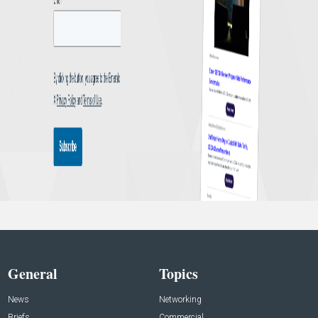
General
Topics
News
Networking
Briefs
Commercial