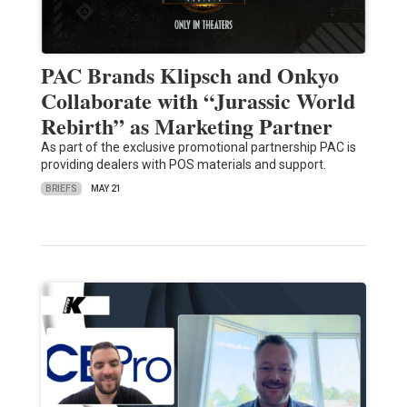
PAC Brands Klipsch and Onkyo
Collaborate with “Jurassic World
Rebirth” as Marketing Partner
As part of the exclusive promotional partnership PAC is
providing dealers with POS materials and support.
BRIEFS
MAY 21