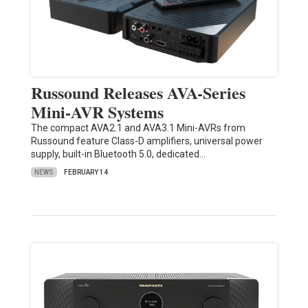
Russound Releases AVA-Series
Mini-AVR Systems
The compact AVA2.1 and AVA3.1 Mini-AVRs from
Russound feature Class-D amplifiers, universal power
supply, built-in Bluetooth 5.0, dedicated…
NEWS
FEBRUARY 14