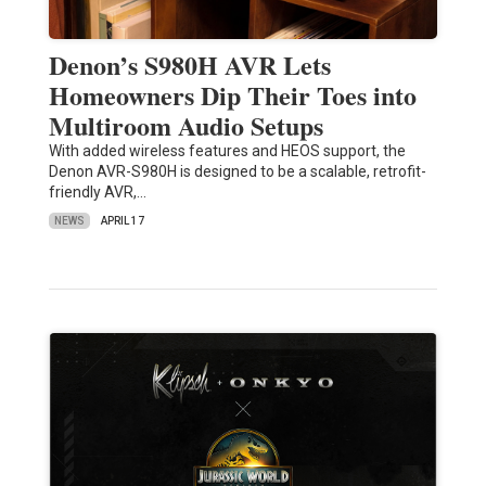
Denon’s S980H AVR Lets
Homeowners Dip Their Toes into
Multiroom Audio Setups
With added wireless features and HEOS support, the
Denon AVR-S980H is designed to be a scalable, retrofit-
friendly AVR,…
NEWS
APRIL 17