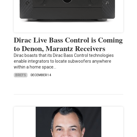
Dirac Live Bass Control is Coming
to Denon, Marantz Receivers
Dirac boasts that its Dirac Bass Control technologies
enable integrators to locate subwoofers anywhere
within a home space…
BRIEFS
DECEMBER 14