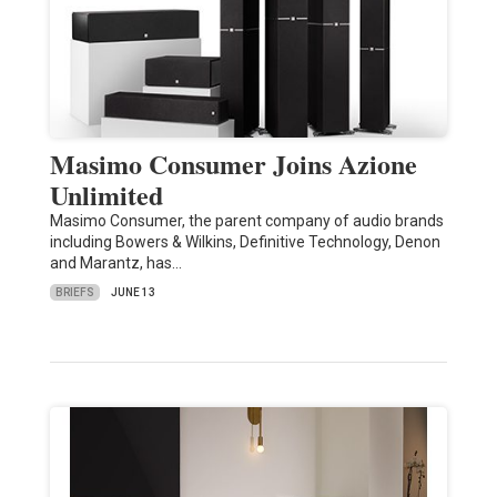
Masimo Consumer Joins Azione
Unlimited
Masimo Consumer, the parent company of audio brands
including Bowers & Wilkins, Definitive Technology, Denon
and Marantz, has…
BRIEFS
JUNE 13