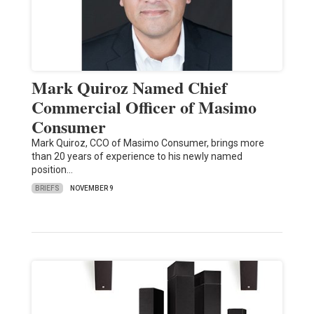
Mark Quiroz Named Chief
Commercial Officer of Masimo
Consumer
Mark Quiroz, CCO of Masimo Consumer, brings more
than 20 years of experience to his newly named
position…
BRIEFS
NOVEMBER 9