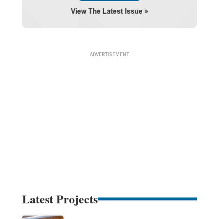
Latest Projects