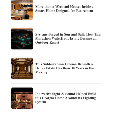
More than a Weekend House: Inside a
Smart Home Designed for Retirement
Systems Forged in Sun and Salt: How This
Marathon Waterfront Estate Became an
Outdoor Resort
This Subterranean Cinema Beneath a
Dallas Estate Has Been 30 Years in the
Making
Innovative Sight & Sound Helped Build
this Georgia Home Around Its Lighting
System