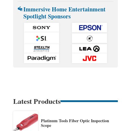
Immersive Home Entertainment
Spotlight Sponsors
Latest Products
Platinum Tools Fiber Optic Inspection
Scope