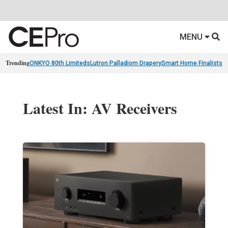
MENU
Trending
ONKYO 80th Limiteds
Lutron Palladiom Drapery
Smart Home Finalists
R
Latest In: AV Receivers