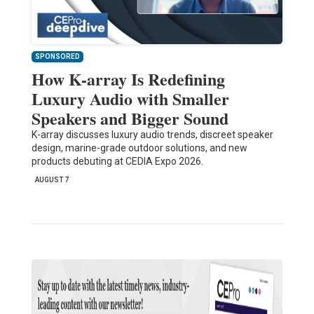
SPONSORED
How K-array Is Redefining
Luxury Audio with Smaller
Speakers and Bigger Sound
K-array discusses luxury audio trends, discreet speaker
design, marine-grade outdoor solutions, and new
products debuting at CEDIA Expo 2026.
AUGUST 7