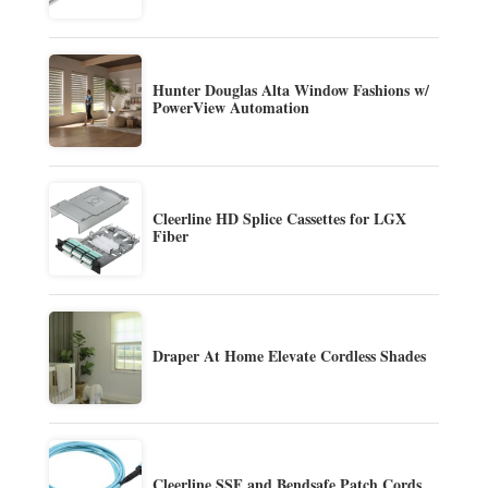
Hunter Douglas Alta Window Fashions w/
PowerView Automation
Cleerline HD Splice Cassettes for LGX
Fiber
Draper At Home Elevate Cordless Shades
Cleerline SSF and Bendsafe Patch Cords