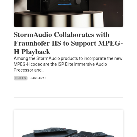
StormAudio Collaborates with
Fraunhofer IIS to Support MPEG-
H Playback
Among the StormAudio products to incorporate the new
MPEG-H codec are the ISP Elite Immersive Audio
Processor and…
BRIEFS
JANUARY 3