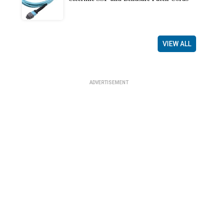
VIEW ALL