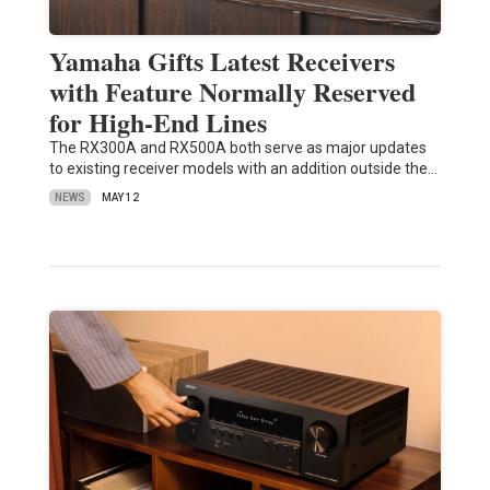
Yamaha Gifts Latest Receivers
with Feature Normally Reserved
for High-End Lines
The RX300A and RX500A both serve as major updates
to existing receiver models with an addition outside the…
NEWS
MAY 12