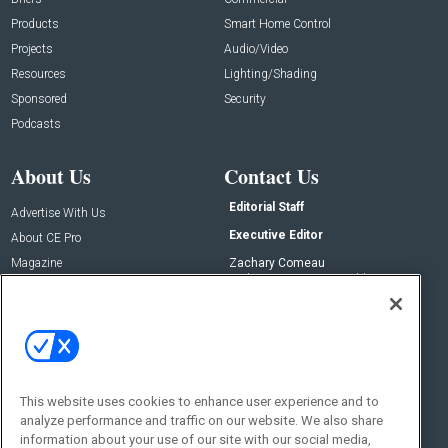
Products
Smart Home Control
Projects
Audio/Video
Resources
Lighting/Shading
Sponsored
Security
Podcasts
About Us
Contact Us
Editorial Staff
Advertise With Us
Executive Editor
About CE Pro
Magazine
Zachary Comeau
zachary.comeau@emeraldx.com
Newsletters
Senior Editor
CEPRO-IQ
Nick Boever
nicholas.boever@emeraldx.com
Contact Us
This website uses cookies to enhance user experience and to
Social:
analyze performance and traffic on our website. We also share
information about your use of our site with our social media,