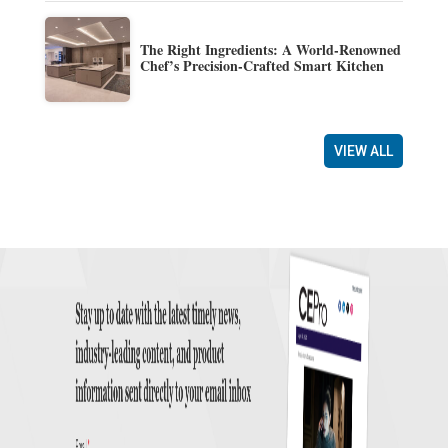
The Right Ingredients: A World-Renowned
Chef’s Precision-Crafted Smart Kitchen
VIEW ALL