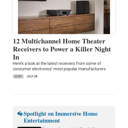
12 Multichannel Home Theater
Receivers to Power a Killer Night
In
Here’s a look at the latest receivers from some of
consumer electronics’ most popular manufacturers.
NEWS
JULY 28
Spotlight on Immersive Home
Entertainment