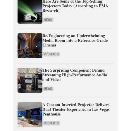
Here Are Some of the Top-Selling
Projectors Today (According to PMA
Research)
NEWS
Re-Engineering an Underwhelming
Media Room into a Reference-Grade
Cinema
PROJECTS
The Surprising Component Behind
Streaming High-Performance Audio
and Video
NEWS
A Custom Inverted Projector Delivers
Dual-Theater Experience in Las Vegas
Penthouse
PROJECTS