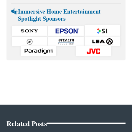
Immersive Home Entertainment
Spotlight Sponsors
Related Posts