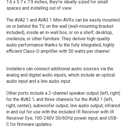
1.6 x 5.7 x 7.9 inches, they’re ideally sized for small
spaces and installing out of view.
The AVA2.1 and AVA3.1 Mini-AVRs can be easily mounted
on or behind the TV, on the wall (wall-mounting bracket
included), inside an in-wall box, or on a shelf, desktop,
credenza, or other furniture. They deliver high-quality
audio performance thanks to the fully integrated, highly
efficient Class-D amplifier with 50 watts per channel.
Installers can connect additional audio sources via the
analog and digital audio inputs, which include an optical
audio input and a line audio input.
Other ports include a 2-channel speaker output (left, right)
for the AVA2.1, and three channels for the AVA3.1 (left,
right, center); subwoofer output; line audio output; infrared
in and out for use with the included IR Receiver with IR
Receiver Eye; 100-240V 50/60Hz power input; and USB-
C for firmware updates.