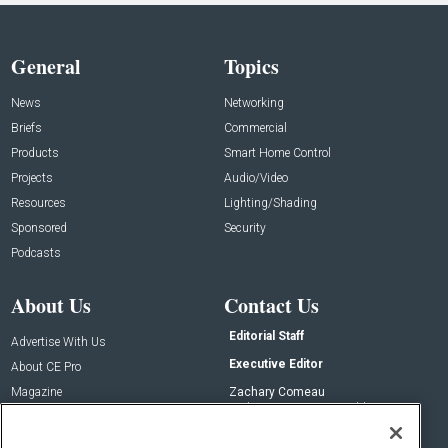
General
Topics
News
Networking
Briefs
Commercial
Products
Smart Home Control
Projects
Audio/Video
Resources
Lighting/Shading
Sponsored
Security
Podcasts
About Us
Contact Us
Editorial Staff
Advertise With Us
Executive Editor
About CE Pro
Magazine
Zachary Comeau
zachary.comeau@emeraldx.com
Newsletters
Senior Editor
CEPRO-IQ