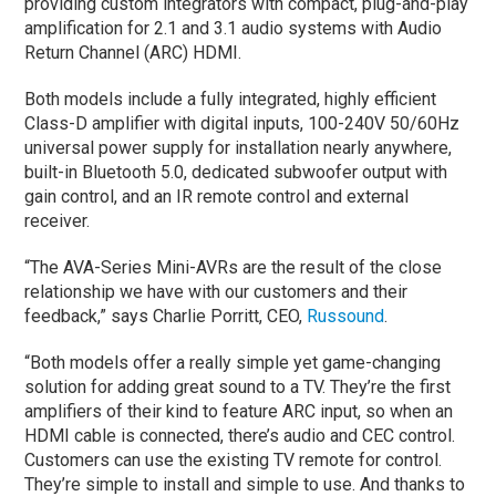
providing custom integrators with compact, plug-and-play
amplification for 2.1 and 3.1 audio systems with Audio
Return Channel (ARC) HDMI.
Both models include a fully integrated, highly efficient
Class-D amplifier with digital inputs, 100-240V 50/60Hz
universal power supply for installation nearly anywhere,
built-in Bluetooth 5.0, dedicated subwoofer output with
gain control, and an IR remote control and external
receiver.
“The AVA-Series Mini-AVRs are the result of the close
relationship we have with our customers and their
feedback,” says Charlie Porritt, CEO,
Russound
.
“Both models offer a really simple yet game-changing
solution for adding great sound to a TV. They’re the first
amplifiers of their kind to feature ARC input, so when an
HDMI cable is connected, there’s audio and CEC control.
Customers can use the existing TV remote for control.
They’re simple to install and simple to use. And thanks to