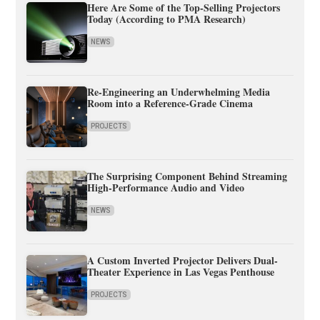
Here Are Some of the Top-Selling Projectors
Today (According to PMA Research)
NEWS
Re-Engineering an Underwhelming Media
Room into a Reference-Grade Cinema
PROJECTS
The Surprising Component Behind Streaming
High-Performance Audio and Video
NEWS
A Custom Inverted Projector Delivers Dual-
Theater Experience in Las Vegas Penthouse
PROJECTS