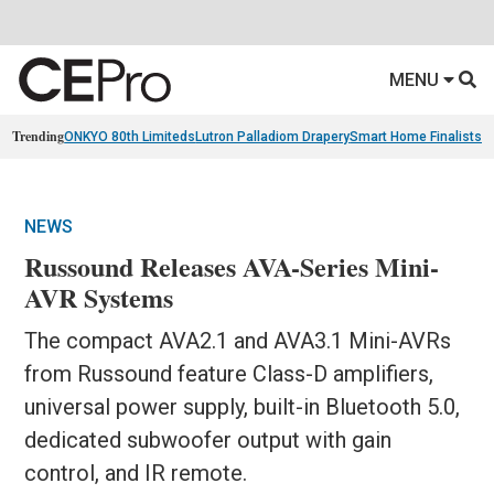
MENU
Trending
ONKYO 80th Limiteds
Lutron Palladiom Drapery
Smart Home Finalists
R
NEWS
Russound Releases AVA-Series Mini-
AVR Systems
The compact AVA2.1 and AVA3.1 Mini-AVRs
from Russound feature Class-D amplifiers,
universal power supply, built-in Bluetooth 5.0,
dedicated subwoofer output with gain
control, and IR remote.