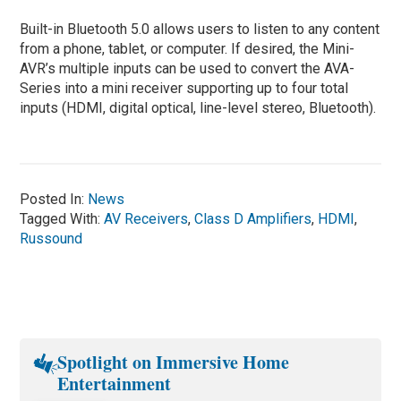
Built-in Bluetooth 5.0 allows users to listen to any content
from a phone, tablet, or computer. If desired, the Mini-
AVR’s multiple inputs can be used to convert the AVA-
Series into a mini receiver supporting up to four total
inputs (HDMI, digital optical, line-level stereo, Bluetooth).
Posted In:
News
Tagged With:
AV Receivers
,
Class D Amplifiers
,
HDMI
,
Russound
Spotlight on Immersive Home
Entertainment