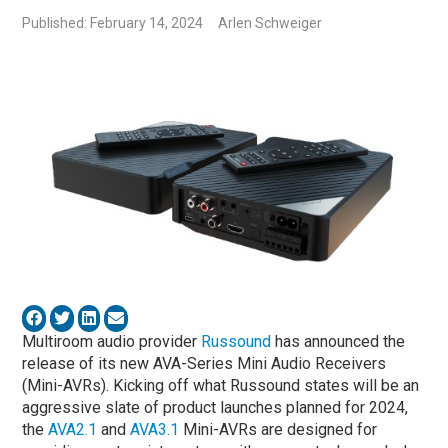
Published: February 14, 2024
Arlen Schweiger
Multiroom audio provider
Russound
has announced the
release of its new AVA-Series Mini Audio Receivers
(Mini-AVRs). Kicking off what Russound states will be an
aggressive slate of product launches planned for 2024,
the
AVA2.1
and
AVA3.1
Mini-AVRs are designed for