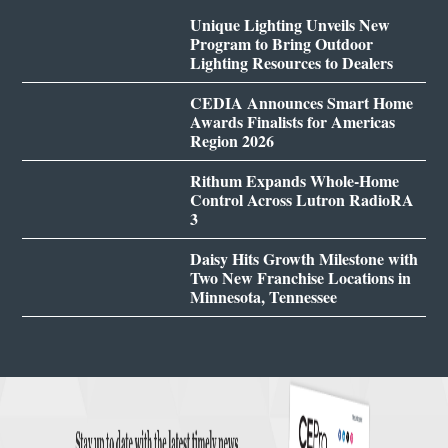
Unique Lighting Unveils New
Program to Bring Outdoor
Lighting Resources to Dealers
CEDIA Announces Smart Home
Awards Finalists for Americas
Region 2026
Rithum Expands Whole-Home
Control Across Lutron RadioRA
3
Daisy Hits Growth Milestone with
Two New Franchise Locations in
Minnesota, Tennessee