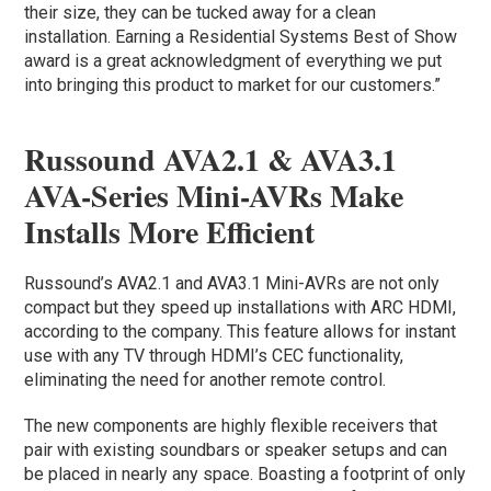
their size, they can be tucked away for a clean
installation. Earning a Residential Systems Best of Show
award is a great acknowledgment of everything we put
into bringing this product to market for our customers.”
Russound AVA2.1 & AVA3.1
AVA-Series Mini-AVRs Make
Installs More Efficient
Russound’s AVA2.1 and AVA3.1 Mini-AVRs are not only
compact but they speed up installations with ARC HDMI,
according to the company. This feature allows for instant
use with any TV through HDMI’s CEC functionality,
eliminating the need for another remote control.
The new components are highly flexible receivers that
pair with existing soundbars or speaker setups and can
be placed in nearly any space. Boasting a footprint of only