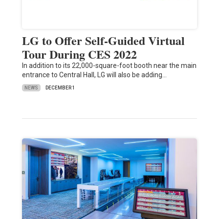
LG to Offer Self-Guided Virtual
Tour During CES 2022
In addition to its 22,000-square-foot booth near the main
entrance to Central Hall, LG will also be adding…
NEWS
DECEMBER 1