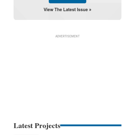
Latest Projects