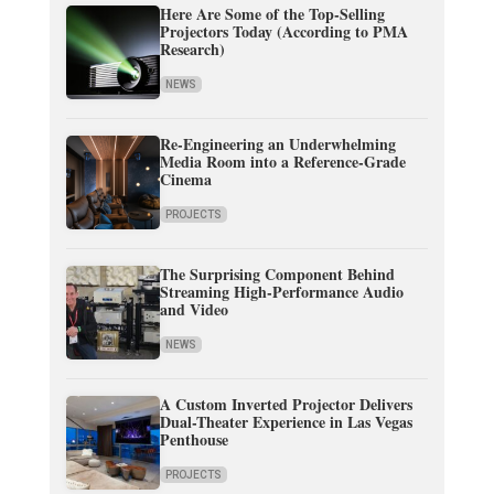
Here Are Some of the Top-Selling
Projectors Today (According to PMA
Research)
NEWS
Re-Engineering an Underwhelming
Media Room into a Reference-Grade
Cinema
PROJECTS
The Surprising Component Behind
Streaming High-Performance Audio
and Video
NEWS
A Custom Inverted Projector Delivers
Dual-Theater Experience in Las Vegas
Penthouse
PROJECTS