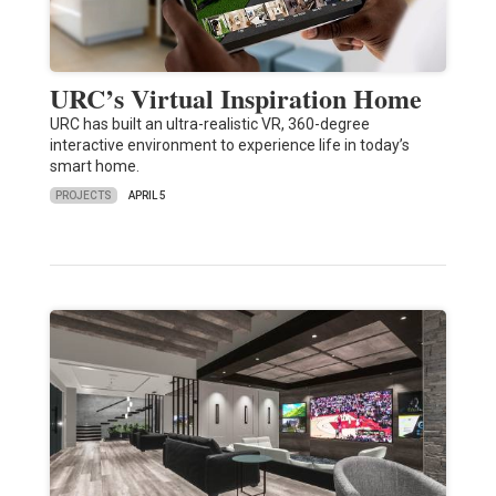
URC’s Virtual Inspiration Home
URC has built an ultra-realistic VR, 360-degree
interactive environment to experience life in today’s
smart home.
PROJECTS
APRIL 5