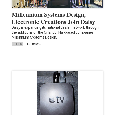
Millennium Systems Design,
Electronic Creations Join Daisy
Daisy is expanding its national dealer network through
the additions of the Orlando, Fla.-based companies
Millennium Systems Design…
BRIEFS
FEBRUARY 4