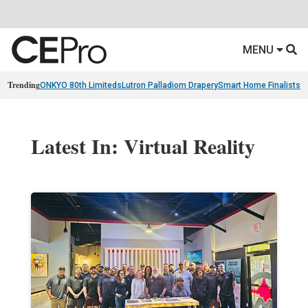
MENU
Trending
ONKYO 80th Limiteds
Lutron Palladiom Drapery
Smart Home Finalists
R
Latest In: Virtual Reality