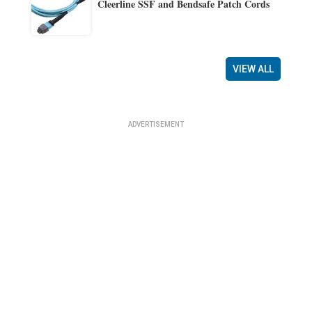
Cleerline SSF and Bendsafe Patch Cords
VIEW ALL