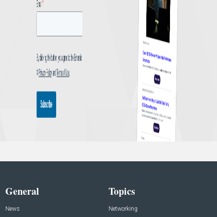
General
Topics
News
Networking