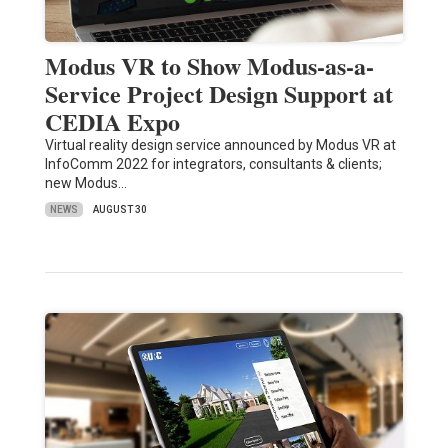
Modus VR to Show Modus-as-a-
Service Project Design Support at
CEDIA Expo
Virtual reality design service announced by Modus VR at
InfoComm 2022 for integrators, consultants & clients;
new Modus…
NEWS
AUGUST 30