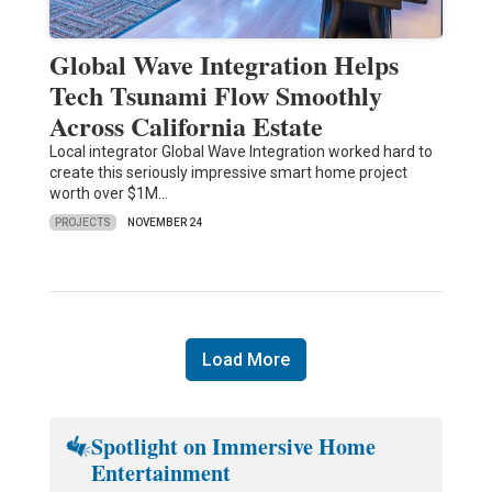
Global Wave Integration Helps
Tech Tsunami Flow Smoothly
Across California Estate
Local integrator Global Wave Integration worked hard to
create this seriously impressive smart home project
worth over $1M…
PROJECTS
NOVEMBER 24
Load More
Spotlight on Immersive Home
Entertainment