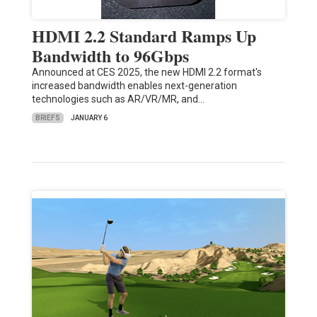
HDMI 2.2 Standard Ramps Up
Bandwidth to 96Gbps
Announced at CES 2025, the new HDMI 2.2 format's
increased bandwidth enables next-generation
technologies such as AR/VR/MR, and…
BRIEFS
JANUARY 6