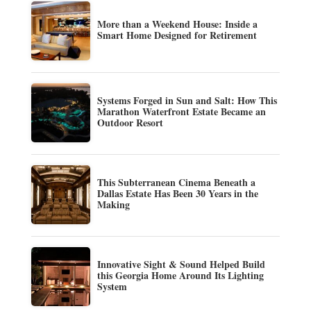
More than a Weekend House: Inside a
Smart Home Designed for Retirement
Systems Forged in Sun and Salt: How This
Marathon Waterfront Estate Became an
Outdoor Resort
This Subterranean Cinema Beneath a
Dallas Estate Has Been 30 Years in the
Making
Innovative Sight & Sound Helped Build
this Georgia Home Around Its Lighting
System