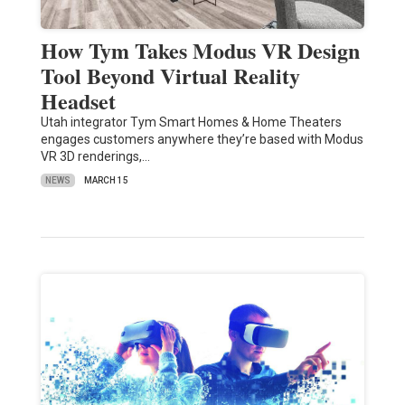
How Tym Takes Modus VR Design
Tool Beyond Virtual Reality
Headset
Utah integrator Tym Smart Homes & Home Theaters
engages customers anywhere they’re based with Modus
VR 3D renderings,…
NEWS
MARCH 15