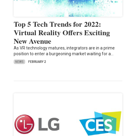
Top 5 Tech Trends for 2022:
Virtual Reality Offers Exciting
New Avenue
As VR technology matures, integrators are in a prime
position to enter a burgeoning market waiting for a…
NEWS
FEBRUARY 2