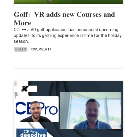
Golf+ VR adds new Courses and
More
GOLF+ a VR golf application, has announced upcoming
updates to its gaming experience in time for the holiday
season,…
BRIEFS
NOVEMBER 14