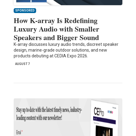
SPONSORED
How K-array Is Redefining
Luxury Audio with Smaller
Speakers and Bigger Sound
K-array discusses luxury audio trends, discreet speaker
design, marine-grade outdoor solutions, and new
products debuting at CEDIA Expo 2026.
AUGUST 7