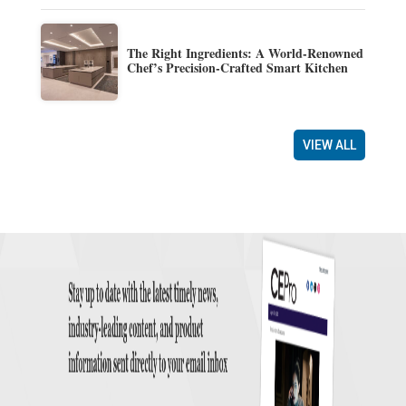
The Right Ingredients: A World-Renowned
Chef’s Precision-Crafted Smart Kitchen
VIEW ALL