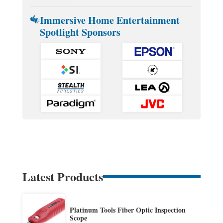
Immersive Home Entertainment
Spotlight Sponsors
Latest Products
Platinum Tools Fiber Optic Inspection
Scope