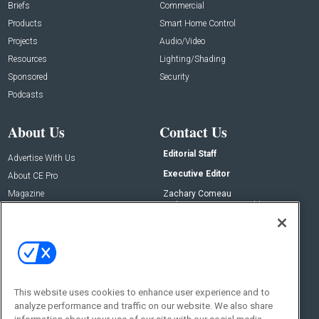
Briefs
Commercial
Products
Smart Home Control
Projects
Audio/Video
Resources
Lighting/Shading
Sponsored
Security
Podcasts
About Us
Contact Us
Editorial Staff
Advertise With Us
Executive Editor
About CE Pro
Magazine
Zachary Comeau
zachary.comeau@emeraldx.com
Newsletters
Senior Editor
CEPRO-IQ
Nick Boever
nicholas.boever@emeraldx.com
Contact Us
This website uses cookies to enhance user experience and to
Social:
analyze performance and traffic on our website. We also share