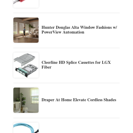
Hunter Douglas Alta Window Fashions w/
PowerView Automation
Cleerline HD Splice Cassettes for LGX
Fiber
Draper At Home Elevate Cordless Shades