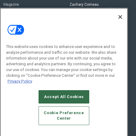
Magazine
Zachary Comeau
zachary.comeau@emeraldx.com
Newsletters
Senior Editor
CEPRO-IQ
Nick Boever
nicholas.boever@emeraldx.com
Contact Us
This website uses cookies to enhance user experience and to
analyze performance and traffic on our website. We also share
Social:
information about your use of our site with our social media,
advertising and analytics partners. By continuing, you agree to
our use of cookies. You can manage your cookie settings by
clicking on "Cookie Preference Center" or find out more in our
Privacy Policy
Accept All Cookies
© 2026
Emerald X, LLC.
All Rights Reserved
Cookie Preference
ABOUT
CAREERS
AUTHORIZED SERVICE PROVIDERS
EVENT
Center
STANDARDS OF CONDUCT
YOUR PRIVACY CHOICES
TERMS OF USE
PRIVACY POLICY