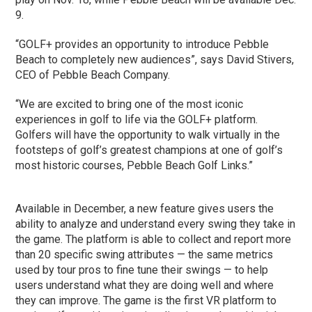
9.
“GOLF+ provides an opportunity to introduce Pebble
Beach to completely new audiences”, says David Stivers,
CEO of Pebble Beach Company.
“We are excited to bring one of the most iconic
experiences in golf to life via the GOLF+ platform.
Golfers will have the opportunity to walk virtually in the
footsteps of golf’s greatest champions at one of golf’s
most historic courses, Pebble Beach Golf Links.”
Available in December, a new feature gives users the
ability to analyze and understand every swing they take in
the game. The platform is able to collect and report more
than 20 specific swing attributes — the same metrics
used by tour pros to fine tune their swings — to help
users understand what they are doing well and where
they can improve. The game is the first VR platform to