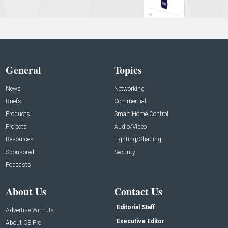
General
Topics
News
Networking
Briefs
Commercial
Products
Smart Home Control
Projects
Audio/Video
Resources
Lighting/Shading
Sponsored
Security
Podcasts
About Us
Contact Us
Editorial Staff
Advertise With Us
Executive Editor
About CE Pro