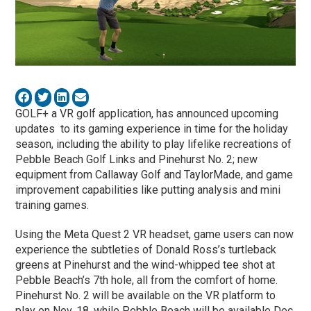
GOLF+ a VR golf application, has announced upcoming
updates to its gaming experience in time for the holiday
season, including the ability to play lifelike recreations of
Pebble Beach Golf Links and Pinehurst No. 2; new
equipment from Callaway Golf and TaylorMade, and game
improvement capabilities like putting analysis and mini
training games.
Using the Meta Quest 2 VR headset, game users can now
experience the subtleties of Donald Ross’s turtleback
greens at Pinehurst and the wind-whipped tee shot at
Pebble Beach’s 7th hole, all from the comfort of home.
Pinehurst No. 2 will be available on the VR platform to
play on Nov. 18, while Pebble Beach will be available Dec.