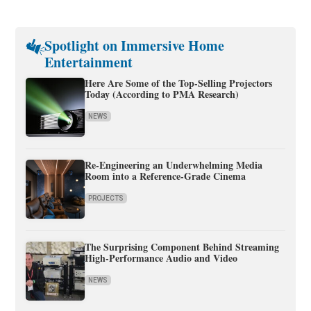
Spotlight on Immersive Home
Entertainment
Here Are Some of the Top-Selling Projectors
Today (According to PMA Research)
NEWS
Re-Engineering an Underwhelming Media
Room into a Reference-Grade Cinema
PROJECTS
The Surprising Component Behind Streaming
High-Performance Audio and Video
NEWS