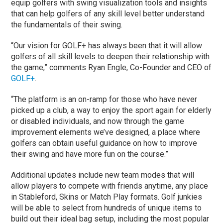
equip golfers with swing visualization tools and insights
that can help golfers of any skill level better understand
the fundamentals of their swing.
“Our vision for GOLF+ has always been that it will allow
golfers of all skill levels to deepen their relationship with
the game,” comments Ryan Engle, Co-Founder and CEO of
GOLF+
.
“The platform is an on-ramp for those who have never
picked up a club, a way to enjoy the sport again for elderly
or disabled individuals, and now through the game
improvement elements we’ve designed, a place where
golfers can obtain useful guidance on how to improve
their swing and have more fun on the course.”
Additional updates include new team modes that will
allow players to compete with friends anytime, any place
in Stableford, Skins or Match Play formats. Golf junkies
will be able to select from hundreds of unique items to
build out their ideal bag setup, including the most popular