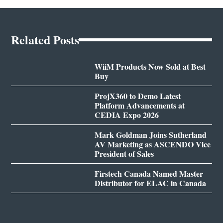
Related Posts
WiiM Products Now Sold at Best
Buy
ProjX360 to Demo Latest
Platform Advancements at
CEDIA Expo 2026
Mark Goldman Joins Sutherland
AV Marketing as ASCENDO Vice
President of Sales
Firstech Canada Named Master
Distributor for ELAC in Canada