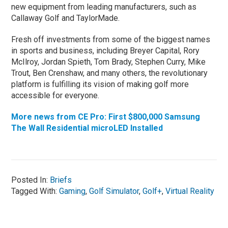
new equipment from leading manufacturers, such as
Callaway Golf and TaylorMade.
Fresh off investments from some of the biggest names
in sports and business, including Breyer Capital, Rory
McIlroy, Jordan Spieth, Tom Brady, Stephen Curry, Mike
Trout, Ben Crenshaw, and many others, the revolutionary
platform is fulfilling its vision of making golf more
accessible for everyone.
More news from CE Pro: First $800,000 Samsung
The Wall Residential microLED Installed
Posted In:
Briefs
Tagged With:
Gaming
,
Golf Simulator
,
Golf+
,
Virtual Reality