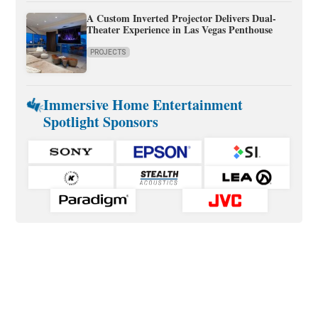
A Custom Inverted Projector Delivers Dual-
Theater Experience in Las Vegas Penthouse
PROJECTS
Immersive Home Entertainment
Spotlight Sponsors