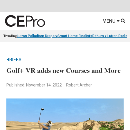
MENU
Trending
Lutron Palladiom Drapery
Smart Home Finalists
Rithum x Lutron Radio
BRIEFS
Golf+ VR adds new Courses and More
Published: November 14, 2022
Robert Archer