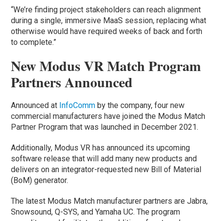
“We’re finding project stakeholders can reach alignment
during a single, immersive MaaS session, replacing what
otherwise would have required weeks of back and forth
to complete.”
New Modus VR Match Program
Partners Announced
Announced at
InfoComm
by the company, four new
commercial manufacturers have joined the Modus Match
Partner Program that was launched in December 2021.
Additionally, Modus VR has announced its upcoming
software release that will add many new products and
delivers on an integrator-requested new Bill of Material
(BoM) generator.
The latest Modus Match manufacturer partners are Jabra,
Snowsound, Q-SYS, and Yamaha UC. The program