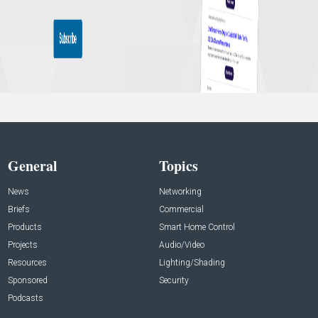
General
Topics
News
Networking
Briefs
Commercial
Products
Smart Home Control
Projects
Audio/Video
Resources
Lighting/Shading
Sponsored
Security
Podcasts