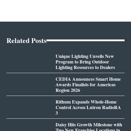
Related Posts
Unique Lighting Unveils New
Program to Bring Outdoor
Lighting Resources to Dealers
CEDIA Announces Smart Home
Awards Finalists for Americas
Region 2026
Rithum Expands Whole-Home
Control Across Lutron RadioRA
3
Daisy Hits Growth Milestone with
Two New Franchise Locations in