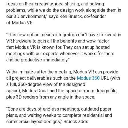
focus on their creativity, idea sharing, and solving
problems, while we do the design work alongside them in
our 3D environment,” says Ken Brueck, co-founder
of Modus VR.
“This new option means integrators don’t have to invest in
VR hardware to gain all the benefits and wow-factor
that Modus VR is known for. They can set up hosted
meetings with our experts whenever it works for them
and be productive immediately.”
Within minutes after the meeting, Modus VR can provide
all project deliverables such as the
Modus 360
URL (with
a full, 360-degree view of the designed
space), Modus Docs, and the space or room design file,
plus 3D renders from any angle in the space.
“Gone are days of endless meetings, outdated paper
plans, and waiting weeks to complete residential and
commercial layout designs,” Brueck adds.