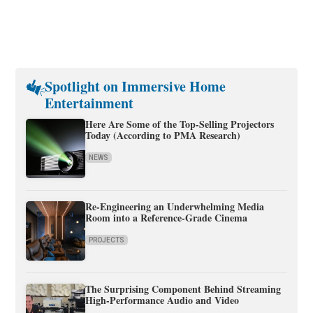
Spotlight on Immersive Home
Entertainment
Here Are Some of the Top-Selling Projectors
Today (According to PMA Research)
NEWS
Re-Engineering an Underwhelming Media
Room into a Reference-Grade Cinema
PROJECTS
The Surprising Component Behind Streaming
High-Performance Audio and Video