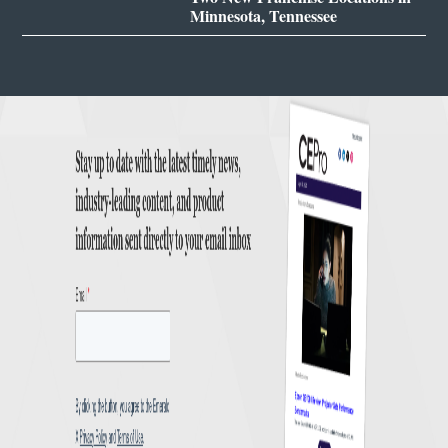
Minnesota, Tennessee