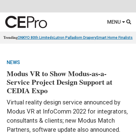
MENU
Trending
ONKYO 80th Limiteds
Lutron Palladiom Drapery
Smart Home Finalists
R
NEWS
Modus VR to Show Modus-as-a-
Service Project Design Support at
CEDIA Expo
Virtual reality design service announced by
Modus VR at InfoComm 2022 for integrators,
consultants & clients; new Modus Match
Partners, software update also announced.