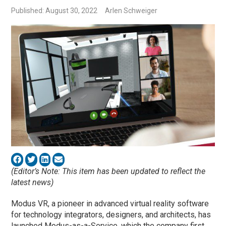
Published: August 30, 2022
Arlen Schweiger
(Editor’s Note: This item has been updated to reflect the
latest news)
Modus VR, a pioneer in advanced virtual reality software
for technology integrators, designers, and architects, has
launched Modus-as-a-Service, which the company first