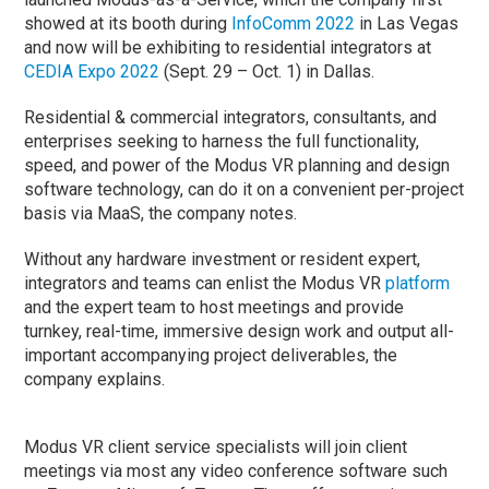
showed at its booth during
InfoComm 2022
in Las Vegas
and now will be exhibiting to residential integrators at
CEDIA Expo 2022
(Sept. 29 – Oct. 1) in Dallas.
Residential & commercial integrators, consultants, and
enterprises seeking to harness the full functionality,
speed, and power of the Modus VR planning and design
software technology, can do it on a convenient per-project
basis via MaaS, the company notes.
Without any hardware investment or resident expert,
integrators and teams can enlist the Modus VR
platform
and the expert team to host meetings and provide
turnkey, real-time, immersive design work and output all-
important accompanying project deliverables, the
company explains.
Modus VR client service specialists will join client
meetings via most any video conference software such