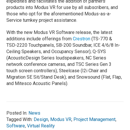
expedites and facilitates the addition of partners’
products into Modus VR for use by all subscribers, and
those who opt for the aforementioned Modus-as-a-
Service turnkey project assistance.
With the new Modus VR Software release, the latest
additions include offerings from
Crestron
(TS-770 &
TSD-2220 Touchpanels, SB-200 Soundbar, ICE 4/6/8 In-
Ceiling Speakers, and Occupancy Sensor); Q-SYS
(AcousticDesign Series loudspeakers, NC Series
network conference cameras, and TSC Series Gen 3
touch screen controllers); Steelcase (I2i Chair and
Migration SE Sit/Stand Desk); and Snowsound (Flat, Flap,
and Mitesco Acoustic Panels).
Posted In:
News
Tagged With:
Design
,
Modus VR
,
Project Management
,
Software
,
Virtual Reality