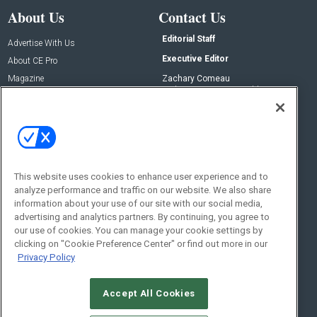
About Us
Contact Us
Editorial Staff
Advertise With Us
Executive Editor
About CE Pro
Magazine
Zachary Comeau
zachary.comeau@emeraldx.com
Newsletters
Senior Editor
CEPRO-IQ
Nick Boever
nicholas.boever@emeraldx.com
Contact Us
This website uses cookies to enhance user experience and to
analyze performance and traffic on our website. We also share
Social:
information about your use of our site with our social media,
advertising and analytics partners. By continuing, you agree to
our use of cookies. You can manage your cookie settings by
clicking on "Cookie Preference Center" or find out more in our
Privacy Policy
Accept All Cookies
© 2026
Emerald X, LLC.
All Rights Reserved