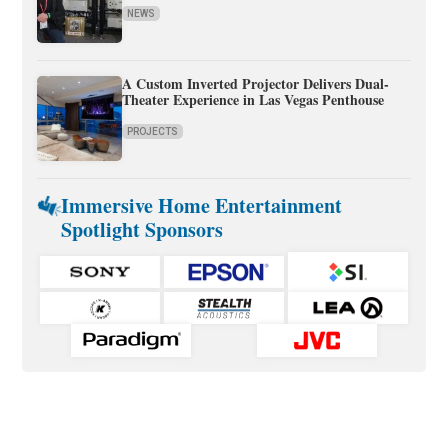
NEWS
A Custom Inverted Projector Delivers Dual-
Theater Experience in Las Vegas Penthouse
PROJECTS
Immersive Home Entertainment
Spotlight Sponsors