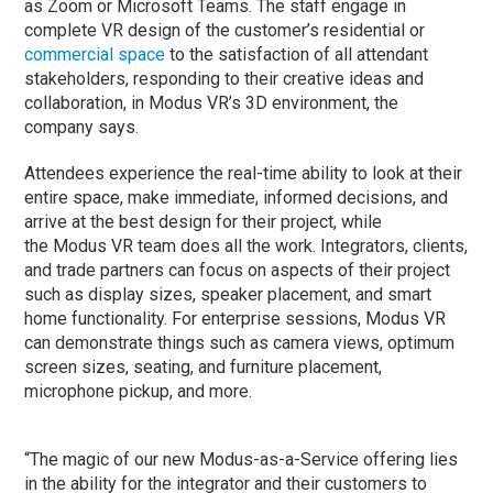
as Zoom or Microsoft Teams. The staff engage in
complete VR design of the customer’s residential or
commercial space
to the satisfaction of all attendant
stakeholders, responding to their creative ideas and
collaboration, in Modus VR’s 3D environment, the
company says.
Attendees experience the real-time ability to look at their
entire space, make immediate, informed decisions, and
arrive at the best design for their project, while
the Modus VR team does all the work. Integrators, clients,
and trade partners can focus on aspects of their project
such as display sizes, speaker placement, and smart
home functionality. For enterprise sessions, Modus VR
can demonstrate things such as camera views, optimum
screen sizes, seating, and furniture placement,
microphone pickup, and more.
“The magic of our new Modus-as-a-Service offering lies
in the ability for the integrator and their customers to