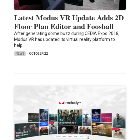
Latest Modus VR Update Adds 2D
Floor Plan Editor and Foosball
After generating some buzz during CEDIA Expo 2018,
Modus VR has updated its virtual reality platform to
help…
NEWS
OCTOBER 22