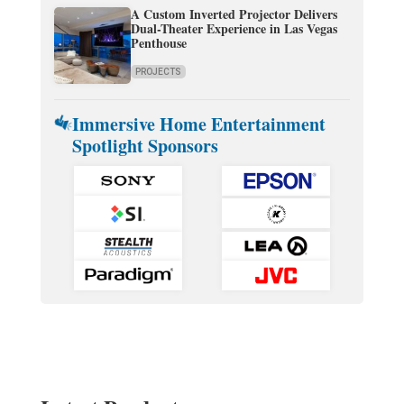
A Custom Inverted Projector Delivers
Dual-Theater Experience in Las Vegas
Penthouse
PROJECTS
Immersive Home Entertainment
Spotlight Sponsors