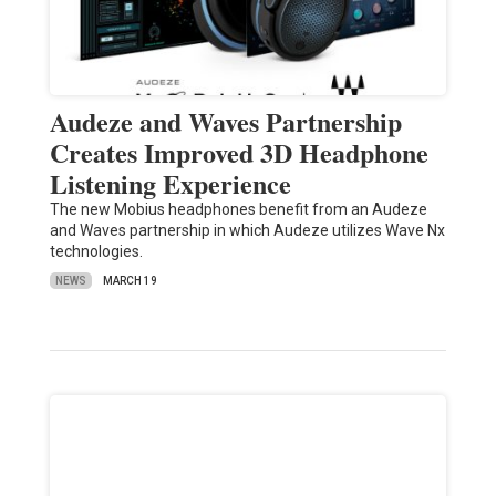
Audeze and Waves Partnership
Creates Improved 3D Headphone
Listening Experience
The new Mobius headphones benefit from an Audeze
and Waves partnership in which Audeze utilizes Wave Nx
technologies.
NEWS
MARCH 19