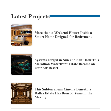
Latest Projects
More than a Weekend House: Inside a
Smart Home Designed for Retirement
Systems Forged in Sun and Salt: How This
Marathon Waterfront Estate Became an
Outdoor Resort
This Subterranean Cinema Beneath a
Dallas Estate Has Been 30 Years in the
Making