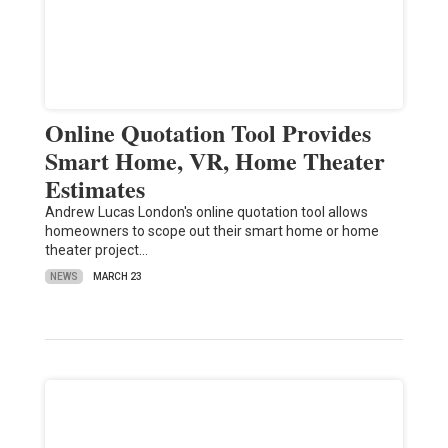
Online Quotation Tool Provides
Smart Home, VR, Home Theater
Estimates
Andrew Lucas London's online quotation tool allows
homeowners to scope out their smart home or home
theater project…
NEWS
MARCH 23