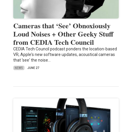
Cameras that ‘See’ Obnoxiously
Loud Noises + Other Geeky Stuff
from CEDIA Tech Council
CEDIA Tech Council podcast ponders the location-based
VR, Apple's new software updates, acoustical cameras
that 'see' the noise…
NEWS
JUNE 27