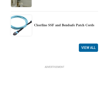
Cleerline SSF and Bendsafe Patch Cords
VIEW ALL