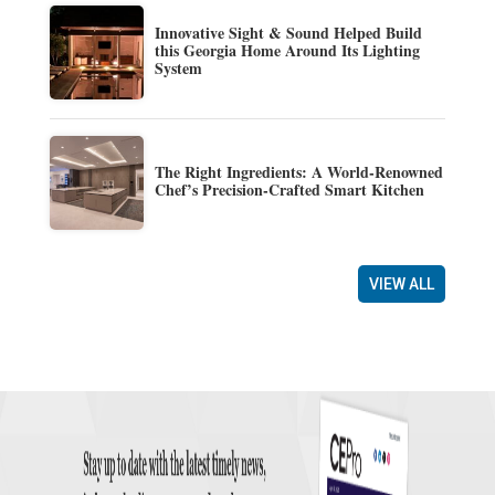
Innovative Sight & Sound Helped Build
this Georgia Home Around Its Lighting
System
The Right Ingredients: A World-Renowned
Chef’s Precision-Crafted Smart Kitchen
VIEW ALL