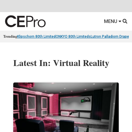
MENU
Trending
Klipschorn 80th Limited
ONKYO 80th Limiteds
Lutron Palladiom Draper
Latest In: Virtual Reality