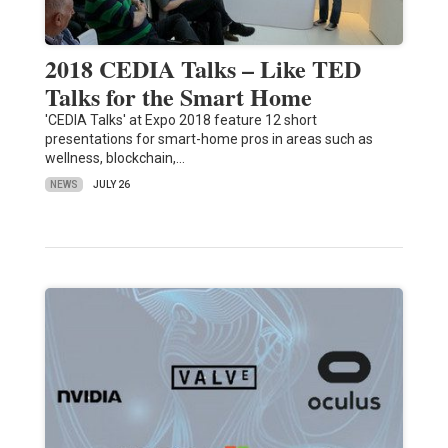
2018 CEDIA Talks – Like TED
Talks for the Smart Home
'CEDIA Talks' at Expo 2018 feature 12 short
presentations for smart-home pros in areas such as
wellness, blockchain,…
NEWS
JULY 26