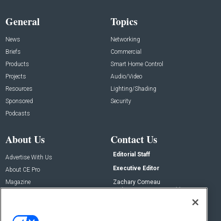
General
Topics
News
Networking
Briefs
Commercial
Products
Smart Home Control
Projects
Audio/Video
Resources
Lighting/Shading
Sponsored
Security
Podcasts
About Us
Contact Us
Editorial Staff
Advertise With Us
Executive Editor
About CE Pro
Magazine
Zachary Comeau
zachary.comeau@emeraldx.com
Newsletters
Senior Editor
CEPRO-IQ
Nick Boever