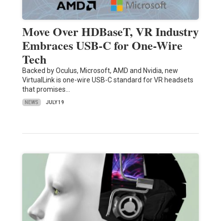
Move Over HDBaseT, VR Industry
Embraces USB-C for One-Wire
Tech
Backed by Oculus, Microsoft, AMD and Nvidia, new
VirtualLink is one-wire USB-C standard for VR headsets
that promises…
NEWS
JULY 19