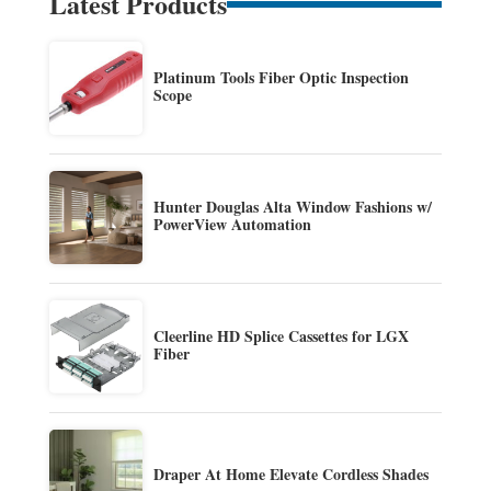
Latest Products
Platinum Tools Fiber Optic Inspection
Scope
Hunter Douglas Alta Window Fashions w/
PowerView Automation
Cleerline HD Splice Cassettes for LGX
Fiber
Draper At Home Elevate Cordless Shades