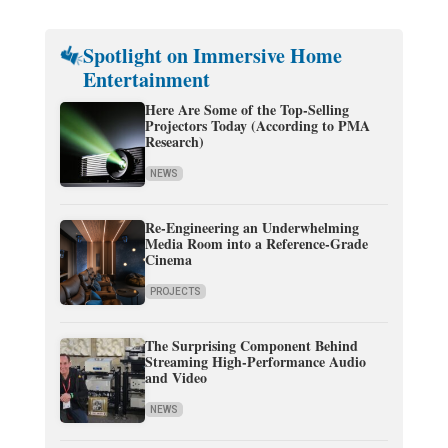
Spotlight on Immersive Home
Entertainment
Here Are Some of the Top-Selling
Projectors Today (According to PMA
Research)
NEWS
Re-Engineering an Underwhelming
Media Room into a Reference-Grade
Cinema
PROJECTS
The Surprising Component Behind
Streaming High-Performance Audio
and Video
NEWS