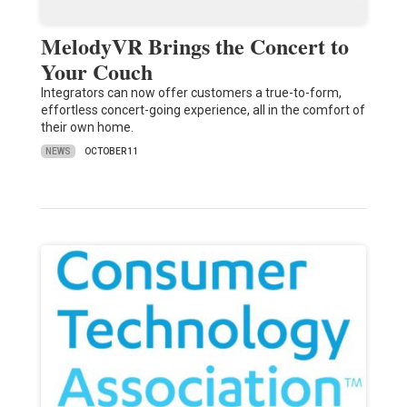
MelodyVR Brings the Concert to
Your Couch
Integrators can now offer customers a true-to-form,
effortless concert-going experience, all in the comfort of
their own home.
NEWS
OCTOBER 11