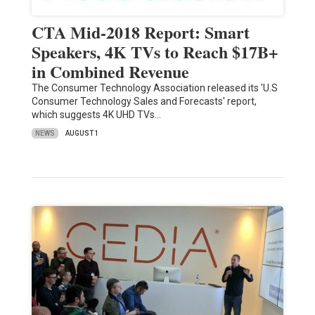
CTA Mid-2018 Report: Smart
Speakers, 4K TVs to Reach $17B+
in Combined Revenue
The Consumer Technology Association released its 'U.S
Consumer Technology Sales and Forecasts' report,
which suggests 4K UHD TVs…
NEWS
AUGUST 1