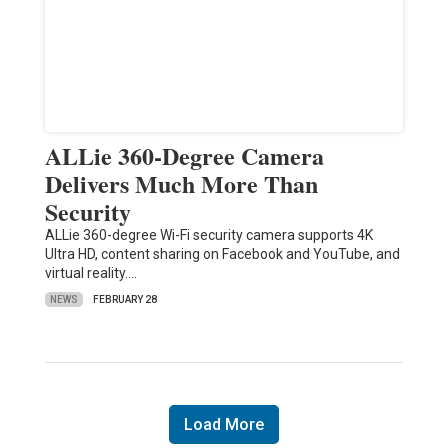
ALLie 360-Degree Camera
Delivers Much More Than
Security
ALLie 360-degree Wi-Fi security camera supports 4K
Ultra HD, content sharing on Facebook and YouTube, and
virtual reality.…
NEWS
FEBRUARY 28
Load More