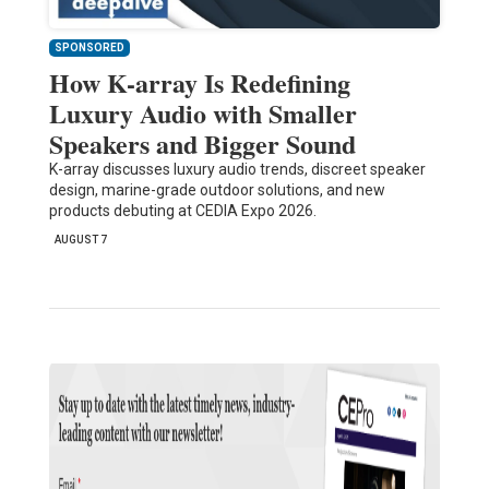
SPONSORED
How K-array Is Redefining
Luxury Audio with Smaller
Speakers and Bigger Sound
K-array discusses luxury audio trends, discreet speaker
design, marine-grade outdoor solutions, and new
products debuting at CEDIA Expo 2026.
AUGUST 7