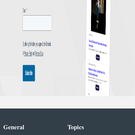
General
Topics