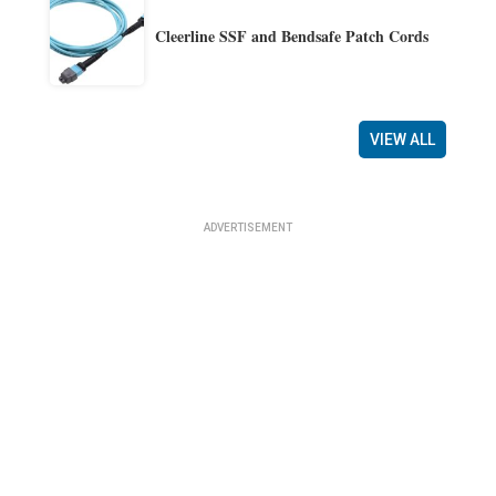
Cleerline SSF and Bendsafe Patch Cords
VIEW ALL