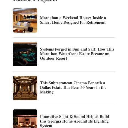
More than a Weekend House: Inside a
Smart Home Designed for Retirement
Systems Forged in Sun and Salt: How This
Marathon Waterfront Estate Became an
Outdoor Resort
This Subterranean Cinema Beneath a
Dallas Estate Has Been 30 Years in the
Making
Innovative Sight & Sound Helped Build
this Georgia Home Around Its Lighting
System