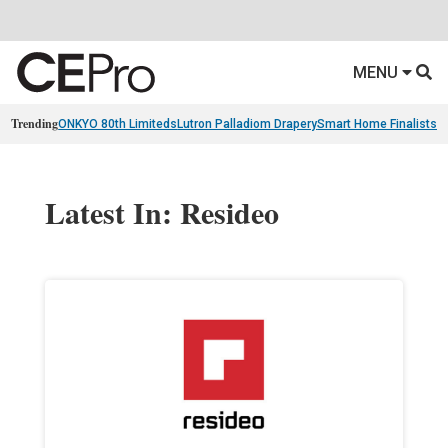
MENU
Trending
ONKYO 80th Limiteds
Lutron Palladiom Drapery
Smart Home Finalists
R
Latest In: Resideo