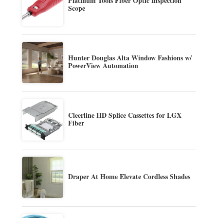
Platinum Tools Fiber Optic Inspection
Scope
Hunter Douglas Alta Window Fashions w/
PowerView Automation
Cleerline HD Splice Cassettes for LGX
Fiber
Draper At Home Elevate Cordless Shades