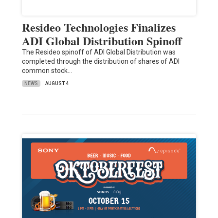
Resideo Technologies Finalizes
ADI Global Distribution Spinoff
The Resideo spinoff of ADI Global Distribution was
completed through the distribution of shares of ADI
common stock…
NEWS
AUGUST 4