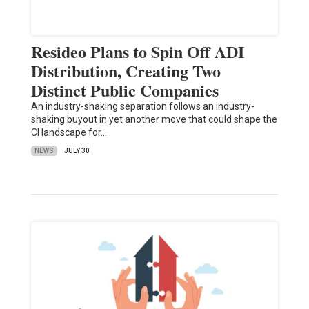
Resideo Plans to Spin Off ADI
Distribution, Creating Two
Distinct Public Companies
An industry-shaking separation follows an industry-
shaking buyout in yet another move that could shape the
CI landscape for…
NEWS
JULY 30