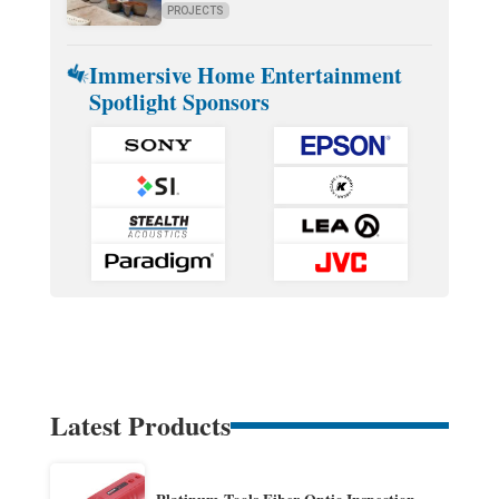
PROJECTS
Immersive Home Entertainment
Spotlight Sponsors
Latest Products