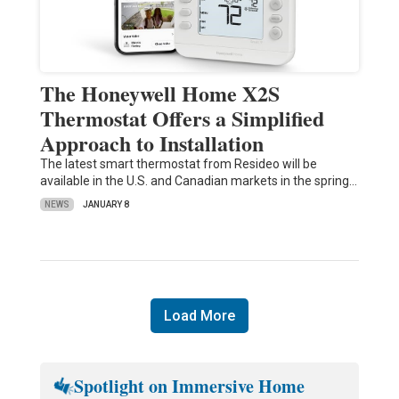
The Honeywell Home X2S
Thermostat Offers a Simplified
Approach to Installation
The latest smart thermostat from Resideo will be
available in the U.S. and Canadian markets in the spring…
NEWS
JANUARY 8
Load More
Spotlight on Immersive Home