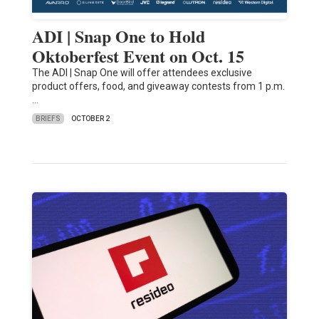
ADI | Snap One to Hold
Oktoberfest Event on Oct. 15
The ADI | Snap One will offer attendees exclusive
product offers, food, and giveaway contests from 1 p.m.
…
BRIEFS
OCTOBER 2