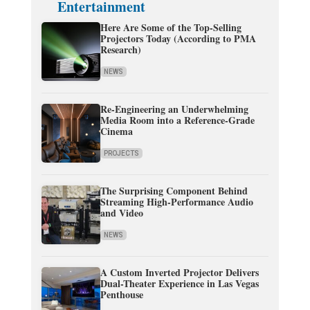
Entertainment
Here Are Some of the Top-Selling
Projectors Today (According to PMA
Research)
NEWS
Re-Engineering an Underwhelming
Media Room into a Reference-Grade
Cinema
PROJECTS
The Surprising Component Behind
Streaming High-Performance Audio
and Video
NEWS
A Custom Inverted Projector Delivers
Dual-Theater Experience in Las Vegas
Penthouse