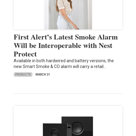
First Alert’s Latest Smoke Alarm
Will be Interoperable with Nest
Protect
Available in both hardwired and battery versions, the
new Smart Smoke & CO alarm will carry a retail…
PRODUCTS
MARCH 31