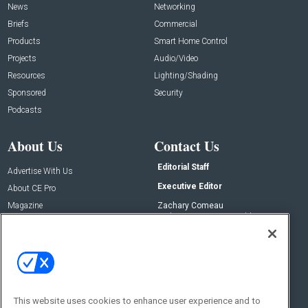
News
Networking
Briefs
Commercial
Products
Smart Home Control
Projects
Audio/Video
Resources
Lighting/Shading
Sponsored
Security
Podcasts
About Us
Contact Us
Editorial Staff
Advertise With Us
Executive Editor
About CE Pro
Magazine
Zachary Comeau
zachary.comeau@emeraldx.com
Newsletters
Senior Editor
CEPRO-IQ
Nick Boever
nicholas.boever@emeraldx.com
Contact Us
This website uses cookies to enhance user experience and to