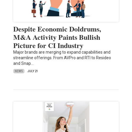
Despite Economic Doldrums,
M&A Activity Paints Bullish
Picture for CI Industry
Major brands are merging to expand capabilities and
streamline offerings. From AVPro and RTI to Resideo
and Snap…
NEWS
JULY 21