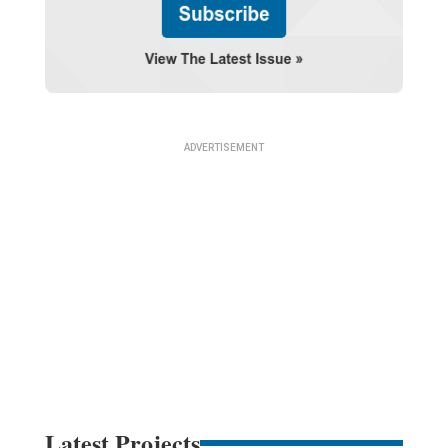
Latest Projects