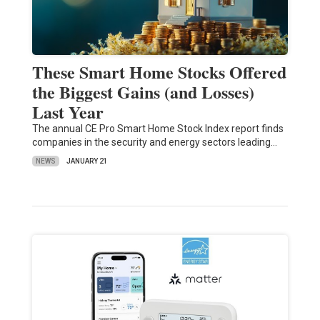
These Smart Home Stocks Offered
the Biggest Gains (and Losses)
Last Year
The annual CE Pro Smart Home Stock Index report finds
companies in the security and energy sectors leading…
NEWS
JANUARY 21