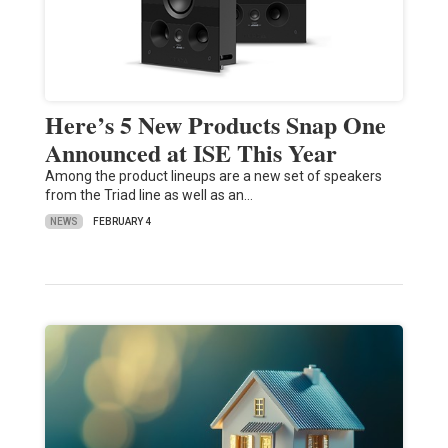
Here’s 5 New Products Snap One
Announced at ISE This Year
Among the product lineups are a new set of speakers
from the Triad line as well as an…
NEWS
FEBRUARY 4