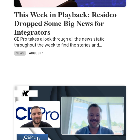
This Week in Playback: Resideo
Dropped Some Big News for
Integrators
CE Pro takes a look through all the news static
throughout the week to find the stories and…
NEWS
AUGUST 1