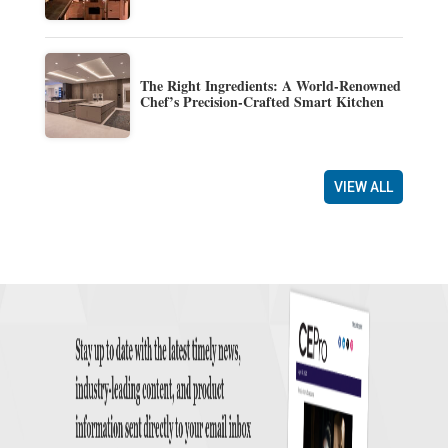
The Right Ingredients: A World-Renowned
Chef’s Precision-Crafted Smart Kitchen
VIEW ALL