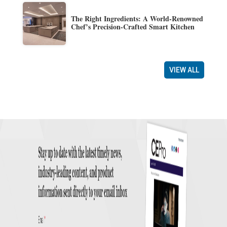
The Right Ingredients: A World-Renowned
Chef’s Precision-Crafted Smart Kitchen
VIEW ALL