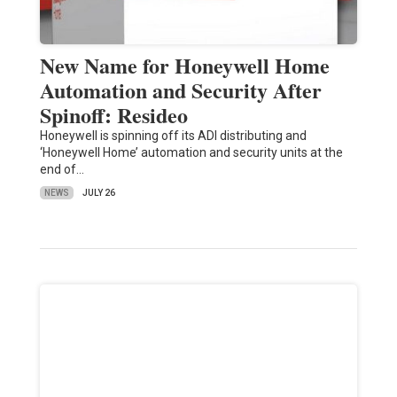
New Name for Honeywell Home
Automation and Security After
Spinoff: Resideo
Honeywell is spinning off its ADI distributing and
‘Honeywell Home’ automation and security units at the
end of…
NEWS
JULY 26