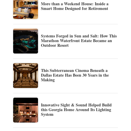
More than a Weekend House: Inside a
Smart Home Designed for Retirement
Systems Forged in Sun and Salt: How This
Marathon Waterfront Estate Became an
Outdoor Resort
This Subterranean Cinema Beneath a
Dallas Estate Has Been 30 Years in the
Making
Innovative Sight & Sound Helped Build
this Georgia Home Around Its Lighting
System