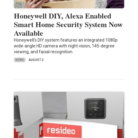
Honeywell DIY, Alexa Enabled
Smart Home Security System Now
Available
Honeywell's DIY system features an integrated 1080p
wide-angle HD camera with night vision, 145-degree
viewing, and facial recognition.
NEWS
AUGUST 2