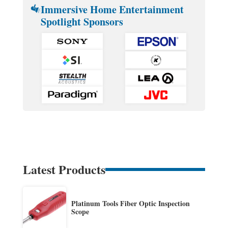
Immersive Home Entertainment
Spotlight Sponsors
Latest Products
Platinum Tools Fiber Optic Inspection
Scope