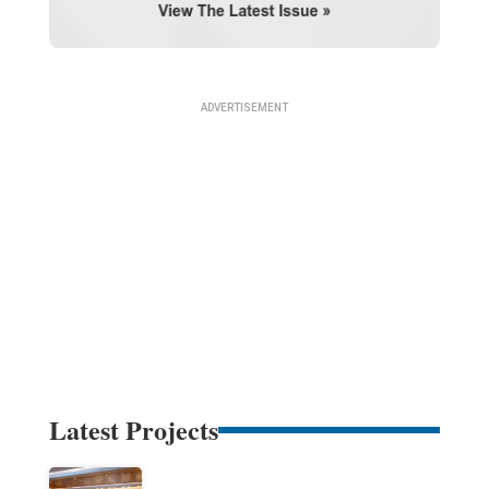
Latest Projects