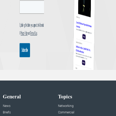
General
Topics
News
Networking
Briefs
Commercial