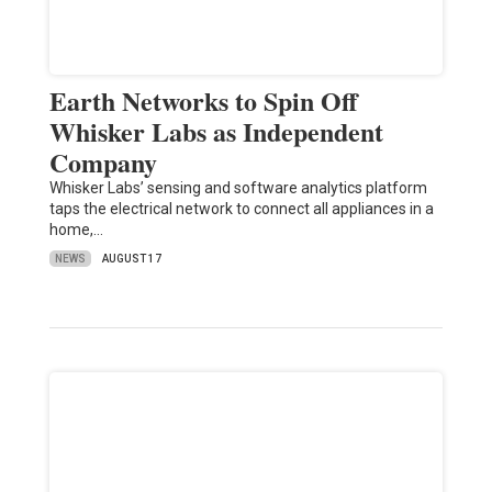
Earth Networks to Spin Off
Whisker Labs as Independent
Company
Whisker Labs’ sensing and software analytics platform
taps the electrical network to connect all appliances in a
home,…
NEWS
AUGUST 17