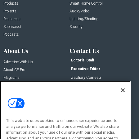
Products
Smart Home Control
Projects
Audio/Video
Resources
Lighting/Shading
Sponsored
Security
Podcasts
About Us
Contact Us
Editorial Staff
Advertise With Us
Executive Editor
About CE Pro
Magazine
Zachary Comeau
zachary.comeau@emeraldx.com
Newsletters
Senior Editor
CEPRO-IQ
Nick Boever
nicholas.boever@emeraldx.com
Contact Us
This website uses cookies to enhance user experience and to
Social:
analyze performance and traffic on our website. We also share
information about your use of our site with our social media,
advertising and analytics partners. By continuing, you agree to