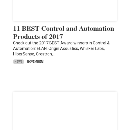
11 BEST Control and Automation
Products of 2017
Check out the 2017 BEST Award winners in Control &
Automation: ELAN, Origin Acoustics, Whisker Labs,
HiberSense, Crestron,…
NEWS
NOVEMBER 1