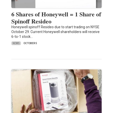
6 Shares of Honeywell = 1 Share of
Spinoff Resideo
Honeywell spinoff Resideo due to start trading on NYSE
October 29. Current Honeywell shareholders will receive
6-to-1 stock…
NEWS
OCTOBER 5