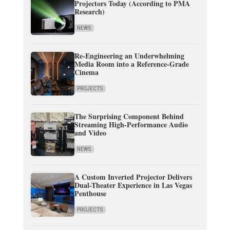
Projectors Today (According to PMA
Research)
NEWS
Re-Engineering an Underwhelming
Media Room into a Reference-Grade
Cinema
PROJECTS
The Surprising Component Behind
Streaming High-Performance Audio
and Video
NEWS
A Custom Inverted Projector Delivers
Dual-Theater Experience in Las Vegas
Penthouse
PROJECTS