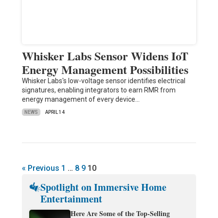
Whisker Labs Sensor Widens IoT
Energy Management Possibilities
Whisker Labs's low-voltage sensor identifies electrical
signatures, enabling integrators to earn RMR from
energy management of every device…
NEWS
APRIL 14
« Previous
1
…
8
9
10
Spotlight on Immersive Home
Entertainment
Here Are Some of the Top-Selling