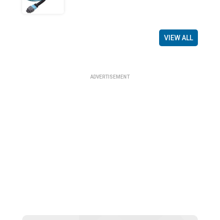
VIEW ALL