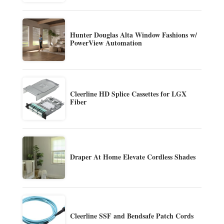
Hunter Douglas Alta Window Fashions w/
PowerView Automation
Cleerline HD Splice Cassettes for LGX
Fiber
Draper At Home Elevate Cordless Shades
Cleerline SSF and Bendsafe Patch Cords