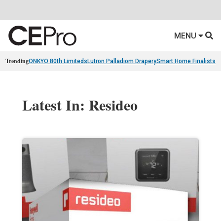
MENU
Trending
ONKYO 80th Limiteds
Lutron Palladiom Drapery
Smart Home Finalists
R
Latest In: Resideo