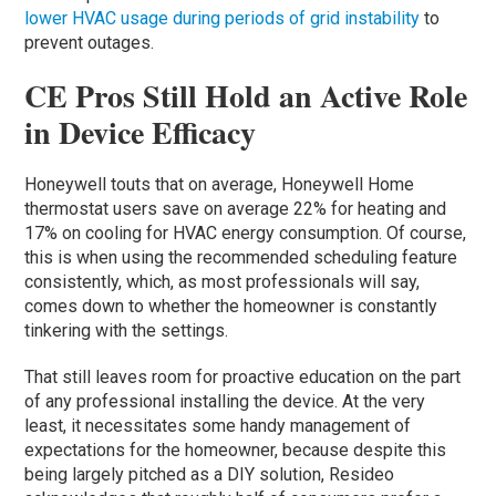
lower HVAC usage during periods of grid instability
to
prevent outages.
CE Pros Still Hold an Active Role
in Device Efficacy
Honeywell touts that on average, Honeywell Home
thermostat users save on average 22% for heating and
17% on cooling for HVAC energy consumption. Of course,
this is when using the recommended scheduling feature
consistently, which, as most professionals will say,
comes down to whether the homeowner is constantly
tinkering with the settings.
That still leaves room for proactive education on the part
of any professional installing the device. At the very
least, it necessitates some handy management of
expectations for the homeowner, because despite this
being largely pitched as a DIY solution, Resideo