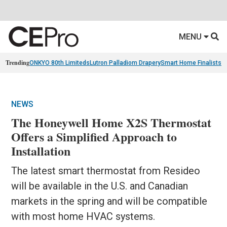
MENU
Trending
ONKYO 80th Limiteds
Lutron Palladiom Drapery
Smart Home Finalists
R
NEWS
The Honeywell Home X2S Thermostat
Offers a Simplified Approach to
Installation
The latest smart thermostat from Resideo
will be available in the U.S. and Canadian
markets in the spring and will be compatible
with most home HVAC systems.