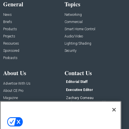
General
Topics
News
Networking
Briefs
Commercial
Products
Smart Home Control
Projects
Audio/Video
Resources
Lighting/Shading
Sponsored
Security
Podcasts
About Us
Contact Us
Editorial Staff
Advertise With Us
Executive Editor
About CE Pro
Magazine
Zachary Comeau
zachary.comeau@emeraldx.com
Newsletters
Senior Editor
CEPRO-IQ
Nick Boever
nicholas.boever@emeraldx.com