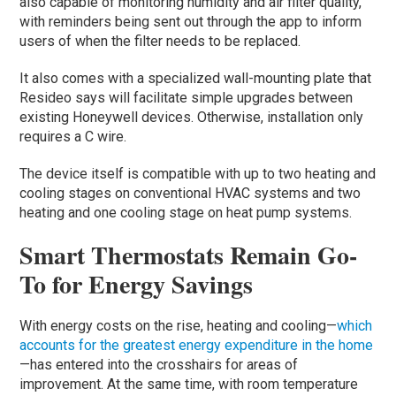
also capable of monitoring humidity and air filter quality,
with reminders being sent out through the app to inform
users of when the filter needs to be replaced.
It also comes with a specialized wall-mounting plate that
Resideo says will facilitate simple upgrades between
existing Honeywell devices. Otherwise, installation only
requires a C wire.
The device itself is compatible with up to two heating and
cooling stages on conventional HVAC systems and two
heating and one cooling stage on heat pump systems.
Smart Thermostats Remain Go-
To for Energy Savings
With energy costs on the rise, heating and cooling—
which
accounts for the greatest energy expenditure in the home
—has entered into the crosshairs for areas of
improvement. At the same time, with room temperature