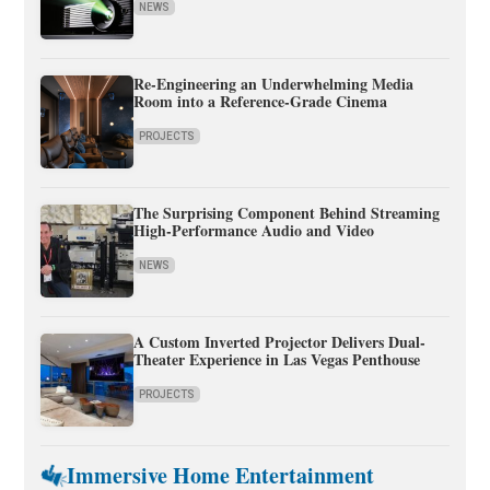
NEWS
Re-Engineering an Underwhelming Media
Room into a Reference-Grade Cinema
PROJECTS
The Surprising Component Behind Streaming
High-Performance Audio and Video
NEWS
A Custom Inverted Projector Delivers Dual-
Theater Experience in Las Vegas Penthouse
PROJECTS
Immersive Home Entertainment