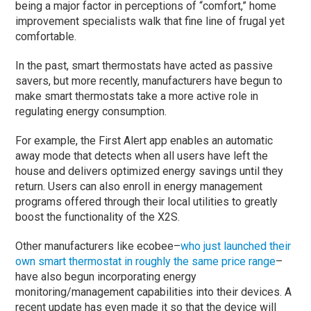
being a major factor in perceptions of “comfort,” home
improvement specialists walk that fine line of frugal yet
comfortable.
In the past, smart thermostats have acted as passive
savers, but more recently, manufacturers have begun to
make smart thermostats take a more active role in
regulating energy consumption.
For example, the First Alert app enables an automatic
away mode that detects when all users have left the
house and delivers optimized energy savings until they
return. Users can also enroll in energy management
programs offered through their local utilities to greatly
boost the functionality of the X2S.
Other manufacturers like ecobee–
who just launched their
own smart thermostat in roughly the same price range
–
have also begun incorporating energy
monitoring/management capabilities into their devices. A
recent update has even made it so that the device will