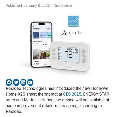
Published: January 8, 2025
Nick Boever
Resideo Technologies has introduced the new Honeywell
Home X2S smart thermostat at
CES 2025
. ENERGY STAR-
rated and Matter- certified, the device will be available at
home improvement retailers this spring, according to
Resideo.