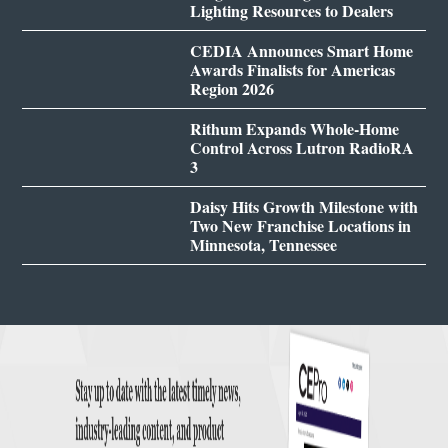
Lighting Resources to Dealers
CEDIA Announces Smart Home
Awards Finalists for Americas
Region 2026
Rithum Expands Whole-Home
Control Across Lutron RadioRA
3
Daisy Hits Growth Milestone with
Two New Franchise Locations in
Minnesota, Tennessee