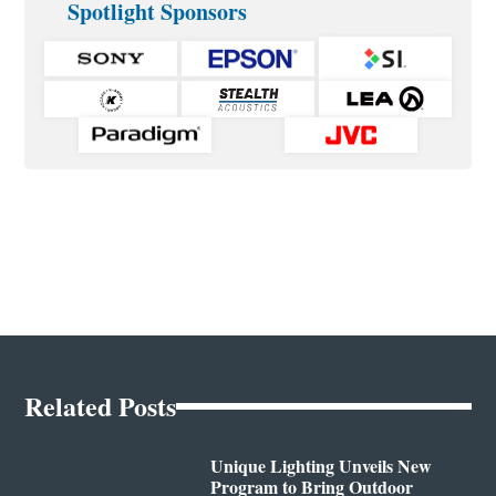
Spotlight Sponsors
Related Posts
Unique Lighting Unveils New
Program to Bring Outdoor