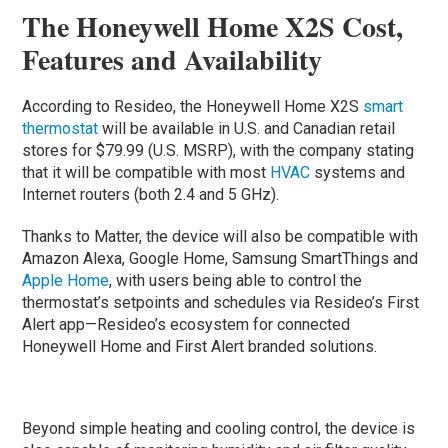
The Honeywell Home X2S Cost,
Features and Availability
According to Resideo, the Honeywell Home X2S
smart
thermostat
will be available in U.S. and Canadian retail
stores for $79.99 (U.S. MSRP), with the company stating
that it will be compatible with most
HVAC
systems and
Internet routers (both 2.4 and 5 GHz).
Thanks to Matter, the device will also be compatible with
Amazon Alexa, Google Home, Samsung SmartThings and
Apple Home
, with users being able to control the
thermostat’s setpoints and schedules via Resideo’s First
Alert app—Resideo’s ecosystem for connected
Honeywell Home and First Alert branded solutions.
Beyond simple heating and cooling control, the device is