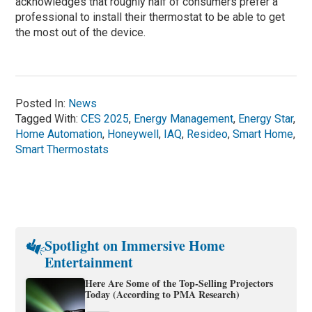
acknowledges that roughly half of consumers prefer a
professional to install their thermostat to be able to get
the most out of the device.
Posted In:
News
Tagged With:
CES 2025
,
Energy Management
,
Energy Star
,
Home Automation
,
Honeywell
,
IAQ
,
Resideo
,
Smart Home
,
Smart Thermostats
Spotlight on Immersive Home
Entertainment
Here Are Some of the Top-Selling Projectors
Today (According to PMA Research)