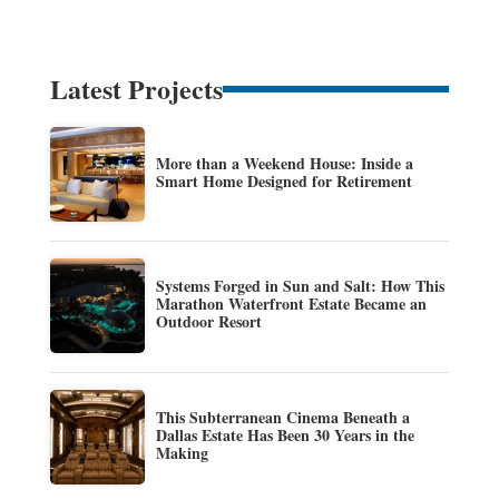
Latest Projects
More than a Weekend House: Inside a
Smart Home Designed for Retirement
Systems Forged in Sun and Salt: How This
Marathon Waterfront Estate Became an
Outdoor Resort
This Subterranean Cinema Beneath a
Dallas Estate Has Been 30 Years in the
Making