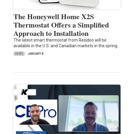
The Honeywell Home X2S
Thermostat Offers a Simplified
Approach to Installation
The latest smart thermostat from Resideo will be
available in the U.S. and Canadian markets in the spring…
NEWS
JANUARY 8