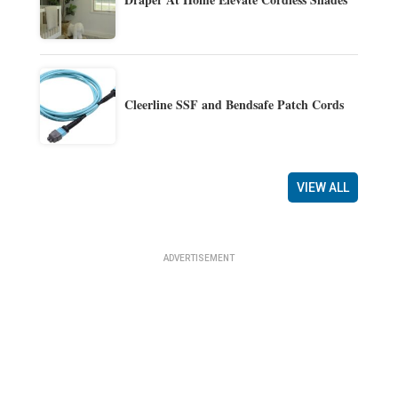
Cleerline SSF and Bendsafe Patch Cords
VIEW ALL