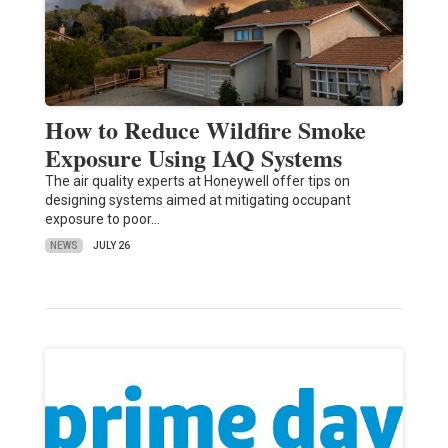
How to Reduce Wildfire Smoke
Exposure Using IAQ Systems
The air quality experts at Honeywell offer tips on
designing systems aimed at mitigating occupant
exposure to poor…
NEWS
JULY 26