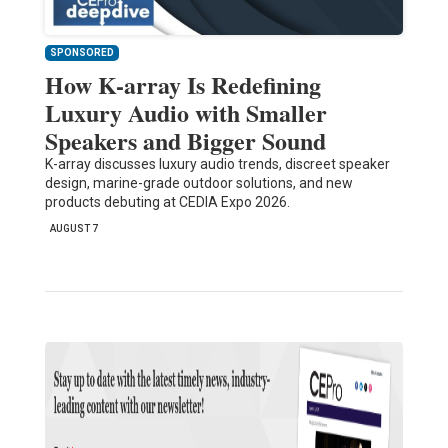
SPONSORED
How K-array Is Redefining
Luxury Audio with Smaller
Speakers and Bigger Sound
K-array discusses luxury audio trends, discreet speaker
design, marine-grade outdoor solutions, and new
products debuting at CEDIA Expo 2026.
AUGUST 7