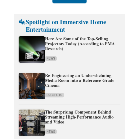
Spotlight on Immersive Home
Entertainment
Here Are Some of the Top-Selling
Projectors Today (According to PMA
Research)
NEWS
Re-Engineering an Underwhelming
Media Room into a Reference-Grade
Cinema
PROJECTS
The Surprising Component Behind
Streaming High-Performance Audio
and Video
NEWS