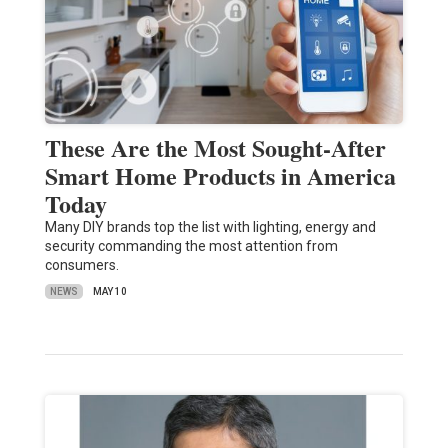
These Are the Most Sought-After
Smart Home Products in America
Today
Many DIY brands top the list with lighting, energy and
security commanding the most attention from
consumers.
NEWS
MAY 10