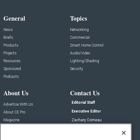
General
Topics
News
Networking
Briefs
Commercial
Products
Smart Home Control
Projects
Audio/Video
Resources
Lighting/Shading
Sponsored
Security
Podcasts
About Us
Contact Us
Editorial Staff
Advertise With Us
Executive Editor
About CE Pro
Magazine
Zachary Comeau
zachary.comeau@emeraldx.com
Newsletters
Senior Editor
CEPRO-IQ