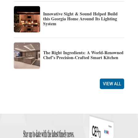
Innovative Sight & Sound Helped Build
this Georgia Home Around Its Lighting
System
The Right Ingredients: A World-Renowned
Chef’s Precision-Crafted Smart Kitchen
VIEW ALL