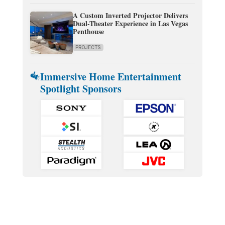
A Custom Inverted Projector Delivers
Dual-Theater Experience in Las Vegas
Penthouse
PROJECTS
Immersive Home Entertainment
Spotlight Sponsors