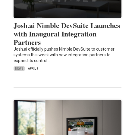
Josh.ai Nimble DevSuite Launches
with Inaugural Integration
Partners
Josh.ai officially pushes Nimble DevSuite to customer
systems this week with new integration partners to
expand its control…
NEWS
APRIL 9