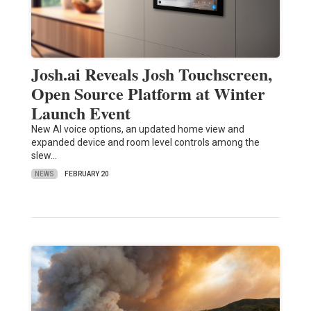
Josh.ai Reveals Josh Touchscreen,
Open Source Platform at Winter
Launch Event
New AI voice options, an updated home view and
expanded device and room level controls among the
slew…
NEWS
FEBRUARY 20