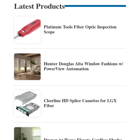
Latest Products
Platinum Tools Fiber Optic Inspection
Scope
Hunter Douglas Alta Window Fashions w/
PowerView Automation
Cleerline HD Splice Cassettes for LGX
Fiber
Draper At Home Elevate Cordless Shades