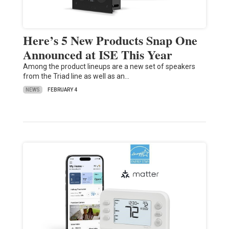
Here’s 5 New Products Snap One
Announced at ISE This Year
Among the product lineups are a new set of speakers
from the Triad line as well as an…
NEWS
FEBRUARY 4