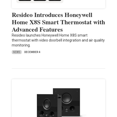
Resideo Introduces Honeywell
Home X8S Smart Thermostat with
Advanced Features
Resideo launches Honeywell Home X8S smart
thermostat with video doorbell integration and air quality
monitoring.
NEWS
DECEMBER 4