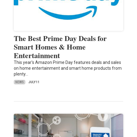
The Best Prime Day Deals for
Smart Homes & Home
Entertainment
This year's Amazon Prime Day features deals and sales
on home entertainment and smart home products from
plenty…
NEWS
JULY 11