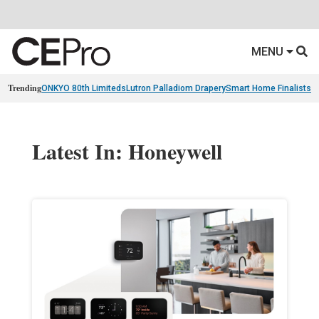
MENU
Trending
ONKYO 80th Limiteds
Lutron Palladiom Drapery
Smart Home Finalists
R
Latest In: Honeywell