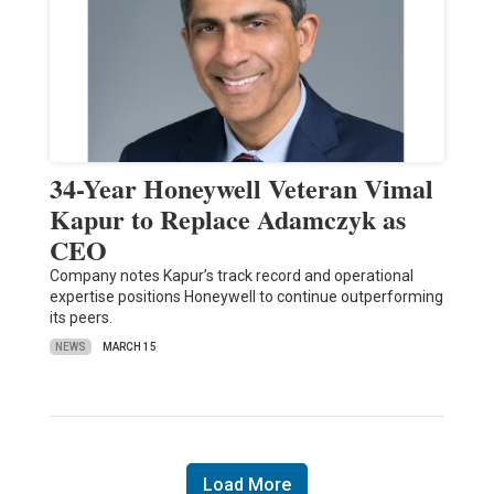
34-Year Honeywell Veteran Vimal
Kapur to Replace Adamczyk as
CEO
Company notes Kapur’s track record and operational
expertise positions Honeywell to continue outperforming
its peers.
NEWS
MARCH 15
Load More