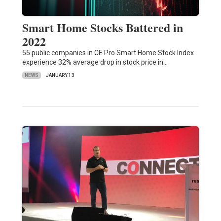
Smart Home Stocks Battered in
2022
55 public companies in CE Pro Smart Home Stock Index
experience 32% average drop in stock price in…
NEWS
JANUARY 13