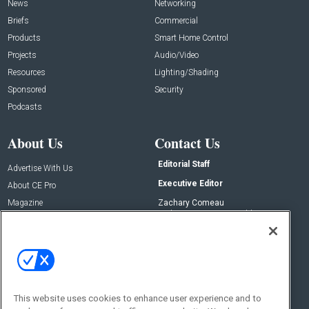
News
Networking
Briefs
Commercial
Products
Smart Home Control
Projects
Audio/Video
Resources
Lighting/Shading
Sponsored
Security
Podcasts
About Us
Contact Us
Editorial Staff
Advertise With Us
Executive Editor
About CE Pro
Magazine
Zachary Comeau
zachary.comeau@emeraldx.com
Newsletters
Senior Editor
CEPRO-IQ
Nick Boever
nicholas.boever@emeraldx.com
Contact Us
This website uses cookies to enhance user experience and to