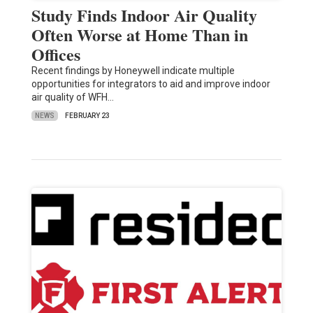
Study Finds Indoor Air Quality
Often Worse at Home Than in
Offices
Recent findings by Honeywell indicate multiple
opportunities for integrators to aid and improve indoor
air quality of WFH…
NEWS
FEBRUARY 23