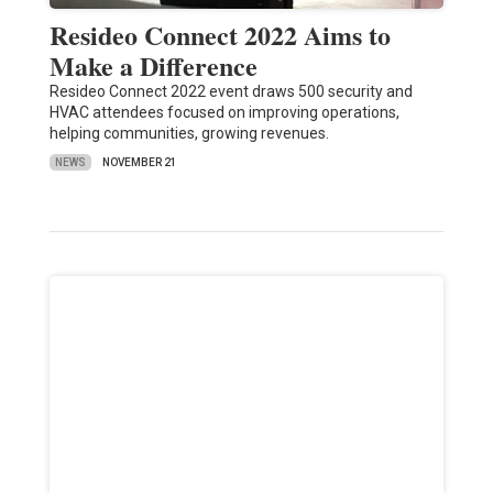
Resideo Connect 2022 Aims to
Make a Difference
Resideo Connect 2022 event draws 500 security and
HVAC attendees focused on improving operations,
helping communities, growing revenues.
NEWS
NOVEMBER 21