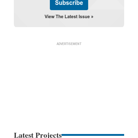
Latest Projects