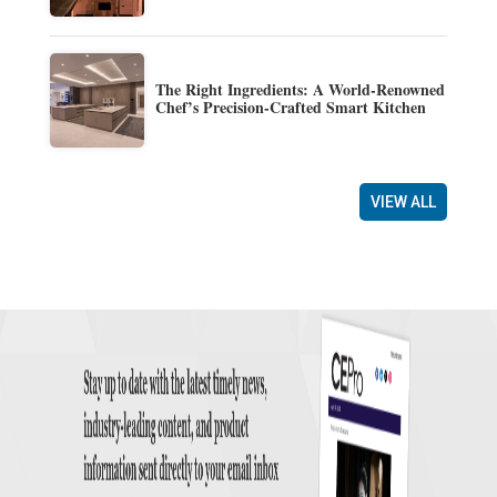
The Right Ingredients: A World-Renowned
Chef’s Precision-Crafted Smart Kitchen
VIEW ALL