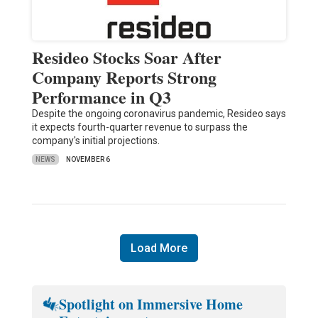
Resideo Stocks Soar After
Company Reports Strong
Performance in Q3
Despite the ongoing coronavirus pandemic, Resideo says
it expects fourth-quarter revenue to surpass the
company's initial projections.
NEWS
NOVEMBER 6
Load More
Spotlight on Immersive Home