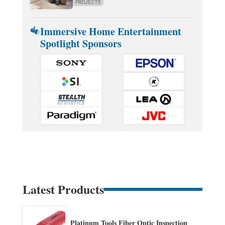
PROJECTS
Immersive Home Entertainment
Spotlight Sponsors
Latest Products
Platinum Tools Fiber Optic Inspection