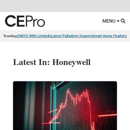
MENU
Trending
ONKYO 80th Limiteds
Lutron Palladiom Drapery
Smart Home Finalists
R
Latest In: Honeywell