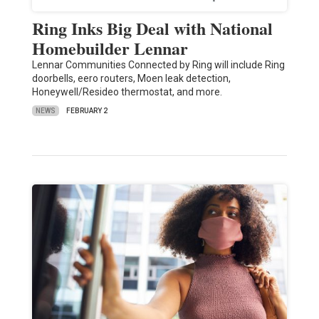
Ring Inks Big Deal with National
Homebuilder Lennar
Lennar Communities Connected by Ring will include Ring
doorbells, eero routers, Moen leak detection,
Honeywell/Resideo thermostat, and more.
NEWS
FEBRUARY 2