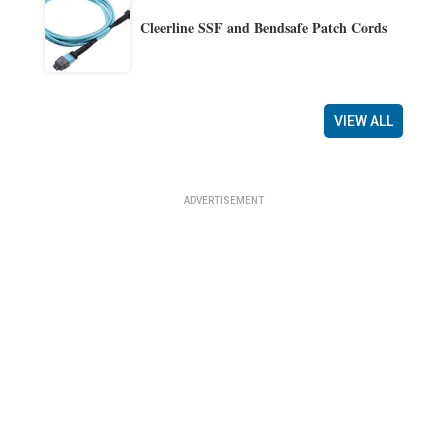
Cleerline SSF and Bendsafe Patch Cords
VIEW ALL