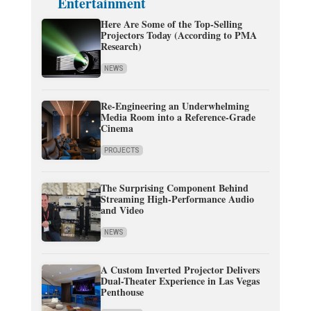
Entertainment
Here Are Some of the Top-Selling
Projectors Today (According to PMA
Research)
NEWS
Re-Engineering an Underwhelming
Media Room into a Reference-Grade
Cinema
PROJECTS
The Surprising Component Behind
Streaming High-Performance Audio
and Video
NEWS
A Custom Inverted Projector Delivers
Dual-Theater Experience in Las Vegas
Penthouse