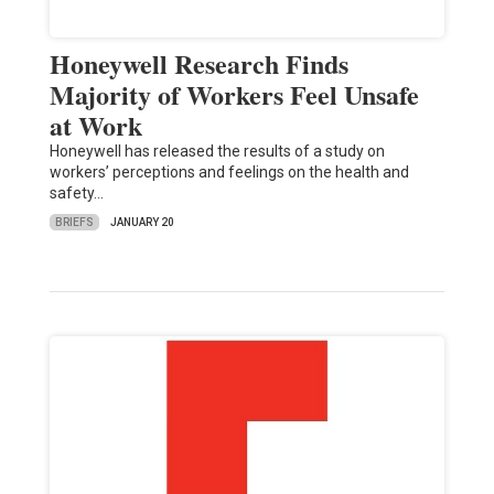
Honeywell Research Finds
Majority of Workers Feel Unsafe
at Work
Honeywell has released the results of a study on
workers’ perceptions and feelings on the health and
safety…
BRIEFS
JANUARY 20