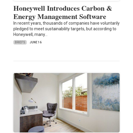
Honeywell Introduces Carbon &
Energy Management Software
In recent years, thousands of companies have voluntarily
pledged to meet sustainability targets, but according to
Honeywell, many…
BRIEFS
JUNE 16