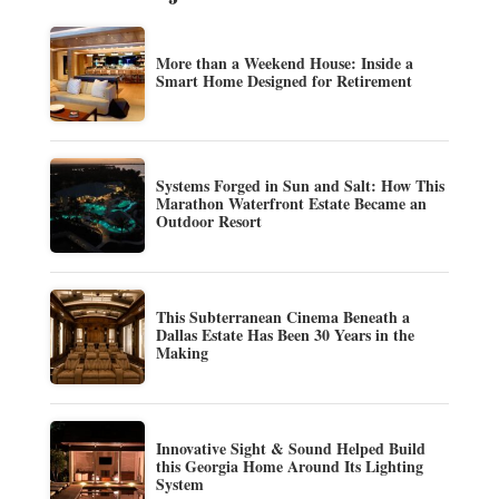
More than a Weekend House: Inside a
Smart Home Designed for Retirement
Systems Forged in Sun and Salt: How This
Marathon Waterfront Estate Became an
Outdoor Resort
This Subterranean Cinema Beneath a
Dallas Estate Has Been 30 Years in the
Making
Innovative Sight & Sound Helped Build
this Georgia Home Around Its Lighting
System