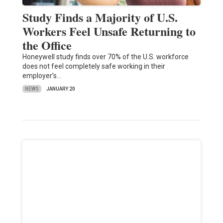
Study Finds a Majority of U.S.
Workers Feel Unsafe Returning to
the Office
Honeywell study finds over 70% of the U.S. workforce
does not feel completely safe working in their
employer’s…
NEWS
JANUARY 20