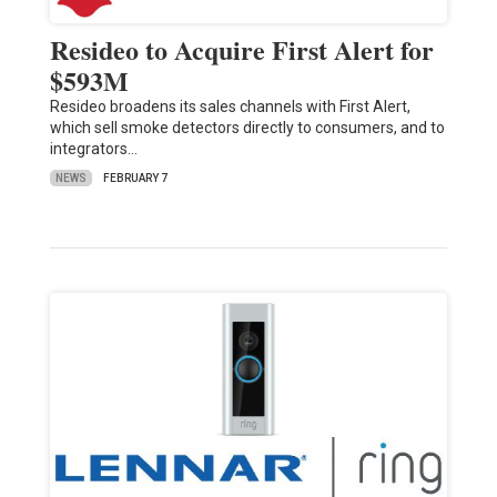
Resideo to Acquire First Alert for
$593M
Resideo broadens its sales channels with First Alert,
which sell smoke detectors directly to consumers, and to
integrators…
NEWS
FEBRUARY 7