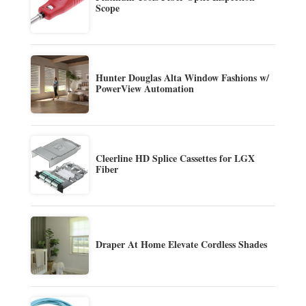
Scope
Hunter Douglas Alta Window Fashions w/
PowerView Automation
Cleerline HD Splice Cassettes for LGX
Fiber
Draper At Home Elevate Cordless Shades