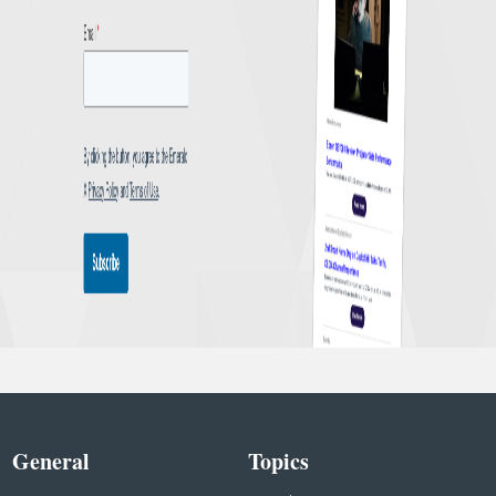
General
Topics