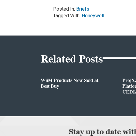
Posted In:
Briefs
Tagged With:
Honeywell
Related Posts
WiiM Products Now Sold at
ProjX
Best Buy
Platf
CEDIA