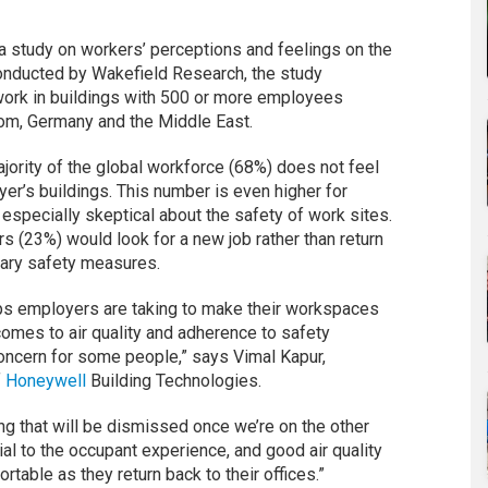
a study on workers’ perceptions and feelings on the
Conducted by Wakefield Research, the study
work in buildings with 500 or more employees
dom, Germany and the Middle East.
jority of the global workforce (68%) does not feel
er’s buildings. This number is even higher for
especially skeptical about the safety of work sites.
rs (23%) would look for a new job rather than return
sary safety measures.
eps employers are taking to make their workspaces
 comes to air quality and adherence to safety
concern for some people,” says Vimal Kapur,
f
Honeywell
Building Technologies.
ing that will be dismissed once we’re on the other
ial to the occupant experience, and good air quality
table as they return back to their offices.”