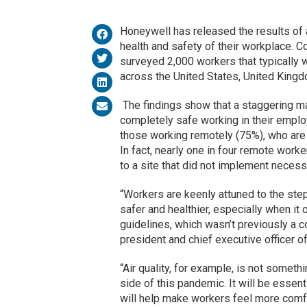
Honeywell has released the results of 
health and safety of their workplace. 
surveyed 2,000 workers that typically 
across the United States, United King
The findings show that a staggering ma
completely safe working in their employ
those working remotely (75%), who are 
In fact, nearly one in four remote worke
to a site that did not implement neces
“Workers are keenly attuned to the st
safer and healthier, especially when it
guidelines, which wasn’t previously a 
president and chief executive officer o
“Air quality, for example, is not someth
side of this pandemic. It will be essent
will help make workers feel more comfor