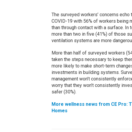
The surveyed workers’ concerns echo th
COVID-19 with 56% of workers being mo
than through contact with a surface. In 
more than two in five (41%) of those su
ventilation systems are more dangerous
More than half of surveyed workers (54
taken the steps necessary to keep them 
more likely to make short-term change
investments in building systems. Surve
management won’t consistently enforce
worry that they won’t consistently inv
safer (30%).
More wellness news from CE Pro: T
Homes