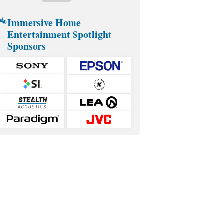
Immersive Home
Entertainment Spotlight
Sponsors