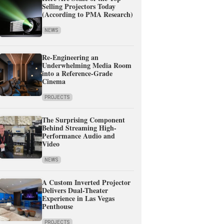
Selling Projectors Today
(According to PMA Research)
NEWS
Re-Engineering an
Underwhelming Media Room
into a Reference-Grade
Cinema
PROJECTS
The Surprising Component
Behind Streaming High-
Performance Audio and
Video
NEWS
A Custom Inverted Projector
Delivers Dual-Theater
Experience in Las Vegas
Penthouse
PROJECTS