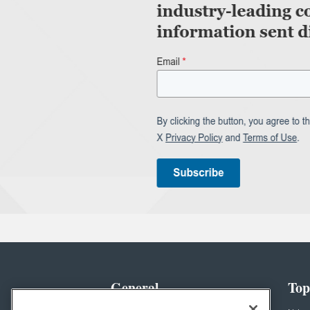
General
Top