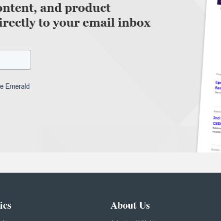
ics
About Us