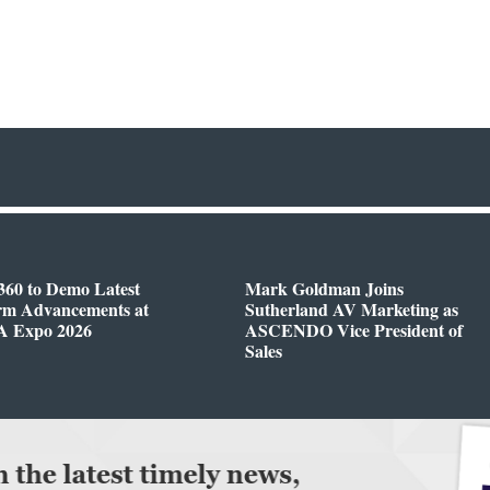
360 to Demo Latest
Mark Goldman Joins
orm Advancements at
Sutherland AV Marketing as
 Expo 2026
ASCENDO Vice President of
Sales