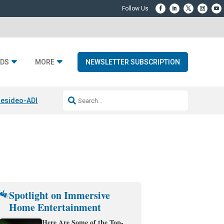
DS
MORE
NEWSLETTER SUBSCRIPTION
esideo-ADI Spinoff Complete
Q Acoustics 3040c
Home Entertainment
Spotlight on Immersive
Home Entertainment
Here Are Some of the Top-