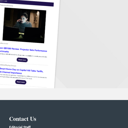
Contact Us
Editorial Staff