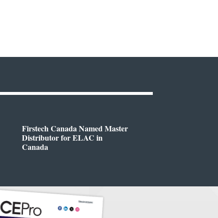
Firstech Canada Named Master
Distributor for ELAC in
Canada