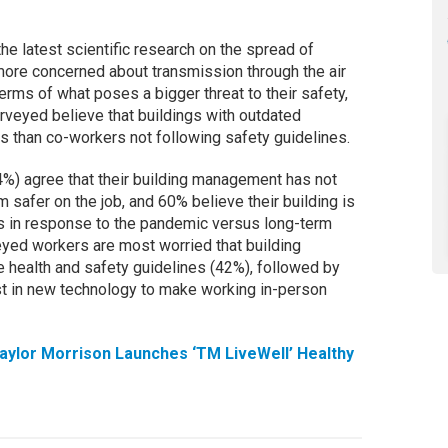
e latest scientific research on the spread of
re concerned about transmission through the air
terms of what poses a bigger threat to their safety,
rveyed believe that buildings with outdated
 than co-workers not following safety guidelines.
%) agree that their building management has not
safer on the job, and 60% believe their building is
s in response to the pandemic versus long-term
yed workers are most worried that building
 health and safety guidelines (42%), followed by
est in new technology to make working in-person
aylor Morrison Launches ‘TM LiveWell’ Healthy