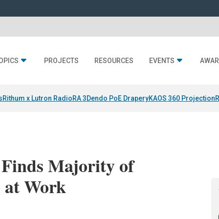
OPICS
PROJECTS
RESOURCES
EVENTS
AWAR
s
Rithum x Lutron RadioRA 3
Dendo PoE Drapery
KAOS 360 Projection
R
Finds Majority of
e at Work