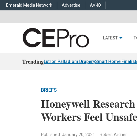
Emerald Media Network
Advertise
AV-iQ
LATEST
T
Trending
Lutron Palladiom Drapery
Smart Home Finalist
BRIEFS
Honeywell Research 
Workers Feel Unsaf
Published: January 20, 2021
Robert Archer