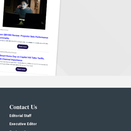
Contact Us
Editorial Staff
Executive Editor