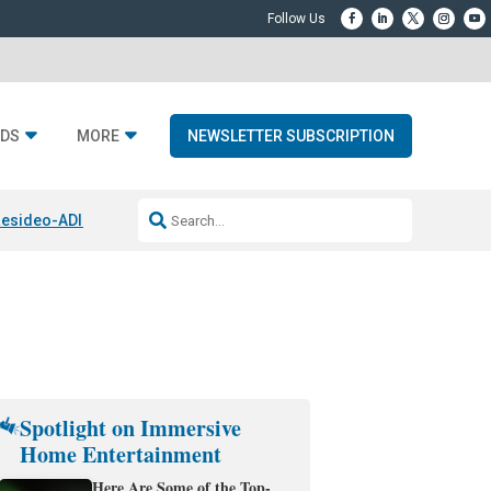
DS
MORE
NEWSLETTER SUBSCRIPTION
esideo-ADI Spinoff Complete
Q Acoustics 3040c
Home Entertainment
Spotlight on Immersive
Home Entertainment
Here Are Some of the Top-