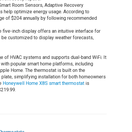
e Smart Room Sensors, Adaptive Recovery
gs help optimize energy usage. According to
age of $204 annually by following recommended
e five-inch display offers an intuitive interface for
be customized to display weather forecasts,
ge of HVAC systems and supports dual-band WiFi. It
on with popular smart home platforms, including
pple Home. The thermostat is built on the
ate, simplifying installation for both homeowners
he
Honeywell Home X8S smart thermostat
is
 $219.99.