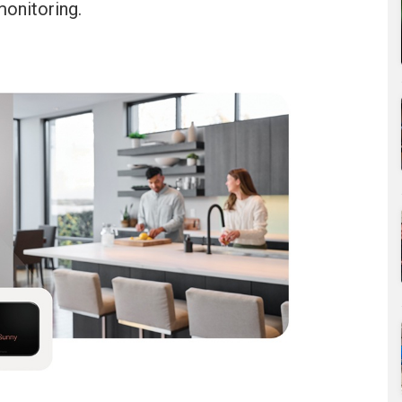
monitoring.