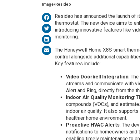
Image/Resideo
Resideo has announced the launch of i
thermostat. The new device aims to en
introducing innovative features like vid
monitoring.
The Honeywell Home X8S smart thermos
control alongside additional capabilit
Key features include:
Video Doorbell Integration
: The
streams and communicate with visi
Alert and Ring, directly from the 
Indoor Air Quality Monitoring
: 
compounds (VOCs), and estimates c
indoor air quality. It also supports
healthier home environment.
Proactive HVAC Alerts
: The de
notifications to homeowners and t
enabling timely maintenance to pre