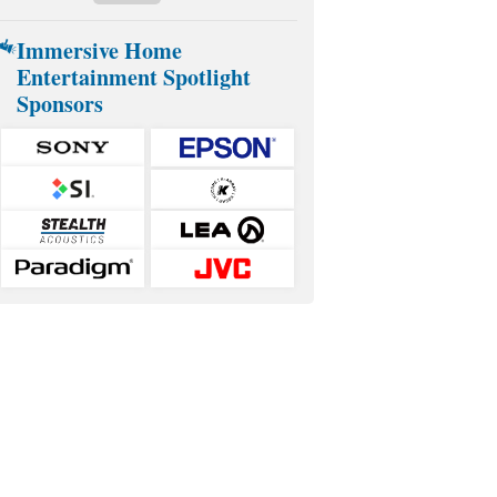
Immersive Home
Entertainment Spotlight
Sponsors