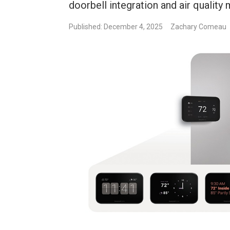
doorbell integration and air quality 
Published: December 4, 2025
Zachary Comeau