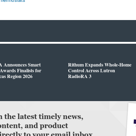
Thermostats
 Announces Smart
Rithum Expands Whole-Home
wards Finalists for
Control Across Lutron
cas Region 2026
RadioRA 3