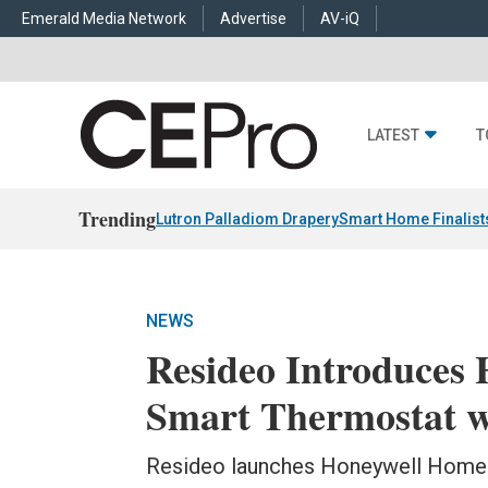
Emerald Media Network
Advertise
AV-iQ
LATEST
T
Trending
Lutron Palladiom Drapery
Smart Home Finalist
NEWS
Resideo Introduces
Smart Thermostat w
Resideo launches Honeywell Home 