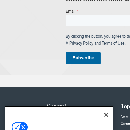
General
Top
News
Netwo
Briefs
Comme