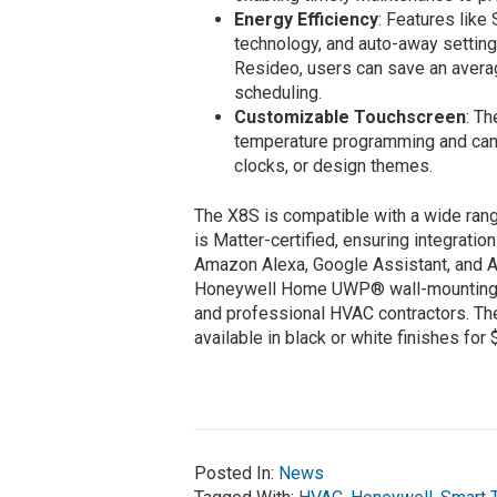
Energy Efficiency
: Features lik
technology, and auto-away settin
Resideo, users can save an aver
scheduling.
Customizable Touchscreen
: Th
temperature programming and can 
clocks, or design themes.
The X8S is compatible with a wide ran
is Matter-certified, ensuring integrati
Amazon Alexa, Google Assistant, and A
Honeywell Home UWP® wall-mounting pl
and professional HVAC contractors. T
available in black or white finishes for
Posted In:
News