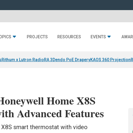
OPICS
PROJECTS
RESOURCES
EVENTS
AWAR
s
Rithum x Lutron RadioRA 3
Dendo PoE Drapery
KAOS 360 Projection
R
 Honeywell Home X8S
ith Advanced Features
X8S smart thermostat with video