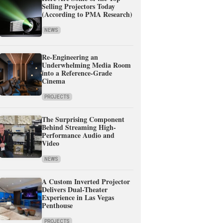
Selling Projectors Today
(According to PMA Research)
NEWS
Re-Engineering an
Underwhelming Media Room
into a Reference-Grade
Cinema
PROJECTS
The Surprising Component
Behind Streaming High-
Performance Audio and
Video
NEWS
A Custom Inverted Projector
Delivers Dual-Theater
Experience in Las Vegas
Penthouse
PROJECTS