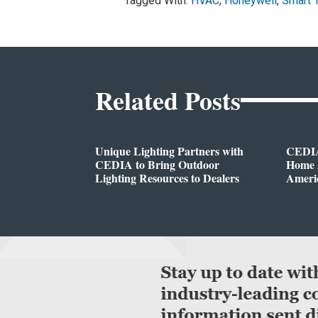
Tagged With:
HVAC
,
Honeywell
,
Smart 
Related Posts
Unique Lighting Partners with
CEDIA
CEDIA to Bring Outdoor
Home A
Lighting Resources to Dealers
Ameri