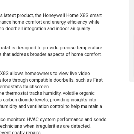
ts latest product, the Honeywell Home X8S smart
hance home comfort and energy efficiency while
eo doorbell integration and indoor air quality
tat is designed to provide precise temperature
ies that address broader aspects of home comfort.
 X8S allows homeowners to view live video
tors through compatible doorbells, such as First
thermostat’s touchscreen.
The thermostat tracks humidity, volatile organic
arbon dioxide levels, providing insights into
 humidity and ventilation control to help maintain a
vice monitors HVAC system performance and sends
echnicians when irregularities are detected,
vent costly repairs.