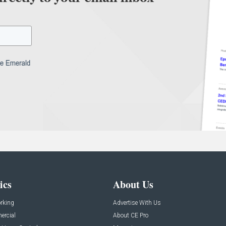
ics
About Us
rking
Advertise With Us
rcial
About CE Pro