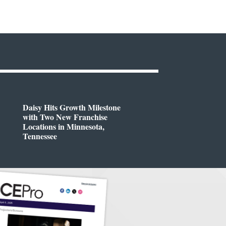
Daisy Hits Growth Milestone
with Two New Franchise
Locations in Minnesota,
Tennessee