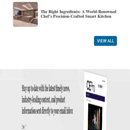
The Right Ingredients: A World-Renowned
Chef’s Precision-Crafted Smart Kitchen
VIEW ALL