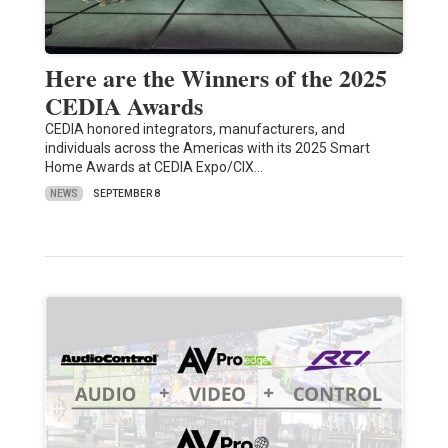
Here are the Winners of the 2025
CEDIA Awards
CEDIA honored integrators, manufacturers, and
individuals across the Americas with its 2025 Smart
Home Awards at CEDIA Expo/CIX…
NEWS
SEPTEMBER 8