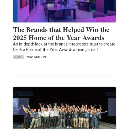
The Brands that Helped Win the
2025 Home of the Year Awards
An in-depth look at the brands integrators trust to create
CE Pro Home of the Year Award-winning smart…
NEWS
NOVEMBER 24