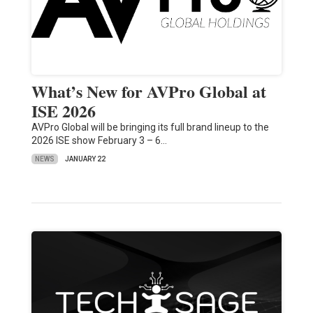
What’s New for AVPro Global at
ISE 2026
AVPro Global will be bringing its full brand lineup to the
2026 ISE show February 3 – 6…
NEWS
JANUARY 22