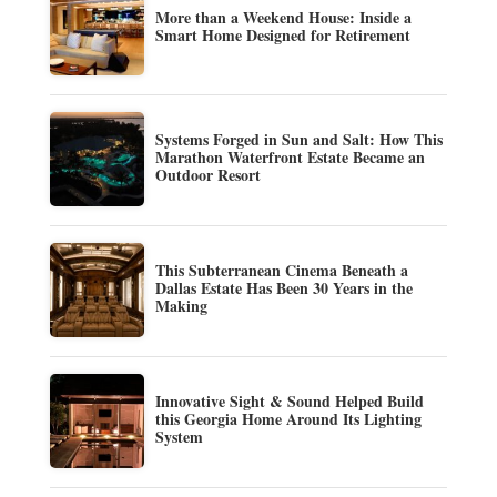
More than a Weekend House: Inside a
Smart Home Designed for Retirement
Systems Forged in Sun and Salt: How This
Marathon Waterfront Estate Became an
Outdoor Resort
This Subterranean Cinema Beneath a
Dallas Estate Has Been 30 Years in the
Making
Innovative Sight & Sound Helped Build
this Georgia Home Around Its Lighting
System