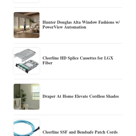
Hunter Douglas Alta Window Fashions w/
PowerView Automation
Cleerline HD Splice Cassettes for LGX
Fiber
Draper At Home Elevate Cordless Shades
Cleerline SSF and Bendsafe Patch Cords