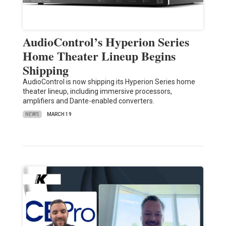
AudioControl’s Hyperion Series
Home Theater Lineup Begins
Shipping
AudioControl is now shipping its Hyperion Series home
theater lineup, including immersive processors,
amplifiers and Dante-enabled converters.
NEWS
MARCH 19