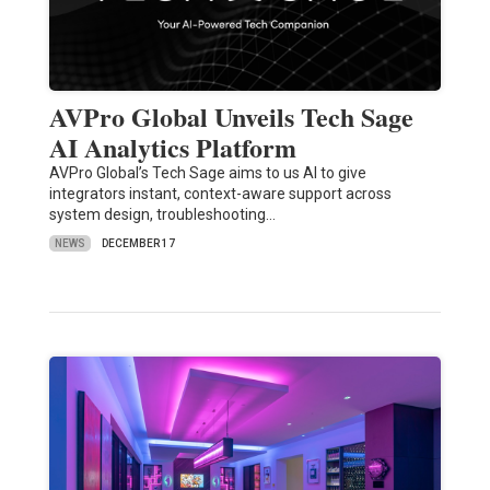
AVPro Global Unveils Tech Sage
AI Analytics Platform
AVPro Global’s Tech Sage aims to us AI to give
integrators instant, context-aware support across
system design, troubleshooting…
NEWS
DECEMBER 17