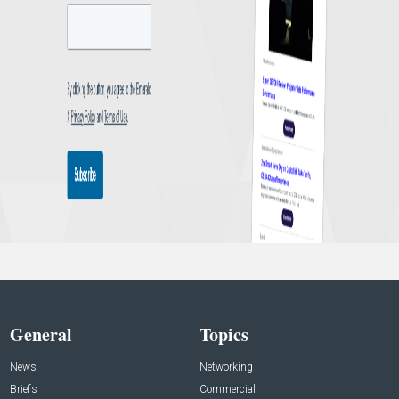
General
Topics
News
Networking
Briefs
Commercial