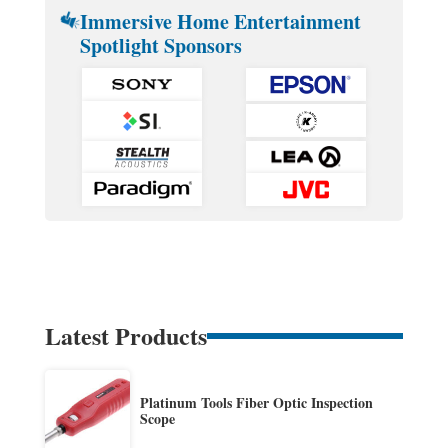
Immersive Home Entertainment
Spotlight Sponsors
Latest Products
Platinum Tools Fiber Optic Inspection
Scope