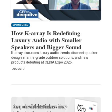
SPONSORED
How K-array Is Redefining
Luxury Audio with Smaller
Speakers and Bigger Sound
K-array discusses luxury audio trends, discreet speaker
design, marine-grade outdoor solutions, and new
products debuting at CEDIA Expo 2026.
AUGUST 7