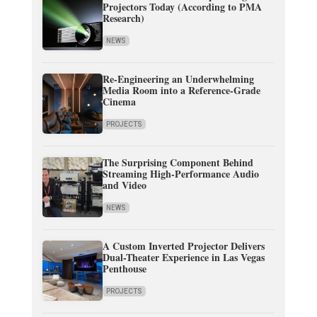
Projectors Today (According to PMA
Research)
NEWS
Re-Engineering an Underwhelming
Media Room into a Reference-Grade
Cinema
PROJECTS
The Surprising Component Behind
Streaming High-Performance Audio
and Video
NEWS
A Custom Inverted Projector Delivers
Dual-Theater Experience in Las Vegas
Penthouse
PROJECTS