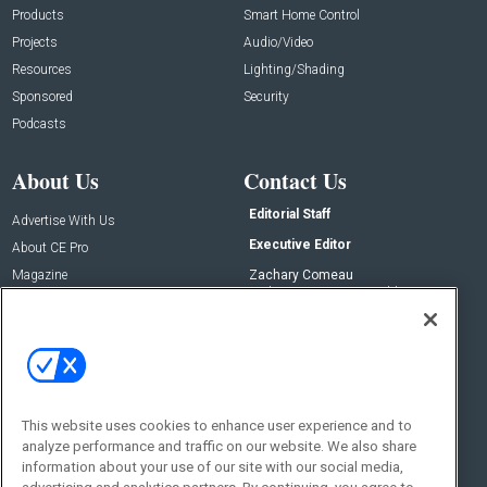
Products
Smart Home Control
Projects
Audio/Video
Resources
Lighting/Shading
Sponsored
Security
Podcasts
About Us
Contact Us
Editorial Staff
Advertise With Us
Executive Editor
About CE Pro
Magazine
Zachary Comeau
zachary.comeau@emeraldx.com
Newsletters
Senior Editor
CEPRO-IQ
Nick Boever
nicholas.boever@emeraldx.com
Contact Us
This website uses cookies to enhance user experience and to
Social:
analyze performance and traffic on our website. We also share
information about your use of our site with our social media,