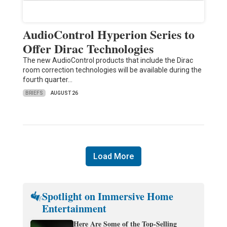
AudioControl Hyperion Series to
Offer Dirac Technologies
The new AudioControl products that include the Dirac
room correction technologies will be available during the
fourth quarter…
BRIEFS
AUGUST 26
Load More
Spotlight on Immersive Home
Entertainment
Here Are Some of the Top-Selling