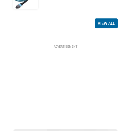
VIEW ALL