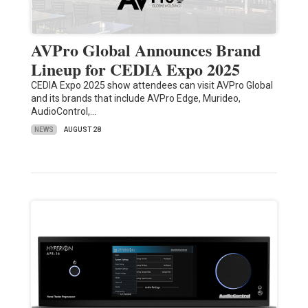
AVPro Global Announces Brand
Lineup for CEDIA Expo 2025
CEDIA Expo 2025 show attendees can visit AVPro Global
and its brands that include AVPro Edge, Murideo,
AudioControl,…
NEWS
AUGUST 28