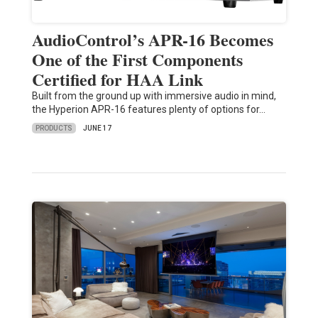
AudioControl’s APR-16 Becomes
One of the First Components
Certified for HAA Link
Built from the ground up with immersive audio in mind,
the Hyperion APR-16 features plenty of options for…
PRODUCTS
JUNE 17