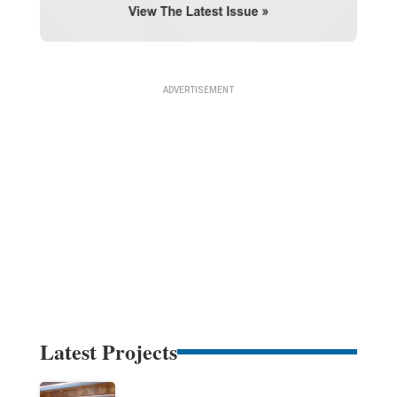
Latest Projects