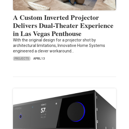
A Custom Inverted Projector
Delivers Dual-Theater Experience
in Las Vegas Penthouse
With the original design for a projector shot by
architectural limitations, Innovative Home Systems
engineered a clever workaround…
PROJECTS
APRIL 13