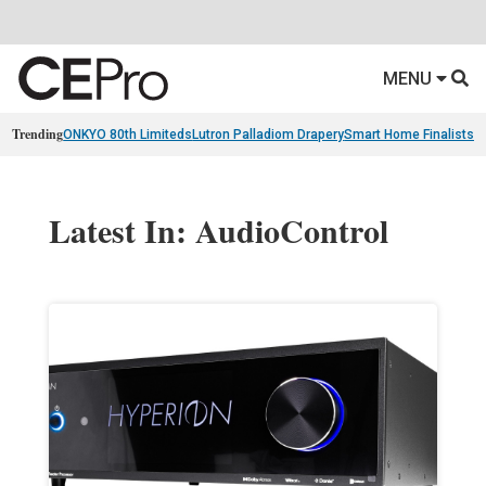
MENU
Trending
ONKYO 80th Limiteds
Lutron Palladiom Drapery
Smart Home Finalists
R
Latest In: AudioControl