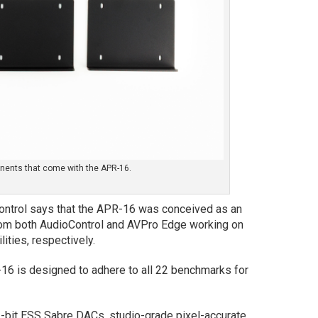
nents that come with the APR-16.
Control says that the APR-16 was conceived as an
from both AudioControl and AVPro Edge working on
ities, respectively.
-16 is designed to adhere to all 22 benchmarks for
bit ESS Sabre DACs, studio-grade pixel-accurate