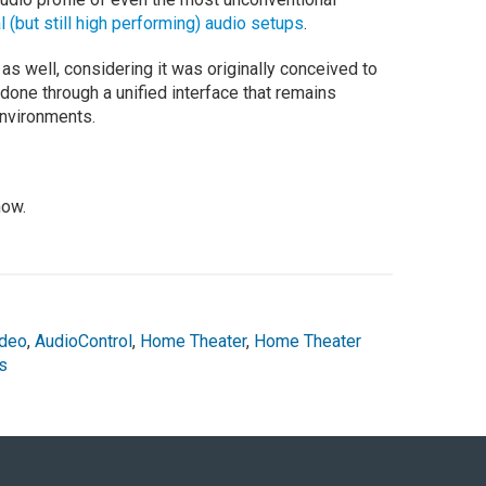
l (but still high performing) audio setups
.
as well, considering it was originally conceived to
e done through a unified interface that remains
environments.
now.
ideo
,
AudioControl
,
Home Theater
,
Home Theater
s