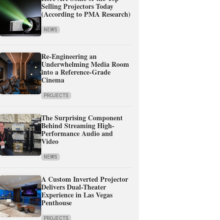
Selling Projectors Today
(According to PMA Research)
NEWS
Re-Engineering an
Underwhelming Media Room
into a Reference-Grade
Cinema
PROJECTS
The Surprising Component
Behind Streaming High-
Performance Audio and
Video
NEWS
A Custom Inverted Projector
Delivers Dual-Theater
Experience in Las Vegas
Penthouse
PROJECTS