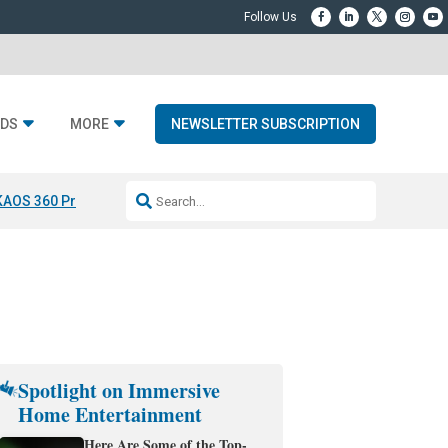
DS
MORE
NEWSLETTER SUBSCRIPTION
KAOS 360 Projection
Resideo-ADI Spinoff Complete
Q Acoustics 3040
Spotlight on Immersive
Home Entertainment
Here Are Some of the Top-