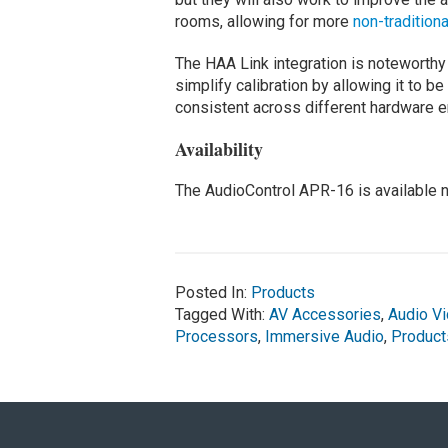
rooms, allowing for more
non-traditiona
The HAA Link integration is noteworthy 
simplify calibration by allowing it to b
consistent across different hardware 
Availability
The AudioControl APR-16 is available 
Posted In:
Products
Tagged With:
AV Accessories
,
Audio V
Processors
,
Immersive Audio
,
Product