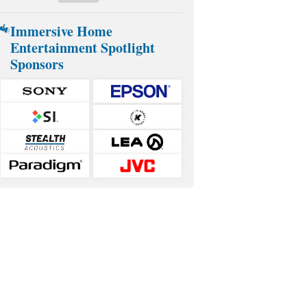
Immersive Home
Entertainment Spotlight
Sponsors