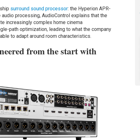
gship
surround sound processor
: the Hyperion APR-
 audio processing, AudioControl explains that the
e increasingly complex home cinema
ngle-path optimization, leading to what the company
ble to adapt around room characteristics.
eered from the start with