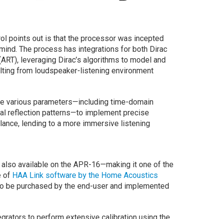
l points out is that the processor was incepted
mind. The process has integrations for both Dirac
ART), leveraging Dirac’s algorithms to model and
ulting from loudspeaker-listening environment
ze various parameters—including time-domain
ial reflection patterns—to implement precise
 balance, lending to a more immersive listening
 also available on the APR-16—making it one of the
e of
HAA Link software by the Home Acoustics
s to be purchased by the end-user and implemented
ntegrators to perform extensive calibration using the