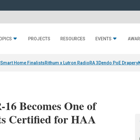
OPICS
PROJECTS
RESOURCES
EVENTS
AWAR
y
Smart Home Finalists
Rithum x Lutron RadioRA 3
Dendo PoE Drapery
-16 Becomes One of
s Certified for HAA