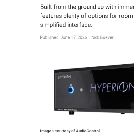
Built from the ground up with imme
features plenty of options for room
simplified interface.
Published: June 17, 2026
Nick Boever
Images courtesy of AudioControl