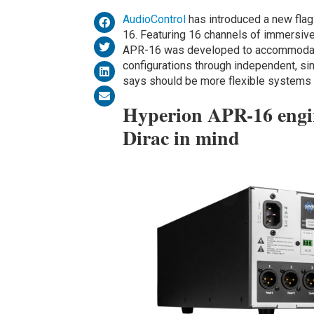
AudioControl
has introduced a new fla
16. Featuring 16 channels of immersive
APR-16 was developed to accommodat
configurations through independent, si
says should be more flexible systems a
Hyperion APR-16 engin
Dirac in mind