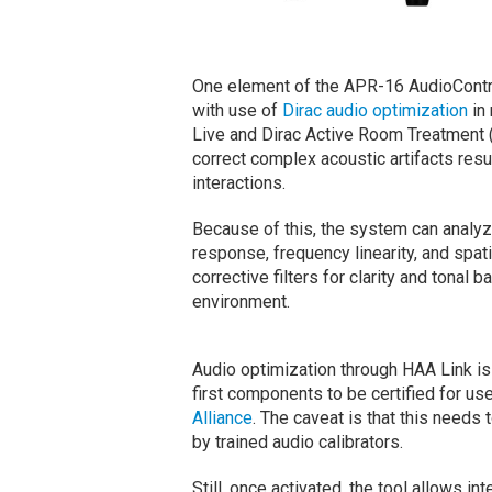
One element of the APR-16 AudioContro
with use of
Dirac audio optimization
in 
Live and Dirac Active Room Treatment (
correct complex acoustic artifacts res
interactions.
Because of this, the system can analy
response, frequency linearity, and spat
corrective filters for clarity and tonal
environment.
Audio optimization through HAA Link is
first components to be certified for us
Alliance
. The caveat is that this need
by trained audio calibrators.
Still, once activated, the tool allows i