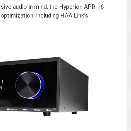
rsive audio in mind, the Hyperion APR-16
 optimization, including HAA Link’s