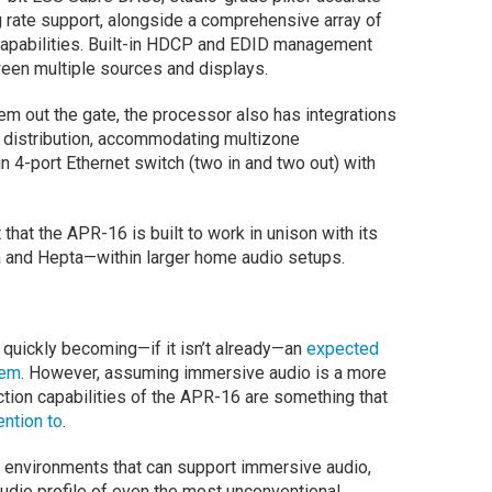
 rate support, alongside a comprehensive array of
 capabilities. Built-in HDCP and EDID management
ween multiple sources and displays.
em out the gate, the processor also has integrations
distribution, accommodating multizone
n 4-port Ethernet switch (two in and two out) with
that the APR-16 is built to work in unison with its
a and Hepta—within larger home audio setups.
 quickly becoming—if it isn’t already—an
expected
tem
. However, assuming immersive audio is a more
tion capabilities of the APR-16 are something that
ention to
.
f environments that can support immersive audio,
audio profile of even the most unconventional