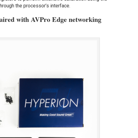
hrough the processor’s interface.
paired with AVPro Edge networking