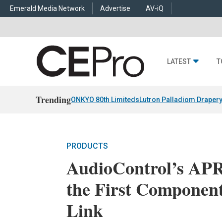
Emerald Media Network
Advertise
AV-iQ
LATEST
T
Trending
ONKYO 80th Limiteds
Lutron Palladiom Draper
PRODUCTS
AudioControl’s APR
the First Component
Link