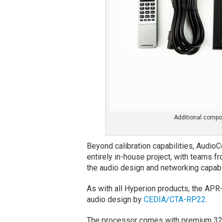
Additional compo
Beyond calibration capabilities, Audio
entirely in-house project, with teams 
the audio design and networking capabil
As with all Hyperion products, the APR
audio design by
CEDIA/CTA-RP22
.
The processor comes with premium 32-