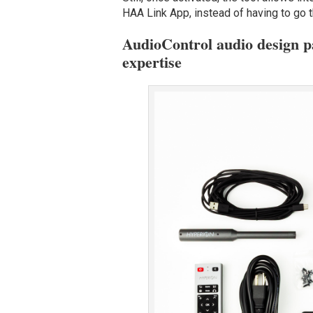
HAA Link App, instead of having to go t
AudioControl audio design 
expertise