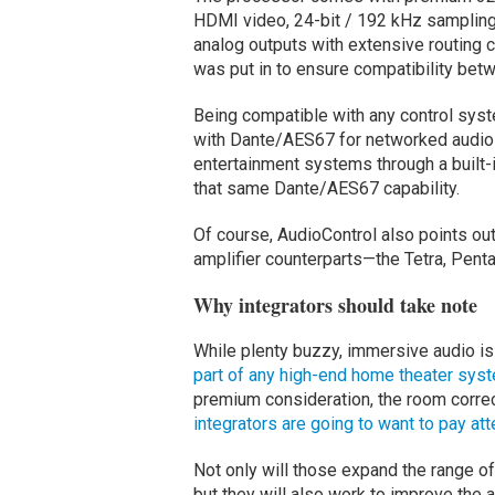
HDMI video, 24-bit / 192 kHz sampling
analog outputs with extensive routing
was put in to ensure compatibility bet
Being compatible with any control syst
with Dante/AES67 for networked audio 
entertainment systems through a built-i
that same Dante/AES67 capability.
Of course, AudioControl also points out 
amplifier counterparts—the Tetra, Pent
Why integrators should take note
While plenty buzzy, immersive audio is
part of any high-end home theater sys
premium consideration, the room correc
integrators are going to want to pay att
Not only will those expand the range o
but they will also work to improve the 