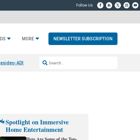
DS
MORE
NEWSLETTER SUBSCRIPTION
esideo-ADI Spinoff Complete
Q Acoustics 3040c
Home Entertainment
Spotlight on Immersive
Home Entertainment
Here Are Some of the Top-