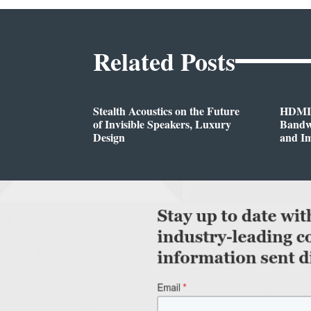
Related Posts
Stealth Acoustics on the Future
HDMI®
of Invisible Speakers, Luxury
Bandwi
Design
and I