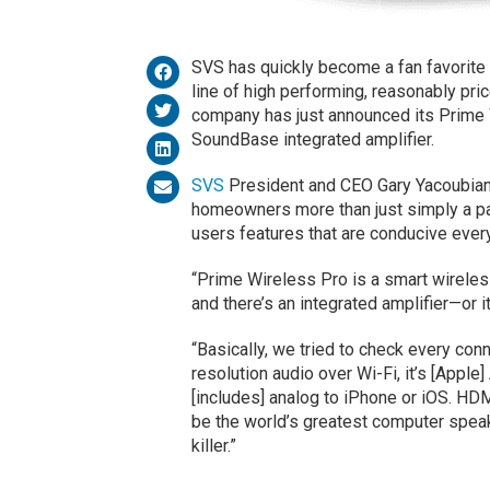
SVS has quickly become a fan favorite 
line of high performing, reasonably pric
company has just announced its Prime
SoundBase integrated amplifier.
SVS
President and CEO Gary Yacoubian
homeowners more than just simply a pai
users features that are conducive eve
“Prime Wireless Pro is a smart wirele
and there’s an integrated amplifier—or 
“Basically, we tried to check every conne
resolution audio over Wi-Fi, it’s [Apple]
[includes] analog to iPhone or iOS. HDM
be the world’s greatest computer speak
killer.”