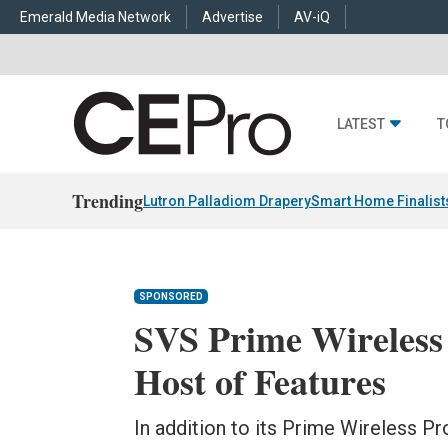
Emerald Media Network
Advertise
AV-iQ
LATEST
T
Trending
Lutron Palladiom Drapery
Smart Home Finalist
SPONSORED
SVS Prime Wireless
Host of Features
In addition to its Prime Wireless P