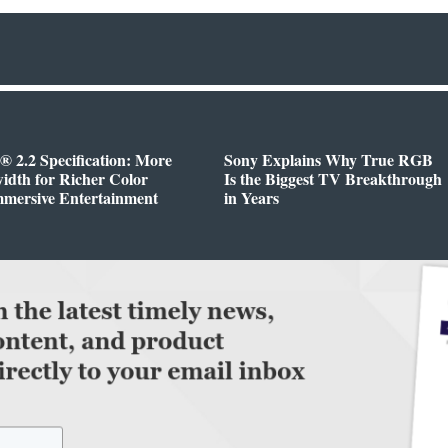
 2.2 Specification: More
Sony Explains Why True RGB
dth for Richer Color
Is the Biggest TV Breakthrough
mmersive Entertainment
in Years