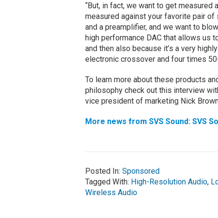
“But, in fact, we want to get measured a
measured against your favorite pair of 
and a preamplifier, and we want to blo
high performance DAC that allows us to d
and then also because it’s a very highly
electronic crossover and four times 50
To learn more about these products and 
philosophy check out this interview w
vice president of marketing Nick Brown
More news from SVS Sound: SVS So
Posted In:
Sponsored
Tagged With:
High-Resolution Audio
,
L
Wireless Audio