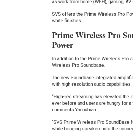
as work from home (WFH), gaming, AV o
SVS offers the Prime Wireless Pro Pow
white finishes.
Prime Wireless Pro So
Power
In addition to the Prime Wireless Pro 
Wireless Pro Soundbase.
The new Soundbase integrated amplifie
with high-resolution audio capabilities,
“High-res streaming has elevated the i
ever before and users are hungry for a 
comments Yacoubian.
“SVS Prime Wireless Pro SoundBase full
while bringing speakers into the conne