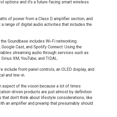
ol options and it’s a future-facing smart wireless
tts of power from a Class D amplifier section, and
a range of digital audio activities that includes the
 the Soundbase includes Wi-Fi networking
, Google Cast, and Spotify Connect. Using the
nables streaming audio through services such as
 Sirius XM, YouTube, and TIDAL.
re include front-panel controls, an OLED display, and
l and line-in.
oth aspect of the vision because a lot of times
cation-driven products are just almost by definition
that don’t think about lifestyle considerations, like
with an amplifier and preamp that presumably should