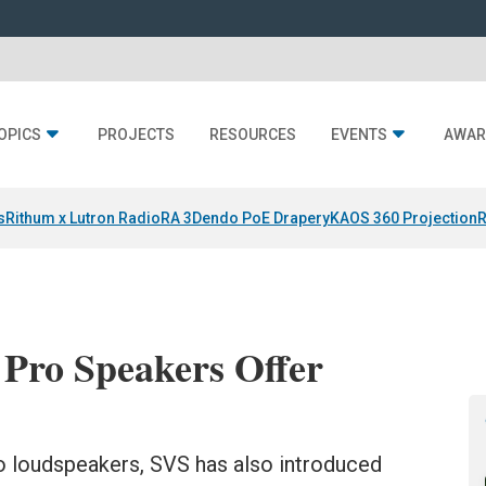
OPICS
PROJECTS
RESOURCES
EVENTS
AWAR
s
Rithum x Lutron RadioRA 3
Dendo PoE Drapery
KAOS 360 Projection
R
 Pro Speakers Offer
ro loudspeakers, SVS has also introduced