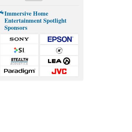
Immersive Home
Entertainment Spotlight
Sponsors