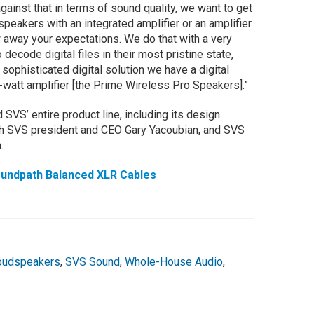
gainst that in terms of sound quality, we want to get
speakers with an integrated amplifier or an amplifier
w away your expectations. We do that with a very
ecode digital files in their most pristine state,
 sophisticated digital solution we have a digital
-watt amplifier [the Prime Wireless Pro Speakers].”
SVS’ entire product line, including its design
ith SVS president and CEO Gary Yacoubian, and SVS
.
undpath Balanced XLR Cables
oudspeakers
,
SVS Sound
,
Whole-House Audio
,