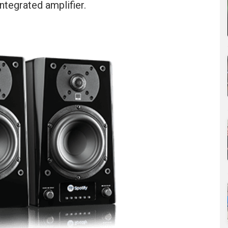
tegrated amplifier.