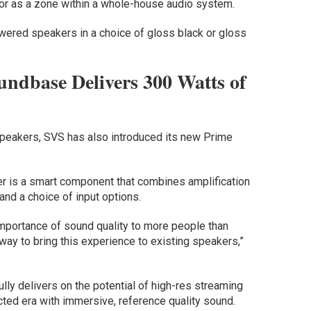
r as a zone within a whole-house audio system.
ered speakers in a choice of gloss black or gloss
undbase Delivers 300 Watts of
speakers, SVS has also introduced its new Prime
r is a smart component that combines amplification
 and a choice of input options.
mportance of sound quality to more people than
way to bring this experience to existing speakers,”
y delivers on the potential of high-res streaming
cted era with immersive, reference quality sound.