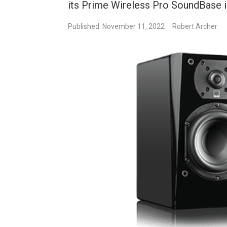
its Prime Wireless Pro SoundBase in
Published: November 11, 2022
Robert Archer