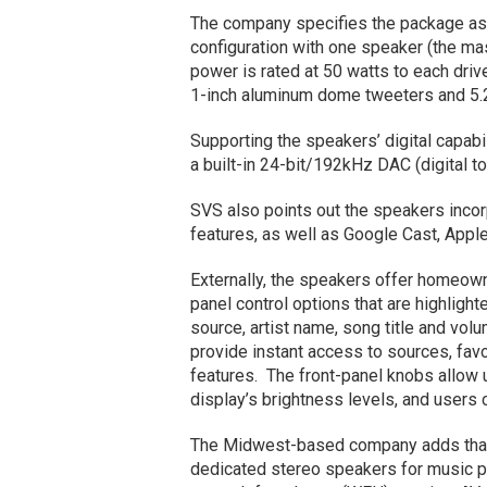
The company specifies the package as a
configuration with one speaker (the ma
power is rated at 50 watts to each driv
1-inch aluminum dome tweeters and 5.2
Supporting the speakers’ digital capab
a built-in 24-bit/192kHz DAC (digital to
SVS also points out the speakers incor
features, as well as Google Cast, Apple
Externally, the speakers offer homeowne
panel control options that are highlig
source, artist name, song title and volu
provide instant access to sources, favo
features. The front-panel knobs allow 
display’s brightness levels, and users 
The Midwest-based company adds that 
dedicated stereo speakers for music pl