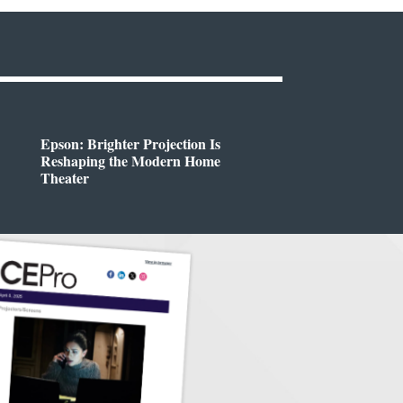
Epson: Brighter Projection Is
Reshaping the Modern Home
Theater