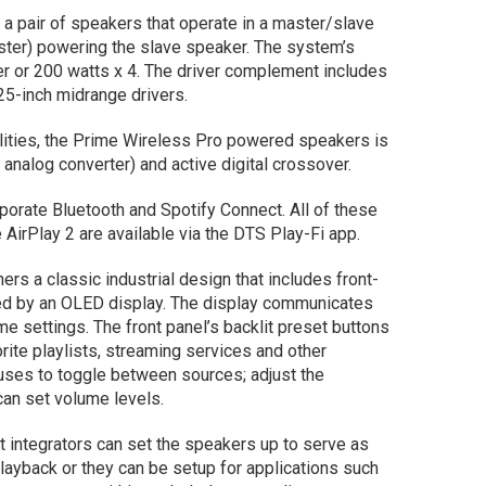
 pair of speakers that operate in a master/slave
ster) powering the slave speaker. The system’s
er or 200 watts x 4. The driver complement includes
5-inch midrange drivers.
ilities, the Prime Wireless Pro powered speakers is
 analog converter) and active digital crossover.
porate Bluetooth and Spotify Connect. All of these
 AirPlay 2 are available via the DTS Play-Fi app.
rs a classic industrial design that includes front-
hted by an OLED display. The display communicates
me settings. The front panel’s backlit preset buttons
rite playlists, streaming services and other
uses to toggle between sources; adjust the
can set volume levels.
integrators can set the speakers up to serve as
ayback or they can be setup for applications such