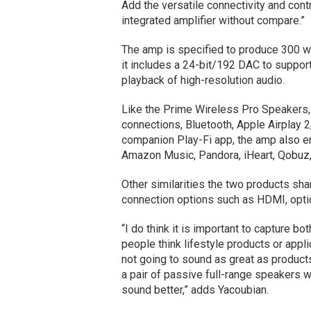
Add the versatile connectivity and contr
integrated amplifier without compare.”
The amp is specified to produce 300 wa
it includes a 24-bit/192 DAC to support 
playback of high-resolution audio.
Like the Prime Wireless Pro Speakers,
connections, Bluetooth, Apple Airplay 2
companion Play-Fi app, the amp also e
Amazon Music, Pandora, iHeart, Qobuz,
Other similarities the two products sha
connection options such as HDMI, optica
“I do think it is important to capture b
people think lifestyle products or appli
not going to sound as great as products 
a pair of passive full-range speakers 
sound better,” adds Yacoubian.