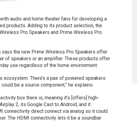
with audio and home theater fans for developing a
ed products. Adding to its product selection, the
 Wireless Pro Speakers and Prime Wireless Pro
 says the new Prime Wireless Pro Speakers offer
r of speakers or an amplifier. These products offer
ryday use regardless of the home environment.
ss ecosystem. There’s a pair of powered speakers
it could be a source component,” he explains.
ctivity box there is, meaning it’s [offers] high-
 Airplay 2, its Google Cast to Android, and it
I connectivity direct connect via analog so it could
er. The HDMI connectivity lets it be a soundbar