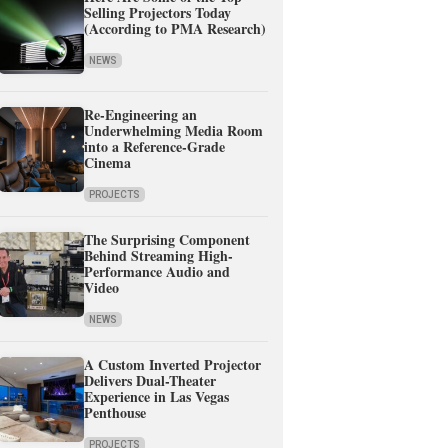
Selling Projectors Today
(According to PMA Research)
NEWS
Re-Engineering an
Underwhelming Media Room
into a Reference-Grade
Cinema
PROJECTS
The Surprising Component
Behind Streaming High-
Performance Audio and
Video
NEWS
A Custom Inverted Projector
Delivers Dual-Theater
Experience in Las Vegas
Penthouse
PROJECTS