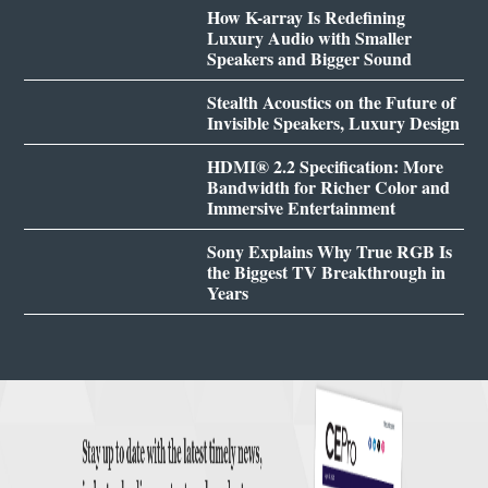
How K-array Is Redefining
Luxury Audio with Smaller
Speakers and Bigger Sound
Stealth Acoustics on the Future of
Invisible Speakers, Luxury Design
HDMI® 2.2 Specification: More
Bandwidth for Richer Color and
Immersive Entertainment
Sony Explains Why True RGB Is
the Biggest TV Breakthrough in
Years