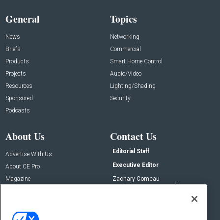
General
Topics
News
Networking
Briefs
Commercial
Products
Smart Home Control
Projects
Audio/Video
Resources
Lighting/Shading
Sponsored
Security
Podcasts
About Us
Contact Us
Editorial Staff
Advertise With Us
Executive Editor
About CE Pro
Magazine
Zachary Comeau
zachary.comeau@emeraldx.com
Newsletters
Senior Editor
CEPRO-IQ
Nick Boever