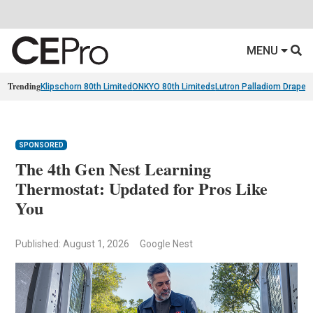
MENU
Trending
Klipschorn 80th Limited
ONKYO 80th Limiteds
Lutron Palladiom Draper
SPONSORED
The 4th Gen Nest Learning
Thermostat: Updated for Pros Like
You
Published: August 1, 2026
Google Nest