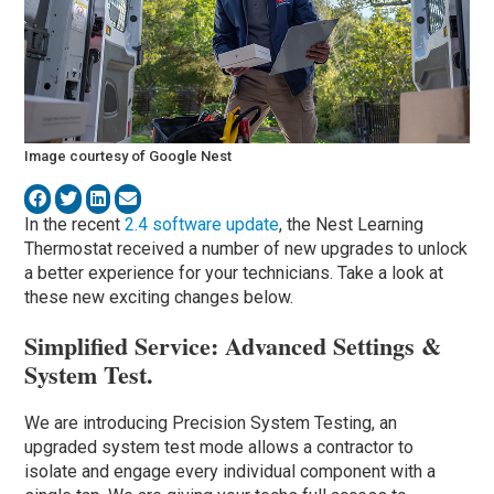
Image courtesy of Google Nest
In the recent
2.4 software update
, the Nest Learning
Thermostat received a number of new upgrades to unlock
a better experience for your technicians. Take a look at
these new exciting changes below.
Simplified Service: Advanced Settings &
System Test.
We are introducing Precision System Testing, an
upgraded system test mode allows a contractor to
isolate and engage every individual component with a