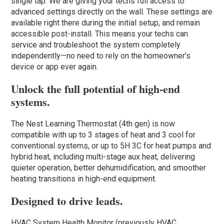
single tap. We are giving your techs full access to
advanced settings directly on the wall. These settings are
available right there during the initial setup, and remain
accessible post-install. This means your techs can
service and troubleshoot the system completely
independently—no need to rely on the homeowner’s
device or app ever again.
Unlock the full potential of high-end
systems.
The Nest Learning Thermostat (4th gen) is now
compatible with up to 3 stages of heat and 3 cool for
conventional systems, or up to 5H 3C for heat pumps and
hybrid heat, including multi-stage aux heat, delivering
quieter operation, better dehumidification, and smoother
heating transitions in high-end equipment.
Designed to drive leads.
HVAC System Health Monitor (previously HVAC