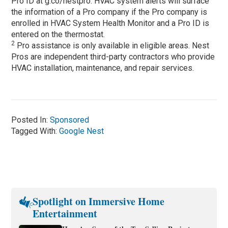
Pro ID at g.co/nestpro. HVAC system alerts will surface
the information of a Pro company if the Pro company is
enrolled in HVAC System Health Monitor and a Pro ID is
entered on the thermostat.
2
Pro assistance is only available in eligible areas. Nest
Pros are independent third-party contractors who provide
HVAC installation, maintenance, and repair services.
Posted In:
Sponsored
Tagged With:
Google Nest
Spotlight on Immersive Home
Entertainment