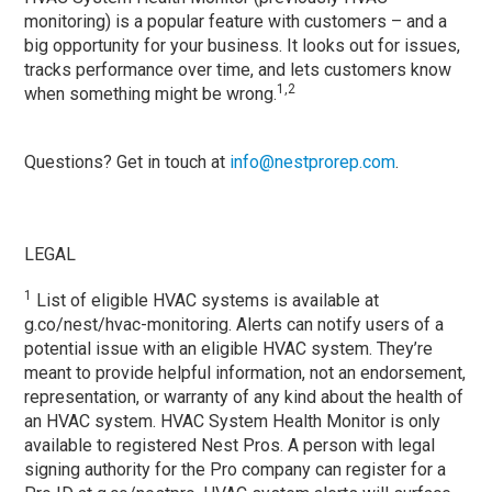
monitoring) is a popular feature with customers – and a
big opportunity for your business. It looks out for issues,
tracks performance over time, and lets customers know
1,2
when something might be wrong.
Questions? Get in touch at
info@nestprorep.com
.
LEGAL
1
List of eligible HVAC systems is available at
g.co/nest/hvac-monitoring. Alerts can notify users of a
potential issue with an eligible HVAC system. They’re
meant to provide helpful information, not an endorsement,
representation, or warranty of any kind about the health of
an HVAC system. HVAC System Health Monitor is only
available to registered Nest Pros. A person with legal
signing authority for the Pro company can register for a