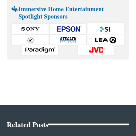
Immersive Home Entertainment
Spotlight Sponsors
Related Posts