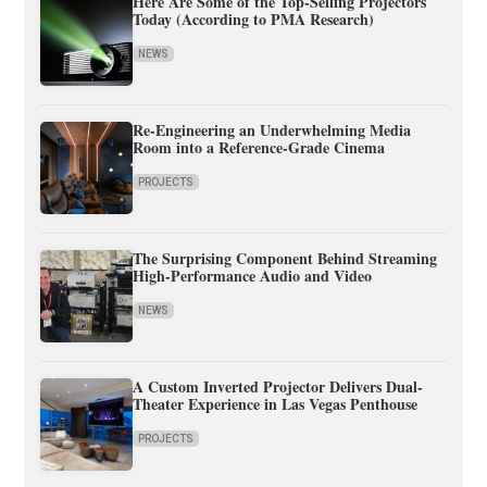
Here Are Some of the Top-Selling Projectors
Today (According to PMA Research)
NEWS
Re-Engineering an Underwhelming Media
Room into a Reference-Grade Cinema
PROJECTS
The Surprising Component Behind Streaming
High-Performance Audio and Video
NEWS
A Custom Inverted Projector Delivers Dual-
Theater Experience in Las Vegas Penthouse
PROJECTS