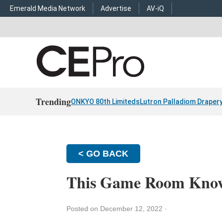
Emerald Media Network
Advertise
AV-iQ
Trending
ONKYO 80th Limiteds
Lutron Palladiom Draper
< GO BACK
This Game Room Knows
Posted on December 12, 2022
·