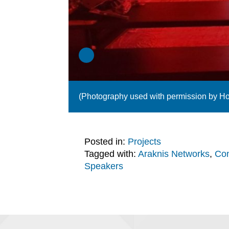
(Photography used with permission by H
Posted in:
Projects
Tagged with:
Araknis Networks
,
Con
Speakers