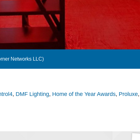
orner Networks LLC)
trol4
,
DMF Lighting
,
Home of the Year Awards
,
Proluxe