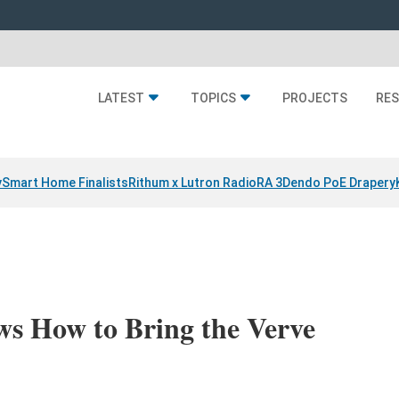
LATEST
TOPICS
PROJECTS
RE
y
Smart Home Finalists
Rithum x Lutron RadioRA 3
Dendo PoE Drapery
 How to Bring the Verve