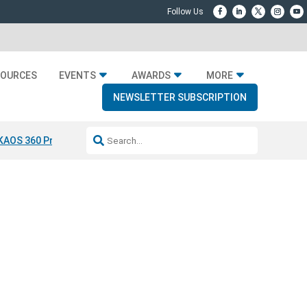
SOURCES
EVENTS
AWARDS
MORE
NEWSLETTER SUBSCRIPTION
KAOS 360 Projection
Resideo-ADI Spinoff Complete
Q Acoustics 304