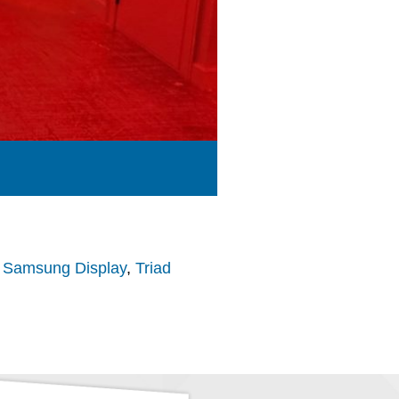
,
Samsung Display
,
Triad