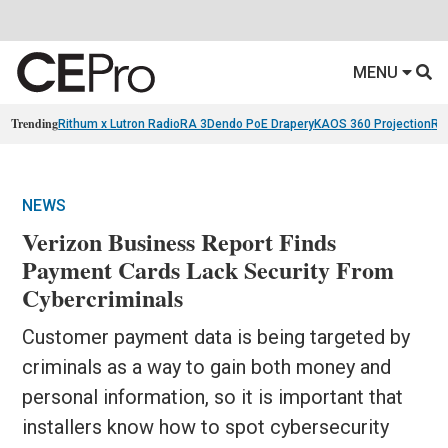
MENU
Trending
Rithum x Lutron RadioRA 3
Dendo PoE Drapery
KAOS 360 Projection
Re
NEWS
Verizon Business Report Finds
Payment Cards Lack Security From
Cybercriminals
Customer payment data is being targeted by
criminals as a way to gain both money and
personal information, so it is important that
installers know how to spot cybersecurity