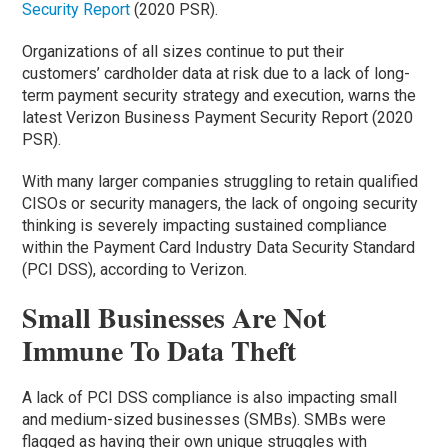
Security Report
(2020 PSR).
Organizations of all sizes continue to put their
customers’ cardholder data at risk due to a lack of long-
term payment security strategy and execution, warns the
latest Verizon Business Payment Security Report (2020
PSR).
With many larger companies struggling to retain qualified
CISOs or security managers, the lack of ongoing security
thinking is severely impacting sustained compliance
within the Payment Card Industry Data Security Standard
(PCI DSS), according to Verizon.
Small Businesses Are Not
Immune To Data Theft
A lack of PCI DSS compliance is also impacting small
and medium-sized businesses (SMBs). SMBs were
flagged as having their own unique struggles with