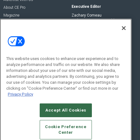
Executive Editor
About CE Pro
Magazine
Zachary Comeau
zachary.comeau@emeraldx.com
Newsletters
Senior Editor
CEPRO-IQ
Nick Boever
nicholas.boever@emeraldx.com
Contact Us
This website uses cookies to enhance user experience and to
analyze performance and traffic on our website. We also share
Social:
information about your use of our site with our social media,
advertising and analytics partners. By continuing, you agree to
our use of cookies. You can manage your cookie settings by
clicking on "Cookie Preference Center" or find out more in our
Privacy Policy
Accept All Cookies
© 2026
Emerald X, LLC.
All Rights Reserved
Cookie Preference
ABOUT
CAREERS
AUTHORIZED SERVICE PROVIDERS
EVENT
Center
STANDARDS OF CONDUCT
YOUR PRIVACY CHOICES
TERMS OF USE
PRIVACY POLICY