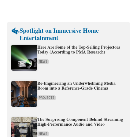
Spotlight on Immersive Home
Entertainment
Here Are Some of the Top-Selling Projectors
Today (According to PMA Research)
NEWS
Re-Engineering an Underwhelming Media
Room into a Reference-Grade Cinema
PROJECTS
The Surprising Component Behind Streaming
High-Performance Audio and Video
NEWS