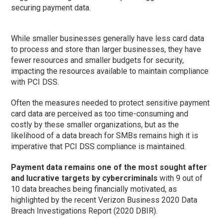
securing payment data.
While smaller businesses generally have less card data
to process and store than larger businesses, they have
fewer resources and smaller budgets for security,
impacting the resources available to maintain compliance
with PCI DSS.
Often the measures needed to protect sensitive payment
card data are perceived as too time-consuming and
costly by these smaller organizations, but as the
likelihood of a data breach for SMBs remains high it is
imperative that PCI DSS compliance is maintained.
Payment data remains one of the most sought after
and lucrative targets by cybercriminals
with 9 out of
10 data breaches being financially motivated, as
highlighted by the recent Verizon Business 2020 Data
Breach Investigations Report (2020 DBIR).