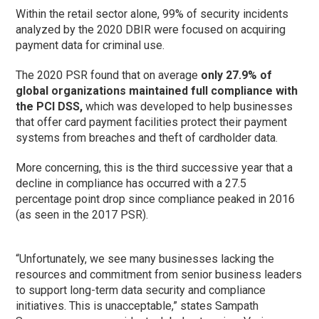
Within the retail sector alone, 99% of security incidents
analyzed by the 2020 DBIR were focused on acquiring
payment data for criminal use.
The 2020 PSR found that on average
only 27.9% of
global organizations maintained full compliance with
the PCI DSS,
which was developed to help businesses
that offer card payment facilities protect their payment
systems from breaches and theft of cardholder data.
More concerning, this is the third successive year that a
decline in compliance has occurred with a 27.5
percentage point drop since compliance peaked in 2016
(as seen in the 2017 PSR).
“Unfortunately, we see many businesses lacking the
resources and commitment from senior business leaders
to support long-term data security and compliance
initiatives. This is unacceptable,” states Sampath