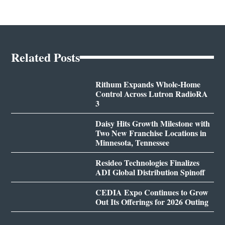
Related Posts
Rithum Expands Whole-Home
Control Across Lutron RadioRA
3
Daisy Hits Growth Milestone with
Two New Franchise Locations in
Minnesota, Tennessee
Resideo Technologies Finalizes
ADI Global Distribution Spinoff
CEDIA Expo Continues to Grow
Out Its Offerings for 2026 Outing