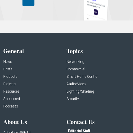
General
Topics
News
Networking
Briefs
Commercial
Products
Smart Home Control
Projects
Audio/Video
Resources
Lighting/Shading
Sponsored
Security
Podcasts
About Us
Contact Us
Editorial Staff
Advertise With Us