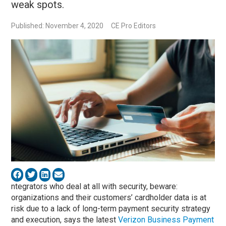
weak spots.
Published: November 4, 2020
CE Pro Editors
ntegrators who deal at all with security, beware:
organizations and their customers’ cardholder data is at
risk due to a lack of long-term payment security strategy
and execution, says the latest
Verizon Business Payment