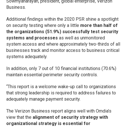
Sowmyanarayan, president, global enterprise, Verizon
Business.
Additional findings within the 2020 PSR shine a spotlight
on security testing where only a little
more than half of
the organizations (51.9%) successfully test security
systems and processes
as well as unmonitored
system access and where approximately two-thirds of all
businesses track and monitor access to business critical
systems adequately.
In addition, only 7 out of 10 financial institutions (70.6%)
maintain essential perimeter security controls.
“This report is a welcome wake-up call to organizations
that strong leadership is required to address failures to
adequately manage payment security.
The Verizon Business report aligns well with Omdia’s
view that the
alignment of security strategy with
organizational strategy is essential for