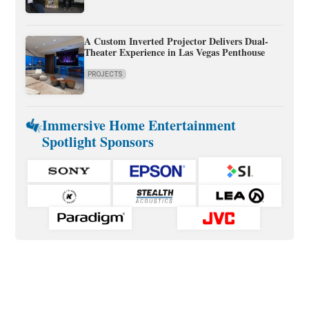
A Custom Inverted Projector Delivers Dual-
Theater Experience in Las Vegas Penthouse
PROJECTS
Immersive Home Entertainment
Spotlight Sponsors