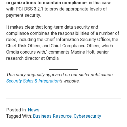
organizations to maintain compliance
, in this case
with PCI DSS 3.2.1 to provide appropriate levels of
payment security.
It makes clear that long-term data security and
compliance combines the responsibilities of a number of
roles, including the Chief Information Security Officer, the
Chief Risk Officer, and Chief Compliance Officer, which
Omdia concurs with,” comments Maxine Holt, senior
research director at Omdia.
This story originally appeared on our sister publication
Security Sales & Integration
‘s website.
Posted In:
News
Tagged With:
Business Resource
,
Cybersecurity