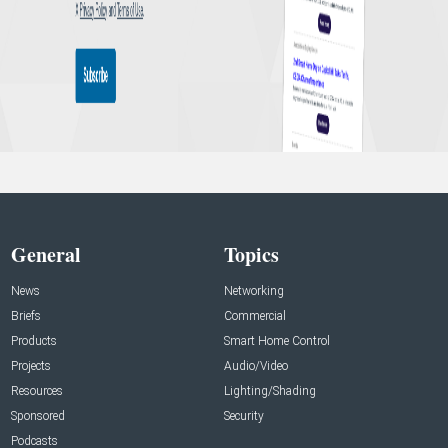
General
Topics
News
Networking
Briefs
Commercial
Products
Smart Home Control
Projects
Audio/Video
Resources
Lighting/Shading
Sponsored
Security
Podcasts