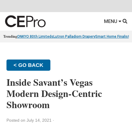
MENU
Trending
ONKYO 80th Limiteds
Lutron Palladiom Drapery
Smart Home Finalists
< GO BACK
Inside Savant’s Vegas
Modern Design-Centric
Showroom
Posted on July 14, 2021
·