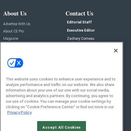
About Us
Contact Us
Editorial Staff
Advertise With Us
Executive Editor
About CE Pro
Magazine
Zachary Comeau
zachary.comeau@emeraldx.com
Newsletters
Senior Editor
CEPRO-IQ
Nick Boever
nicholas.boever@emeraldx.com
Contact Us
This website uses cookies to enhance user experience and to
Social:
analyze performance and traffic on our website. We also share
information about your use of our site with our social media,
advertising and analytics partners. By continuing, you agree to
our use of cookies. You can manage your cookie settings by
clicking on "Cookie Preference Center" or find out more in our
Privacy Policy
Accept All Cookies