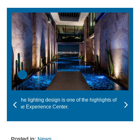
The lighting design is one of the highlights of
the Experience Center.
Posted in:
News