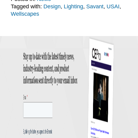
Tagged with:
Design
,
Lighting
,
Savant
,
USAI
,
Wellscapes