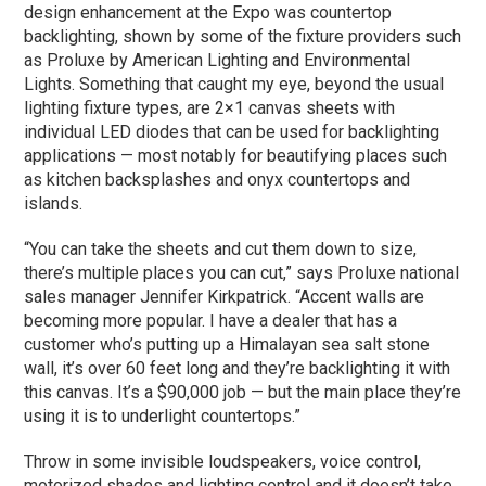
design enhancement at the Expo was countertop
backlighting, shown by some of the fixture providers such
as Proluxe by American Lighting and Environmental
Lights. Something that caught my eye, beyond the usual
lighting fixture types, are 2×1 canvas sheets with
individual LED diodes that can be used for backlighting
applications — most notably for beautifying places such
as kitchen backsplashes and onyx countertops and
islands.
“You can take the sheets and cut them down to size,
there’s multiple places you can cut,” says Proluxe national
sales manager Jennifer Kirkpatrick. “Accent walls are
becoming more popular. I have a dealer that has a
customer who’s putting up a Himalayan sea salt stone
wall, it’s over 60 feet long and they’re backlighting it with
this canvas. It’s a $90,000 job — but the main place they’re
using it is to underlight countertops.”
Throw in some invisible loudspeakers, voice control,
motorized shades and lighting control and it doesn’t take