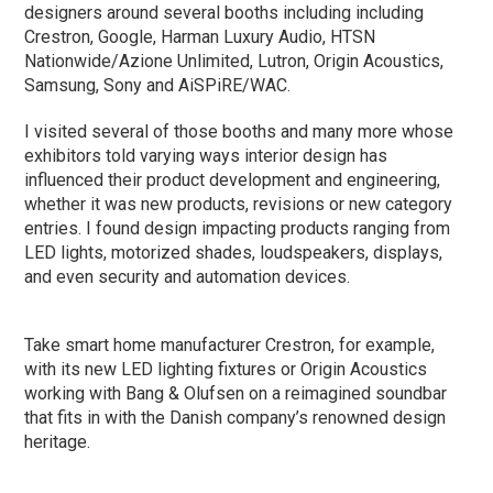
designers around several booths including including
Crestron, Google, Harman Luxury Audio, HTSN
Nationwide/Azione Unlimited, Lutron, Origin Acoustics,
Samsung, Sony and AiSPiRE/WAC.
I visited several of those booths and many more whose
exhibitors told varying ways interior design has
influenced their product development and engineering,
whether it was new products, revisions or new category
entries. I found design impacting products ranging from
LED lights, motorized shades, loudspeakers, displays,
and even security and automation devices.
Take smart home manufacturer Crestron, for example,
with its new LED lighting fixtures or Origin Acoustics
working with Bang & Olufsen on a reimagined soundbar
that fits in with the Danish company’s renowned design
heritage.