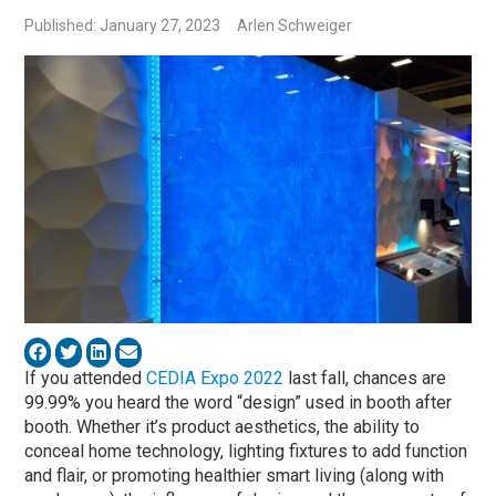
Published: January 27, 2023
Arlen Schweiger
If you attended
CEDIA Expo 2022
last fall, chances are
99.99% you heard the word “design” used in booth after
booth. Whether it’s product aesthetics, the ability to
conceal home technology, lighting fixtures to add function
and flair, or promoting healthier smart living (along with