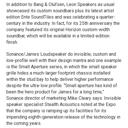
In addition to Bang & Olufsen, Leon Speakers as usual
showcased its custom soundbars plus its latest artist
edition Ente SoundTiles and was celebrating a quarter-
century in the industry. In fact, for its 25th anniversary the
company featured its original Horizon custom-width
soundbar, which will be available in a limited-edition
finish.
Sonance/James Loudspeaker do invisible, custom and
low-profile well with their design mantra and one example
is the Small Aperture series, in which the small speaker
grille hides a much-larger footprint chassis installed
within the stud bay to help deliver higher performance
despite the ultra-low profile. “Small aperture has kind of
been the hero product for James for a long time,”
Sonance director of marketing Mike Cleary says. Invisible
speaker specialist Stealth Acoustics noted at the Expo
that the company is ramping up its facilities for its
impending eighth-generation release of the technology in
the coming years.