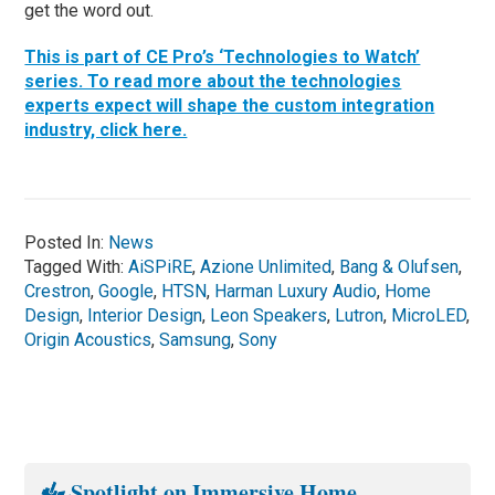
get the word out.
This is part of CE Pro’s ‘Technologies to Watch’
series. To read more about the technologies
experts expect will shape the custom integration
industry, click here.
Posted In:
News
Tagged With:
AiSPiRE
,
Azione Unlimited
,
Bang & Olufsen
,
Crestron
,
Google
,
HTSN
,
Harman Luxury Audio
,
Home
Design
,
Interior Design
,
Leon Speakers
,
Lutron
,
MicroLED
,
Origin Acoustics
,
Samsung
,
Sony
Spotlight on Immersive Home