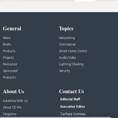
General
Topics
News
Networking
Briefs
Commercial
Products
Smart Home Control
Projects
Audio/Video
Resources
Lighting/Shading
Sponsored
Security
Podcasts
About Us
Contact Us
Editorial Staff
Advertise With Us
Executive Editor
About CE Pro
Magazine
Zachary Comeau