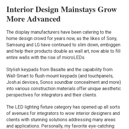
Interior Design Mainstays Grow
More Advanced
The display manufacturers have been catering to the
home design crowd for years now, as the likes of Sony,
Samsung and LG have continued to slim down, embiggen
and help their products double as wall art, now able to fill
entire walls with the rise of microLEDs.
Stylish keypads from Basalte and the capability from
Wall-Smart to flush-mount keypads (and touchpanels,
Josh.ai devices, Sonos soundbar concealment and more)
into various construction materials offer unique aesthetic
perspectives for integrators and their clients.
The LED lighting fixture category has opened up all sorts
of avenues for integrators to wow interior designers and
clients with stunning solutions addressing many areas
and applications. Personally, my favorite eye-catching