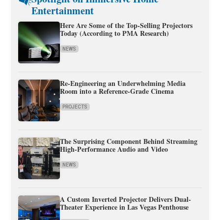
Entertainment
Here Are Some of the Top-Selling Projectors
Today (According to PMA Research)
NEWS
Re-Engineering an Underwhelming Media
Room into a Reference-Grade Cinema
PROJECTS
The Surprising Component Behind Streaming
High-Performance Audio and Video
NEWS
A Custom Inverted Projector Delivers Dual-
Theater Experience in Las Vegas Penthouse