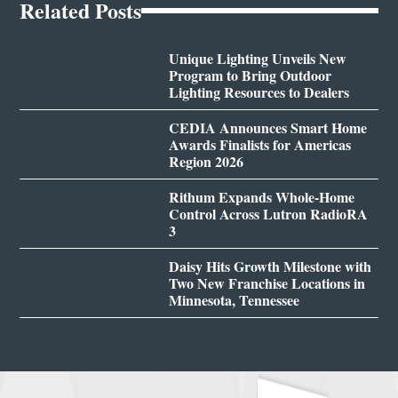
Related Posts
Unique Lighting Unveils New
Program to Bring Outdoor
Lighting Resources to Dealers
CEDIA Announces Smart Home
Awards Finalists for Americas
Region 2026
Rithum Expands Whole-Home
Control Across Lutron RadioRA
3
Daisy Hits Growth Milestone with
Two New Franchise Locations in
Minnesota, Tennessee