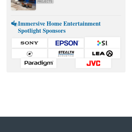
PROJECTS
Immersive Home Entertainment
Spotlight Sponsors