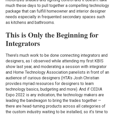
much these days to pull together a compelling technology
package that can fulfill homeowner and interior designer
needs especially in frequented secondary spaces such
as kitchens and bathrooms.
This is Only the Beginning for
Integrators
There’s much work to be done connecting integrators and
designers, as I observed while attending my first KBIS
show last year, and moderating a session with integrator
and Home Technology Association panelists in front of an
audience of curious designers (HTA’s Josh Christian
provides myriad resources for designers to learn
technology basics, budgeting and more). And if CEDIA
Expo 2022 is any indication, the technology makers are
leading the bandwagon to bring the trades together —
there are head-turning products across all categories of
the custom industry waiting to be installed, so it’s time to