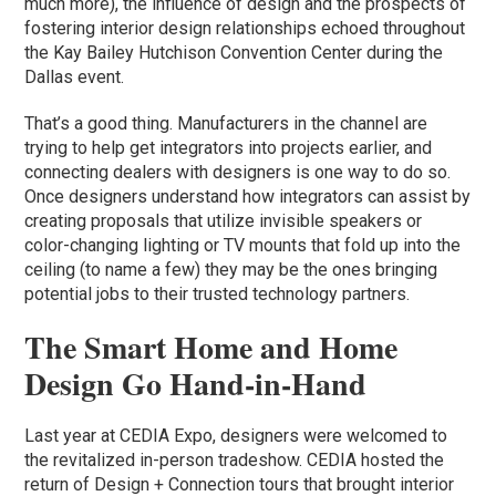
much more), the influence of design and the prospects of
fostering interior design relationships echoed throughout
the Kay Bailey Hutchison Convention Center during the
Dallas event.
That’s a good thing. Manufacturers in the channel are
trying to help get integrators into projects earlier, and
connecting dealers with designers is one way to do so.
Once designers understand how integrators can assist by
creating proposals that utilize invisible speakers or
color-changing lighting or TV mounts that fold up into the
ceiling (to name a few) they may be the ones bringing
potential jobs to their trusted technology partners.
The Smart Home and Home
Design Go Hand-in-Hand
Last year at CEDIA Expo, designers were welcomed to
the revitalized in-person tradeshow. CEDIA hosted the
return of Design + Connection tours that brought interior