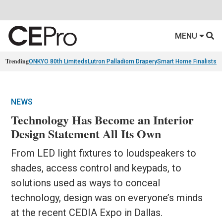
MENU
Trending
ONKYO 80th Limiteds
Lutron Palladiom Drapery
Smart Home Finalists
R
NEWS
Technology Has Become an Interior
Design Statement All Its Own
From LED light fixtures to loudspeakers to
shades, access control and keypads, to
solutions used as ways to conceal
technology, design was on everyone’s minds
at the recent CEDIA Expo in Dallas.