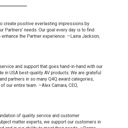
to create positive everlasting impressions by
our Partners’ needs. Our goal every day is to find
o enhance the Partner experience. —Laina Jackson,
 service and support that goes hand-in-hand with our
de in USA best-quality AV products. We are grateful
and partners in so many Q4Q award categories,
of our entire team. —Alex Camara, CEO,
undation of quality service and customer
subject matter experts, we support our customers in