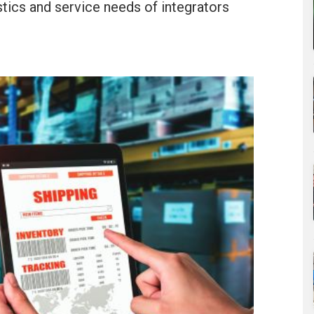
stics and service needs of integrators