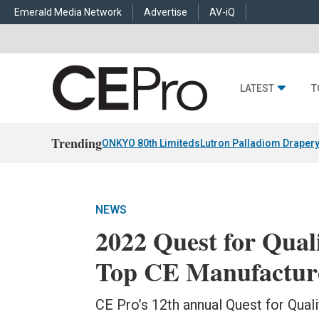
Emerald Media Network
Advertise
AV-iQ
LATEST
T
Trending
ONKYO 80th Limiteds
Lutron Palladiom Draper
NEWS
2022 Quest for Qual
Top CE Manufactur
CE Pro’s 12th annual Quest for Qua