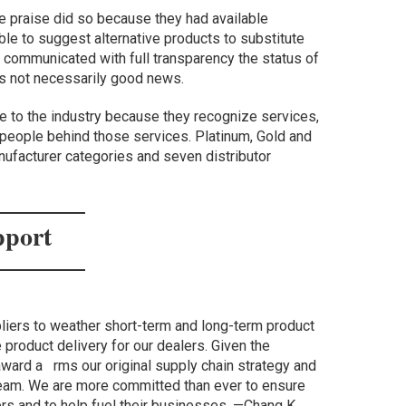
ive praise did so because they had available
le to suggest alternative products to substitute
y communicated with full transparency the status of
as not necessarily good news.
e to the industry because they recognize services,
 people behind those services. Platinum, Gold and
nufacturer categories and seven distributor
pport
liers to weather short-term and long-term product
 product delivery for our dealers. Given the
award a rms our original supply chain strategy and
eam. We are more committed than ever to ensure
ers and to help fuel their businesses. —Chang K.