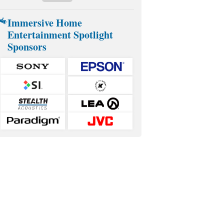
Immersive Home
Entertainment Spotlight
Sponsors