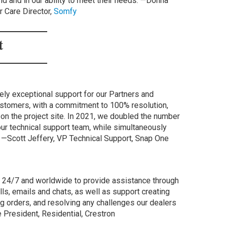
and and in our ability to meet their needs. —Donna
 Care Director,
Somfy
rt
ly exceptional support for our Partners and
stomers, with a commitment to 100% resolution,
e on the project site. In 2021, we doubled the number
ur technical support team, while simultaneously
l. —Scott Jeffery, VP Technical Support, Snap One
e 24/7 and worldwide to provide assistance through
s, emails and chats, as well as support creating
 orders, and resolving any challenges our dealers
 President, Residential, Crestron