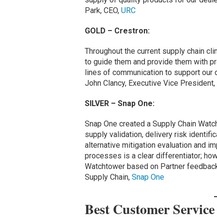
Park, CEO,
URC
GOLD – Crestron:
Throughout the current supply chain cl
to guide them and provide them with p
lines of communication to support our de
John Clancy, Executive Vice President,
SILVER – Snap One:
Snap One created a Supply Chain Wat
supply validation, delivery risk identif
alternative mitigation evaluation and i
processes is a clear differentiator; ho
Watchtower based on Partner feedback,
Supply Chain,
Snap One
Best Customer Servic