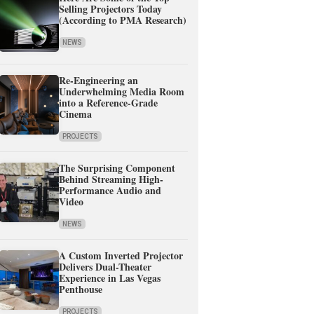
Selling Projectors Today
(According to PMA Research)
NEWS
Re-Engineering an
Underwhelming Media Room
into a Reference-Grade
Cinema
PROJECTS
The Surprising Component
Behind Streaming High-
Performance Audio and
Video
NEWS
A Custom Inverted Projector
Delivers Dual-Theater
Experience in Las Vegas
Penthouse
PROJECTS