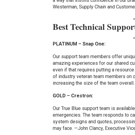
a way that instills confidence in our br
Westerman, Supply Chain and Customer
Best Technical Suppo
PLATINUM – Snap One:
Our support team members offer unique
amazing experiences for our shared cu
even if that requires putting a resourc
of industry veteran team members on o
increasing the size of the team overal
GOLD – Crestron:
Our True Blue support team is availabl
emergencies. The team responds to call
system designs and quotes, processing
may face. —John Clancy, Executive Vice