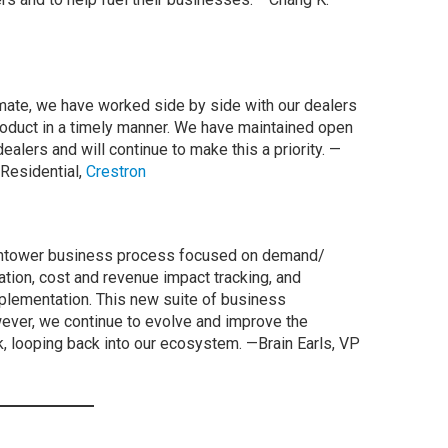
imate, we have worked side by side with our dealers
roduct in a timely manner. We have maintained open
alers and will continue to make this a priority. —
 Residential,
Crestron
chtower business process focused on demand/
ication, cost and revenue impact tracking, and
mplementation. This new suite of business
wever, we continue to evolve and improve the
 looping back into our ecosystem. —Brain Earls, VP
e