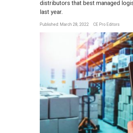
distributors that best managed logi
last year.
Published: March 28, 2022
CE Pro Editors