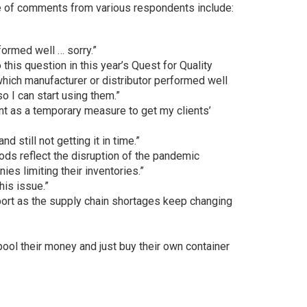
e of comments from various respondents include:
formed well … sorry.”
o this question in this year’s Quest for Quality
hich manufacturer or distributor performed well
so I can start using them.”
nt as a temporary measure to get my clients’
d still not getting it in time.”
ds reflect the disruption of the pandemic
s limiting their inventories.”
this issue.”
ort as the supply chain shortages keep changing
pool their money and just buy their own container