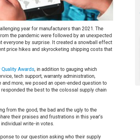
allenging year for manufacturers than 2021. The
from the pandemic were followed by an unexpected
 everyone by surprise. It created a snowball effect
t price hikes and skyrocketing shipping costs that
r Quality Awards
, in addition to gauging which
vice, tech support, warranty administration,
ce and more, we posed an open-ended question to
 responded the best to the colossal supply chain
ng from the good, the bad and the ugly to the
share their praises and frustrations in this year’s
individual write-in votes.
sponse to our question asking who their supply