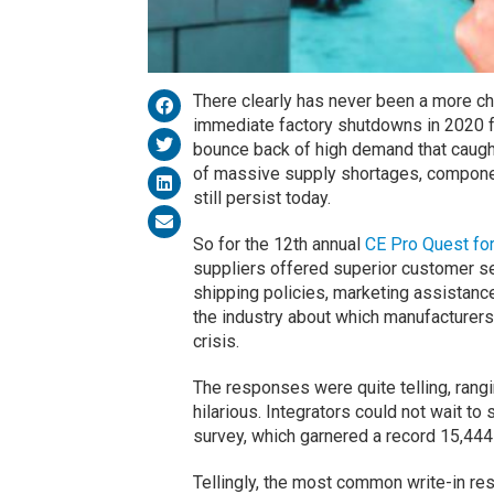
There clearly has never been a more ch
immediate factory shutdowns in 2020 
bounce back of high demand that caught
of massive supply shortages, componen
still persist today.
So for the 12th annual
CE Pro Quest fo
suppliers offered superior customer ser
shipping policies, marketing assistan
the industry about which manufacturers
crisis.
The responses were quite telling, rangi
hilarious. Integrators could not wait to 
survey, which garnered a record 15,444 
Tellingly, the most common write-in re