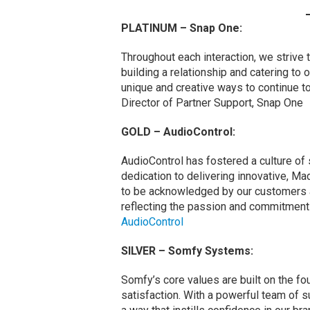
PLATINUM – Snap One:
Throughout each interaction, we strive 
building a relationship and catering to 
unique and creative ways to continue t
Director of Partner Support, Snap One
GOLD – AudioControl:
AudioControl has fostered a culture of
dedication to delivering innovative, Ma
to be acknowledged by our customers 
reflecting the passion and commitment 
AudioControl
SILVER – Somfy Systems:
Somfy’s core values are built on the fo
satisfaction. With a powerful team of 