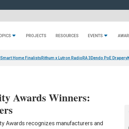
OPICS
PROJECTS
RESOURCES
EVENTS
AWAR
y
Smart Home Finalists
Rithum x Lutron RadioRA 3
Dendo PoE Drapery
ity Awards Winners:
ers
lity Awards recognizes manufacturers and