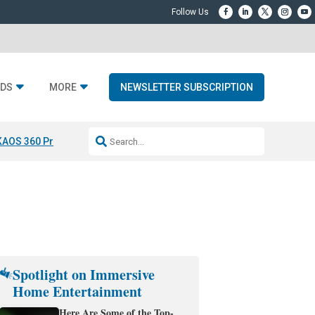
DS
MORE
NEWSLETTER SUBSCRIPTION
KAOS 360 Projection
Resideo-ADI Spinoff Complete
Q Acoustics 3040
Spotlight on Immersive
Home Entertainment
Here Are Some of the Top-