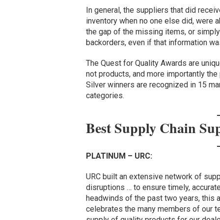
In general, the suppliers that did rece
inventory when no one else did, were ab
the gap of the missing items, or simpl
backorders, even if that information w
The Quest for Quality Awards are uniqu
not products, and more importantly the
Silver winners are recognized in 15 ma
categories.
Best Supply Chain Su
PLATINUM – URC:
URC built an extensive network of supp
disruptions … to ensure timely, accurate
headwinds of the past two years, this 
celebrates the many members of our t
supply of quality products for our deal