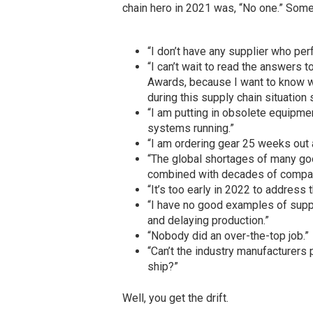
chain hero in 2021 was, “No one.” Som
“I don’t have any supplier who per
“I can’t wait to read the answers t
Awards, because I want to know w
during this supply chain situation 
“I am putting in obsolete equipme
systems running.”
“I am ordering gear 25 weeks out an
“The global shortages of many goo
combined with decades of companie
“It’s too early in 2022 to address 
“I have no good examples of supp
and delaying production.”
“Nobody did an over-the-top job.”
“Can’t the industry manufacturers 
ship?”
Well, you get the drift.