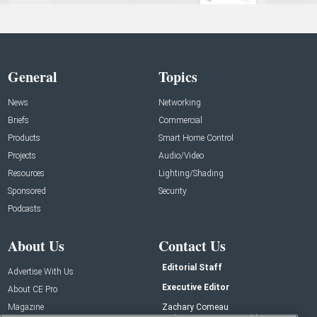
General
Topics
News
Networking
Briefs
Commercial
Products
Smart Home Control
Projects
Audio/Video
Resources
Lighting/Shading
Sponsored
Security
Podcasts
About Us
Contact Us
Editorial Staff
Advertise With Us
Executive Editor
About CE Pro
Magazine
Zachary Comeau