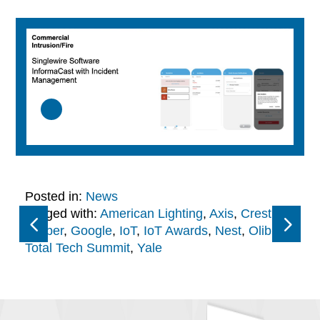
Posted in:
News
Tagged with:
American Lighting
,
Axis
,
Crestron
,
Draper
,
Google
,
IoT
,
IoT Awards
,
Nest
,
Olibra
,
Total Tech Summit
,
Yale