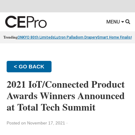
MENU
Trending
ONKYO 80th Limiteds
Lutron Palladiom Drapery
Smart Home Finalists
< GO BACK
2021 IoT/Connected Product
Awards Winners Announced
at Total Tech Summit
Posted on November 17, 2021
·