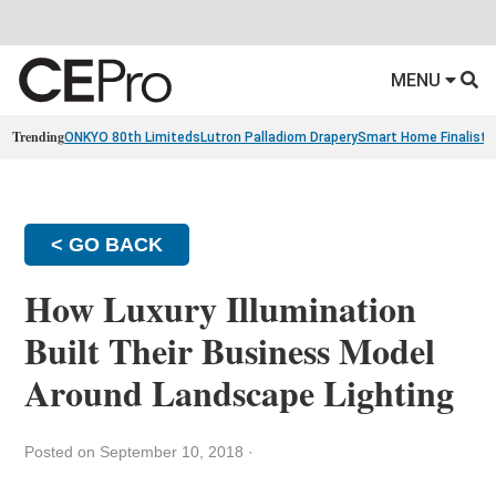
MENU
Trending
ONKYO 80th Limiteds
Lutron Palladiom Drapery
Smart Home Finalists
< GO BACK
How Luxury Illumination
Built Their Business Model
Around Landscape Lighting
Posted on September 10, 2018
·