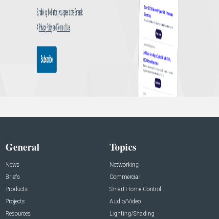
General
Topics
News
Networking
Briefs
Commercial
Products
Smart Home Control
Projects
Audio/Video
Resources
Lighting/Shading