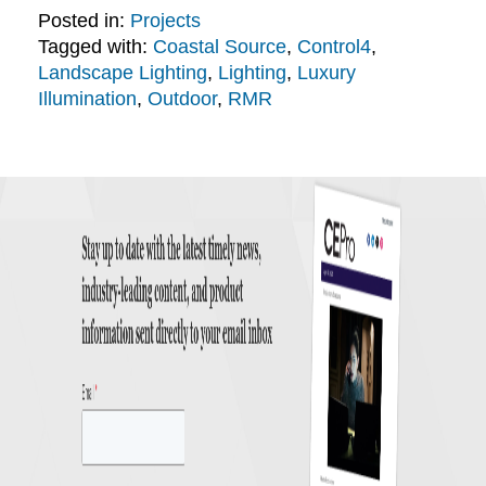
Posted in:
Projects
Tagged with:
Coastal Source
,
Control4
,
Landscape Lighting
,
Lighting
,
Luxury
Illumination
,
Outdoor
,
RMR