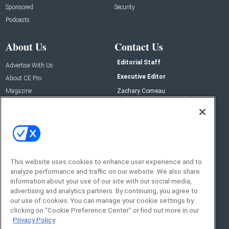
Sponsored
Security
Podcasts
About Us
Contact Us
Editorial Staff
Advertise With Us
Executive Editor
About CE Pro
Magazine
Zachary Comeau
zachary.comeau@emeraldx.com
Newsletters
Senior Editor
CEPRO-IQ
Nick Boever
nicholas.boever@emeraldx.com
Contact Us
This website uses cookies to enhance user experience and to
Social:
analyze performance and traffic on our website. We also share
information about your use of our site with our social media,
advertising and analytics partners. By continuing, you agree to
our use of cookies. You can manage your cookie settings by
clicking on "Cookie Preference Center" or find out more in our
Privacy Policy