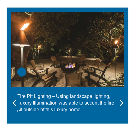
Fire Pit Lighting – Using landscape lighting,
Luxury Illumination was able to accent the fire
pit outside of this luxury home.