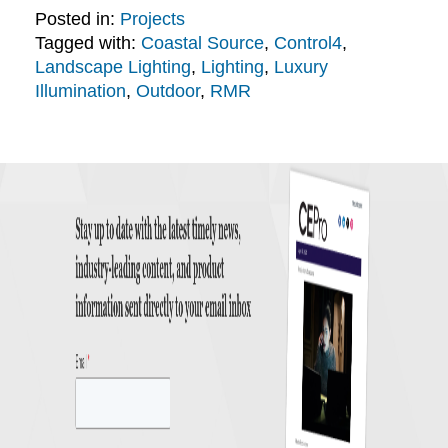
Posted in:
Projects
Tagged with:
Coastal Source
,
Control4
,
Landscape Lighting
,
Lighting
,
Luxury
Illumination
,
Outdoor
,
RMR