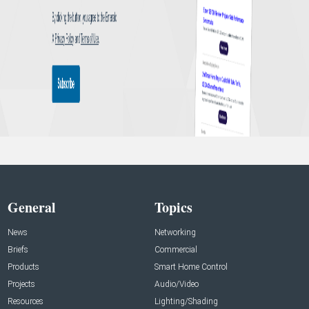
General
Topics
News
Networking
Briefs
Commercial
Products
Smart Home Control
Projects
Audio/Video
Resources
Lighting/Shading