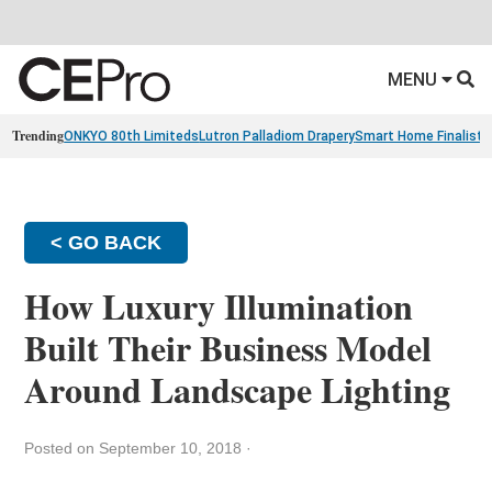
MENU
Trending
ONKYO 80th Limiteds
Lutron Palladiom Drapery
Smart Home Finalists
< GO BACK
How Luxury Illumination
Built Their Business Model
Around Landscape Lighting
Posted on September 10, 2018
·