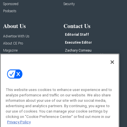
Sponsored
Security
Podcasts
About Us
Contact Us
Editorial Staff
Advertise With Us
Executive Editor
About CE Pro
Magazine
Zachary Comeau
zachary.comeau@emeraldx.com
Newsletters
Senior Editor
CEPRO-IQ
Nick Boever
nicholas.boever@emeraldx.com
Contact Us
This website uses cookies to enhance user experience and to
Social:
analyze performance and traffic on our website. We also share
information about your use of our site with our social media,
advertising and analytics partners. By continuing, you agree to
our use of cookies. You can manage your cookie settings by
clicking on "Cookie Preference Center" or find out more in our
Privacy Policy