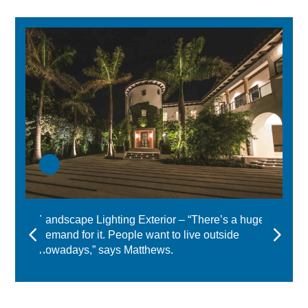
Landscape Lighting Exterior – “There’s a huge
demand for it. People want to live outside
nowadays,” says Matthews.