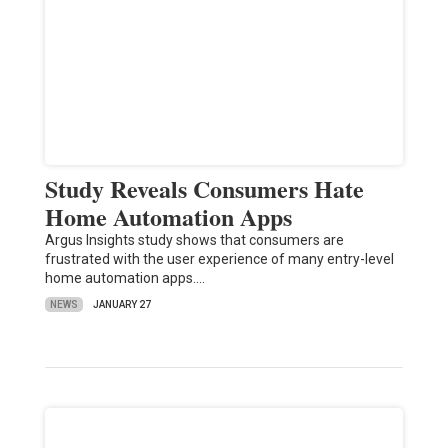
Study Reveals Consumers Hate
Home Automation Apps
Argus Insights study shows that consumers are
frustrated with the user experience of many entry-level
home automation apps.…
NEWS
JANUARY 27