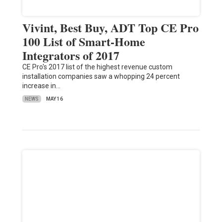
Vivint, Best Buy, ADT Top CE Pro
100 List of Smart-Home
Integrators of 2017
CE Pro's 2017 list of the highest revenue custom
installation companies saw a whopping 24 percent
increase in…
NEWS
MAY 16