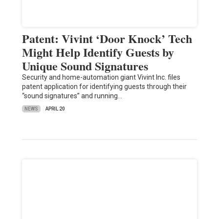
Patent: Vivint ‘Door Knock’ Tech
Might Help Identify Guests by
Unique Sound Signatures
Security and home-automation giant Vivint Inc. files
patent application for identifying guests through their
“sound signatures” and running…
NEWS
APRIL 20