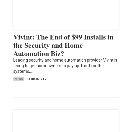
Vivint: The End of $99 Installs in
the Security and Home
Automation Biz?
Leading security and home automation provider Vivint is
trying to get homeowners to pay up-front for their
systems,…
NEWS
FEBRUARY 17