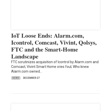
IoT Loose Ends: Alarm.com,
Icontrol, Comcast, Vivint, Qolsys,
FTC and the Smart-Home
Landscape
FTC scrutinizes acquisition of Icontrol by Alarm.com and
Comcast; Vivint Smart Home cries foul; Who knew
Alarm.com owned…
NEWS
DECEMBER 27