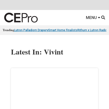
MENU
Trending
Lutron Palladiom Drapery
Smart Home Finalists
Rithum x Lutron Radio
Latest In: Vivint