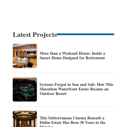
Latest Projects
More than a Weekend House: Inside a
Smart Home Designed for Retirement
Systems Forged in Sun and Salt: How This
Marathon Waterfront Estate Became an
Outdoor Resort
This Subterranean Cinema Beneath a
Dallas Estate Has Been 30 Years in the
Making