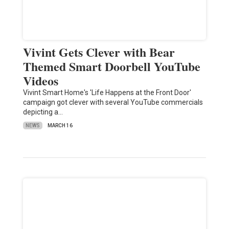
Vivint Gets Clever with Bear
Themed Smart Doorbell YouTube
Videos
Vivint Smart Home's 'Life Happens at the Front Door'
campaign got clever with several YouTube commercials
depicting a…
NEWS
MARCH 16