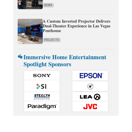
NEWS
A Custom Inverted Projector Delivers
Dual-Theater Experience in Las Vegas
Penthouse
PROJECTS
Immersive Home Entertainment
Spotlight Sponsors