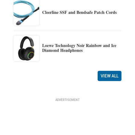
Cleerline SSF and Bendsafe Patch Cords
Loewe Technology Noir Rainbow and Ice
Diamond Headphones
VIEW ALL