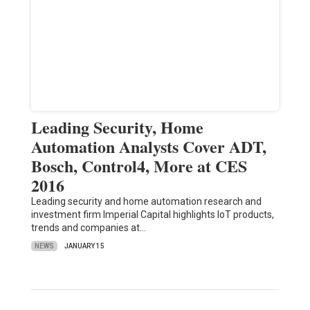
Leading Security, Home
Automation Analysts Cover ADT,
Bosch, Control4, More at CES
2016
Leading security and home automation research and
investment firm Imperial Capital highlights IoT products,
trends and companies at…
NEWS
JANUARY 15