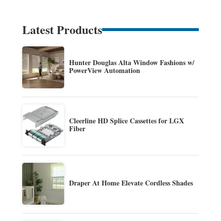
Latest Products
Hunter Douglas Alta Window Fashions w/
PowerView Automation
Cleerline HD Splice Cassettes for LGX
Fiber
Draper At Home Elevate Cordless Shades