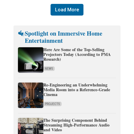
Load More
Spotlight on Immersive Home
Entertainment
Here Are Some of the Top-Selling
Projectors Today (According to PMA
Research)
NEWS
Re-Engineering an Underwhelming
Media Room into a Reference-Grade
Cinema
PROJECTS
The Surprising Component Behind
Streaming High-Performance Audio
and Video