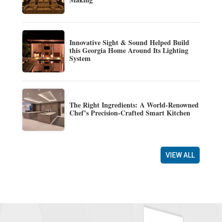
Innovative Sight & Sound Helped Build
this Georgia Home Around Its Lighting
System
The Right Ingredients: A World-Renowned
Chef’s Precision-Crafted Smart Kitchen
VIEW ALL