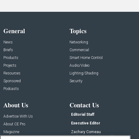
General
Topics
News
Networking
Briefs
Commercial
Products
Smart Home Control
Projects
Audio/Video
Resources
Lighting/Shading
Sponsored
Security
Podcasts
About Us
Contact Us
Editorial Staff
Advertise With Us
Executive Editor
About CE Pro
Magazine
Zachary Comeau
zachary.comeau@emeraldx.com