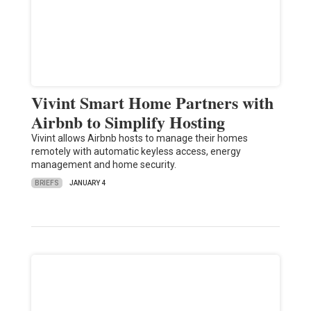
Vivint Smart Home Partners with
Airbnb to Simplify Hosting
Vivint allows Airbnb hosts to manage their homes
remotely with automatic keyless access, energy
management and home security.
BRIEFS
JANUARY 4