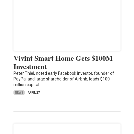
Vivint Smart Home Gets $100M
Investment
Peter Thiel, noted early Facebook investor, founder of
PayPal and large shareholder of Airbnb, leads $100
million capital…
NEWS
APRIL 27