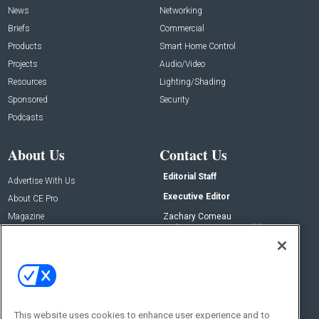
News
Networking
Briefs
Commercial
Products
Smart Home Control
Projects
Audio/Video
Resources
Lighting/Shading
Sponsored
Security
Podcasts
About Us
Contact Us
Editorial Staff
Advertise With Us
Executive Editor
About CE Pro
Magazine
Zachary Comeau
zachary.comeau@emeraldx.com
Newsletters
Senior Editor
CEPRO-IQ
Nick Boever
nicholas.boever@emeraldx.com
Contact Us
This website uses cookies to enhance user experience and to