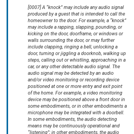
[0007] A “knock” may include any audio signal
produced by a guest that is intended to call the
homeowner to the door. For example, a “knock”
may include a rapping, slapping, pounding, or
kicking on the door, doorframe, or windows or
walls surrounding the door, or may further
include clapping, ringing a bell, unlocking a
door, turning or jiggling a doorknob, walking up
steps, calling out or whistling, approaching in a
car, or any other detectable audio signal. The
audio signal may be detected by an audio
and/or video monitoring or recording device
positioned at one or more entry and exit point
of the home. For example, a video monitoring
device may be positioned above a front door in
some embodiments, or in other embodiments a
microphone may be integrated with a doorbell.
In some embodiments, the audio detecting
means may be continuously operational and
“listening”; in other embodiments, the audio