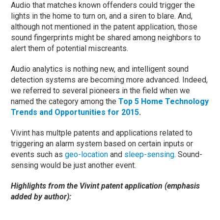
Audio that matches known offenders could trigger the
lights in the home to turn on, and a siren to blare. And,
although not mentioned in the patent application, those
sound fingerprints might be shared among neighbors to
alert them of potential miscreants.
Audio analytics is nothing new, and intelligent sound
detection systems are becoming more advanced. Indeed,
we referred to several pioneers in the field when we
named the category among the
Top 5 Home Technology
Trends and Opportunities for 2015
.
Vivint has multple patents and applications related to
triggering an alarm system based on certain inputs or
events such as
geo-location
and
sleep-sensing
. Sound-
sensing would be just another event.
Highlights from the Vivint patent application (emphasis
added by author):