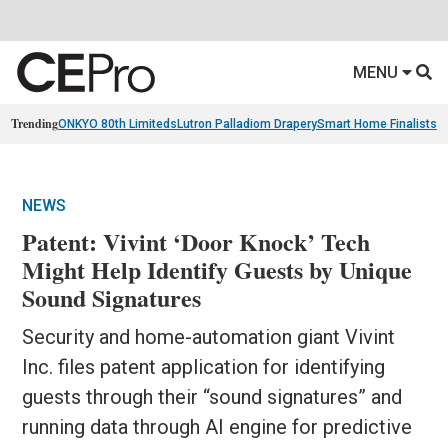
MENU
Trending
ONKYO 80th Limiteds
Lutron Palladiom Drapery
Smart Home Finalists
R
NEWS
Patent: Vivint ‘Door Knock’ Tech
Might Help Identify Guests by Unique
Sound Signatures
Security and home-automation giant Vivint
Inc. files patent application for identifying
guests through their “sound signatures” and
running data through AI engine for predictive