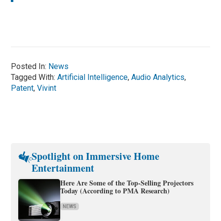
Posted In:
News
Tagged With:
Artificial Intelligence
,
Audio Analytics
,
Patent
,
Vivint
Spotlight on Immersive Home
Entertainment
Here Are Some of the Top-Selling Projectors
Today (According to PMA Research)
NEWS