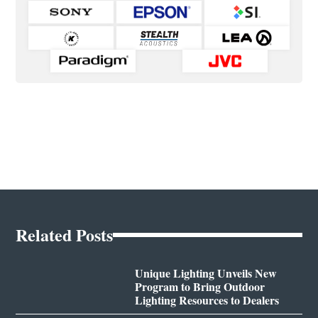
Related Posts
Unique Lighting Unveils New
Program to Bring Outdoor
Lighting Resources to Dealers