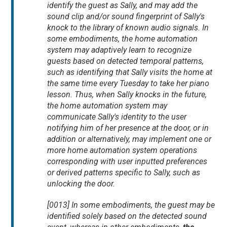
identify the guest as Sally, and may add the
sound clip and/or sound fingerprint of Sally's
knock to the library of known audio signals. In
some embodiments, the home automation
system may adaptively learn to recognize
guests based on detected temporal patterns,
such as identifying that Sally visits the home at
the same time every Tuesday to take her piano
lesson. Thus, when Sally knocks in the future,
the home automation system may
communicate Sally's identity to the user
notifying him of her presence at the door, or in
addition or alternatively, may implement one or
more home automation system operations
corresponding with user inputted preferences
or derived patterns specific to Sally, such as
unlocking the door.
[0013] In some embodiments, the guest may be
identified solely based on the detected sound