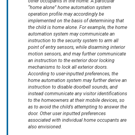
other occupants in the home. A particular
“home alone” home automation system
operation profile may accordingly be
implemented on the basis of determining that
the child is home alone. For example, the home
automation system may communicate an
instruction to the security system to arm all
point of entry sensors, while disarming interior
motion sensors, and may further communicate
an instruction to the exterior door locking
mechanisms to lock all exterior doors.
According to user-inputted preferences, the
home automation system may further derive an
instruction to disable doorbell sounds, and
instead communicate any visitor identifications
to the homeowners at their mobile devices, so
as to avoid the child's attempting to answer the
door. Other user inputted preferences
associated with individual home occupants are
also envisioned.