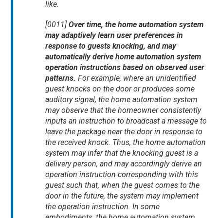
like.
[0011]
Over time, the home automation system
may adaptively learn user preferences in
response to guests knocking, and may
automatically derive home automation system
operation instructions based on observed user
patterns.
For example, where an unidentified
guest knocks on the door or produces some
auditory signal, the home automation system
may observe that the homeowner consistently
inputs an instruction to broadcast a message to
leave the package near the door in response to
the received knock. Thus, the home automation
system may infer that the knocking guest is a
delivery person, and may accordingly derive an
operation instruction corresponding with this
guest such that, when the guest comes to the
door in the future, the system may implement
the operation instruction. In some
embodiments, the home automation system