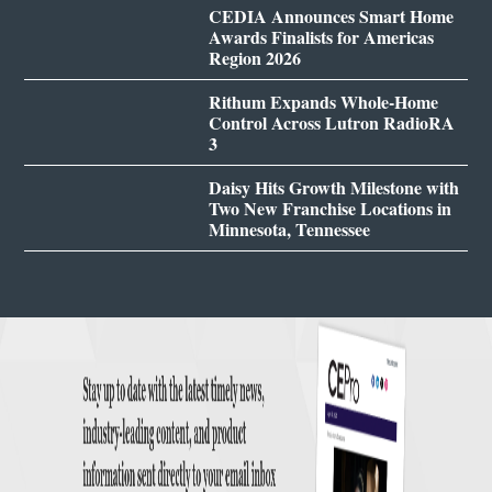
CEDIA Announces Smart Home
Awards Finalists for Americas
Region 2026
Rithum Expands Whole-Home
Control Across Lutron RadioRA
3
Daisy Hits Growth Milestone with
Two New Franchise Locations in
Minnesota, Tennessee