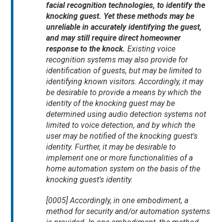
facial recognition technologies, to identify the
knocking guest. Yet these methods may be
unreliable in accurately identifying the guest,
and may still require direct homeowner
response to the knock.
Existing voice
recognition systems may also provide for
identification of guests, but may be limited to
identifying known visitors. Accordingly, it may
be desirable to provide a means by which the
identity of the knocking guest may be
determined using audio detection systems not
limited to voice detection, and by which the
user may be notified of the knocking guest's
identity. Further, it may be desirable to
implement one or more functionalities of a
home automation system on the basis of the
knocking guest's identity.
[0005] Accordingly, in one embodiment, a
method for security and/or automation systems