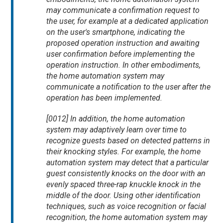
may communicate a confirmation request to
the user, for example at a dedicated application
on the user's smartphone, indicating the
proposed operation instruction and awaiting
user confirmation before implementing the
operation instruction. In other embodiments,
the home automation system may
communicate a notification to the user after the
operation has been implemented.
[0012] In addition, the home automation
system may adaptively learn over time to
recognize guests based on detected patterns in
their knocking styles. For example, the home
automation system may detect that a particular
guest consistently knocks on the door with an
evenly spaced three-rap knuckle knock in the
middle of the door. Using other identification
techniques, such as voice recognition or facial
recognition, the home automation system may