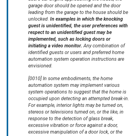
garage door should be opened and the door
leading from the garage to the house should be
unlocked.
In examples in which the knocking
guest is unidentified, the user preferences with
respect to an unidentified guest may be
implemented, such as locking doors or
initiating a video monitor.
Any combination of
identified guests or users and preferred home
automation system operation instructions are
envisioned.
[0010] In some embodiments, the home
automation system may implement various
system operations to suggest that the home is
occupied upon detecting an attempted break-in.
For example, interior lights may be turned on,
stereos or televisions turned on, or the like, in
response to the detection of glass break,
excessive vibration or force against a door,
excessive manipulation of a door lock, or the