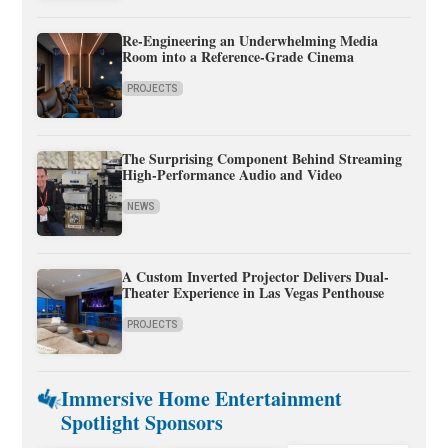
Re-Engineering an Underwhelming Media
Room into a Reference-Grade Cinema
PROJECTS
The Surprising Component Behind Streaming
High-Performance Audio and Video
NEWS
A Custom Inverted Projector Delivers Dual-
Theater Experience in Las Vegas Penthouse
PROJECTS
Immersive Home Entertainment
Spotlight Sponsors