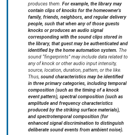
produces them.
For example, the library may
contain clips of knocks for the homeowner's
family, friends, neighbors, and regular delivery
people, such that when any of those guests
knocks or produces an audio signal
corresponding with the sound clips stored in
the library, that guest may be authenticated and
identified by the home automation system.
The
sound “fingerprints” may include data related to
any of knock or other audio input intensity,
source, location, duration, pattern, or the like.
Thus,
sound characteristics may be identified
in three primary categories, including temporal
composition (such as the timing of a knock
event pattern), spectral composition (such as
amplitude and frequency characteristics
produced by the striking surface materials),
and spectrotemporal composition (for
enhanced signal discrimination to distinguish
deliberate sound events from ambient noise).