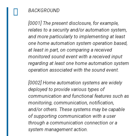
BACKGROUND
[0001] The present disclosure, for example,
relates to a security and/or automation system,
and more particularly to implementing at least
one home automation system operation based,
at least in part, on comparing a received
monitored sound event with a received input
regarding at least one home automation system
operation associated with the sound event.
[0002] Home automation systems are widely
deployed to provide various types of
communication and functional features such as
monitoring, communication, notification,
and/or others. These systems may be capable
of supporting communication with a user
through a communication connection or a
system management action.