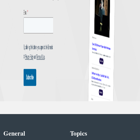
General
Topics