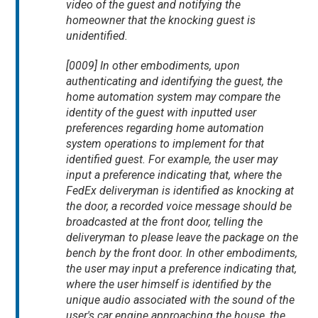
video of the guest and notifying the
homeowner that the knocking guest is
unidentified.
[0009] In other embodiments, upon
authenticating and identifying the guest, the
home automation system may compare the
identity of the guest with inputted user
preferences regarding home automation
system operations to implement for that
identified guest. For example, the user may
input a preference indicating that, where the
FedEx deliveryman is identified as knocking at
the door, a recorded voice message should be
broadcasted at the front door, telling the
deliveryman to please leave the package on the
bench by the front door. In other embodiments,
the user may input a preference indicating that,
where the user himself is identified by the
unique audio associated with the sound of the
user's car engine approaching the house, the