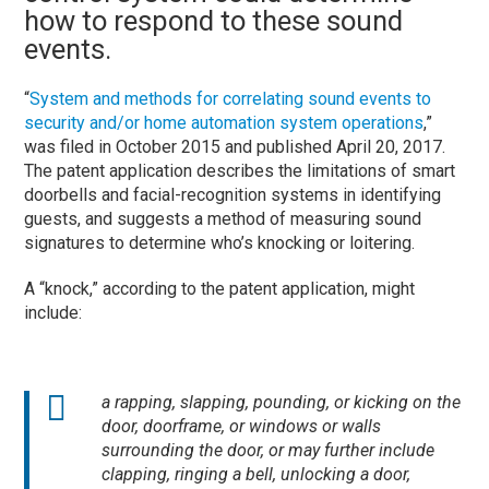
how to respond to these sound
events.
“
System and methods for correlating sound events to
security and/or home automation system operations
,”
was filed in October 2015 and published April 20, 2017.
The patent application describes the limitations of smart
doorbells and facial-recognition systems in identifying
guests, and suggests a method of measuring sound
signatures to determine who’s knocking or loitering.
A “knock,” according to the patent application, might
include:
a rapping, slapping, pounding, or kicking on the
door, doorframe, or windows or walls
surrounding the door, or may further include
clapping, ringing a bell, unlocking a door,