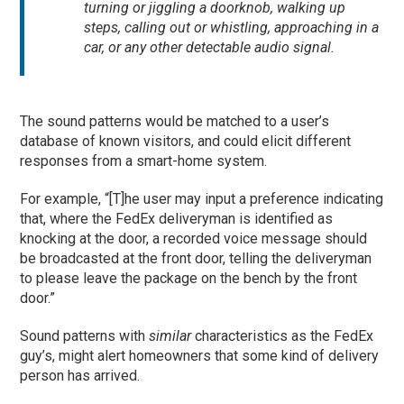
turning or jiggling a doorknob, walking up
steps, calling out or whistling, approaching in a
car, or any other detectable audio signal.
The sound patterns would be matched to a user’s
database of known visitors, and could elicit different
responses from a smart-home system.
For example, “[T]he user may input a preference indicating
that, where the FedEx deliveryman is identified as
knocking at the door, a recorded voice message should
be broadcasted at the front door, telling the deliveryman
to please leave the package on the bench by the front
door.”
Sound patterns with
similar
characteristics as the FedEx
guy’s, might alert homeowners that some kind of delivery
person has arrived.