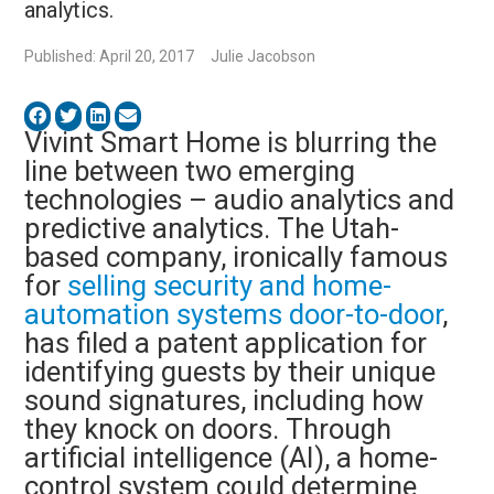
analytics.
Published: April 20, 2017
Julie Jacobson
Vivint Smart Home is blurring the
line between two emerging
technologies – audio analytics and
predictive analytics. The Utah-
based company, ironically famous
for
selling security and home-
automation systems door-to-door
,
has filed a patent application for
identifying guests by their unique
sound signatures, including how
they knock on doors. Through
artificial intelligence (AI), a home-
control system could determine