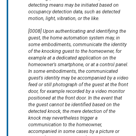
detecting means may be initiated based on
occupancy detection data, such as detected
motion, light, vibration, or the like.
[0008] Upon authenticating and identifying the
guest, the home automation system may, in
some embodiments, communicate the identity
of the knocking guest to the homeowner, for
example at a dedicated application on the
homeowner's smartphone, or at a control panel.
In some embodiments, the communicated
guest's identity may be accompanied by a video
feed or still photograph of the guest at the front
door, for example recorded by a video monitor
positioned at the front door. In the event that
the guest cannot be identified based on the
detected knock, the mere detection of the
knock may nevertheless trigger a
communication to the homeowner,
accompanied in some cases by a picture or