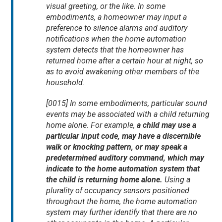
visual greeting, or the like. In some
embodiments, a homeowner may input a
preference to silence alarms and auditory
notifications when the home automation
system detects that the homeowner has
returned home after a certain hour at night, so
as to avoid awakening other members of the
household.
[0015] In some embodiments, particular sound
events may be associated with a child returning
home alone. For example,
a child may use a
particular input code, may have a discernible
walk or knocking pattern, or may speak a
predetermined auditory command, which may
indicate to the home automation system that
the child is returning home alone.
Using a
plurality of occupancy sensors positioned
throughout the home, the home automation
system may further identify that there are no