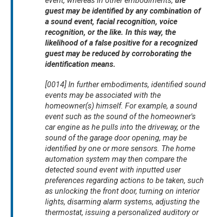
event, whereas in other embodiments,
the
guest may be identified by any combination of
a sound event, facial recognition, voice
recognition, or the like. In this way, the
likelihood of a false positive for a recognized
guest may be reduced by corroborating the
identification means.
[0014] In further embodiments, identified sound
events may be associated with the
homeowner(s) himself. For example, a sound
event such as the sound of the homeowner's
car engine as he pulls into the driveway, or the
sound of the garage door opening, may be
identified by one or more sensors. The home
automation system may then compare the
detected sound event with inputted user
preferences regarding actions to be taken, such
as unlocking the front door, turning on interior
lights, disarming alarm systems, adjusting the
thermostat, issuing a personalized auditory or