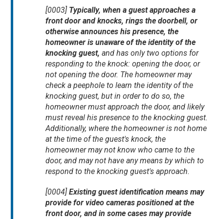
[0003]
Typically, when a guest approaches a
front door and knocks, rings the doorbell, or
otherwise announces his presence, the
homeowner is unaware of the identity of the
knocking guest,
and has only two options for
responding to the knock: opening the door, or
not opening the door. The homeowner may
check a peephole to learn the identity of the
knocking guest, but in order to do so, the
homeowner must approach the door, and likely
must reveal his presence to the knocking guest.
Additionally, where the homeowner is not home
at the time of the guest's knock, the
homeowner may not know who came to the
door, and may not have any means by which to
respond to the knocking guest's approach.
[0004]
Existing guest identification means may
provide for video cameras positioned at the
front door, and in some cases may provide