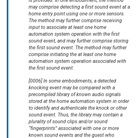
is provided. In one embodiment, the method
may comprise detecting a first sound event at a
home entry point using one or more sensors.
The method may further comprise receiving
input to associate at least one home
automation system operation with the first
sound event, and may further comprise storing
the first sound event. The method may further
comprise initiating the at least one home
automation system operation associated with
the first sound event.
[0006] In some embodiments, a detected
knocking event may be compared with a
precompiled library of known audio signals
stored at the home automation system in order
to identify and authenticate the knock or other
sound event. Thus, the library may contain a
plurality of sound clips and/or sound
“fingerprints” associated with one or more
known sound events and the guest who