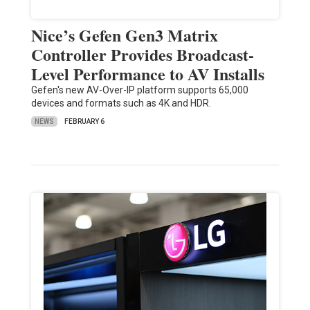
Nice’s Gefen Gen3 Matrix
Controller Provides Broadcast-
Level Performance to AV Installs
Gefen's new AV-Over-IP platform supports 65,000
devices and formats such as 4K and HDR.
NEWS
FEBRUARY 6