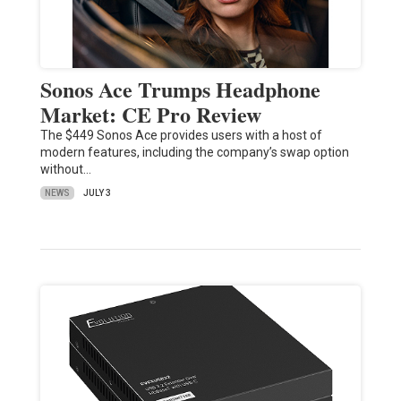
Sonos Ace Trumps Headphone
Market: CE Pro Review
The $449 Sonos Ace provides users with a host of
modern features, including the company’s swap option
without…
NEWS
JULY 3