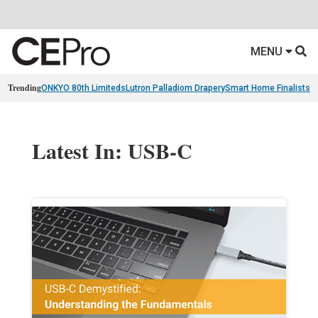
MENU
Trending
ONKYO 80th Limiteds
Lutron Palladiom Drapery
Smart Home Finalists
R
Latest In: USB-C