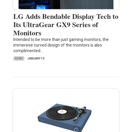
LG Adds Bendable Display Tech to
Its UltraGear GX9 Series of
Monitors
Intended to be more than just gaming monitors, the
immersive curved design of the monitors is also
complimented…
NEWS
JANUARY 10