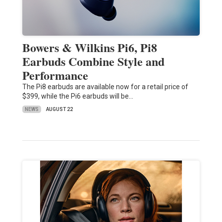
Bowers & Wilkins Pi6, Pi8
Earbuds Combine Style and
Performance
The Pi8 earbuds are available now for a retail price of
$399, while the Pi6 earbuds will be…
NEWS
AUGUST 22