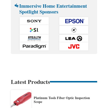
Immersive Home Entertainment
Spotlight Sponsors
Latest Products
Platinum Tools Fiber Optic Inspection
Scope