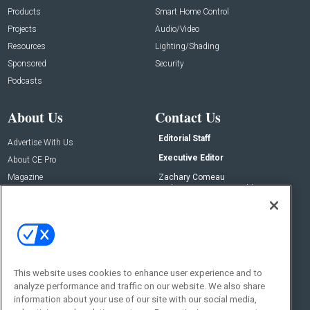
Products
Smart Home Control
Projects
Audio/Video
Resources
Lighting/Shading
Sponsored
Security
Podcasts
About Us
Contact Us
Editorial Staff
Advertise With Us
Executive Editor
About CE Pro
Magazine
Zachary Comeau
zachary.comeau@emeraldx.com
Newsletters
Senior Editor
CEPRO-IQ
Nick Boever
nicholas.boever@emeraldx.com
Contact Us
This website uses cookies to enhance user experience and to
Social:
analyze performance and traffic on our website. We also share
information about your use of our site with our social media,