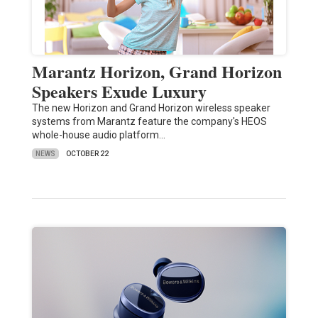
Marantz Horizon, Grand Horizon
Speakers Exude Luxury
The new Horizon and Grand Horizon wireless speaker
systems from Marantz feature the company's HEOS
whole-house audio platform…
NEWS
OCTOBER 22