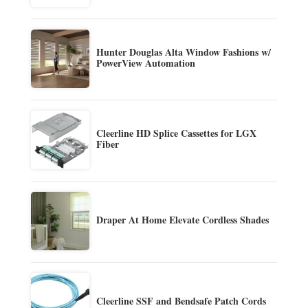
Hunter Douglas Alta Window Fashions w/
PowerView Automation
Cleerline HD Splice Cassettes for LGX
Fiber
Draper At Home Elevate Cordless Shades
Cleerline SSF and Bendsafe Patch Cords