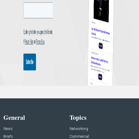
General
Topics
News
Networking
Briefs
Commercial