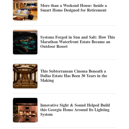
More than a Weekend House: Inside a
Smart Home Designed for Retirement
Systems Forged in Sun and Salt: How This
Marathon Waterfront Estate Became an
Outdoor Resort
This Subterranean Cinema Beneath a
Dallas Estate Has Been 30 Years in the
Making
Innovative Sight & Sound Helped Build
this Georgia Home Around Its Lighting
System