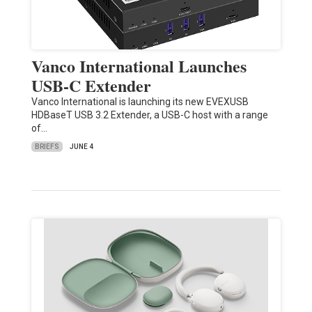
Vanco International Launches
USB-C Extender
Vanco International is launching its new EVEXUSB
HDBaseT USB 3.2 Extender, a USB-C host with a range
of…
BRIEFS
JUNE 4