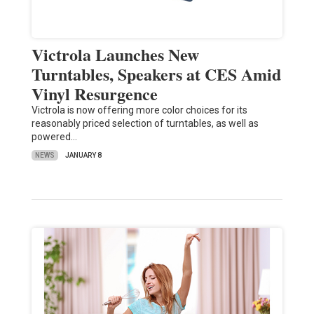
Victrola Launches New
Turntables, Speakers at CES Amid
Vinyl Resurgence
Victrola is now offering more color choices for its
reasonably priced selection of turntables, as well as
powered…
NEWS
JANUARY 8