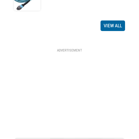
VIEW ALL