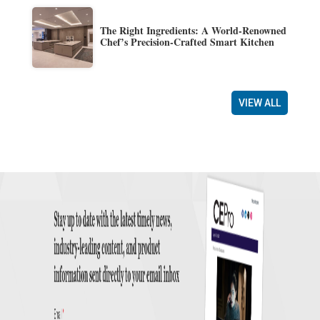
The Right Ingredients: A World-Renowned
Chef’s Precision-Crafted Smart Kitchen
VIEW ALL