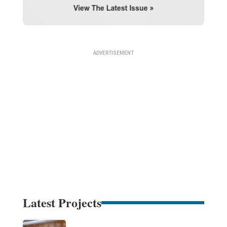
Latest Projects