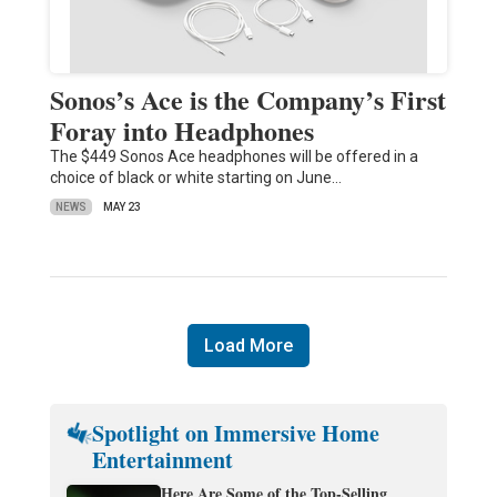
Sonos’s Ace is the Company’s First
Foray into Headphones
The $449 Sonos Ace headphones will be offered in a
choice of black or white starting on June…
NEWS
MAY 23
Load More
Spotlight on Immersive Home
Entertainment
Here Are Some of the Top-Selling