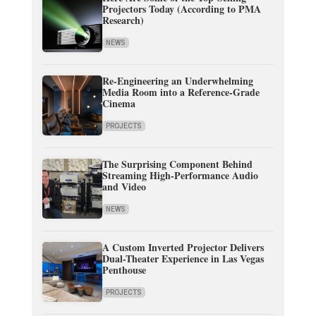
Projectors Today (According to PMA
Research)
NEWS
Re-Engineering an Underwhelming
Media Room into a Reference-Grade
Cinema
PROJECTS
The Surprising Component Behind
Streaming High-Performance Audio
and Video
NEWS
A Custom Inverted Projector Delivers
Dual-Theater Experience in Las Vegas
Penthouse
PROJECTS