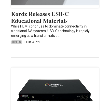
Kordz Releases USB-C
Educational Materials
While HDMI continues to dominate connectivity in
traditional AV systems, USB-C technology is rapidly
emerging as a transformative…
BRIEFS
FEBRUARY 20