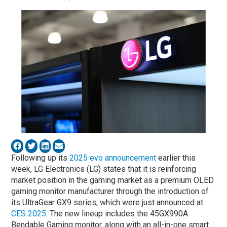
Following up its
2025 evo announcement
earlier this
week, LG Electronics (LG) states that it is reinforcing
market position in the gaming market as a premium OLED
gaming monitor manufacturer through the introduction of
its UltraGear GX9 series, which were just announced at
CES 2025
. The new lineup includes the 45GX990A
Bendable Gaming monitor, along with an all-in-one smart