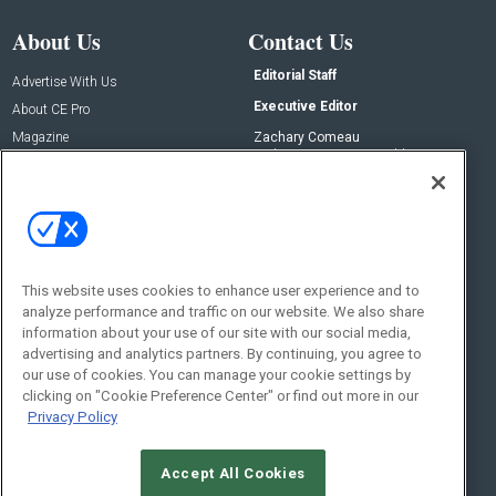
About Us
Contact Us
Editorial Staff
Advertise With Us
Executive Editor
About CE Pro
Magazine
Zachary Comeau
zachary.comeau@emeraldx.com
Newsletters
Senior Editor
CEPRO-IQ
Nick Boever
nicholas.boever@emeraldx.com
Contact Us
This website uses cookies to enhance user experience and to
analyze performance and traffic on our website. We also share
Social:
information about your use of our site with our social media,
advertising and analytics partners. By continuing, you agree to
our use of cookies. You can manage your cookie settings by
clicking on "Cookie Preference Center" or find out more in our
Privacy Policy
Accept All Cookies