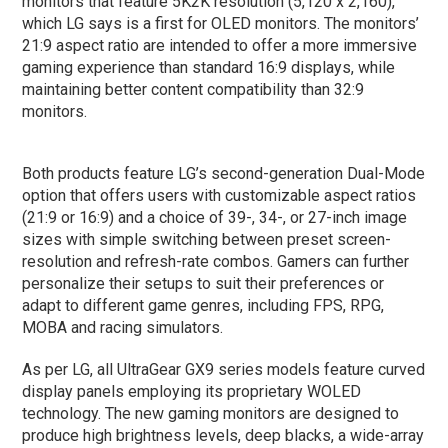
monitors that feature 5K2K resolution (5,120 x 2,160),
which LG says is a first for OLED monitors. The monitors’
21:9 aspect ratio are intended to offer a more immersive
gaming experience than standard 16:9 displays, while
maintaining better content compatibility than 32:9
monitors.
Both products feature LG’s second-generation Dual-Mode
option that offers users with customizable aspect ratios
(21:9 or 16:9) and a choice of 39-, 34-, or 27-inch image
sizes with simple switching between preset screen-
resolution and refresh-rate combos. Gamers can further
personalize their setups to suit their preferences or
adapt to different game genres, including FPS, RPG,
MOBA and racing simulators.
As per LG, all UltraGear GX9 series models feature curved
display panels employing its proprietary WOLED
technology. The new gaming monitors are designed to
produce high brightness levels, deep blacks, a wide-array