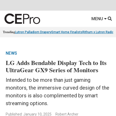
MENU
Trending
Lutron Palladiom Drapery
Smart Home Finalists
Rithum x Lutron Radio
NEWS
LG Adds Bendable Display Tech to Its
UltraGear GX9 Series of Monitors
Intended to be more than just gaming
monitors, the immersive curved design of the
monitors is also complimented by smart
streaming options.
Published: January 10, 2025
Robert Archer