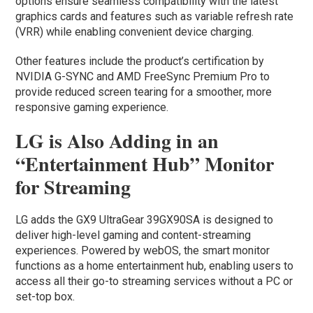
options ensure seamless compatibility with the latest
graphics cards and features such as variable refresh rate
(VRR) while enabling convenient device charging.
Other features include the product’s certification by
NVIDIA G-SYNC and AMD FreeSync Premium Pro to
provide reduced screen tearing for a smoother, more
responsive gaming experience.
LG is Also Adding in an
“Entertainment Hub” Monitor
for Streaming
LG adds the GX9 UltraGear 39GX90SA is designed to
deliver high-level gaming and content-streaming
experiences. Powered by webOS, the smart monitor
functions as a home entertainment hub, enabling users to
access all their go-to streaming services without a PC or
set-top box.