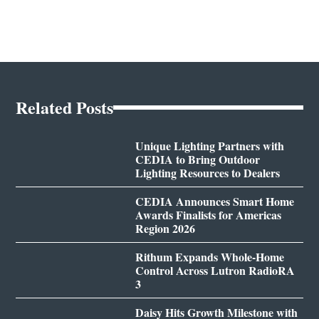
Related Posts
Unique Lighting Partners with
CEDIA to Bring Outdoor
Lighting Resources to Dealers
CEDIA Announces Smart Home
Awards Finalists for Americas
Region 2026
Rithum Expands Whole-Home
Control Across Lutron RadioRA
3
Daisy Hits Growth Milestone with