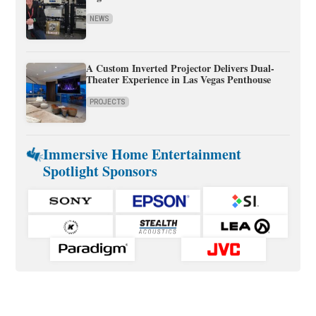
NEWS
A Custom Inverted Projector Delivers Dual-
Theater Experience in Las Vegas Penthouse
PROJECTS
Immersive Home Entertainment
Spotlight Sponsors