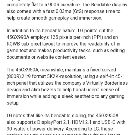
completely flat to a 900R curvature. The Bendable display
also comes with a fast 0.03ms (GtG) response time to
help create smooth gameplay and immersion.
In addition to its bendable nature, LG points out the
45GX990A employs 125 pixels per-inch (PPI) and an
RGWB sub-pixel layout to improve the readability of in-
game text and makes productivity tasks, such as editing
documents or website content easier.
The 45GX950A, meanwhile, maintains a fixed curved
(800R),21:9 format 5K2K-resolution, using a self-lit 45-
inch panel that utilizes the company’s Virtually Borderless
design and slim bezels to help boost users’ sense of
immersion while adding a sleek aesthetic to any gaming
setup.
LG notes that like its bendable sibling, the 45GX950A
also supports DisplayPort 2.1, HDMI 2.1 and USB-C with
90-watts of power delivery. According to LG, these