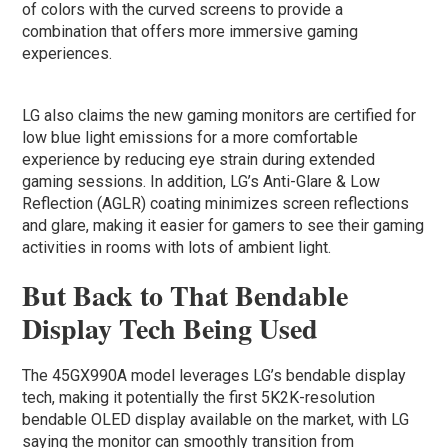
of colors with the curved screens to provide a
combination that offers more immersive gaming
experiences.
LG also claims the new gaming monitors are certified for
low blue light emissions for a more comfortable
experience by reducing eye strain during extended
gaming sessions. In addition, LG’s Anti-Glare & Low
Reflection (AGLR) coating minimizes screen reflections
and glare, making it easier for gamers to see their gaming
activities in rooms with lots of ambient light.
But Back to That Bendable
Display Tech Being Used
The 45GX990A model leverages LG’s bendable display
tech, making it potentially the first 5K2K-resolution
bendable OLED display available on the market, with LG
saying the monitor can smoothly transition from