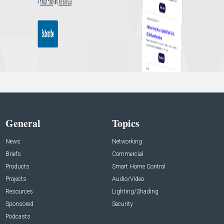
General
Topics
News
Networking
Briefs
Commercial
Products
Smart Home Control
Projects
Audio/Video
Resources
Lighting/Shading
Sponsored
Security
Podcasts