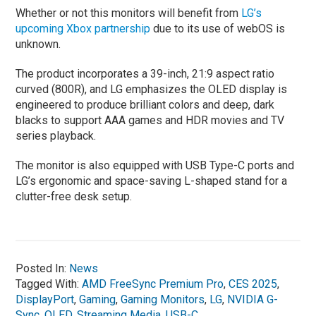
Whether or not this monitors will benefit from
LG’s
upcoming Xbox partnership
due to its use of webOS is
unknown.
The product incorporates a 39-inch, 21:9 aspect ratio
curved (800R), and LG emphasizes the OLED display is
engineered to produce brilliant colors and deep, dark
blacks to support AAA games and HDR movies and TV
series playback.
The monitor is also equipped with USB Type-C ports and
LG’s ergonomic and space-saving L-shaped stand for a
clutter-free desk setup.
Posted In:
News
Tagged With:
AMD FreeSync Premium Pro
,
CES 2025
,
DisplayPort
,
Gaming
,
Gaming Monitors
,
LG
,
NVIDIA G-
Sync
,
OLED
,
Streaming Media
,
USB-C