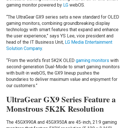
gaming monitor powered by
LG
webOS.
“The UltraGear GX9 series sets a new standard for OLED
gaming monitors, combining groundbreaking display
technology with smart features that expand and enhance
the user experience,” says YS Lee, vice president and
head of the IT Business Unit,
LG Media Entertainment
Solution Company
.
“From the world’s first 5K2K OLED
gaming monitors
with
second-generation Dual-Mode to smart gaming monitors
with built-in webOS, the GX9 lineup pushes the
boundaries to deliver maximum value and enjoyment for
our customers.”
UltraGear GX9 Series Feature a
Monstrous 5K2K Resolution
The 45GX990A and 45GX950A are 45-inch, 21:9 gaming