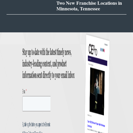
Two New Franchise Locations in
Minnesota, Tennessee