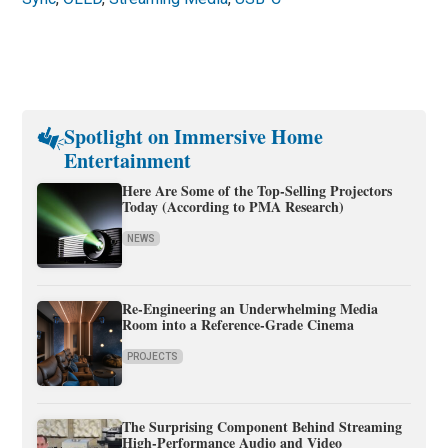
Spotlight on Immersive Home
Entertainment
Here Are Some of the Top-Selling Projectors
Today (According to PMA Research)
NEWS
Re-Engineering an Underwhelming Media
Room into a Reference-Grade Cinema
PROJECTS
The Surprising Component Behind Streaming
High-Performance Audio and Video