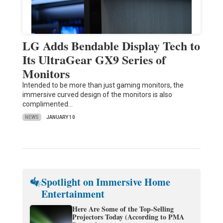
LG Adds Bendable Display Tech to
Its UltraGear GX9 Series of
Monitors
Intended to be more than just gaming monitors, the
immersive curved design of the monitors is also
complimented…
NEWS
JANUARY 10
Spotlight on Immersive Home
Entertainment
Here Are Some of the Top-Selling
Projectors Today (According to PMA