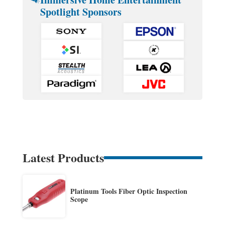
Spotlight Sponsors
Latest Products
Platinum Tools Fiber Optic Inspection
Scope