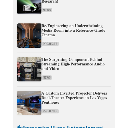
Research)
NEWS
Re-Engineering an Underwhelming
Media Room into a Reference-Grade
Cinema
PROJECTS
The Surprising Component Behind
Streaming High-Performance Audio
and Video
NEWS
A Custom Inverted Projector Delivers
Dual-Theater Experience in Las Vegas
Penthouse
PROJECTS
Immersive Home Entertainment