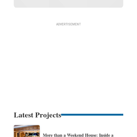
Latest Projects
More than a Weekend House: Inside a