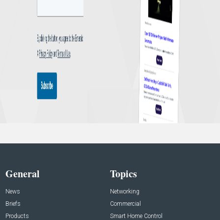
General
Topics
News
Networking
Briefs
Commercial
Products
Smart Home Control