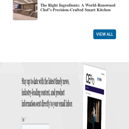
The Right Ingredients: A World-Renowned
Chef’s Precision-Crafted Smart Kitchen
VIEW ALL