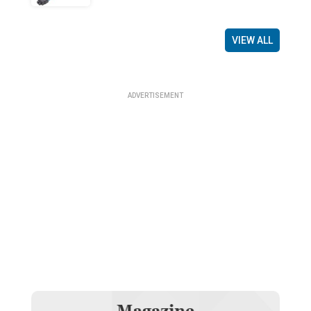
VIEW ALL