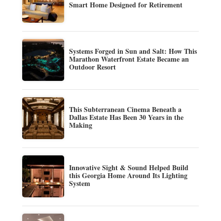
Smart Home Designed for Retirement
Systems Forged in Sun and Salt: How This
Marathon Waterfront Estate Became an
Outdoor Resort
This Subterranean Cinema Beneath a
Dallas Estate Has Been 30 Years in the
Making
Innovative Sight & Sound Helped Build
this Georgia Home Around Its Lighting
System