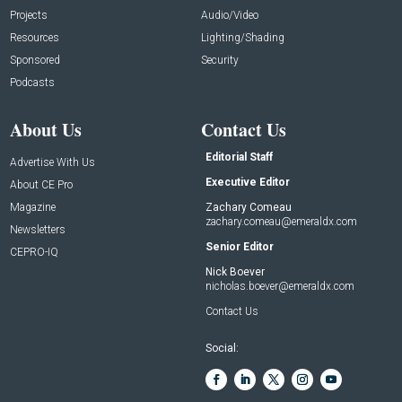
Projects
Audio/Video
Resources
Lighting/Shading
Sponsored
Security
Podcasts
About Us
Contact Us
Editorial Staff
Advertise With Us
Executive Editor
About CE Pro
Magazine
Zachary Comeau
zachary.comeau@emeraldx.com
Newsletters
Senior Editor
CEPRO-IQ
Nick Boever
nicholas.boever@emeraldx.com
Contact Us
Social: