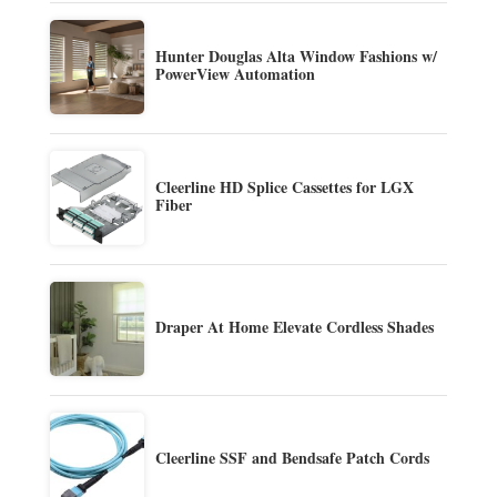
Hunter Douglas Alta Window Fashions w/
PowerView Automation
Cleerline HD Splice Cassettes for LGX
Fiber
Draper At Home Elevate Cordless Shades
Cleerline SSF and Bendsafe Patch Cords