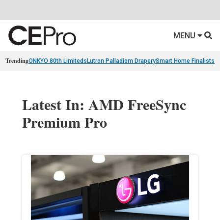
MENU
Trending
ONKYO 80th Limiteds
Lutron Palladiom Drapery
Smart Home Finalists
R
Latest In: AMD FreeSync
Premium Pro