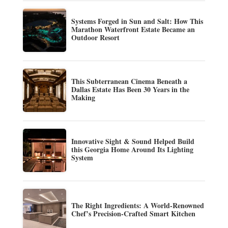
Systems Forged in Sun and Salt: How This
Marathon Waterfront Estate Became an
Outdoor Resort
This Subterranean Cinema Beneath a
Dallas Estate Has Been 30 Years in the
Making
Innovative Sight & Sound Helped Build
this Georgia Home Around Its Lighting
System
The Right Ingredients: A World-Renowned
Chef’s Precision-Crafted Smart Kitchen