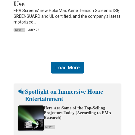
Use
EPV Screens' new PolarMax Aerie Tension Screen is ISF,
GREENGUARD and UL certified, and the company's latest
motorized…
NEWS
JULY 26
Load More
Spotlight on Immersive Home
Entertainment
Here Are Some of the Top-Selling
Projectors Today (According to PMA
Research)
NEWS