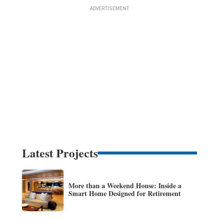
Latest Projects
More than a Weekend House: Inside a
Smart Home Designed for Retirement