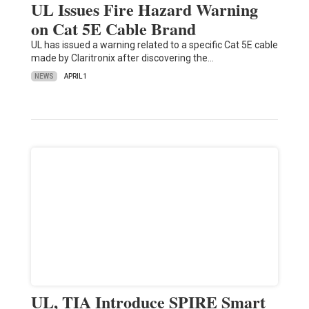
UL Issues Fire Hazard Warning
on Cat 5E Cable Brand
UL has issued a warning related to a specific Cat 5E cable
made by Claritronix after discovering the…
NEWS
APRIL 1
UL, TIA Introduce SPIRE Smart