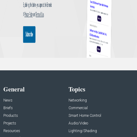
General
Topics
News
Networking
Briefs
Commercial
Products
Smart Home Control
Projects
Audio/Video
Resources
Lighting/Shading