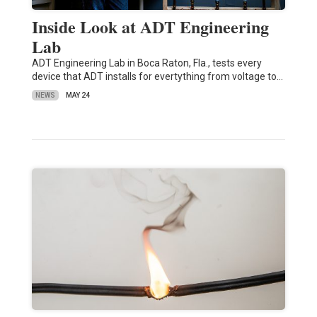
Inside Look at ADT Engineering
Lab
ADT Engineering Lab in Boca Raton, Fla., tests every
device that ADT installs for evertything from voltage to…
NEWS
MAY 24