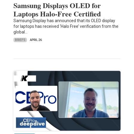
Samsung Displays OLED for
Laptops Halo-Free Certified
Samsung Display has announced that its OLED display
for laptops has received ‘Halo Free’ verification from the
global…
BRIEFS
APRIL 26