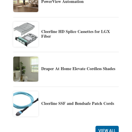
PowerView Automation
Cleerline HD Splice Cassettes for LGX
Fiber
Draper At Home Elevate Cordless Shades
Cleerline SSF and Bendsafe Patch Cords
VIEW ALL