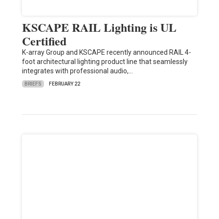
KSCAPE RAIL Lighting is UL
Certified
K-array Group and KSCAPE recently announced RAIL 4-
foot architectural lighting product line that seamlessly
integrates with professional audio,…
BRIEFS
FEBRUARY 22