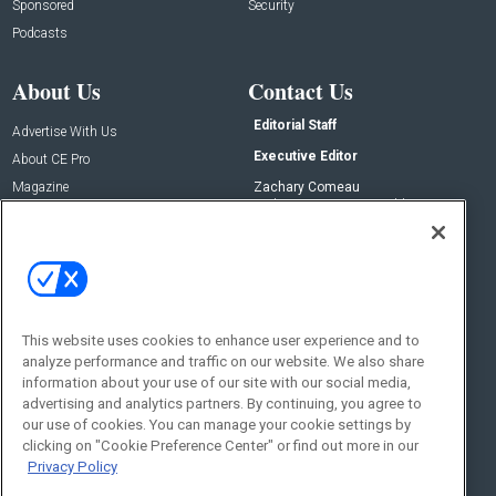
Sponsored
Security
Podcasts
About Us
Contact Us
Editorial Staff
Advertise With Us
Executive Editor
About CE Pro
Magazine
Zachary Comeau
zachary.comeau@emeraldx.com
Newsletters
Senior Editor
CEPRO-IQ
Nick Boever
nicholas.boever@emeraldx.com
Contact Us
This website uses cookies to enhance user experience and to
Social:
analyze performance and traffic on our website. We also share
information about your use of our site with our social media,
advertising and analytics partners. By continuing, you agree to
our use of cookies. You can manage your cookie settings by
clicking on "Cookie Preference Center" or find out more in our
Privacy Policy