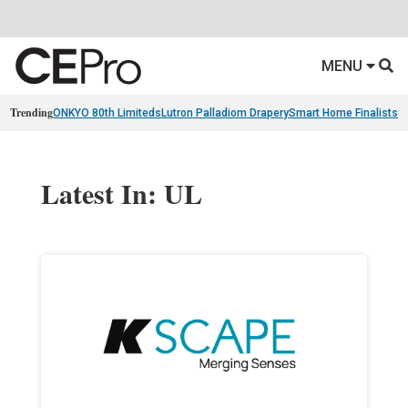
MENU
Trending
ONKYO 80th Limiteds
Lutron Palladiom Drapery
Smart Home Finalists
R
Latest In: UL