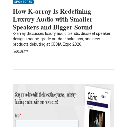
SPONSORED
How K-array Is Redefining
Luxury Audio with Smaller
Speakers and Bigger Sound
K-array discusses luxury audio trends, discreet speaker
design, marine-grade outdoor solutions, and new
products debuting at CEDIA Expo 2026.
AUGUST 7