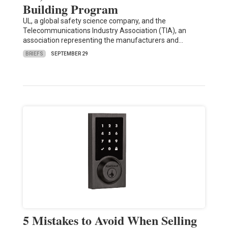
Building Program
UL, a global safety science company, and the
Telecommunications Industry Association (TIA), an
association representing the manufacturers and…
BRIEFS
SEPTEMBER 29
5 Mistakes to Avoid When Selling