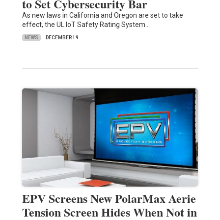
to Set Cybersecurity Bar
As new laws in California and Oregon are set to take
effect, the UL IoT Safety Rating System…
NEWS
DECEMBER 19
EPV Screens New PolarMax Aerie
Tension Screen Hides When Not in