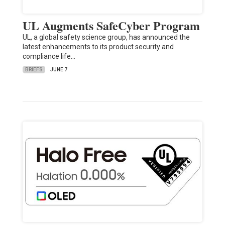
UL Augments SafeCyber Program
UL, a global safety science group, has announced the
latest enhancements to its product security and
compliance life…
BRIEFS
JUNE 7