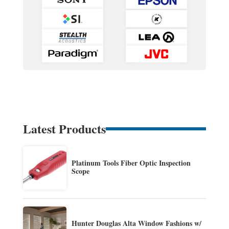
Latest Products
Platinum Tools Fiber Optic Inspection
Scope
Hunter Douglas Alta Window Fashions w/