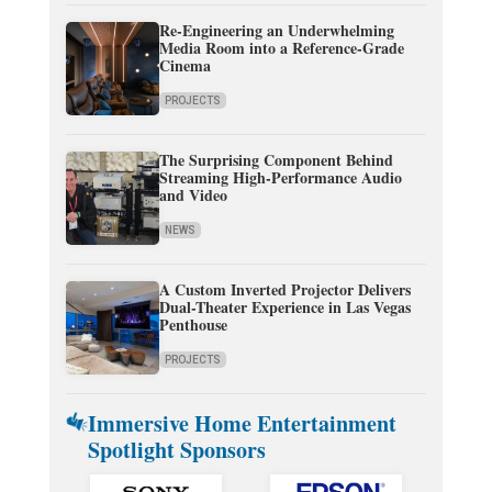
Re-Engineering an Underwhelming
Media Room into a Reference-Grade
Cinema
PROJECTS
The Surprising Component Behind
Streaming High-Performance Audio
and Video
NEWS
A Custom Inverted Projector Delivers
Dual-Theater Experience in Las Vegas
Penthouse
PROJECTS
Immersive Home Entertainment
Spotlight Sponsors