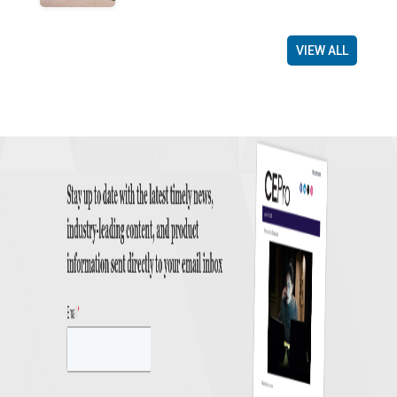
VIEW ALL