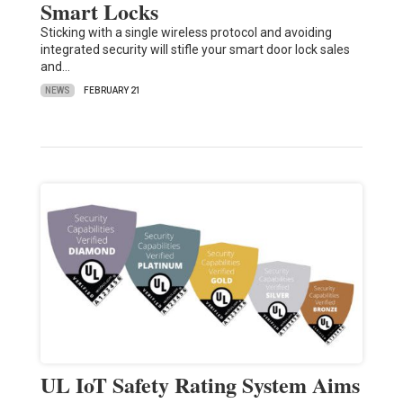
Smart Locks
Sticking with a single wireless protocol and avoiding
integrated security will stifle your smart door lock sales
and…
NEWS
FEBRUARY 21
UL IoT Safety Rating System Aims