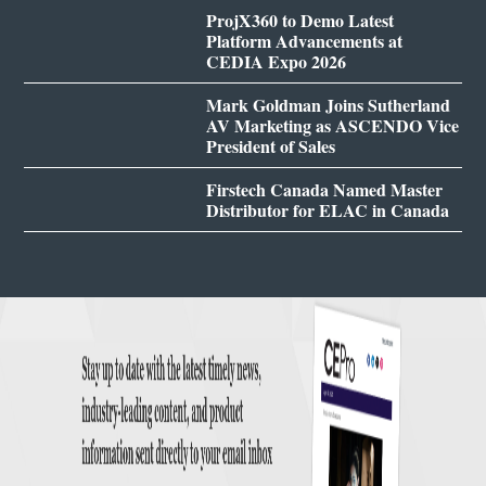
ProjX360 to Demo Latest
Platform Advancements at
CEDIA Expo 2026
Mark Goldman Joins Sutherland
AV Marketing as ASCENDO Vice
President of Sales
Firstech Canada Named Master
Distributor for ELAC in Canada