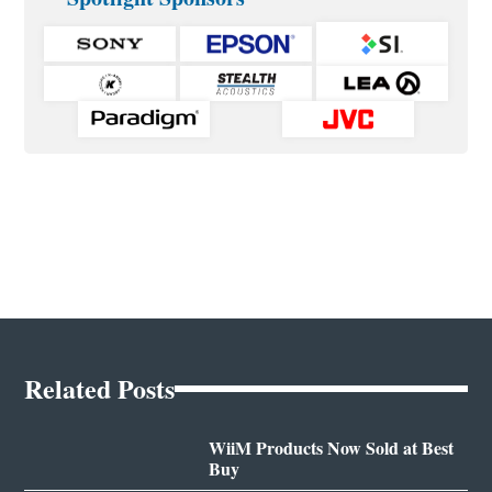
Related Posts
WiiM Products Now Sold at Best
Buy