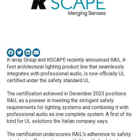
K-array Group and KSCAPE recently announced RAIL 4-
foot architectural lighting product line that seamlessly
integrates with professional audio, is now officially UL
certified under the safety standard UL.
The certification achieved in December 2023 positions
RAIL as a pioneer in meeting the stringent safety
requirements for lighting systems and combining it with
professional audio as one complete system. A first of its
kind for UL solutions the Italian company says.
The certification underscores RAIL’s adherence to safety