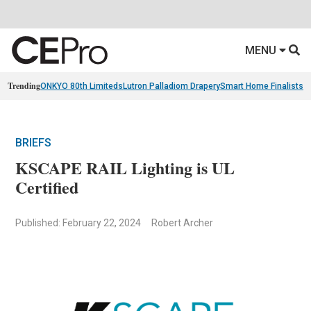
MENU
Trending
ONKYO 80th Limiteds
Lutron Palladiom Drapery
Smart Home Finalists
R
BRIEFS
KSCAPE RAIL Lighting is UL
Certified
Published: February 22, 2024
Robert Archer