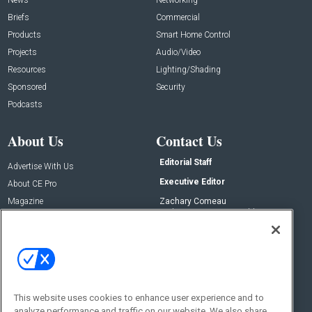
Briefs
Commercial
Products
Smart Home Control
Projects
Audio/Video
Resources
Lighting/Shading
Sponsored
Security
Podcasts
About Us
Contact Us
Editorial Staff
Advertise With Us
Executive Editor
About CE Pro
Magazine
Zachary Comeau
zachary.comeau@emeraldx.com
Newsletters
Senior Editor
CEPRO-IQ
Nick Boever
nicholas.boever@emeraldx.com
Contact Us
This website uses cookies to enhance user experience and to
analyze performance and traffic on our website. We also share
Social: