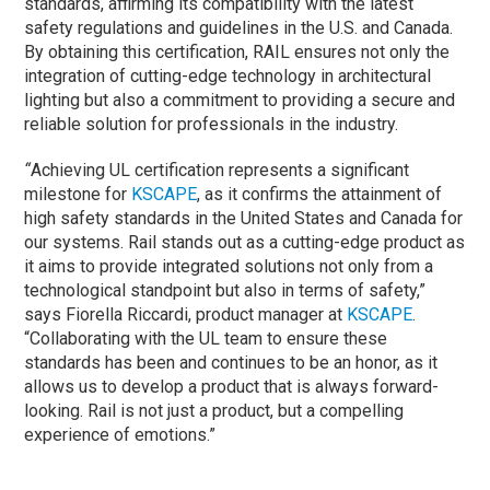
standards, affirming its compatibility with the latest
safety regulations and guidelines in the U.S. and Canada.
By obtaining this certification, RAIL ensures not only the
integration of cutting-edge technology in architectural
lighting but also a commitment to providing a secure and
reliable solution for professionals in the industry.
“
Achieving UL certification represents a significant
milestone for
KSCAPE
, as it confirms the attainment of
high safety standards in the United States and Canada for
our systems. Rail stands out as a cutting-edge product as
it aims to provide integrated solutions not only from a
technological standpoint but also in terms of safety,”
says Fiorella Riccardi, product manager at
KSCAPE
.
“Collaborating with the UL team to ensure these
standards has been and continues to be an honor, as it
allows us to develop a product that is always forward-
looking. Rail is not just a product, but a compelling
experience of emotions.”