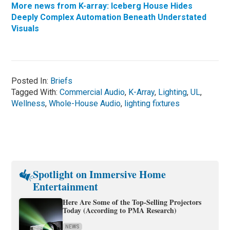
More news from K-array: Iceberg House Hides
Deeply Complex Automation Beneath Understated
Visuals
Posted In:
Briefs
Tagged With:
Commercial Audio
,
K-Array
,
Lighting
,
UL
,
Wellness
,
Whole-House Audio
,
lighting fixtures
Spotlight on Immersive Home
Entertainment
Here Are Some of the Top-Selling Projectors
Today (According to PMA Research)
NEWS