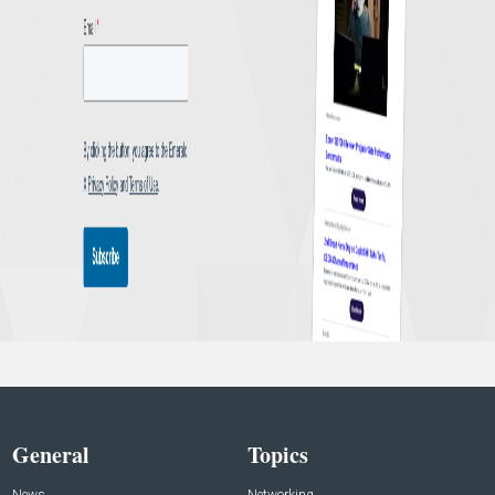
General
Topics
News
Networking