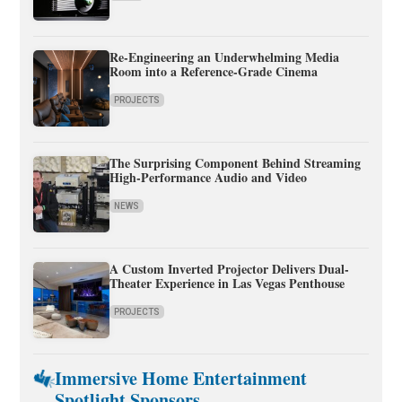
Re-Engineering an Underwhelming Media
Room into a Reference-Grade Cinema
PROJECTS
The Surprising Component Behind Streaming
High-Performance Audio and Video
NEWS
A Custom Inverted Projector Delivers Dual-
Theater Experience in Las Vegas Penthouse
PROJECTS
Immersive Home Entertainment
Spotlight Sponsors