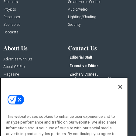
Products
Smart Home Control
Projects
Audio/Video
Resources
Lighting/Shading
Sponsored
Security
Podcasts
About Us
Contact Us
Editorial Staff
Advertise With Us
Executive Editor
About CE Pro
Magazine
Zachary Comeau
zachary.comeau@emeraldx.com
Newsletters
Senior Editor
CEPRO-IQ
Nick Boever
nicholas.boever@emeraldx.com
Contact Us
This website uses cookies to enhance user experience and to
Social:
analyze performance and traffic on our website. We also share
information about your use of our site with our social media,
advertising and analytics partners. By continuing, you agree to