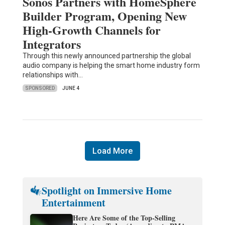
Sonos Partners with HomeSphere
Builder Program, Opening New
High-Growth Channels for
Integrators
Through this newly announced partnership the global
audio company is helping the smart home industry form
relationships with…
SPONSORED
JUNE 4
Load More
Spotlight on Immersive Home
Entertainment
Here Are Some of the Top-Selling