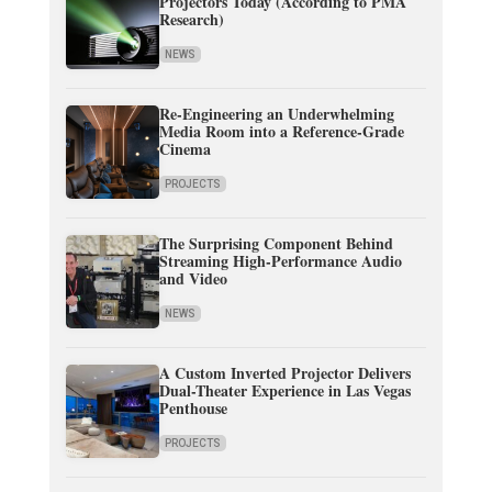
Projectors Today (According to PMA
Research)
NEWS
Re-Engineering an Underwhelming
Media Room into a Reference-Grade
Cinema
PROJECTS
The Surprising Component Behind
Streaming High-Performance Audio
and Video
NEWS
A Custom Inverted Projector Delivers
Dual-Theater Experience in Las Vegas
Penthouse
PROJECTS