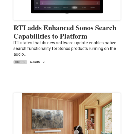
RTI adds Enhanced Sonos Search
Capabilities to Platform
RTI states that its new software update enables native
search functionality for Sonos products running on the
audio…
BRIEFS
AUGUST 21