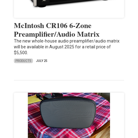
McIntosh CR106 6-Zone
Preamplifier/Audio Matrix
The new whole-house audio preamplifier/audio matrix
will be available in August 2025 for a retail price of
$5,500.
PRODUCTS
JULY 25