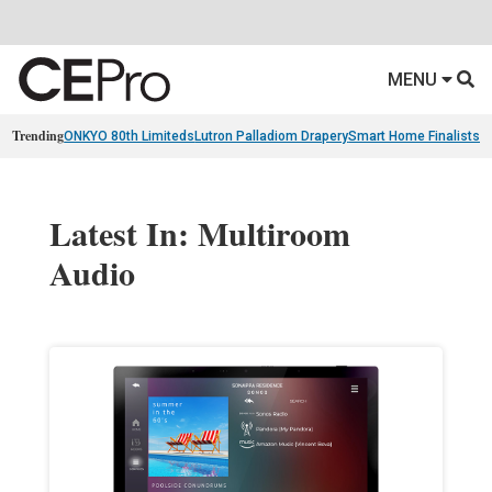
MENU
Trending
ONKYO 80th Limiteds
Lutron Palladiom Drapery
Smart Home Finalists
R
Latest In: Multiroom
Audio