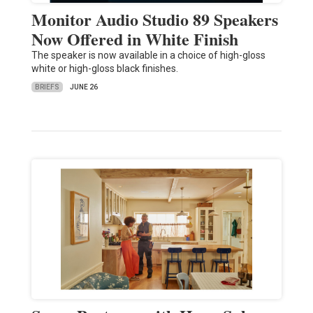
Monitor Audio Studio 89 Speakers
Now Offered in White Finish
The speaker is now available in a choice of high-gloss
white or high-gloss black finishes.
BRIEFS
JUNE 26