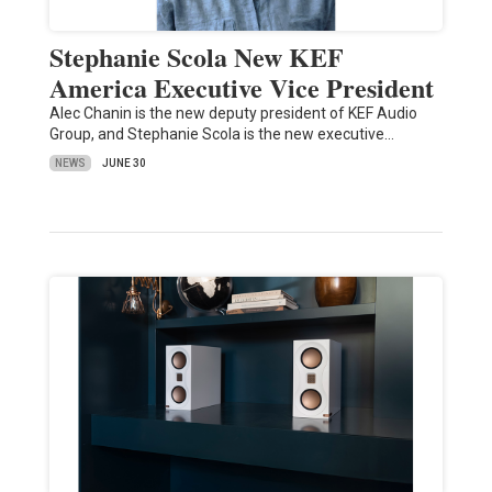
Stephanie Scola New KEF
America Executive Vice President
Alec Chanin is the new deputy president of KEF Audio
Group, and Stephanie Scola is the new executive…
NEWS
JUNE 30