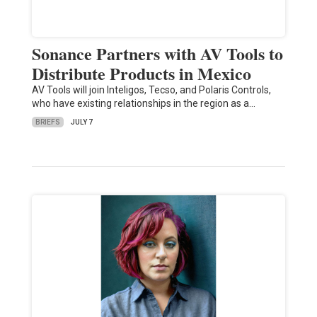
Sonance Partners with AV Tools to
Distribute Products in Mexico
AV Tools will join Inteligos, Tecso, and Polaris Controls,
who have existing relationships in the region as a…
BRIEFS
JULY 7