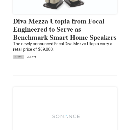
Diva Mezza Utopia from Focal
Engineered to Serve as
Benchmark Smart Home Speakers
The newly announced Focal Diva Mezza Utopia carry a
retail price of $69,000.
NEWS
JULY 9