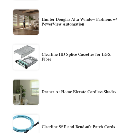
Hunter Douglas Alta Window Fashions w/
PowerView Automation
Cleerline HD Splice Cassettes for LGX
Fiber
Draper At Home Elevate Cordless Shades
Cleerline SSF and Bendsafe Patch Cords