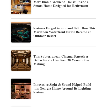
More than a Weekend House: Inside a
Smart Home Designed for Retirement
Systems Forged in Sun and Salt: How This
Marathon Waterfront Estate Became an
Outdoor Resort
This Subterranean Cinema Beneath a
Dallas Estate Has Been 30 Years in the
Making
Innovative Sight & Sound Helped Build
this Georgia Home Around Its Lighting
System