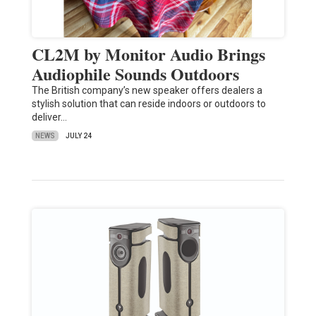
CL2M by Monitor Audio Brings
Audiophile Sounds Outdoors
The British company’s new speaker offers dealers a
stylish solution that can reside indoors or outdoors to
deliver…
NEWS
JULY 24