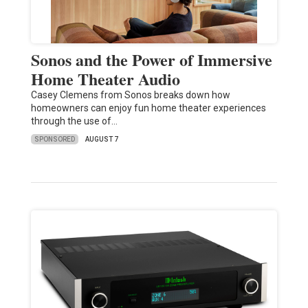
Sonos and the Power of Immersive
Home Theater Audio
Casey Clemens from Sonos breaks down how
homeowners can enjoy fun home theater experiences
through the use of…
SPONSORED
AUGUST 7