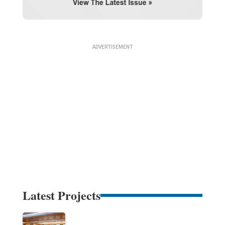
Latest Projects