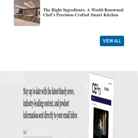
The Right Ingredients: A World-Renowned
Chef’s Precision-Crafted Smart Kitchen
VIEW ALL