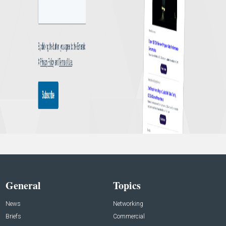
General
Topics
News
Networking
Briefs
Commercial