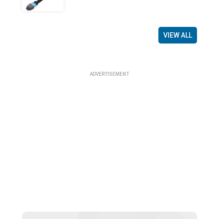
VIEW ALL