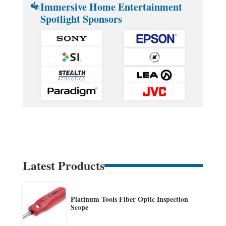
Immersive Home Entertainment
Spotlight Sponsors
Latest Products
Platinum Tools Fiber Optic Inspection
Scope