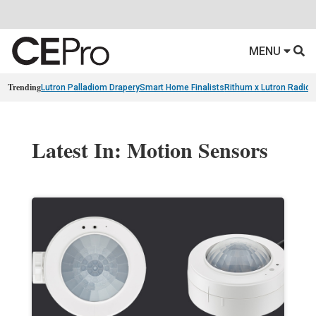
MENU
Trending
Lutron Palladiom Drapery
Smart Home Finalists
Rithum x Lutron Radio
Latest In: Motion Sensors