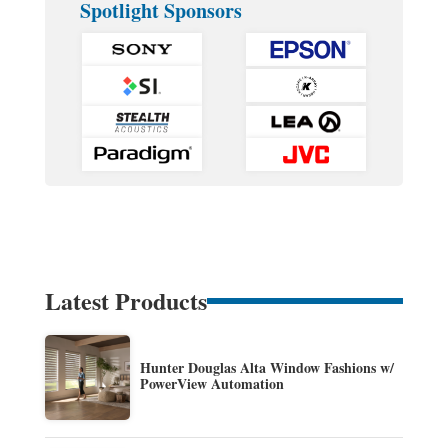
Spotlight Sponsors
Latest Products
Hunter Douglas Alta Window Fashions w/
PowerView Automation