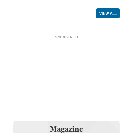
VIEW ALL