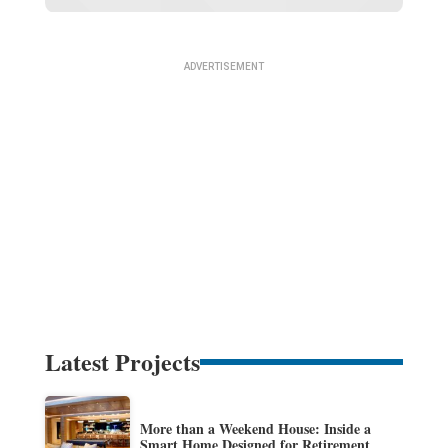
Latest Projects
More than a Weekend House: Inside a
Smart Home Designed for Retirement