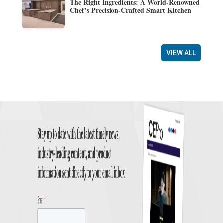
The Right Ingredients: A World-Renowned
Chef’s Precision-Crafted Smart Kitchen
VIEW ALL