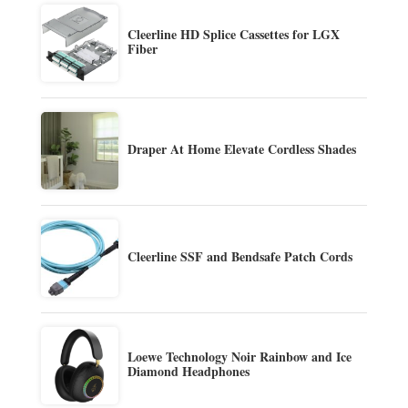
Cleerline HD Splice Cassettes for LGX
Fiber
Draper At Home Elevate Cordless Shades
Cleerline SSF and Bendsafe Patch Cords
Loewe Technology Noir Rainbow and Ice
Diamond Headphones