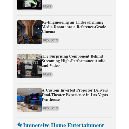
NEWS
Re-Engineering an Underwhelming
Media Room into a Reference-Grade
Cinema
PROJECTS
The Surprising Component Behind
Streaming High-Performance Audio
and Video
NEWS
A Custom Inverted Projector Delivers
Dual-Theater Experience in Las Vegas
Penthouse
PROJECTS
Immersive Home Entertainment