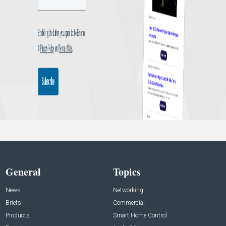
General
Topics
News
Networking
Briefs
Commercial
Products
Smart Home Control