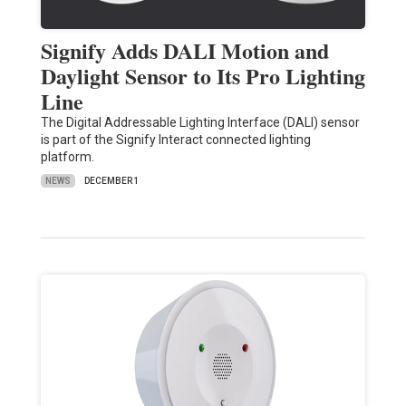
Signify Adds DALI Motion and
Daylight Sensor to Its Pro Lighting
Line
The Digital Addressable Lighting Interface (DALI) sensor
is part of the Signify Interact connected lighting
platform.
NEWS
DECEMBER 1