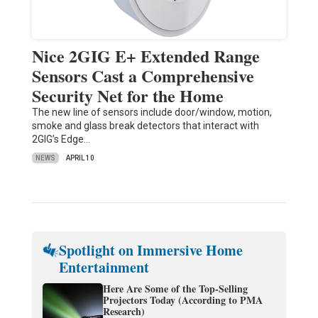
Nice 2GIG E+ Extended Range
Sensors Cast a Comprehensive
Security Net for the Home
The new line of sensors include door/window, motion,
smoke and glass break detectors that interact with
2GIG’s Edge…
NEWS
APRIL 10
Spotlight on Immersive Home
Entertainment
Here Are Some of the Top-Selling
Projectors Today (According to PMA
Research)