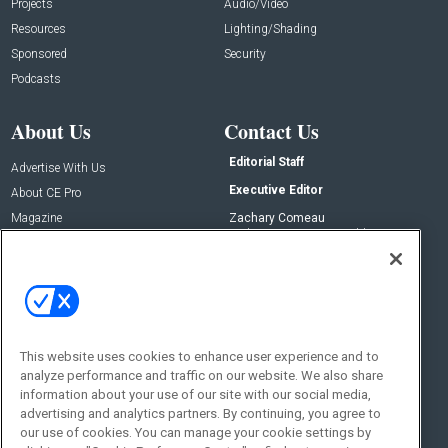
Projects
Audio/Video
Resources
Lighting/Shading
Sponsored
Security
Podcasts
About Us
Contact Us
Editorial Staff
Advertise With Us
Executive Editor
About CE Pro
Magazine
Zachary Comeau
zachary.comeau@emeraldx.com
Newsletters
Senior Editor
CEPRO-IQ
Nick Boever
nicholas.boever@emeraldx.com
Contact Us
This website uses cookies to enhance user experience and to
Social:
analyze performance and traffic on our website. We also share
information about your use of our site with our social media,
advertising and analytics partners. By continuing, you agree to
our use of cookies. You can manage your cookie settings by