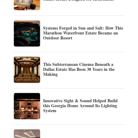
Systems Forged in Sun and Salt: How This
Marathon Waterfront Estate Became an
Outdoor Resort
This Subterranean Cinema Beneath a
Dallas Estate Has Been 30 Years in the
Making
Innovative Sight & Sound Helped Build
this Georgia Home Around Its Lighting
System