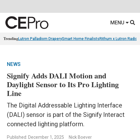
MENU
Trending
Lutron Palladiom Drapery
Smart Home Finalists
Rithum x Lutron Radio
NEWS
Signify Adds DALI Motion and
Daylight Sensor to Its Pro Lighting
Line
The Digital Addressable Lighting Interface
(DALI) sensor is part of the Signify Interact
connected lighting platform.
Published: December 1, 2025
Nick Boever