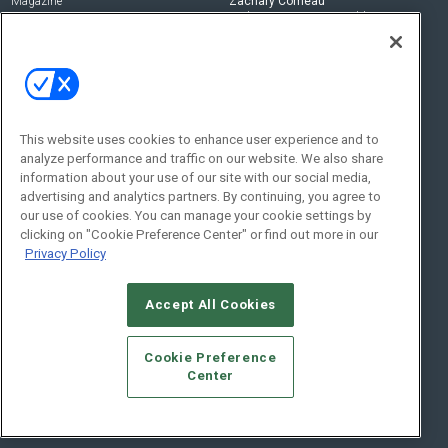
Magazine
Zachary Comeau
zachary.comeau@emeraldx.com
Newsletters
Senior Editor
CEPRO-IQ
Nick Boever
nicholas.boever@emeraldx.com
Contact Us
This website uses cookies to enhance user experience and to
Social:
analyze performance and traffic on our website. We also share
information about your use of our site with our social media,
advertising and analytics partners. By continuing, you agree to
our use of cookies. You can manage your cookie settings by
clicking on "Cookie Preference Center" or find out more in our
Privacy Policy
Accept All Cookies
© 2026
Emerald X, LLC.
All Rights Reserved
Cookie Preference
ABOUT
CAREERS
AUTHORIZED SERVICE PROVIDERS
EVENT
Center
STANDARDS OF CONDUCT
YOUR PRIVACY CHOICES
TERMS OF USE
PRIVACY POLICY