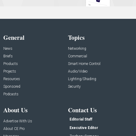
General
Topics
News
Networking
Briefs
Commercial
Products
Smart Home Control
Projects
Audio/Video
Resources
Lighting/Shading
Sponsored
Security
Podcasts
About Us
Contact Us
Editorial Staff
Advertise With Us
Executive Editor
About CE Pro