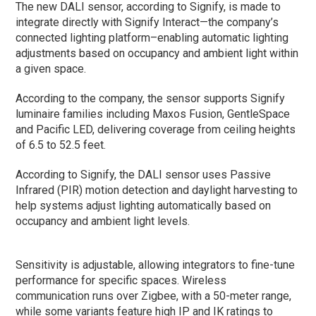
The new DALI sensor, according to Signify, is made to
integrate directly with Signify Interact—the company’s
connected lighting platform–enabling automatic lighting
adjustments based on occupancy and ambient light within
a given space.
According to the company, the sensor supports Signify
luminaire families including Maxos Fusion, GentleSpace
and Pacific LED, delivering coverage from ceiling heights
of 6.5 to 52.5 feet.
According to Signify, the DALI sensor uses Passive
Infrared (PIR) motion detection and daylight harvesting to
help systems adjust lighting automatically based on
occupancy and ambient light levels.
Sensitivity is adjustable, allowing integrators to fine-tune
performance for specific spaces. Wireless
communication runs over Zigbee, with a 50-meter range,
while some variants feature high IP and IK ratings to