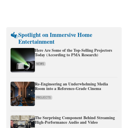
Spotlight on Immersive Home
Entertainment
Here Are Some of the Top-Selling Projectors
Today (According to PMA Research)
NEWS
Re-Engineering an Underwhelming Media
Room into a Reference-Grade Cinema
PROJECTS
The Surprising Component Behind Streaming
High-Performance Audio and Video