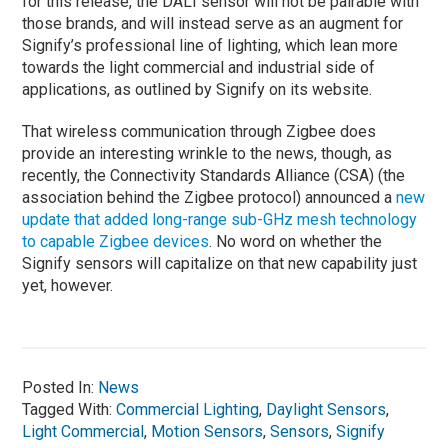
for this release, the DALI sensor will not be pairable with
those brands, and will instead serve as an augment for
Signify’s professional line of lighting, which lean more
towards the light commercial and industrial side of
applications, as outlined by Signify on its website.
That wireless communication through Zigbee does
provide an interesting wrinkle to the news, though, as
recently, the Connectivity Standards Alliance (CSA) (the
association behind the Zigbee protocol) announced a
new
update that added long-range sub-GHz mesh technology
to capable Zigbee devices
. No word on whether the
Signify sensors will capitalize on that new capability just
yet, however.
Posted In:
News
Tagged With:
Commercial Lighting
,
Daylight Sensors
,
Light Commercial
,
Motion Sensors
,
Sensors
,
Signify