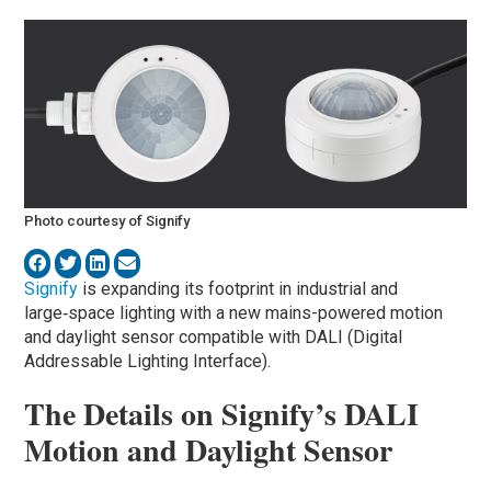
Photo courtesy of Signify
Signify
is expanding its footprint in industrial and
large‑space lighting with a new mains-powered motion
and daylight sensor compatible with DALI (Digital
Addressable Lighting Interface).
The Details on Signify’s DALI
Motion and Daylight Sensor