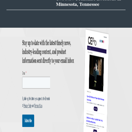
Minnesota, Tennessee