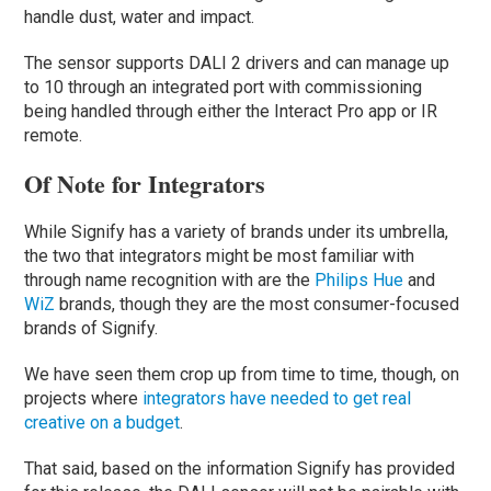
handle dust, water and impact.
The sensor supports DALI 2 drivers and can manage up
to 10 through an integrated port with commissioning
being handled through either the Interact Pro app or IR
remote.
Of Note for Integrators
While Signify has a variety of brands under its umbrella,
the two that integrators might be most familiar with
through name recognition with are the
Philips Hue
and
WiZ
brands, though they are the most consumer-focused
brands of Signify.
We have seen them crop up from time to time, though, on
projects where
integrators have needed to get real
creative on a budget
.
That said, based on the information Signify has provided