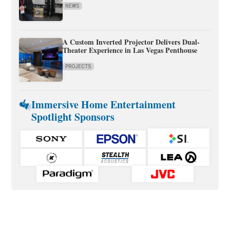
NEWS
A Custom Inverted Projector Delivers Dual-
Theater Experience in Las Vegas Penthouse
PROJECTS
Immersive Home Entertainment
Spotlight Sponsors