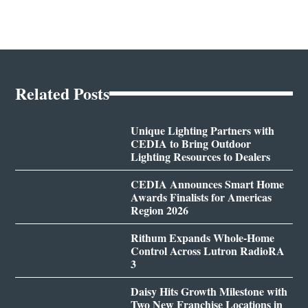
Related Posts
Unique Lighting Partners with
CEDIA to Bring Outdoor
Lighting Resources to Dealers
CEDIA Announces Smart Home
Awards Finalists for Americas
Region 2026
Rithum Expands Whole-Home
Control Across Lutron RadioRA
3
Daisy Hits Growth Milestone with
Two New Franchise Locations in