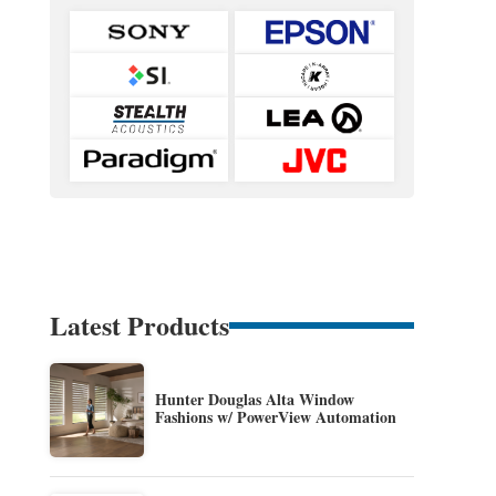
Latest Products
Hunter Douglas Alta Window
Fashions w/ PowerView Automation