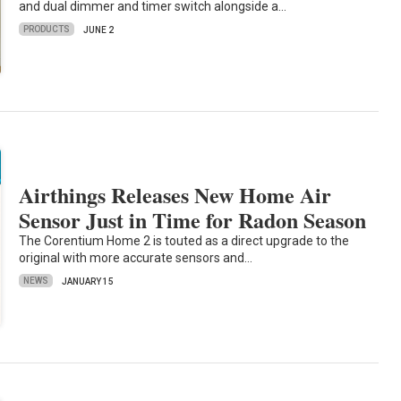
and dual dimmer and timer switch alongside a…
PRODUCTS
JUNE 2
Airthings Releases New Home Air
Sensor Just in Time for Radon Season
The Corentium Home 2 is touted as a direct upgrade to the
original with more accurate sensors and…
NEWS
JANUARY 15