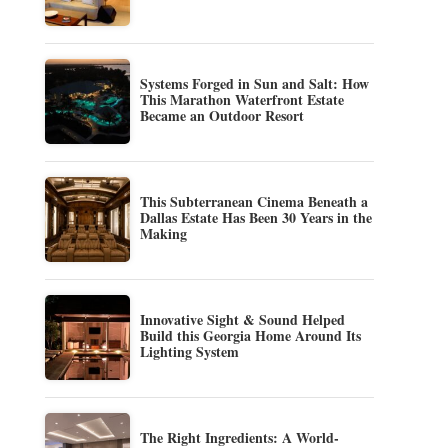
Systems Forged in Sun and Salt: How
This Marathon Waterfront Estate
Became an Outdoor Resort
This Subterranean Cinema Beneath a
Dallas Estate Has Been 30 Years in the
Making
Innovative Sight & Sound Helped
Build this Georgia Home Around Its
Lighting System
The Right Ingredients: A World-