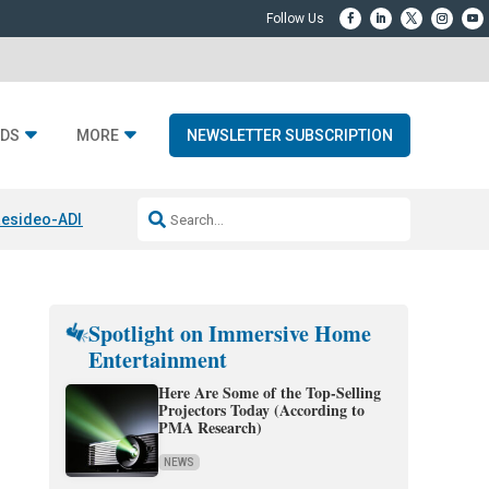
DS
MORE
NEWSLETTER SUBSCRIPTION
esideo-ADI Spinoff Complete
Q Acoustics 3040c
Home Entertainment
Spotlight on Immersive Home
Entertainment
Here Are Some of the Top-Selling
Projectors Today (According to
PMA Research)
NEWS