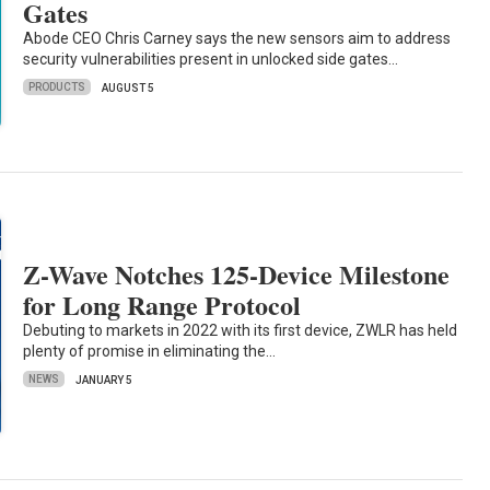
Gates
Abode CEO Chris Carney says the new sensors aim to address
security vulnerabilities present in unlocked side gates…
PRODUCTS
AUGUST 5
Z-Wave Notches 125-Device Milestone
for Long Range Protocol
Debuting to markets in 2022 with its first device, ZWLR has held
plenty of promise in eliminating the…
NEWS
JANUARY 5