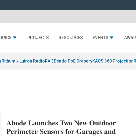
OPICS
PROJECTS
RESOURCES
EVENTS
AWAR
s
Rithum x Lutron RadioRA 3
Dendo PoE Drapery
KAOS 360 Projection
R
Abode Launches Two New Outdoor
Perimeter Sensors for Garages and