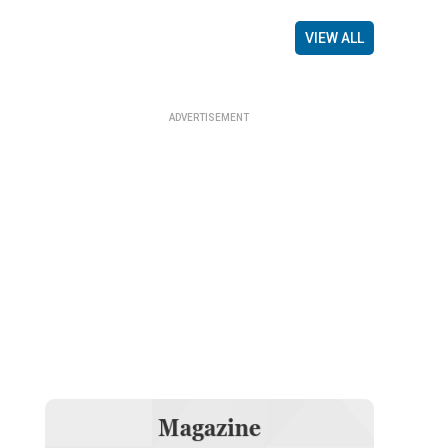
VIEW ALL