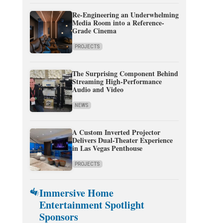
Re-Engineering an Underwhelming
Media Room into a Reference-
Grade Cinema
PROJECTS
The Surprising Component Behind
Streaming High-Performance
Audio and Video
NEWS
A Custom Inverted Projector
Delivers Dual-Theater Experience
in Las Vegas Penthouse
PROJECTS
Immersive Home
Entertainment Spotlight
Sponsors