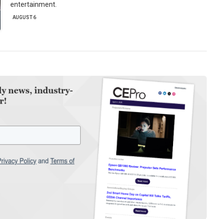
entertainment.
AUGUST 6