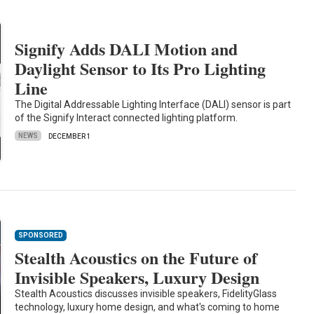
Signify Adds DALI Motion and
Daylight Sensor to Its Pro Lighting
Line
The Digital Addressable Lighting Interface (DALI) sensor is part
of the Signify Interact connected lighting platform.
NEWS
DECEMBER 1
SPONSORED
Stealth Acoustics on the Future of
Invisible Speakers, Luxury Design
Stealth Acoustics discusses invisible speakers, FidelityGlass
technology, luxury home design, and what's coming to home