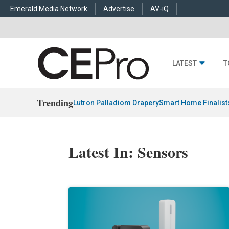
Emerald Media Network
Advertise
AV-iQ
LATEST
T
Trending
Lutron Palladiom Drapery
Smart Home Finalist
Latest In: Sensors