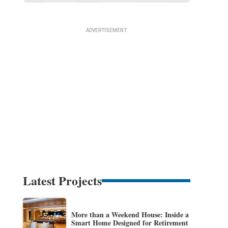
Latest Projects
More than a Weekend House: Inside a
Smart Home Designed for Retirement