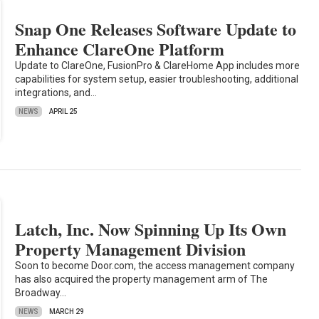
Snap One Releases Software Update to
Enhance ClareOne Platform
Update to ClareOne, FusionPro & ClareHome App includes more
capabilities for system setup, easier troubleshooting, additional
integrations, and…
NEWS
APRIL 25
Latch, Inc. Now Spinning Up Its Own
Property Management Division
Soon to become Door.com, the access management company
has also acquired the property management arm of The
Broadway…
NEWS
MARCH 29