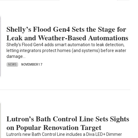
Shelly’s Flood Gen4 Sets the Stage for
Leak and Weather-Based Automations
Shelly’s Flood Gen4 adds smart automation to leak detection,
letting integrators protect homes (and systems) before water
damage…
NEWS
NOVEMBER 17
Lutron’s Bath Control Line Sets Sights
on Popular Renovation Target
Lutron's new Bath Control Line includes a Diva LED+ Dimmer