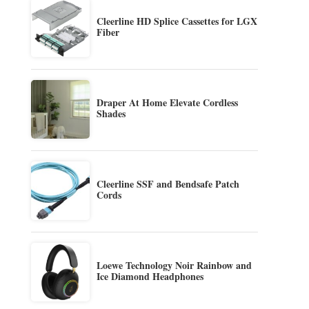
Cleerline HD Splice Cassettes for LGX
Fiber
Draper At Home Elevate Cordless
Shades
Cleerline SSF and Bendsafe Patch
Cords
Loewe Technology Noir Rainbow and
Ice Diamond Headphones