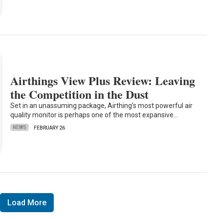
Airthings View Plus Review: Leaving
the Competition in the Dust
Set in an unassuming package, Airthing’s most powerful air
quality monitor is perhaps one of the most expansive…
NEWS
FEBRUARY 26
Load More