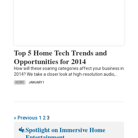
Top 5 Home Tech Trends and
Opportunities for 2014
How will these soaring categories affect your business in
2014? We take a closer look at high-resolution audio,…
NEWS
JANUARY 1
« Previous
1
2
3
Spotlight on Immersive Home
Entertainment