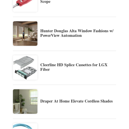
Scope
Hunter Douglas Alta Window Fashions w/
PowerView Automation
Cleerline HD Splice Cassettes for LGX
Fiber
Draper At Home Elevate Cordless Shades