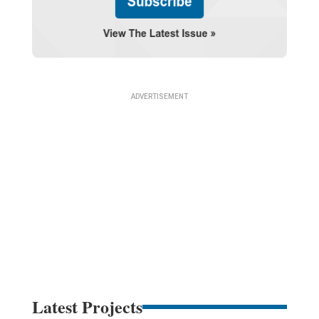
Latest Projects