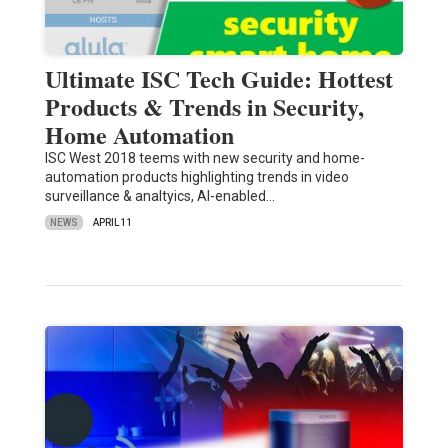
Ultimate ISC Tech Guide: Hottest
Products & Trends in Security,
Home Automation
ISC West 2018 teems with new security and home-
automation products highlighting trends in video
surveillance & analtyics, AI-enabled…
NEWS
APRIL 11