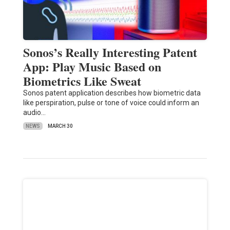
Sonos’s Really Interesting Patent
App: Play Music Based on
Biometrics Like Sweat
Sonos patent application describes how biometric data
like perspiration, pulse or tone of voice could inform an
audio…
NEWS
MARCH 30