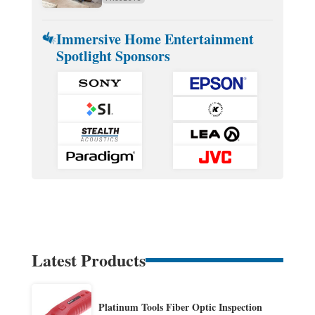
Immersive Home Entertainment
Spotlight Sponsors
Latest Products
Platinum Tools Fiber Optic Inspection