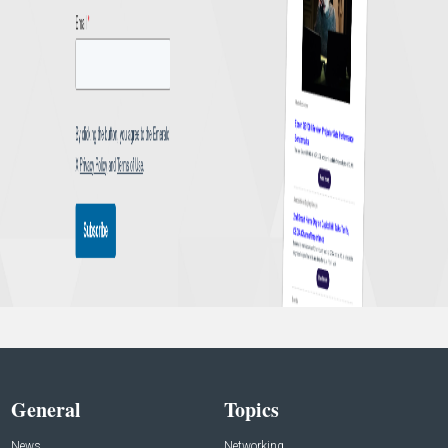
General
Topics
News
Networking