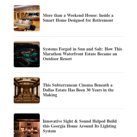
More than a Weekend House: Inside a
Smart Home Designed for Retirement
Systems Forged in Sun and Salt: How This
Marathon Waterfront Estate Became an
Outdoor Resort
This Subterranean Cinema Beneath a
Dallas Estate Has Been 30 Years in the
Making
Innovative Sight & Sound Helped Build
this Georgia Home Around Its Lighting
System