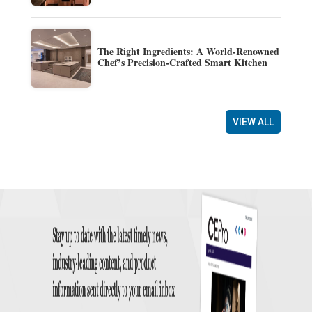
The Right Ingredients: A World-Renowned
Chef’s Precision-Crafted Smart Kitchen
VIEW ALL