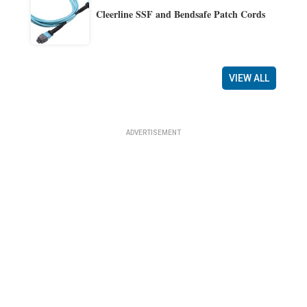
Cleerline SSF and Bendsafe Patch Cords
VIEW ALL