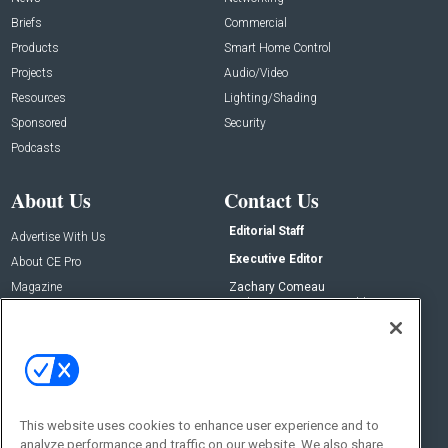
Briefs
Commercial
Products
Smart Home Control
Projects
Audio/Video
Resources
Lighting/Shading
Sponsored
Security
Podcasts
About Us
Contact Us
Editorial Staff
Advertise With Us
Executive Editor
About CE Pro
Magazine
Zachary Comeau
zachary.comeau@emeraldx.com
Newsletters
Senior Editor
CEPRO-IQ
Nick Boever
nicholas.boever@emeraldx.com
Contact Us
This website uses cookies to enhance user experience and to
Social:
analyze performance and traffic on our website. We also share