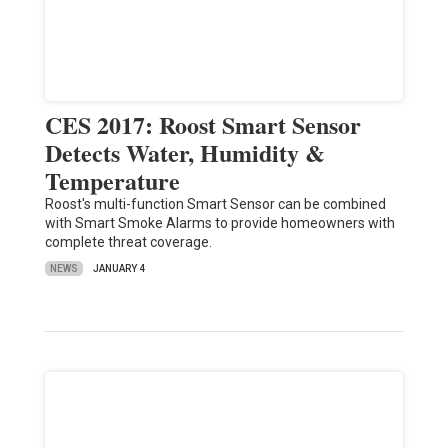
CES 2017: Roost Smart Sensor
Detects Water, Humidity &
Temperature
Roost's multi-function Smart Sensor can be combined
with Smart Smoke Alarms to provide homeowners with
complete threat coverage.
NEWS
JANUARY 4