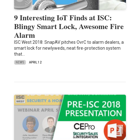
9 Interesting IoT Finds at ISC:
Blingy Smart Lock, Awesome Fire
Alarm
ISC West 2018: SnapAV pitches OvrC to alarm dealers, a
smart lock for newlyweds, neat fire-protection system
that…
NEWS
APRIL 12