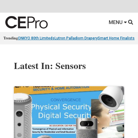
MENU
Trending
ONKYO 80th Limiteds
Lutron Palladiom Drapery
Smart Home Finalists
R
Latest In: Sensors