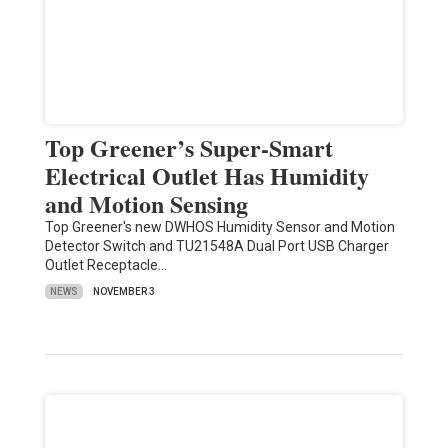
Top Greener’s Super-Smart
Electrical Outlet Has Humidity
and Motion Sensing
Top Greener's new DWHOS Humidity Sensor and Motion
Detector Switch and TU21548A Dual Port USB Charger
Outlet Receptacle…
NEWS
NOVEMBER 3