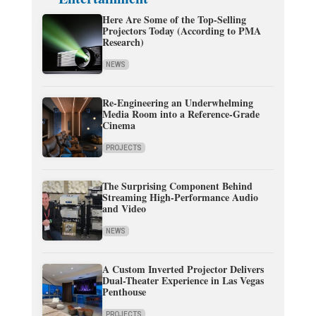
Here Are Some of the Top-Selling
Projectors Today (According to PMA
Research)
NEWS
Re-Engineering an Underwhelming
Media Room into a Reference-Grade
Cinema
PROJECTS
The Surprising Component Behind
Streaming High-Performance Audio
and Video
NEWS
A Custom Inverted Projector Delivers
Dual-Theater Experience in Las Vegas
Penthouse
PROJECTS