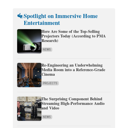
Spotlight on Immersive Home
Entertainment
Here Are Some of the Top-Selling
Projectors Today (According to PMA
Research)
NEWS
Re-Engineering an Underwhelming
Media Room into a Reference-Grade
Cinema
PROJECTS
The Surprising Component Behind
Streaming High-Performance Audio
and Video
NEWS