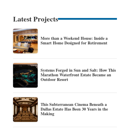
Latest Projects
More than a Weekend House: Inside a
Smart Home Designed for Retirement
Systems Forged in Sun and Salt: How This
Marathon Waterfront Estate Became an
Outdoor Resort
This Subterranean Cinema Beneath a
Dallas Estate Has Been 30 Years in the
Making