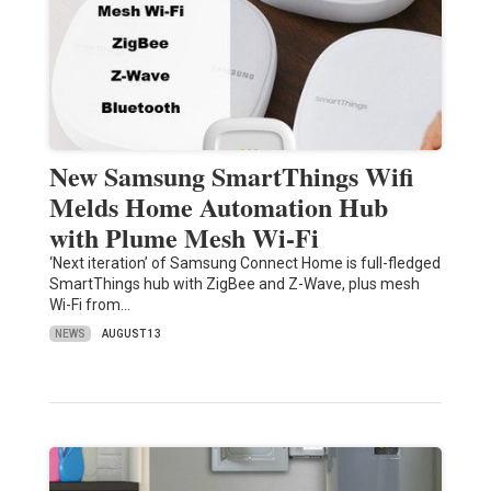
New Samsung SmartThings Wifi
Melds Home Automation Hub
with Plume Mesh Wi-Fi
‘Next iteration’ of Samsung Connect Home is full-fledged
SmartThings hub with ZigBee and Z-Wave, plus mesh
Wi-Fi from…
NEWS
AUGUST 13