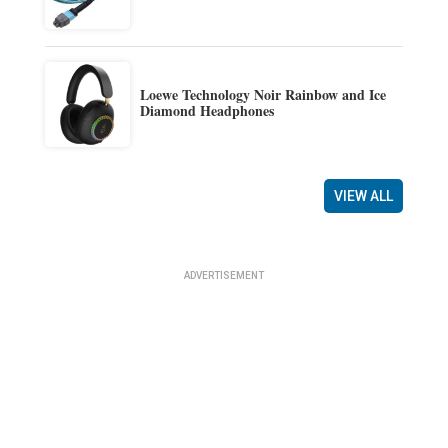
Loewe Technology Noir Rainbow and Ice
Diamond Headphones
VIEW ALL