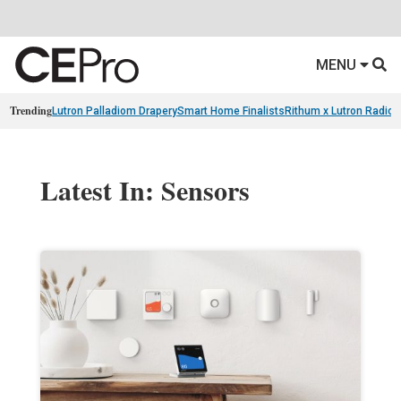
MENU
Trending
Lutron Palladiom Drapery
Smart Home Finalists
Rithum x Lutron Radio
Latest In: Sensors