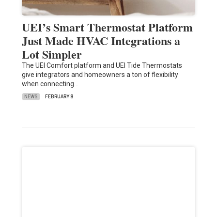
UEI’s Smart Thermostat Platform
Just Made HVAC Integrations a
Lot Simpler
The UEI Comfort platform and UEI Tide Thermostats
give integrators and homeowners a ton of flexibility
when connecting…
NEWS
FEBRUARY 8