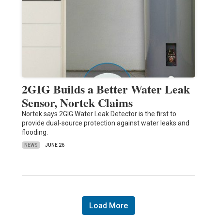
2GIG Builds a Better Water Leak
Sensor, Nortek Claims
Nortek says 2GIG Water Leak Detector is the first to
provide dual-source protection against water leaks and
flooding.
NEWS
JUNE 26
Load More