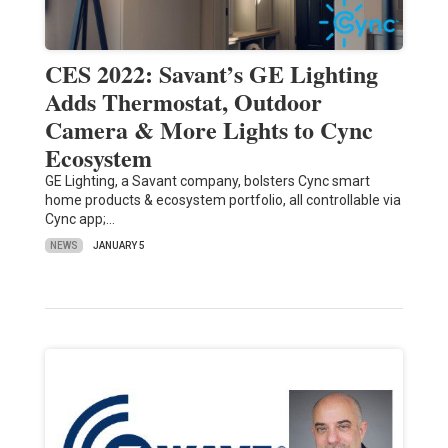
CES 2022: Savant’s GE Lighting
Adds Thermostat, Outdoor
Camera & More Lights to Cync
Ecosystem
GE Lighting, a Savant company, bolsters Cync smart
home products & ecosystem portfolio, all controllable via
Cync app;…
NEWS
JANUARY 5