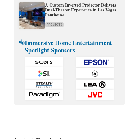
A Custom Inverted Projector Delivers
Dual-Theater Experience in Las Vegas
Penthouse
PROJECTS
Immersive Home Entertainment
Spotlight Sponsors