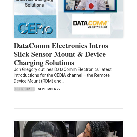
DataComm Electronics Intros
Slick Sensor Mount & Device
Charging Solutions
Jon Gregory outlines DataComm Electronics’ latest
introductions for the CEDIA channel – the Remote
Device Mount (RDM) and…
SPONSORED
SEPTEMBER 22