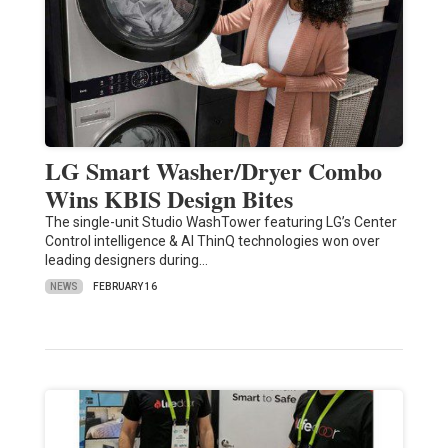
LG Smart Washer/Dryer Combo
Wins KBIS Design Bites
The single-unit Studio WashTower featuring LG’s Center
Control intelligence & AI ThinQ technologies won over
leading designers during…
NEWS
FEBRUARY 16