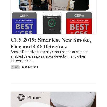
CES 2019: Smartest New Smoke,
Fire and CO Detectors
Smoke Detective turns any smart phone or camera-
enabled device into a smoke detector ... and other
innovations in…
NEWS
DECEMBER 14