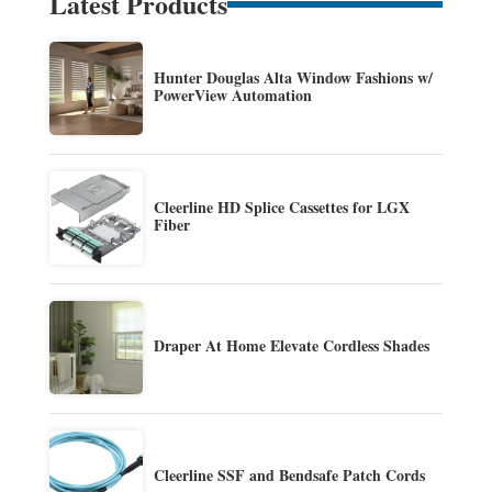
Latest Products
Hunter Douglas Alta Window Fashions w/
PowerView Automation
Cleerline HD Splice Cassettes for LGX
Fiber
Draper At Home Elevate Cordless Shades
Cleerline SSF and Bendsafe Patch Cords