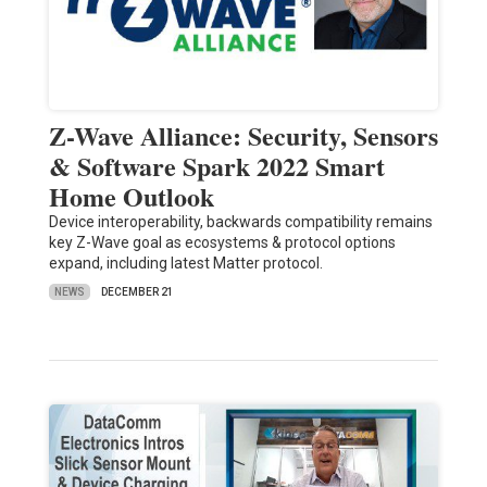
Z-Wave Alliance: Security, Sensors
& Software Spark 2022 Smart
Home Outlook
Device interoperability, backwards compatibility remains
key Z-Wave goal as ecosystems & protocol options
expand, including latest Matter protocol.
NEWS
DECEMBER 21