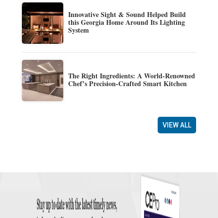
Innovative Sight & Sound Helped Build
this Georgia Home Around Its Lighting
System
The Right Ingredients: A World-Renowned
Chef’s Precision-Crafted Smart Kitchen
VIEW ALL