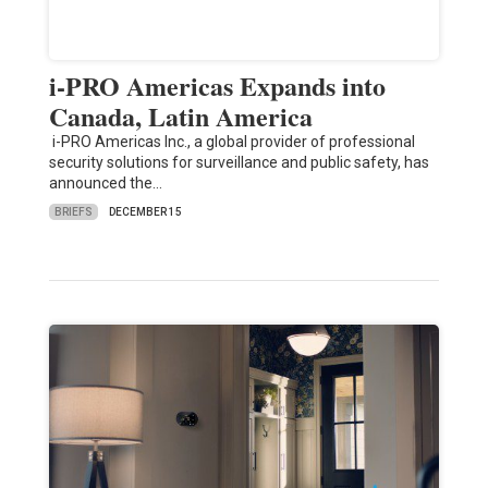
i-PRO Americas Expands into
Canada, Latin America
i-PRO Americas Inc., a global provider of professional
security solutions for surveillance and public safety, has
announced the…
BRIEFS
DECEMBER 15