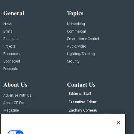
General
Topics
News
Networking
Briefs
Commercial
Products
Smart Home Control
Projects
Audio/Video
Resources
Lighting/Shading
Sponsored
Security
Podcasts
About Us
Contact Us
Editorial Staff
Advertise With Us
Executive Editor
About CE Pro
Magazine
Zachary Comeau
zachary.comeau@emeraldx.com
Newsletters
Senior Editor
CEPRO-IQ
Nick Boever