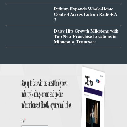
Rithum Expands Whole-Home
Control Across Lutron RadioRA
3
Daisy Hits Growth Milestone with
Two New Franchise Locations in
Minnesota, Tennessee