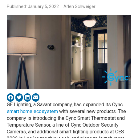
Published: January 5, 2022
Arlen Schweiger
GE Lighting, a Savant company, has expanded its Cync
smart home ecosystem
with several new products. The
company is introducing the Cync Smart Thermostat and
Temperature Sensor, a line of Cync Outdoor Security
Cameras, and additional smart lighting products at CES