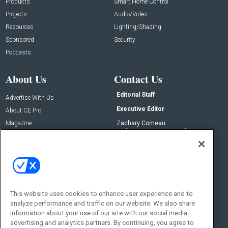
Products
Smart Home Control
Projects
Audio/Video
Resources
Lighting/Shading
Sponsored
Security
Podcasts
About Us
Contact Us
Editorial Staff
Advertise With Us
Executive Editor
About CE Pro
Magazine
Zachary Comeau
zachary.comeau@emeraldx.com
Newsletters
Senior Editor
CEPRO-IQ
Nick Boever
nicholas.boever@emeraldx.com
Contact Us
This website uses cookies to enhance user experience and to
analyze performance and traffic on our website. We also share
Social:
information about your use of our site with our social media,
advertising and analytics partners. By continuing, you agree to