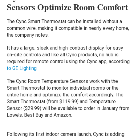
Sensors Optimize Room Comfort
The Cync Smart Thermostat can be installed without a
common wire, making it compatible in nearly every home,
the company notes.
It has a large, sleek and high-contrast display for easy
on-site controls and like all Cync products, no hub is
required for remote control using the Cync app, according
to GE Lighting
.
The Cync Room Temperature Sensors work with the
Smart Thermostat to monitor individual rooms or the
entire home and optimize the comfort accordingly. The
Smart Thermostat (from $119.99) and Temperature
Sensor ($29.99) will be available to order in January from
Lowe’s, Best Buy and Amazon.
Following its first indoor camera launch, Cync is adding