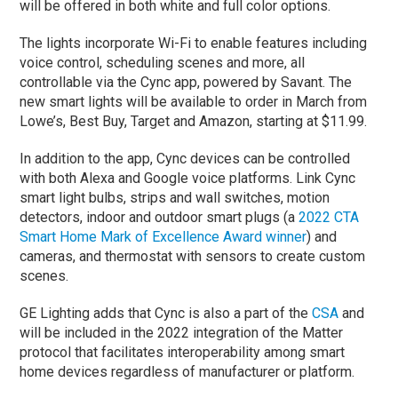
will be offered in both white and full color options.
The lights incorporate Wi-Fi to enable features including
voice control, scheduling scenes and more, all
controllable via the Cync app, powered by Savant. The
new smart lights will be available to order in March from
Lowe’s, Best Buy, Target and Amazon, starting at $11.99.
In addition to the app, Cync devices can be controlled
with both Alexa and Google voice platforms. Link Cync
smart light bulbs, strips and wall switches, motion
detectors, indoor and outdoor smart plugs (a
2022 CTA
Smart Home Mark of Excellence Award winner
) and
cameras, and thermostat with sensors to create custom
scenes.
GE Lighting adds that Cync is also a part of the
CSA
and
will be included in the 2022 integration of the Matter
protocol that facilitates interoperability among smart
home devices regardless of manufacturer or platform.