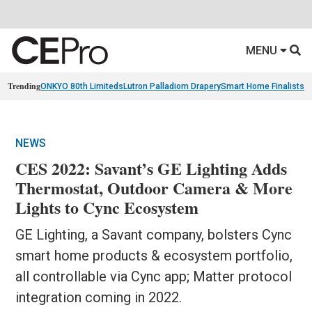
MENU
Trending
ONKYO 80th Limiteds
Lutron Palladiom Drapery
Smart Home Finalists
R
NEWS
CES 2022: Savant’s GE Lighting Adds
Thermostat, Outdoor Camera & More
Lights to Cync Ecosystem
GE Lighting, a Savant company, bolsters Cync
smart home products & ecosystem portfolio,
all controllable via Cync app; Matter protocol
integration coming in 2022.