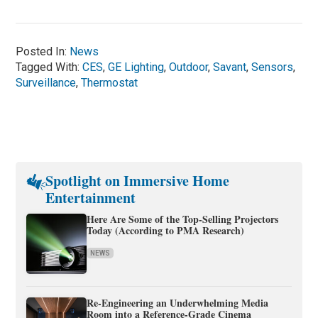
Posted In:
News
Tagged With:
CES
,
GE Lighting
,
Outdoor
,
Savant
,
Sensors
,
Surveillance
,
Thermostat
Spotlight on Immersive Home
Entertainment
Here Are Some of the Top-Selling Projectors
Today (According to PMA Research)
NEWS
Re-Engineering an Underwhelming Media
Room into a Reference-Grade Cinema