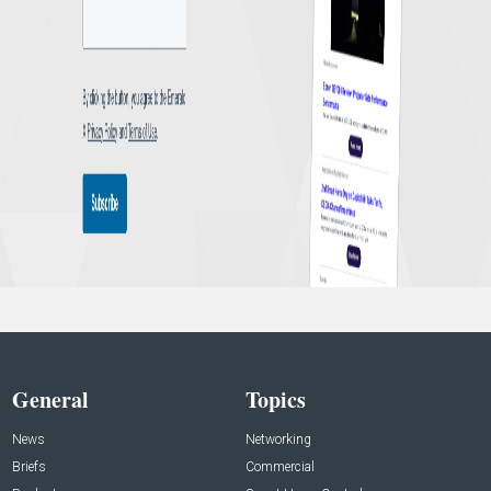
General
Topics
News
Networking
Briefs
Commercial