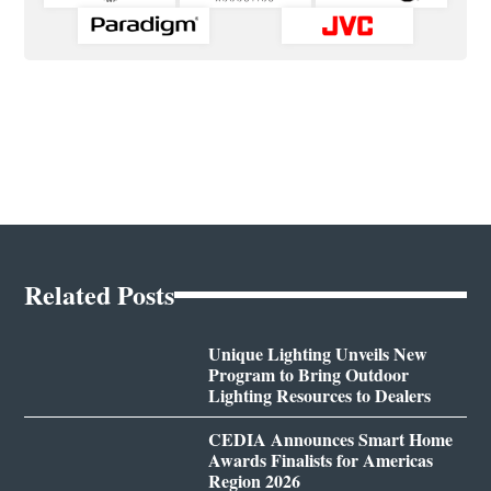
Related Posts
Unique Lighting Unveils New
Program to Bring Outdoor
Lighting Resources to Dealers
CEDIA Announces Smart Home
Awards Finalists for Americas
Region 2026