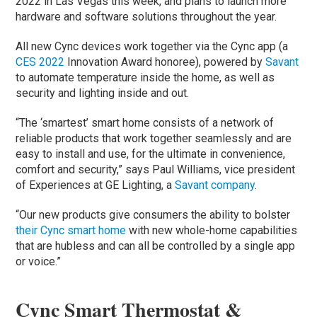
2022 in Las Vegas this week, and plans to launch more
hardware and software solutions throughout the year.
All new Cync devices work together via the Cync app (a
CES 2022
Innovation Award honoree), powered by
Savant
to automate temperature inside the home, as well as
security and lighting inside and out.
“The ‘smartest’ smart home consists of a network of
reliable products that work together seamlessly and are
easy to install and use, for the ultimate in convenience,
comfort and security,” says Paul Williams, vice president
of Experiences at GE Lighting, a
Savant c
o
mpany
.
“Our new products give consumers the ability to bolster
their Cync smart home
with new whole-home capabilities
that are hubless and can all be controlled by a single app
or voice.”
Cync Smart Thermostat &