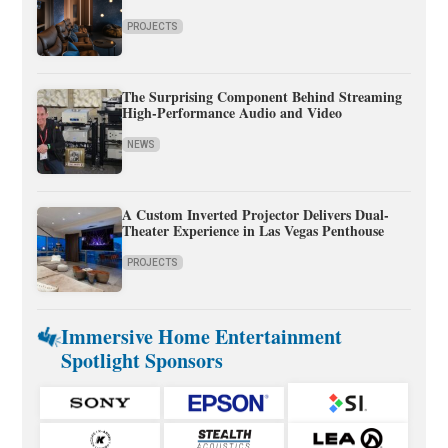
PROJECTS
The Surprising Component Behind Streaming
High-Performance Audio and Video
NEWS
A Custom Inverted Projector Delivers Dual-
Theater Experience in Las Vegas Penthouse
PROJECTS
Immersive Home Entertainment
Spotlight Sponsors