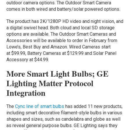
outdoor camera options. The Outdoor Smart Camera
comes in both wired and battery/solar powered options.
The product has 2K/1280P HD video and night vision, and
a digital swivel head. Both cloud and local SD storage
options are available. The Outdoor Smart Cameras and
Accessories will be available to order in February from
Lowe’s, Best Buy and Amazon. Wired Cameras start
at $99.99, Battery Cameras at $129.99 and Solar Panel
Accessory at $44.99.
More Smart Light Bulbs; GE
Lighting Matter Protocol
Integration
The
Cync line of smart bulbs
has added 11 new products,
including smart decorative filament-style bulbs in various
shapes and sizes, such as candelabra and globe as well
as reveal general purpose bulbs. GE Lighting says they