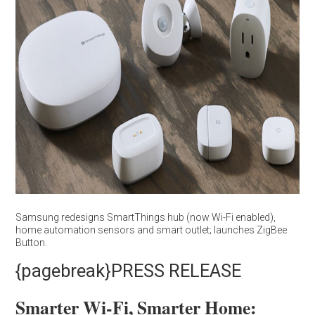
Samsung redesigns SmartThings hub (now Wi-Fi enabled),
home automation sensors and smart outlet; launches ZigBee
Button.
{pagebreak}PRESS RELEASE
Smarter Wi-Fi, Smarter Home: