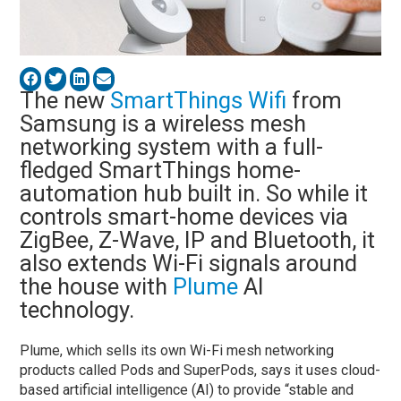
The new
SmartThings
Wifi
from
Samsung is a wireless mesh
networking system with a full-
fledged SmartThings home-
automation hub built in. So while it
controls smart-home devices via
ZigBee, Z-Wave, IP and Bluetooth, it
also extends Wi-Fi signals around
the house with
Plume
AI
technology.
Plume, which sells its own Wi-Fi mesh networking
products called Pods and SuperPods, says it uses cloud-
based artificial intelligence (AI) to provide “stable and