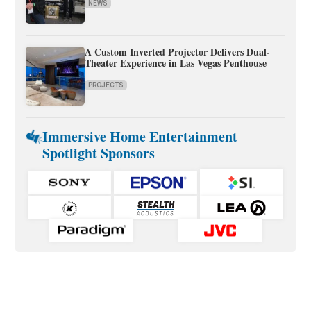
NEWS
A Custom Inverted Projector Delivers Dual-
Theater Experience in Las Vegas Penthouse
PROJECTS
Immersive Home Entertainment
Spotlight Sponsors