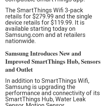
The SmartThings Wifi 3-pack
retails for $279.99 and the single
device retails for $119.99. It is
available starting today on
Samsung.com and at retailers
nationwide.
Samsung Introduces New and
Improved SmartThings Hub, Sensors
and Outlet
In addition to SmartThings Wifi,
Samsung is upgrading the
performance and connectivity of its
SmartThings Hub, Water Leak
Sensor, Motion Sensor,