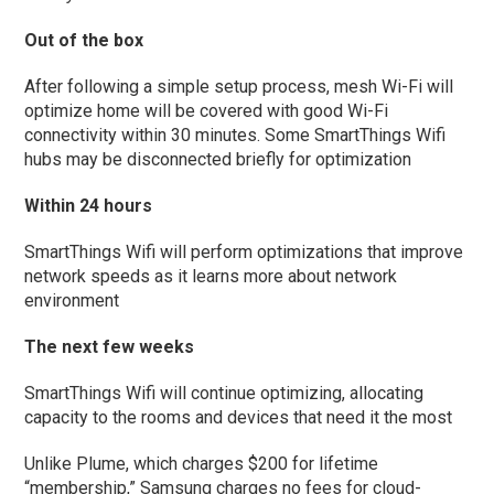
Out of the box
After following a simple setup process, mesh Wi-Fi will
optimize home will be covered with good Wi-Fi
connectivity within 30 minutes. Some SmartThings Wifi
hubs may be disconnected briefly for optimization
Within 24 hours
SmartThings Wifi will perform optimizations that improve
network speeds as it learns more about network
environment
The next few weeks
SmartThings Wifi will continue optimizing, allocating
capacity to the rooms and devices that need it the most
Unlike Plume, which charges $200 for lifetime
“membership,” Samsung charges no fees for cloud-