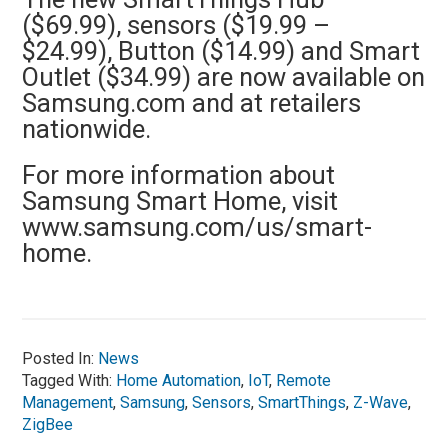
($69.99), sensors ($19.99 –
$24.99), Button ($14.99) and Smart
Outlet ($34.99) are now available on
Samsung.com and at retailers
nationwide.
For more information about
Samsung Smart Home, visit
www.samsung.com/us/smart-
home.
Posted In:
News
Tagged With:
Home Automation
,
IoT
,
Remote
Management
,
Samsung
,
Sensors
,
SmartThings
,
Z-Wave
,
ZigBee