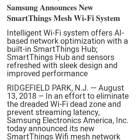
Samsung Announces New
SmartThings Mesh Wi-Fi System
Intelligent Wi-Fi system offers AI-
based network optimization with a
built-in SmartThings Hub;
SmartThings Hub and sensors
refreshed with sleek design and
improved performance
RIDGEFIELD PARK, N.J. — August
13, 2018 – In an effort to eliminate
the dreaded Wi-Fi dead zone and
prevent streaming latency,
Samsung Electronics America, Inc.
today announced its new
SmartThings Wifi mesh network