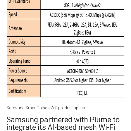
Samsung SmartThings Wifi product specs
Samsung partnered with Plume to
integrate its AI-based mesh Wi-Fi