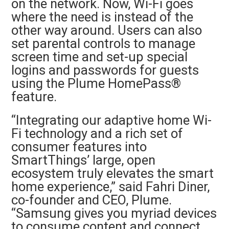
on the network. Now, Wi-Fi goes
where the need is instead of the
other way around. Users can also
set parental controls to manage
screen time and set-up special
logins and passwords for guests
using the Plume HomePass®
feature.
“Integrating our adaptive home Wi-
Fi technology and a rich set of
consumer features into
SmartThings’ large, open
ecosystem truly elevates the smart
home experience,” said Fahri Diner,
co-founder and CEO, Plume.
“Samsung gives you myriad devices
to consume content and connect,