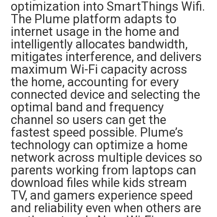
optimization into SmartThings Wifi.
The Plume platform adapts to
internet usage in the home and
intelligently allocates bandwidth,
mitigates interference, and delivers
maximum Wi-Fi capacity across
the home, accounting for every
connected device and selecting the
optimal band and frequency
channel so users can get the
fastest speed possible. Plume’s
technology can optimize a home
network across multiple devices so
parents working from laptops can
download files while kids stream
TV, and gamers experience speed
and reliability even when others are