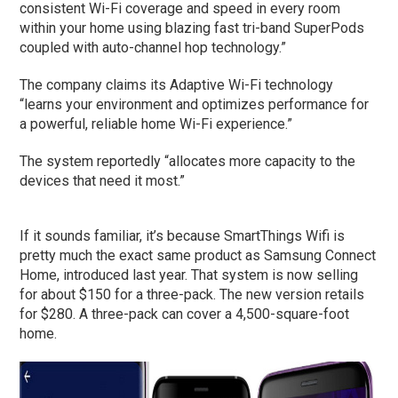
consistent Wi-Fi coverage and speed in every room
within your home using blazing fast tri-band SuperPods
coupled with auto-channel hop technology.”
The company claims its Adaptive Wi-Fi technology
“learns your environment and optimizes performance for
a powerful, reliable home Wi-Fi experience.”
The system reportedly “allocates more capacity to the
devices that need it most.”
If it sounds familiar, it’s because SmartThings Wifi is
pretty much the exact same product as Samsung Connect
Home, introduced last year. That system is now selling
for about $150 for a three-pack. The new version retails
for $280. A three-pack can cover a 4,500-square-foot
home.