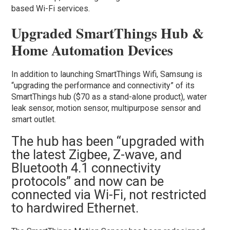
based Wi-Fi services.
Upgraded SmartThings Hub &
Home Automation Devices
In addition to launching SmartThings Wifi, Samsung is
“upgrading the performance and connectivity” of its
SmartThings hub ($70 as a stand-alone product), water
leak sensor, motion sensor, multipurpose sensor and
smart outlet.
The hub has been “upgraded with
the latest Zigbee, Z-wave, and
Bluetooth 4.1 connectivity
protocols” and now can be
connected via Wi-Fi, not restricted
to hardwired Ethernet.