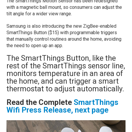
The SmartThings Motion Sensor has been redesigned
with a magnetic ball mount, so consumers can adjust the
tilt angle for a wider view range.
Samsung is also introducing the new ZigBee-enabled
SmartThings Button ($15) with programmable triggers
that manually control routines around the home, avoiding
the need to open up an app.
The SmartThings Button, like the
rest of the SmartThings sensor line,
monitors temperature in an area of
the home, and can trigger a smart
thermostat to adjust automatically.
Read the Complete
SmartThings
Wifi Press Release, next page