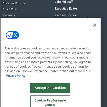
Editorial Staff
Advertise With Us
Executive Editor
About CE Pro
Magazine
Zachary Comeau
zachary.comeau@emeraldx.com
Newsletters
Senior Editor
CEPRO-IQ
Nick Boever
nicholas.boever@emeraldx.com
Contact Us
This website uses cookies to enhance user experience and to
analyze performance and traffic on our website. We also share
Social:
information about your use of our site with our social media,
advertising and analytics partners. By continuing, you agree to
our use of cookies. You can manage your cookie settings by
clicking on "Cookie Preference Center" or find out more in our
Privacy Policy
Accept All Cookies
© 2026
Emerald X, LLC.
All Rights Reserved
Cookie Preference
ABOUT
CAREERS
AUTHORIZED SERVICE PROVIDERS
EVENT
Center
STANDARDS OF CONDUCT
YOUR PRIVACY CHOICES