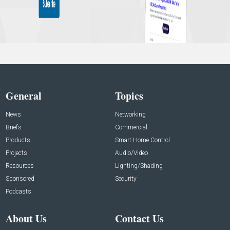
General
Topics
News
Networking
Briefs
Commercial
Products
Smart Home Control
Projects
Audio/Video
Resources
Lighting/Shading
Sponsored
Security
Podcasts
About Us
Contact Us