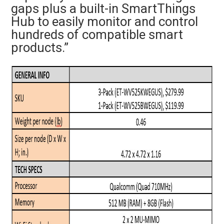
gaps plus a built-in SmartThings
Hub to easily monitor and control
hundreds of compatible smart
products.”