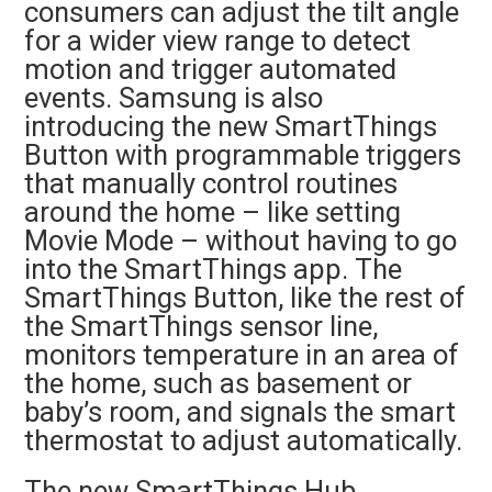
consumers can adjust the tilt angle
for a wider view range to detect
motion and trigger automated
events. Samsung is also
introducing the new SmartThings
Button with programmable triggers
that manually control routines
around the home – like setting
Movie Mode – without having to go
into the SmartThings app. The
SmartThings Button, like the rest of
the SmartThings sensor line,
monitors temperature in an area of
the home, such as basement or
baby’s room, and signals the smart
thermostat to adjust automatically.
The new SmartThings Hub