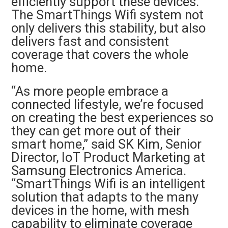
efficiently support these devices.
The SmartThings Wifi system not
only delivers this stability, but also
delivers fast and consistent
coverage that covers the whole
home.
“As more people embrace a
connected lifestyle, we’re focused
on creating the best experiences so
they can get more out of their
smart home,” said SK Kim, Senior
Director, IoT Product Marketing at
Samsung Electronics America.
“SmartThings Wifi is an intelligent
solution that adapts to the many
devices in the home, with mesh
capability to eliminate coverage