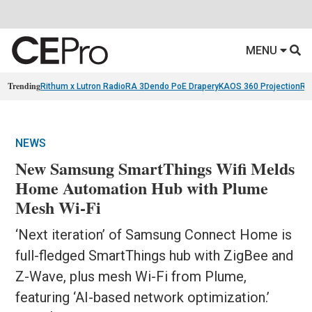
MENU
Trending
Rithum x Lutron RadioRA 3
Dendo PoE Drapery
KAOS 360 Projection
Re
NEWS
New Samsung SmartThings Wifi Melds
Home Automation Hub with Plume
Mesh Wi-Fi
‘Next iteration’ of Samsung Connect Home is
full-fledged SmartThings hub with ZigBee and
Z-Wave, plus mesh Wi-Fi from Plume,
featuring ‘AI-based network optimization.’