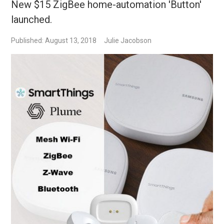
New $15 ZigBee home-automation 'Button'
launched.
Published: August 13, 2018
Julie Jacobson