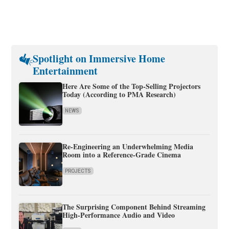
Spotlight on Immersive Home
Entertainment
Here Are Some of the Top-Selling Projectors
Today (According to PMA Research)
NEWS
Re-Engineering an Underwhelming Media
Room into a Reference-Grade Cinema
PROJECTS
The Surprising Component Behind Streaming
High-Performance Audio and Video