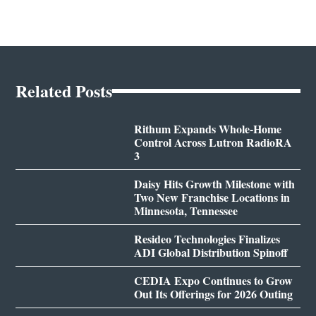
Related Posts
Rithum Expands Whole-Home
Control Across Lutron RadioRA
3
Daisy Hits Growth Milestone with
Two New Franchise Locations in
Minnesota, Tennessee
Resideo Technologies Finalizes
ADI Global Distribution Spinoff
CEDIA Expo Continues to Grow
Out Its Offerings for 2026 Outing