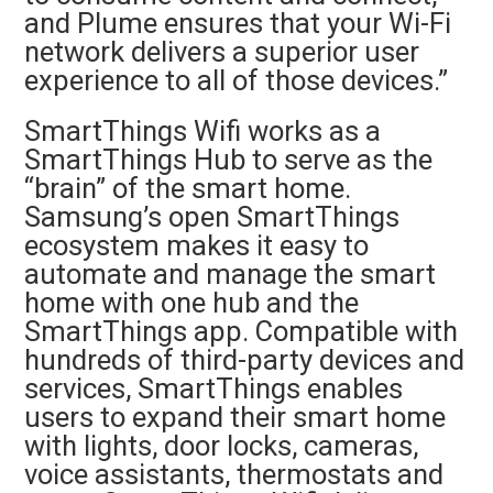
and Plume ensures that your Wi-Fi
network delivers a superior user
experience to all of those devices.”
SmartThings Wifi works as a
SmartThings Hub to serve as the
“brain” of the smart home.
Samsung’s open SmartThings
ecosystem makes it easy to
automate and manage the smart
home with one hub and the
SmartThings app. Compatible with
hundreds of third-party devices and
services, SmartThings enables
users to expand their smart home
with lights, door locks, cameras,
voice assistants, thermostats and