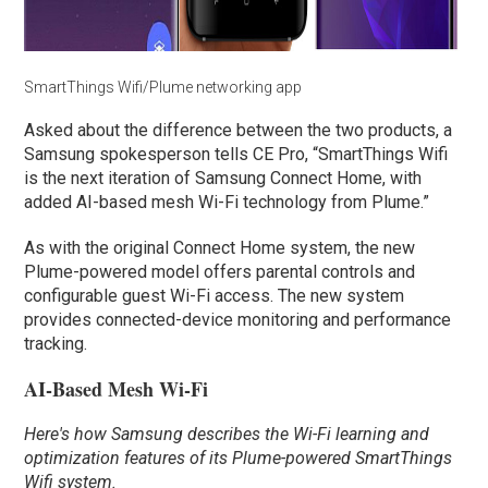
SmartThings Wifi/Plume networking app
Asked about the difference between the two products, a
Samsung spokesperson tells CE Pro, “SmartThings Wifi
is the next iteration of Samsung Connect Home, with
added AI-based mesh Wi-Fi technology from Plume.”
As with the original Connect Home system, the new
Plume-powered model offers parental controls and
configurable guest Wi-Fi access. The new system
provides connected-device monitoring and performance
tracking.
AI-Based Mesh Wi-Fi
Here's how Samsung describes the Wi-Fi learning and
optimization features of its Plume-powered SmartThings
Wifi system.