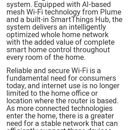
system. Equipped with AI-based
mesh Wi-Fi technology from Plume
and a built-in SmartThings Hub, the
system delivers an intelligently
optimized whole home network
with the added value of complete
smart home control throughout
every room of the home.
Reliable and secure Wi-Fi is a
fundamental need for consumers
today, and internet use is no longer
limited to the home office or
location where the router is based.
As more connected technologies
enter the home, there is a greater
need for a stable network that can