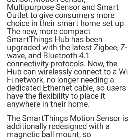
Multipurpose Sensor and Smart
Outlet to give consumers more
choice in their smart home set up.
The new, more compact
SmartThings Hub has been
upgraded with the latest Zigbee, Z-
wave, and Bluetooth 4.1
connectivity protocols. Now, the
Hub can wirelessly connect to a Wi-
Fi network, no longer needing a
dedicated Ethernet cable, so users
have the flexibility to place it
anywhere in their home.
The SmartThings Motion Sensor is
additionally redesigned with a
magnetic ball mount, so