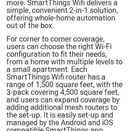
more. SmartThings Wifi delivers a
simple, convenient 2-in-1 solution,
offering whole-home automation
out of the box.
For corner to corner coverage,
users can choose the right Wi-Fi
configuration to fit their needs,
from a home with multiple levels to
a small apartment. Each
SmartThings Wifi router has a
range of 1,500 square feet, with the
3-pack covering 4,500 square feet,
and users can expand coverage by
adding additional mesh routers to
the set-up. It is easily set-up and
managed by the Android and iOS
compatible SmartThings app.