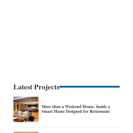
Latest Projects
More than a Weekend House: Inside a
Smart Home Designed for Retirement