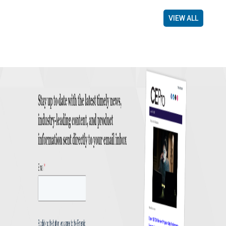
VIEW ALL