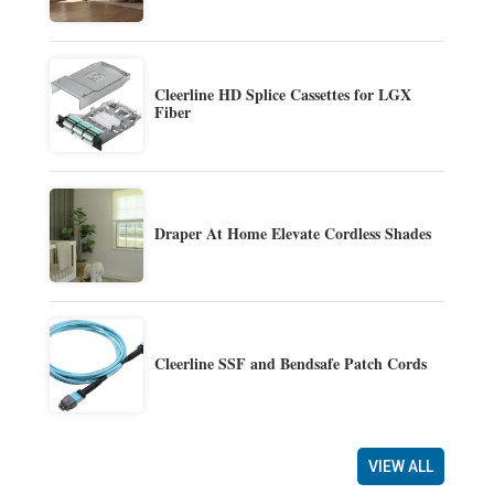
Cleerline HD Splice Cassettes for LGX
Fiber
Draper At Home Elevate Cordless Shades
Cleerline SSF and Bendsafe Patch Cords
VIEW ALL