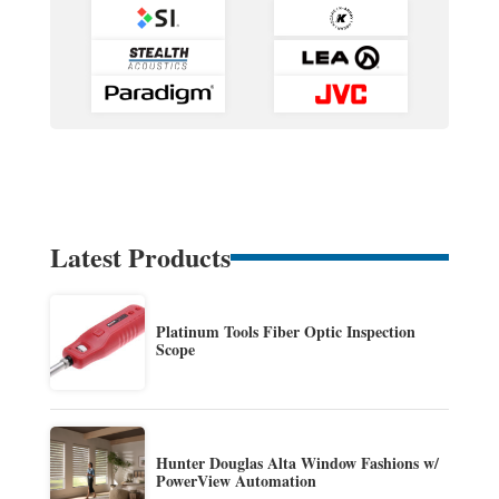
Latest Products
Platinum Tools Fiber Optic Inspection
Scope
Hunter Douglas Alta Window Fashions w/
PowerView Automation