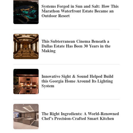
Systems Forged in Sun and Salt: How This
Marathon Waterfront Estate Became an
Outdoor Resort
This Subterranean Cinema Beneath a
Dallas Estate Has Been 30 Years in the
Making
Innovative Sight & Sound Helped Build
this Georgia Home Around Its Lighting
System
The Right Ingredients: A World-Renowned
Chef’s Precision-Crafted Smart Kitchen