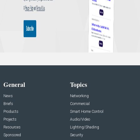
General
Topics
News
Networking
Briefs
Commercial
Products
Smart Home Control
Projects
Audio/Video
Resources
Lighting/Shading
Sponsored
Security