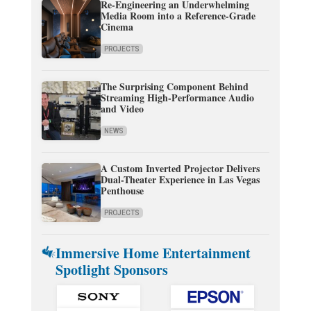
Re-Engineering an Underwhelming
Media Room into a Reference-Grade
Cinema
PROJECTS
The Surprising Component Behind
Streaming High-Performance Audio
and Video
NEWS
A Custom Inverted Projector Delivers
Dual-Theater Experience in Las Vegas
Penthouse
PROJECTS
Immersive Home Entertainment
Spotlight Sponsors