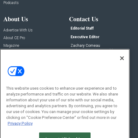
Podcasts
About Us
Contact Us
Editorial Staff
Advertise With Us
Executive Editor
About CE Pro
Magazine
Zachary Comeau
zachary.comeau@emeraldx.com
Newsletters
Senior Editor
CEPRO-IQ
Nick Boever
nicholas.boever@emeraldx.com
Contact Us
This website uses cookies to enhance user experience and to
Social:
analyze performance and traffic on our website. We also share
information about your use of our site with our social media,
advertising and analytics partners. By continuing, you agree to
our use of cookies. You can manage your cookie settings by
clicking on "Cookie Preference Center" or find out more in our
Privacy Policy