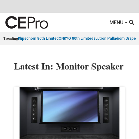
MENU
Trending
Klipschorn 80th Limited
ONKYO 80th Limiteds
Lutron Palladiom Draper
Latest In: Monitor Speaker