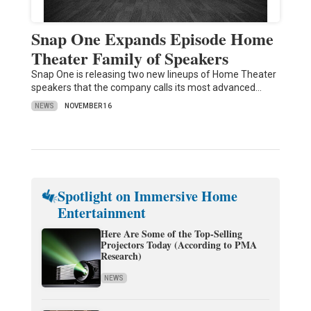
Snap One Expands Episode Home
Theater Family of Speakers
Snap One is releasing two new lineups of Home Theater
speakers that the company calls its most advanced…
NEWS
NOVEMBER 16
Spotlight on Immersive Home
Entertainment
Here Are Some of the Top-Selling
Projectors Today (According to PMA
Research)
NEWS