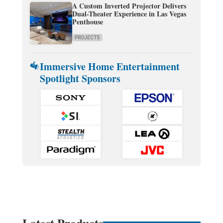
A Custom Inverted Projector Delivers
Dual-Theater Experience in Las Vegas
Penthouse
PROJECTS
Immersive Home Entertainment
Spotlight Sponsors
Latest Products