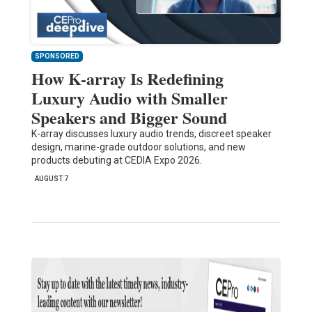
SPONSORED
How K-array Is Redefining
Luxury Audio with Smaller
Speakers and Bigger Sound
K-array discusses luxury audio trends, discreet speaker
design, marine-grade outdoor solutions, and new
products debuting at CEDIA Expo 2026.
AUGUST 7