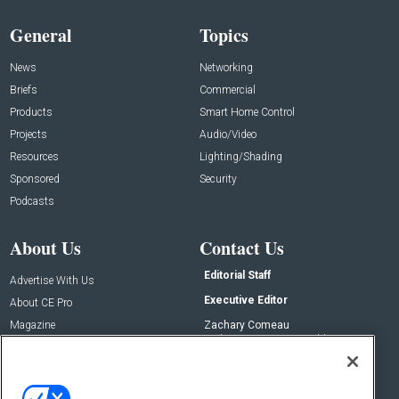
General
Topics
News
Networking
Briefs
Commercial
Products
Smart Home Control
Projects
Audio/Video
Resources
Lighting/Shading
Sponsored
Security
Podcasts
About Us
Contact Us
Editorial Staff
Advertise With Us
Executive Editor
About CE Pro
Magazine
Zachary Comeau
zachary.comeau@emeraldx.com
Newsletters
Senior Editor
CEPRO-IQ
Nick Boever