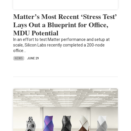
Matter’s Most Recent ‘Stress Test’
Lays Out a Blueprint for Office,
MDU Potential
In an effort to test Matter performance and setup at
scale, Silicon Labs recently completed a 200-node
office…
NEWS
JUNE 29