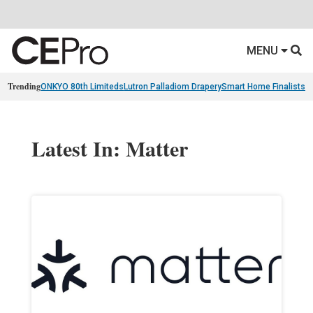
MENU
Trending
ONKYO 80th Limiteds
Lutron Palladiom Drapery
Smart Home Finalists
R
Latest In: Matter