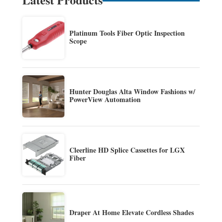
Platinum Tools Fiber Optic Inspection
Scope
Hunter Douglas Alta Window Fashions w/
PowerView Automation
Cleerline HD Splice Cassettes for LGX
Fiber
Draper At Home Elevate Cordless Shades