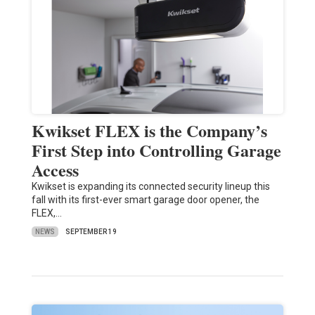
Kwikset FLEX is the Company’s
First Step into Controlling Garage
Access
Kwikset is expanding its connected security lineup this
fall with its first-ever smart garage door opener, the
FLEX,…
NEWS
SEPTEMBER 19