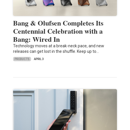
Bang & Olufsen Completes Its
Centennial Celebration with a
Bang: Wired In
Technology moves at a break-neck pace, and new
releases can get lost in the shuffle. Keep up to…
PRODUCTS
APRIL 3