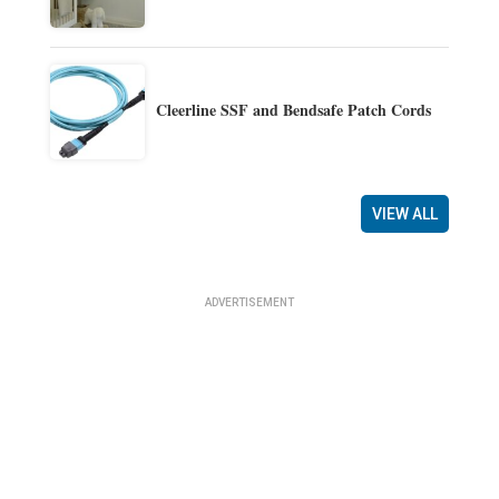
Cleerline SSF and Bendsafe Patch Cords
VIEW ALL