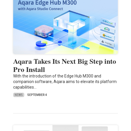
Aqara Takes Its Next Big Step into
Pro Install
With the introduction of the Edge Hub M300 and
companion software, Aqara aims to elevate its platform
capabilities…
NEWS
SEPTEMBER 4