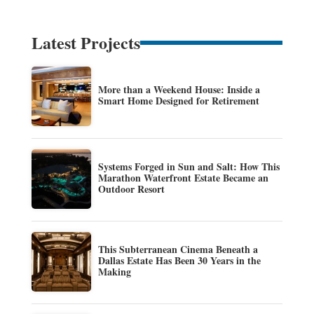
Latest Projects
More than a Weekend House: Inside a
Smart Home Designed for Retirement
Systems Forged in Sun and Salt: How This
Marathon Waterfront Estate Became an
Outdoor Resort
This Subterranean Cinema Beneath a
Dallas Estate Has Been 30 Years in the
Making