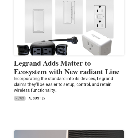
Legrand Adds Matter to
Ecosystem with New radiant Line
Incorporating the standard into its devices, Legrand
claims they’ll be easier to setup, control, and retain
wireless functionality…
NEWS
AUGUST 27