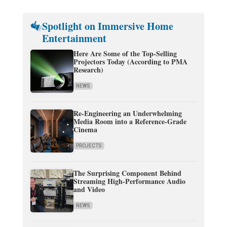
Spotlight on Immersive Home
Entertainment
Here Are Some of the Top-Selling
Projectors Today (According to PMA
Research)
NEWS
Re-Engineering an Underwhelming
Media Room into a Reference-Grade
Cinema
PROJECTS
The Surprising Component Behind
Streaming High-Performance Audio
and Video
NEWS