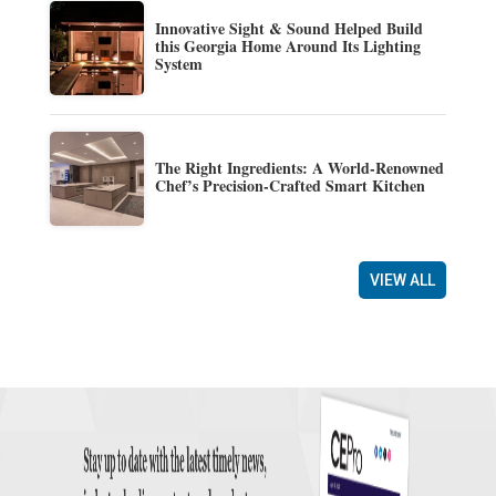
Innovative Sight & Sound Helped Build
this Georgia Home Around Its Lighting
System
The Right Ingredients: A World-Renowned
Chef’s Precision-Crafted Smart Kitchen
VIEW ALL