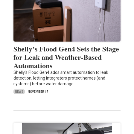
Shelly’s Flood Gen4 Sets the Stage
for Leak and Weather-Based
Automations
Shelly’s Flood Gen4 adds smart automation to leak
detection, letting integrators protect homes (and
systems) before water damage…
NEWS
NOVEMBER 17