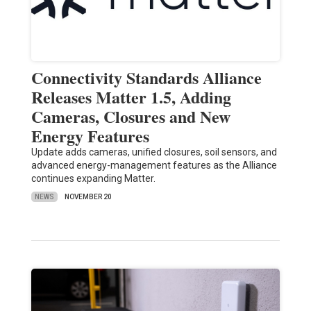
Connectivity Standards Alliance
Releases Matter 1.5, Adding
Cameras, Closures and New
Energy Features
Update adds cameras, unified closures, soil sensors, and
advanced energy-management features as the Alliance
continues expanding Matter.
NEWS
NOVEMBER 20