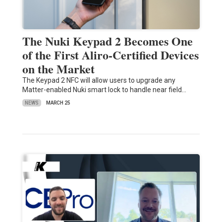
The Nuki Keypad 2 Becomes One
of the First Aliro-Certified Devices
on the Market
The Keypad 2 NFC will allow users to upgrade any
Matter-enabled Nuki smart lock to handle near field…
NEWS
MARCH 25