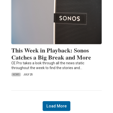
This Week in Playback: Sonos
Catches a Big Break and More
CE Pro takes a look through all the news static
throughout the week to find the stories and…
NEWS
JULY 25
Load More