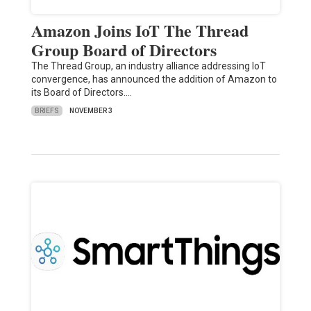
Amazon Joins IoT The Thread
Group Board of Directors
The Thread Group, an industry alliance addressing IoT
convergence, has announced the addition of Amazon to
its Board of Directors.…
BRIEFS
NOVEMBER 3