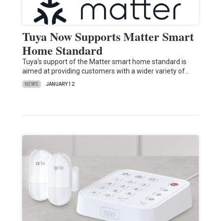
Tuya Now Supports Matter Smart
Home Standard
Tuya's support of the Matter smart home standard is
aimed at providing customers with a wider variety of…
NEWS
JANUARY 12