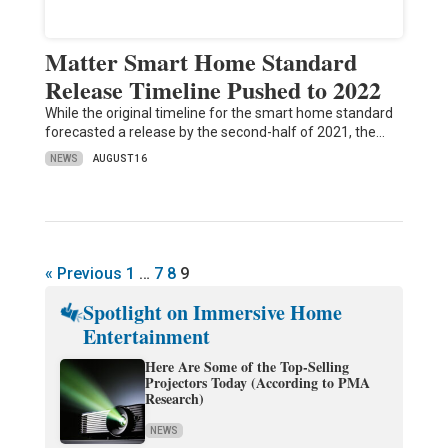
Matter Smart Home Standard
Release Timeline Pushed to 2022
While the original timeline for the smart home standard
forecasted a release by the second-half of 2021, the…
NEWS
AUGUST 16
« Previous
1
…
7
8
9
Spotlight on Immersive Home
Entertainment
Here Are Some of the Top-Selling
Projectors Today (According to PMA
Research)
NEWS