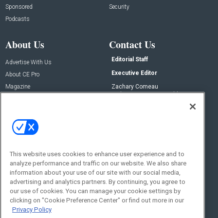
Sponsored
Security
Podcasts
About Us
Contact Us
Editorial Staff
Advertise With Us
Executive Editor
About CE Pro
Magazine
Zachary Comeau
zachary.comeau@emeraldx.com
Newsletters
Senior Editor
CEPRO-IQ
Nick Boever
nicholas.boever@emeraldx.com
Contact Us
This website uses cookies to enhance user experience and to
Social:
analyze performance and traffic on our website. We also share
information about your use of our site with our social media,
advertising and analytics partners. By continuing, you agree to
our use of cookies. You can manage your cookie settings by
clicking on "Cookie Preference Center" or find out more in our
Privacy Policy