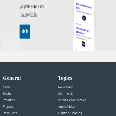
General
Topics
News
Networking
Briefs
Commercial
Products
Smart Home Control
Projects
Audio/Video
Resources
Lighting/Shading