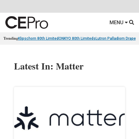
MENU
Trending
Klipschorn 80th Limited
ONKYO 80th Limiteds
Lutron Palladiom Draper
Latest In: Matter