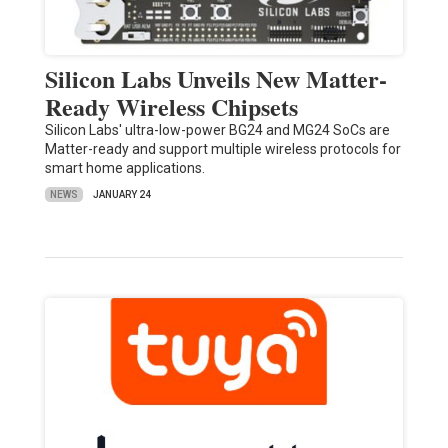
Silicon Labs Unveils New Matter-
Ready Wireless Chipsets
Silicon Labs' ultra-low-power BG24 and MG24 SoCs are
Matter-ready and support multiple wireless protocols for
smart home applications.
NEWS
JANUARY 24