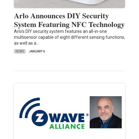
Arlo Announces DIY Security
System Featuring NFC Technology
Arlo's DIY security system features an all-in-one
multisensor capable of eight different sensing functions,
as well as a…
NEWS
JANUARY 6