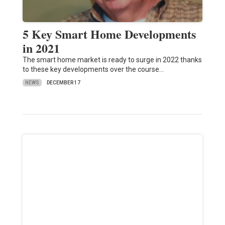
5 Key Smart Home Developments
in 2021
The smart home market is ready to surge in 2022 thanks
to these key developments over the course…
NEWS
DECEMBER 17