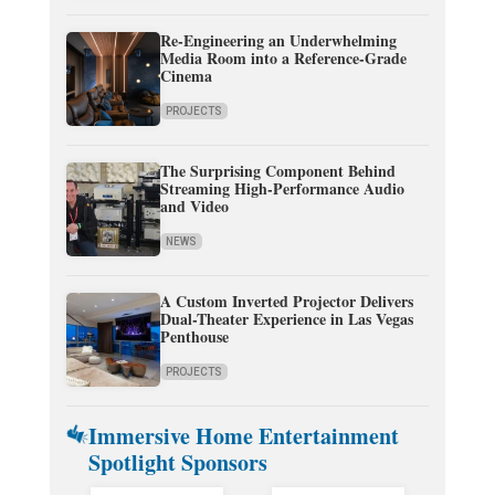
Re-Engineering an Underwhelming
Media Room into a Reference-Grade
Cinema
PROJECTS
The Surprising Component Behind
Streaming High-Performance Audio
and Video
NEWS
A Custom Inverted Projector Delivers
Dual-Theater Experience in Las Vegas
Penthouse
PROJECTS
Immersive Home Entertainment
Spotlight Sponsors