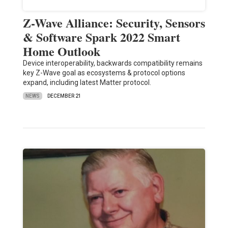
Z-Wave Alliance: Security, Sensors
& Software Spark 2022 Smart
Home Outlook
Device interoperability, backwards compatibility remains
key Z-Wave goal as ecosystems & protocol options
expand, including latest Matter protocol.
NEWS
DECEMBER 21