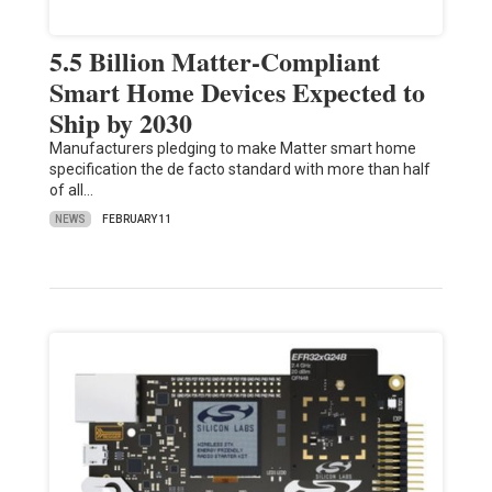
5.5 Billion Matter-Compliant
Smart Home Devices Expected to
Ship by 2030
Manufacturers pledging to make Matter smart home
specification the de facto standard with more than half
of all…
NEWS
FEBRUARY 11