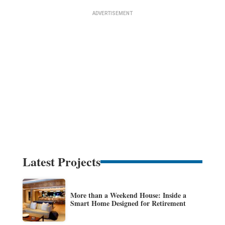
Latest Projects
More than a Weekend House: Inside a
Smart Home Designed for Retirement