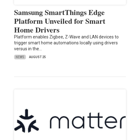
Samsung SmartThings Edge
Platform Unveiled for Smart
Home Drivers
Platform enables Zigbee, Z-Wave and LAN devices to
trigger smart home automations locally using drivers
versus in the…
NEWS
AUGUST 25