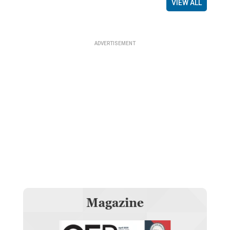
VIEW ALL