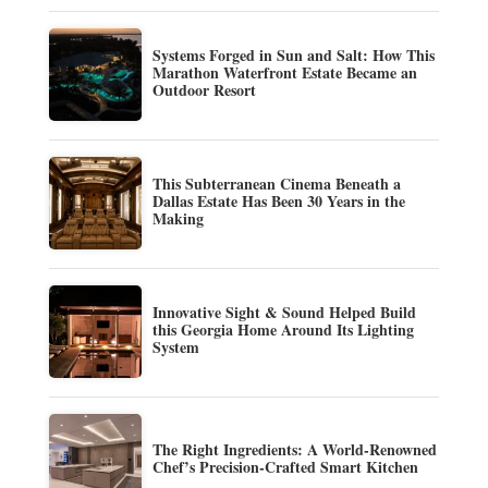
Systems Forged in Sun and Salt: How This
Marathon Waterfront Estate Became an
Outdoor Resort
This Subterranean Cinema Beneath a
Dallas Estate Has Been 30 Years in the
Making
Innovative Sight & Sound Helped Build
this Georgia Home Around Its Lighting
System
The Right Ingredients: A World-Renowned
Chef’s Precision-Crafted Smart Kitchen