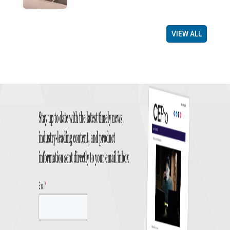
VIEW ALL