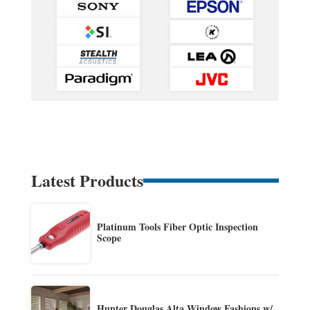
Latest Products
Platinum Tools Fiber Optic Inspection
Scope
Hunter Douglas Alta Window Fashions w/