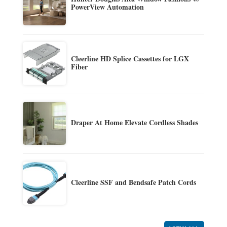
PowerView Automation
Cleerline HD Splice Cassettes for LGX
Fiber
Draper At Home Elevate Cordless Shades
Cleerline SSF and Bendsafe Patch Cords