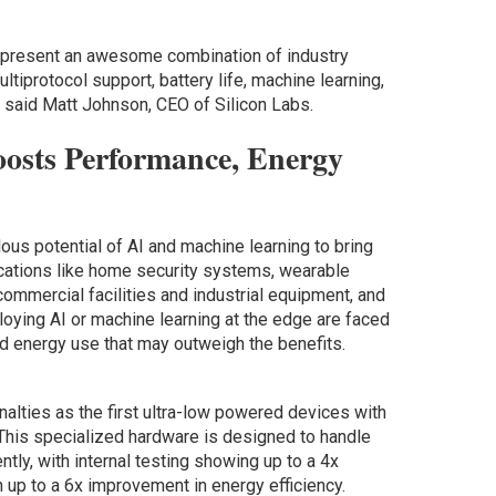
present an awesome combination of industry
ltiprotocol support, battery life, machine learning,
” said Matt Johnson, CEO of Silicon Labs.
osts Performance, Energy
us potential of AI and machine learning to bring
ications like home security systems, wearable
ommercial facilities and industrial equipment, and
loying AI or machine learning at the edge are faced
d energy use that may outweigh the benefits.
lties as the first ultra-low powered devices with
 This specialized hardware is designed to handle
ntly, with internal testing showing up to a 4x
up to a 6x improvement in energy efficiency.