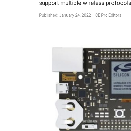
support multiple wireless protocols
Published: January 24, 2022
CE Pro Editors