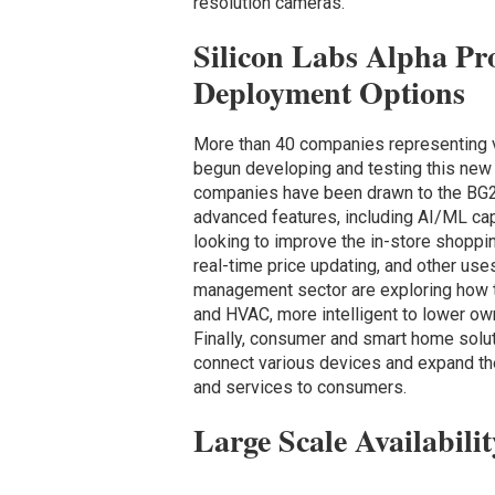
resolution cameras.
Silicon Labs Alpha Pr
Deployment Options
More than 40 companies representing v
begun developing and testing this new 
companies have been drawn to the BG24
advanced features, including AI/ML capa
looking to improve the in-store shoppi
real-time price updating, and other use
management sector are exploring how to
and HVAC, more intelligent to lower own
Finally, consumer and smart home solut
connect various devices and expand the
and services to consumers.
Large Scale Availabilit