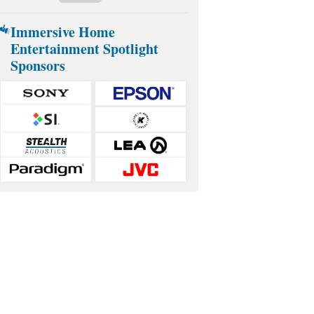
Immersive Home
Entertainment Spotlight
Sponsors