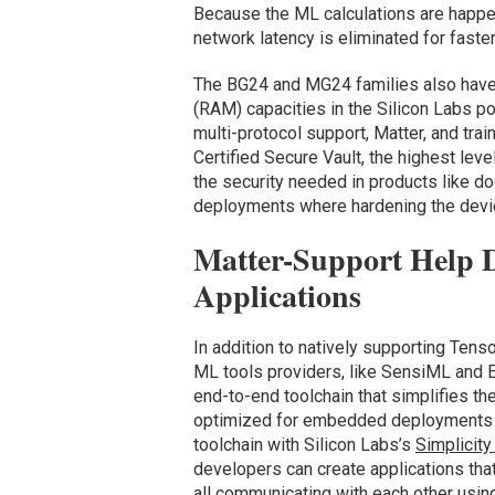
Because the ML calculations are happeni
network latency is eliminated for faste
The BG24 and MG24 families also have
(RAM) capacities in the Silicon Labs po
multi-protocol support, Matter, and tra
Certified Secure Vault, the highest leve
the security needed in products like do
deployments where hardening the devic
Matter-Support Help 
Applications
In addition to natively supporting Ten
ML tools providers, like SensiML and 
end-to-end toolchain that simplifies 
optimized for embedded deployments o
toolchain with Silicon Labs’s
Simplicity
developers can create applications tha
all communicating with each other using