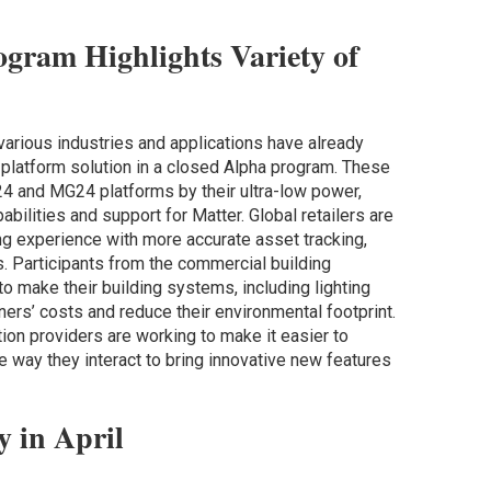
ogram Highlights Variety of
arious industries and applications have already
platform solution in a closed Alpha program. These
 and MG24 platforms by their ultra-low power,
bilities and support for Matter. Global retailers are
ng experience with more accurate asset tracking,
s. Participants from the commercial building
 make their building systems, including lighting
ers’ costs and reduce their environmental footprint.
ion providers are working to make it easier to
 way they interact to bring innovative new features
y in April