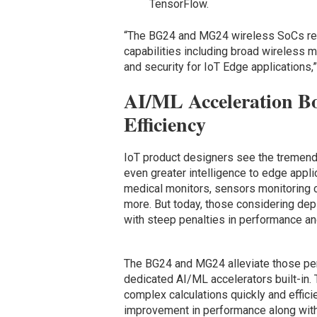
TensorFlow.
“The BG24 and MG24 wireless SoCs re
capabilities including broad wireless mu
and security for IoT Edge applications,
AI/ML Acceleration Bo
Efficiency
IoT product designers see the tremendo
even greater intelligence to edge appl
medical monitors, sensors monitoring c
more. But today, those considering dep
with steep penalties in performance an
The BG24 and MG24 alleviate those pena
dedicated AI/ML accelerators built-in.
complex calculations quickly and efficie
improvement in performance along with 