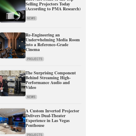
Selling Projectors Today
(According to PMA Research)
NEWS
Re-Engineering an
Underwhelming Media Room
into a Reference-Grade
Cinema
PROJECTS
The Surprising Component
Behind Streaming High-
Performance Audio and
Video
NEWS
A Custom Inverted Projector
Delivers Dual-Theater
Experience in Las Vegas
Penthouse
PROJECTS