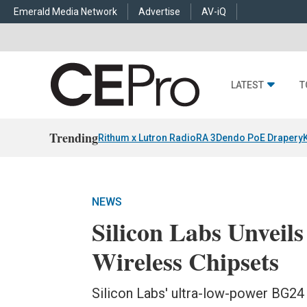
Emerald Media Network
Advertise
AV-iQ
LATEST
T
Trending
Rithum x Lutron RadioRA 3
Dendo PoE Drapery
NEWS
Silicon Labs Unveil
Wireless Chipsets
Silicon Labs' ultra-low-power BG2