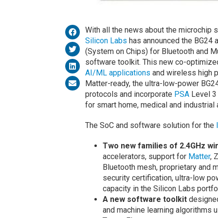
With all the news about the microchip sh
Silicon Labs
has announced the BG24 a
(System on Chips) for Bluetooth and Mu
software toolkit. This new co-optimize
AI/ML applications
and wireless high 
Matter-ready, the ultra-low-power BG2
protocols and incorporate
PSA
Level 3 
for smart home, medical and industrial 
The SoC and software solution for the
Two new families of 2.4GHz wi
accelerators, support for
Matter
, 
Bluetooth mesh, proprietary and mu
security certification, ultra-low 
capacity in the Silicon Labs portfo
A new software toolkit
designed
and machine learning algorithms u