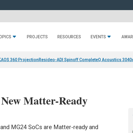
OPICS
PROJECTS
RESOURCES
EVENTS
AWAR
KAOS 360 Projection
Resideo-ADI Spinoff Complete
Q Acoustics 3040
s New Matter-Ready
4 and MG24 SoCs are Matter-ready and