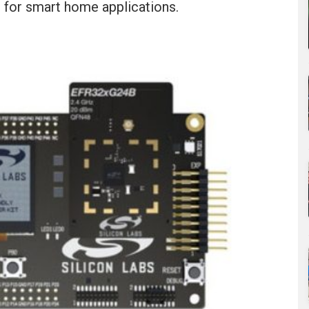
 for smart home applications.