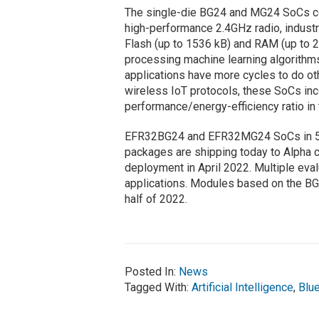
The single-die BG24 and MG24 SoCs 
high-performance 2.4GHz radio, industr
Flash (up to 1536 kB) and RAM (up to 2
processing machine learning algorithm
applications have more cycles to do ot
wireless IoT protocols, these SoCs inc
performance/energy-efficiency ratio in 
EFR32BG24 and EFR32MG24 SoCs in 
packages are shipping today to Alpha c
deployment in April 2022. Multiple eva
applications. Modules based on the BG
half of 2022.
Posted In:
News
Tagged With:
Artificial Intelligence
,
Blu