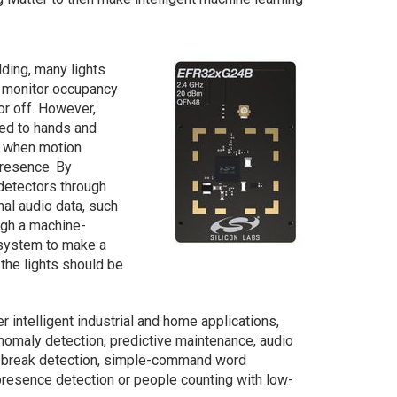
lding, many lights
t monitor occupancy
or off. However,
ted to hands and
rk when motion
presence. By
detectors through
nal audio data, such
ugh a machine-
g system to make a
the lights should be
intelligent industrial and home applications,
nomaly detection, predictive maintenance, audio
s-break detection, simple-command word
 presence detection or people counting with low-