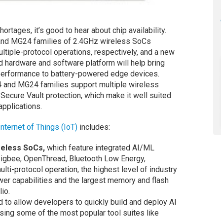
ortages, it’s good to hear about chip availability.
nd MG24 families of 2.4GHz wireless SoCs
ltiple-protocol operations, respectively, and a new
d hardware and software platform will help bring
performance to battery-powered edge devices.
4 and MG24 families support multiple wireless
Secure Vault protection, which make it well suited
applications.
Internet of Things (IoT)
includes:
reless SoCs,
which feature integrated AI/ML
Zigbee, OpenThread, Bluetooth Low Energy,
lti-protocol operation, the highest level of industry
power capabilities and the largest memory and flash
lio.
 to allow developers to quickly build and deploy AI
sing some of the most popular tool suites like