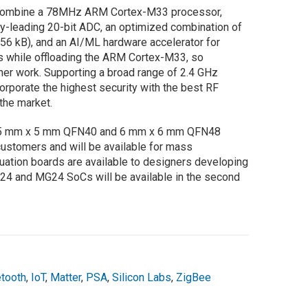
combine a 78MHz ARM Cortex-M33 processor,
y-leading 20-bit ADC, an optimized combination of
56 kB), and an AI/ML hardware accelerator for
s while offloading the ARM Cortex-M33, so
her work. Supporting a broad range of 2.4 GHz
orporate the highest security with the best RF
the market.
5 mm x 5 mm QFN40 and 6 mm x 6 mm QFN48
ustomers and will be available for mass
luation boards are available to designers developing
24 and MG24 SoCs will be available in the second
etooth
,
IoT
,
Matter
,
PSA
,
Silicon Labs
,
ZigBee