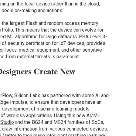
ng on the local device rather than in the cloud,
r decision-making and actions.
 the largest Flash and random access memory
rtfolio. This means that the device can evolve for
ined ML algorithms for large datasets. PSA Level 3-
l of security certification for IoT devices, provides
or locks, medical equipment, and other sensitive
e from external threats is paramount.
Designers Create New
sorFlow, Silicon Labs has partnered with some AI and
Edge Impulse, to ensure that developers have an
the development of machine learning models
f wireless applications. Using this new AI/ML
 Studio
and the BG24 and MG24 families of SoCs,
t draw information from various connected devices,
 Matter to then make intelligent machine learning-