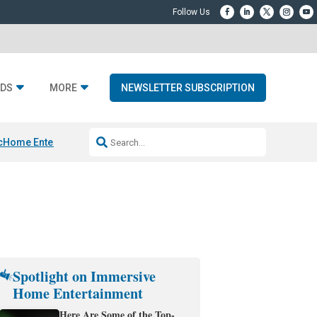
DS
MORE
NEWSLETTER SUBSCRIPTION
c
Home Entertainment DD
Sonos AI Launch
KEF LS LUXE
Apple Smart H
Spotlight on Immersive
Home Entertainment
Here Are Some of the Top-