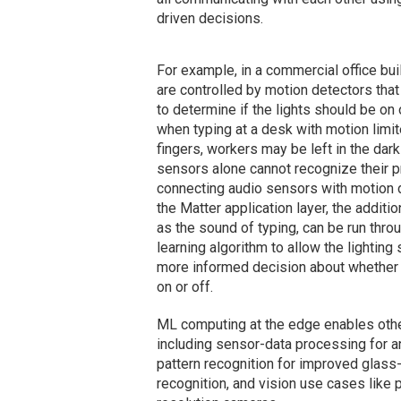
driven decisions.
For example, in a commercial office bui
are controlled by motion detectors tha
to determine if the lights should be on 
when typing at a desk with motion limi
fingers, workers may be left in the da
sensors alone cannot recognize their 
connecting audio sensors with motion 
the Matter application layer, the additio
as the sound of typing, can be run thro
learning algorithm to allow the lightin
more informed decision about whether 
on or off.
ML computing at the edge enables other 
including sensor-data processing for a
pattern recognition for improved glas
recognition, and vision use cases like