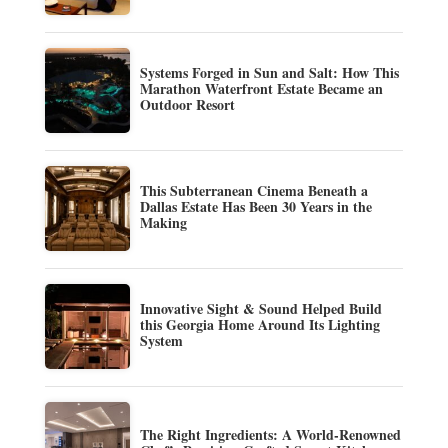
Systems Forged in Sun and Salt: How This
Marathon Waterfront Estate Became an
Outdoor Resort
This Subterranean Cinema Beneath a
Dallas Estate Has Been 30 Years in the
Making
Innovative Sight & Sound Helped Build
this Georgia Home Around Its Lighting
System
The Right Ingredients: A World-Renowned