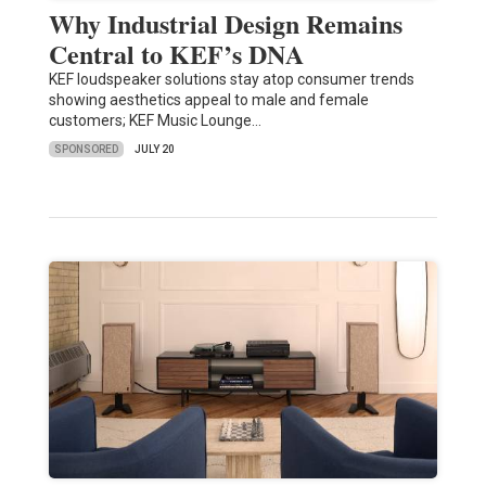
Why Industrial Design Remains
Central to KEF’s DNA
KEF loudspeaker solutions stay atop consumer trends
showing aesthetics appeal to male and female
customers; KEF Music Lounge…
SPONSORED
JULY 20