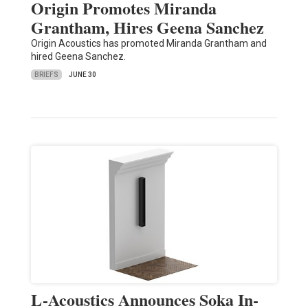
Origin Promotes Miranda
Grantham, Hires Geena Sanchez
Origin Acoustics has promoted Miranda Grantham and
hired Geena Sanchez.
BRIEFS
JUNE 30
L-Acoustics Announces Soka In-