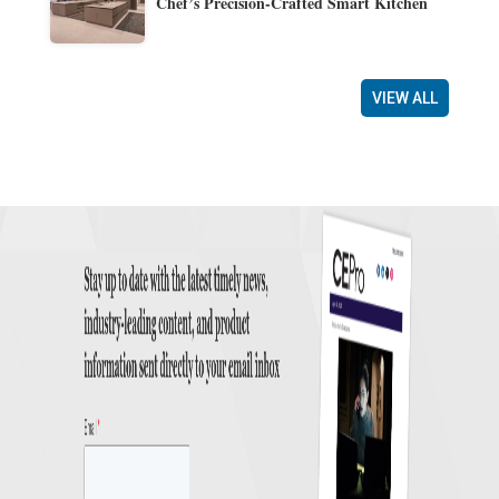
Chef’s Precision-Crafted Smart Kitchen
VIEW ALL