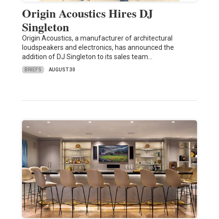
Origin Acoustics Hires DJ
Singleton
Origin Acoustics, a manufacturer of architectural
loudspeakers and electronics, has announced the
addition of DJ Singleton to its sales team…
BRIEFS
AUGUST 30