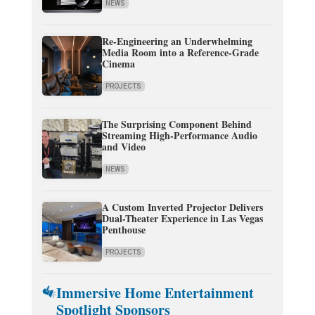
NEWS
Re-Engineering an Underwhelming
Media Room into a Reference-Grade
Cinema
PROJECTS
The Surprising Component Behind
Streaming High-Performance Audio
and Video
NEWS
A Custom Inverted Projector Delivers
Dual-Theater Experience in Las Vegas
Penthouse
PROJECTS
Immersive Home Entertainment
Spotlight Sponsors