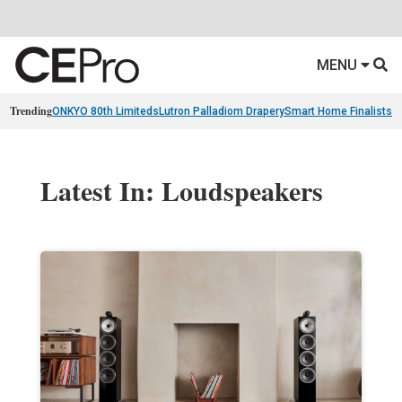
MENU
Trending
ONKYO 80th Limiteds
Lutron Palladiom Drapery
Smart Home Finalists
R
Latest In: Loudspeakers