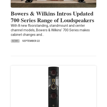
Bowers & Wilkins Intros Updated
700 Series Range of Loudspeakers
With 8 new floorstanding, standmount and center
channel models, Bowers & Wilkins’ 700 Series makes
cabinet changes and…
NEWS
SEPTEMBER 22