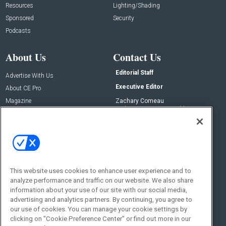
Resources
Lighting/Shading
Sponsored
Security
Podcasts
About Us
Contact Us
Editorial Staff
Advertise With Us
Executive Editor
About CE Pro
Magazine
Zachary Comeau
zachary.comeau@emeraldx.com
Newsletters
Senior Editor
CEPRO-IQ
Nick Boever
nicholas.boever@emeraldx.com
Contact Us
This website uses cookies to enhance user experience and to
Social:
analyze performance and traffic on our website. We also share
information about your use of our site with our social media,
advertising and analytics partners. By continuing, you agree to
our use of cookies. You can manage your cookie settings by
clicking on "Cookie Preference Center" or find out more in our