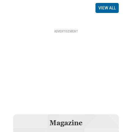
VIEW ALL