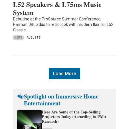
L52 Speakers & L75ms Music
System
Debuting at the ProSource Summer Conference,
Harman JBL adds to retro look with modern flair for L52
Classic…
NEWS
AUGUST 5
Load More
Spotlight on Immersive Home
Entertainment
Here Are Some of the Top-Selling
Projectors Today (According to PMA
Research)