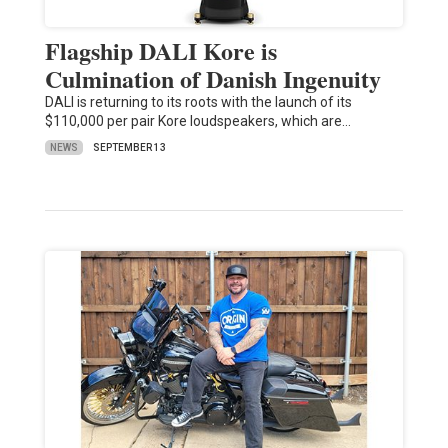
Flagship DALI Kore is
Culmination of Danish Ingenuity
DALI is returning to its roots with the launch of its
$110,000 per pair Kore loudspeakers, which are…
NEWS
SEPTEMBER 13