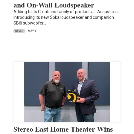
and On-Wall Loudspeaker
Adding to its Creations family of products, L-Acoustics is
introducing its new Soka loudspeaker and companion
SB6i subwoofer…
NEWS
MAY 9
Stereo East Home Theater Wins