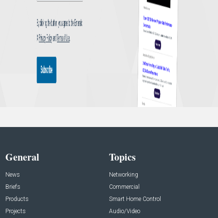
General
Topics
News
Networking
Briefs
Commercial
Products
Smart Home Control
Projects
Audio/Video