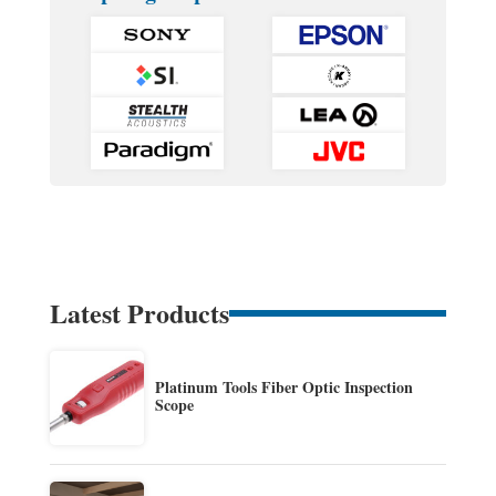
Latest Products
Platinum Tools Fiber Optic Inspection
Scope