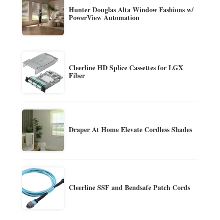
Hunter Douglas Alta Window Fashions w/
PowerView Automation
Cleerline HD Splice Cassettes for LGX
Fiber
Draper At Home Elevate Cordless Shades
Cleerline SSF and Bendsafe Patch Cords