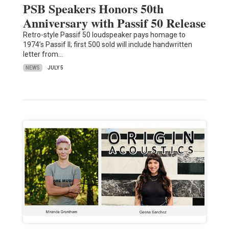
PSB Speakers Honors 50th
Anniversary with Passif 50 Release
Retro-style Passif 50 loudspeaker pays homage to
1974’s Passif II; first 500 sold will include handwritten
letter from…
NEWS
JULY 5