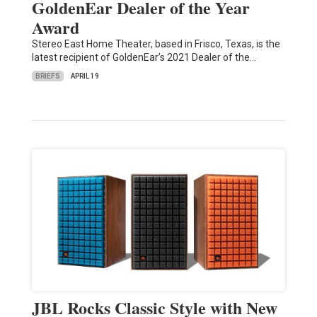
GoldenEar Dealer of the Year
Award
Stereo East Home Theater, based in Frisco, Texas, is the
latest recipient of GoldenEar’s 2021 Dealer of the…
BRIEFS
APRIL 19
JBL Rocks Classic Style with New