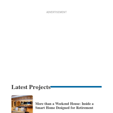
Latest Projects
More than a Weekend House: Inside a
Smart Home Designed for Retirement