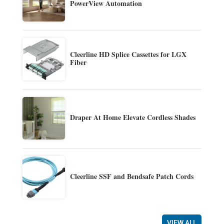
PowerView Automation
Cleerline HD Splice Cassettes for LGX
Fiber
Draper At Home Elevate Cordless Shades
Cleerline SSF and Bendsafe Patch Cords
VIEW ALL