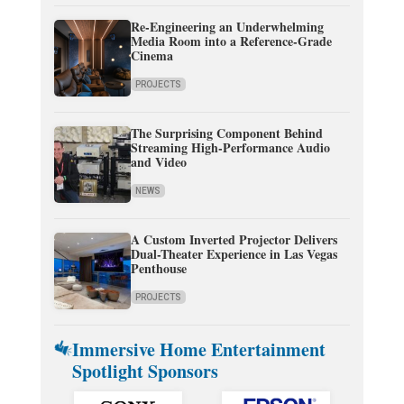
Re-Engineering an Underwhelming
Media Room into a Reference-Grade
Cinema
PROJECTS
The Surprising Component Behind
Streaming High-Performance Audio
and Video
NEWS
A Custom Inverted Projector Delivers
Dual-Theater Experience in Las Vegas
Penthouse
PROJECTS
Immersive Home Entertainment
Spotlight Sponsors