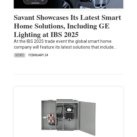
Savant Showcases Its Latest Smart
Home Solutions, Including GE
Lighting at IBS 2025
At the IBS 2025 trade event the global smart home
company will feature its latest solutions that include…
NEWS
FEBRUARY 24