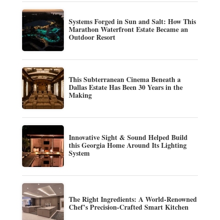
Systems Forged in Sun and Salt: How This
Marathon Waterfront Estate Became an
Outdoor Resort
This Subterranean Cinema Beneath a
Dallas Estate Has Been 30 Years in the
Making
Innovative Sight & Sound Helped Build
this Georgia Home Around Its Lighting
System
The Right Ingredients: A World-Renowned
Chef’s Precision-Crafted Smart Kitchen