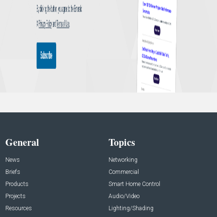
General
Topics
News
Networking
Briefs
Commercial
Products
Smart Home Control
Projects
Audio/Video
Resources
Lighting/Shading