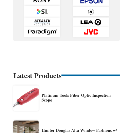
Latest Products
Platinum Tools Fiber Optic Inspection
Scope
Hunter Douglas Alta Window Fashions w/