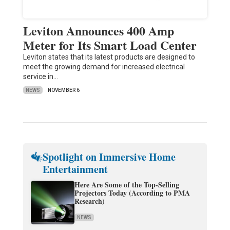
Leviton Announces 400 Amp
Meter for Its Smart Load Center
Leviton states that its latest products are designed to
meet the growing demand for increased electrical
service in…
NEWS
NOVEMBER 6
Spotlight on Immersive Home
Entertainment
Here Are Some of the Top-Selling
Projectors Today (According to PMA
Research)
NEWS