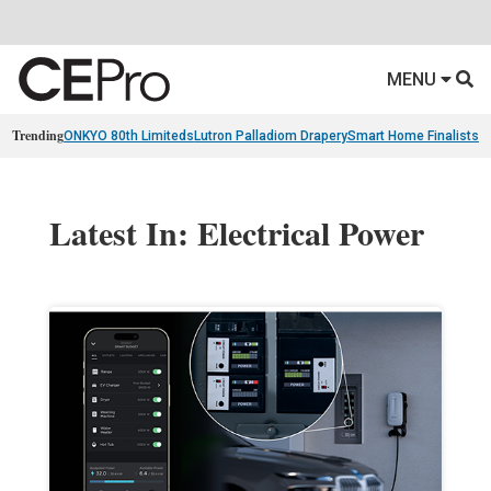
MENU
Trending
ONKYO 80th Limiteds
Lutron Palladiom Drapery
Smart Home Finalists
R
Latest In: Electrical Power