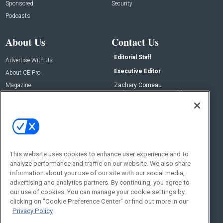
Sponsored
Security
Podcasts
About Us
Contact Us
Editorial Staff
Advertise With Us
Executive Editor
About CE Pro
Magazine
Zachary Comeau
zachary.comeau@emeraldx.com
Newsletters
Senior Editor
CEPRO-IQ
Nick Boever
nicholas.boever@emeraldx.com
Contact Us
This website uses cookies to enhance user experience and to
Social:
analyze performance and traffic on our website. We also share
information about your use of our site with our social media,
advertising and analytics partners. By continuing, you agree to
our use of cookies. You can manage your cookie settings by
clicking on "Cookie Preference Center" or find out more in our
Privacy Policy