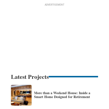
Latest Projects
More than a Weekend House: Inside a
Smart Home Designed for Retirement