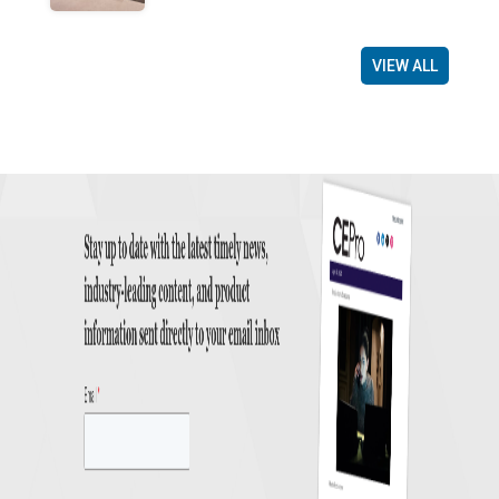
VIEW ALL