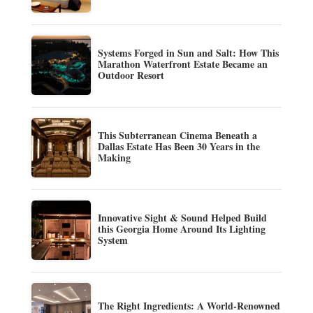
Systems Forged in Sun and Salt: How This
Marathon Waterfront Estate Became an
Outdoor Resort
This Subterranean Cinema Beneath a
Dallas Estate Has Been 30 Years in the
Making
Innovative Sight & Sound Helped Build
this Georgia Home Around Its Lighting
System
The Right Ingredients: A World-Renowned