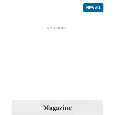
VIEW ALL