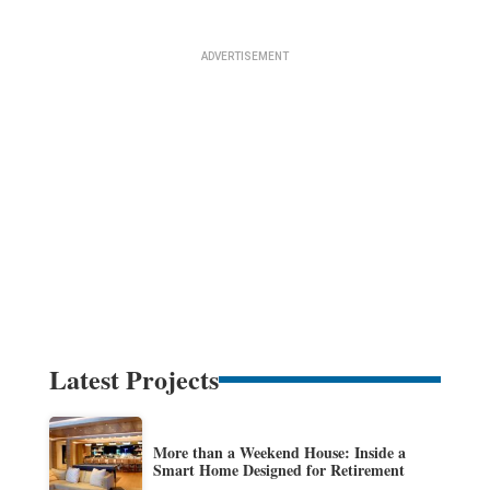
Latest Projects
More than a Weekend House: Inside a
Smart Home Designed for Retirement