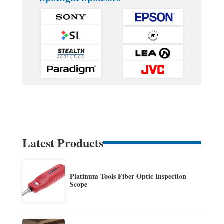
Latest Products
Platinum Tools Fiber Optic Inspection
Scope