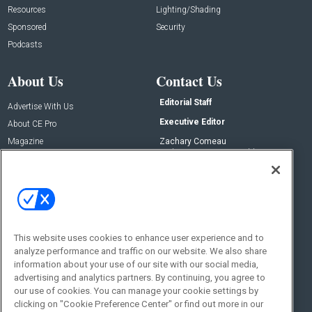
Resources
Lighting/Shading
Sponsored
Security
Podcasts
About Us
Contact Us
Editorial Staff
Advertise With Us
Executive Editor
About CE Pro
Magazine
Zachary Comeau
zachary.comeau@emeraldx.com
Newsletters
Senior Editor
CEPRO-IQ
Nick Boever
nicholas.boever@emeraldx.com
Contact Us
This website uses cookies to enhance user experience and to
Social:
analyze performance and traffic on our website. We also share
information about your use of our site with our social media,
advertising and analytics partners. By continuing, you agree to
our use of cookies. You can manage your cookie settings by
clicking on "Cookie Preference Center" or find out more in our