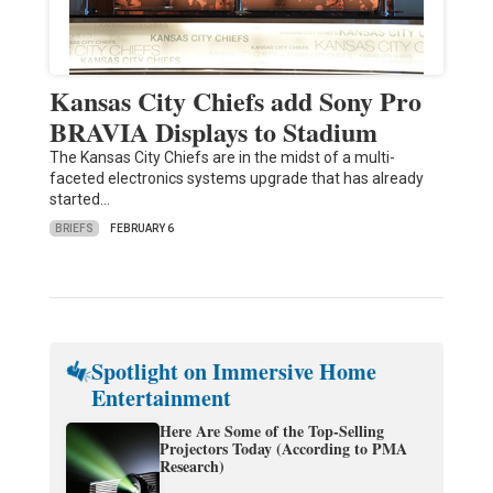
Kansas City Chiefs add Sony Pro
BRAVIA Displays to Stadium
The Kansas City Chiefs are in the midst of a multi-
faceted electronics systems upgrade that has already
started…
BRIEFS
FEBRUARY 6
Spotlight on Immersive Home
Entertainment
Here Are Some of the Top-Selling
Projectors Today (According to PMA
Research)