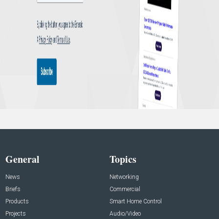
General
Topics
News
Networking
Briefs
Commercial
Products
Smart Home Control
Projects
Audio/Video