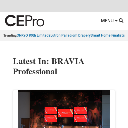
MENU
Trending
ONKYO 80th Limiteds
Lutron Palladiom Drapery
Smart Home Finalists
R
Latest In: BRAVIA
Professional