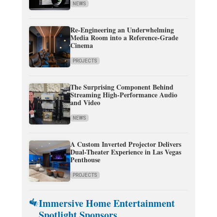
NEWS
Re-Engineering an Underwhelming
Media Room into a Reference-Grade
Cinema
PROJECTS
The Surprising Component Behind
Streaming High-Performance Audio
and Video
NEWS
A Custom Inverted Projector Delivers
Dual-Theater Experience in Las Vegas
Penthouse
PROJECTS
Immersive Home Entertainment
Spotlight Sponsors