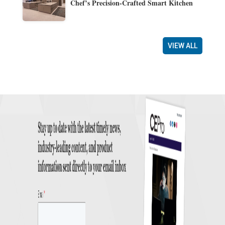
Chef’s Precision-Crafted Smart Kitchen
VIEW ALL