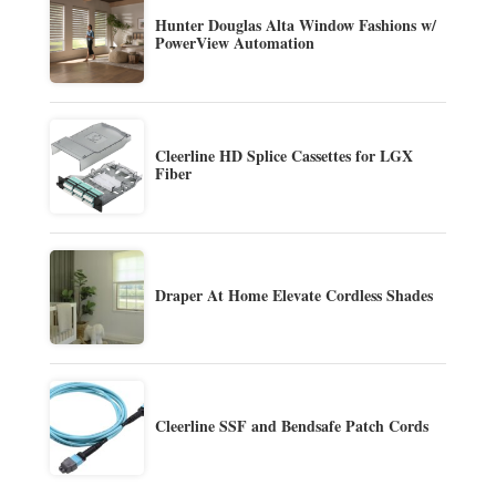
Hunter Douglas Alta Window Fashions w/
PowerView Automation
Cleerline HD Splice Cassettes for LGX
Fiber
Draper At Home Elevate Cordless Shades
Cleerline SSF and Bendsafe Patch Cords