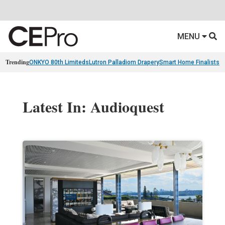
MENU
Trending
ONKYO 80th Limiteds
Lutron Palladiom Drapery
Smart Home Finalists
R
Latest In: Audioquest