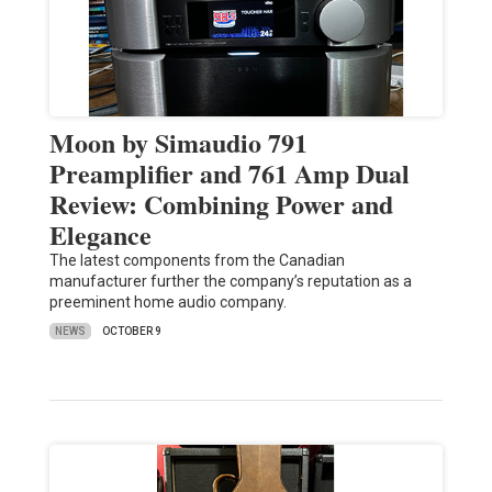
Moon by Simaudio 791
Preamplifier and 761 Amp Dual
Review: Combining Power and
Elegance
The latest components from the Canadian
manufacturer further the company’s reputation as a
preeminent home audio company.
NEWS
OCTOBER 9