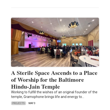
A Sterile Space Ascends to a Place
of Worship for the Baltimore
Hindu-Jain Temple
Working to fulfill the wishes of an original founder of the
temple, Gramophone brings life and energy to…
PROJECTS
MAY 3