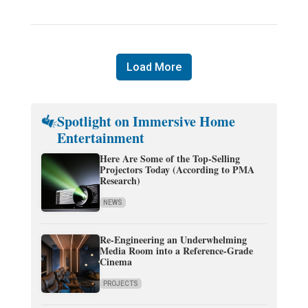
Load More
Spotlight on Immersive Home
Entertainment
Here Are Some of the Top-Selling
Projectors Today (According to PMA
Research)
NEWS
Re-Engineering an Underwhelming
Media Room into a Reference-Grade
Cinema
PROJECTS