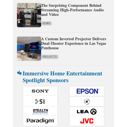
The Surprising Component Behind
Streaming High-Performance Audio
and Video
NEWS
A Custom Inverted Projector Delivers
Dual-Theater Experience in Las Vegas
Penthouse
PROJECTS
Immersive Home Entertainment
Spotlight Sponsors