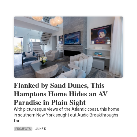
Flanked by Sand Dunes, This
Hamptons Home Hides an AV
Paradise in Plain Sight
With picturesque views of the Atlantic coast, this home
in southern New York sought out Audio Breakthroughs
for…
PROJECTS
JUNE 5