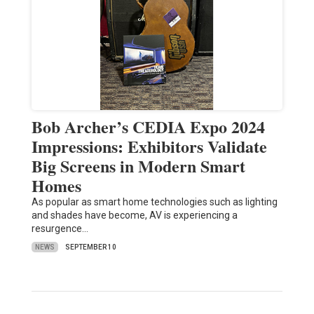
Bob Archer’s CEDIA Expo 2024
Impressions: Exhibitors Validate
Big Screens in Modern Smart
Homes
As popular as smart home technologies such as lighting
and shades have become, AV is experiencing a
resurgence…
NEWS
SEPTEMBER 10