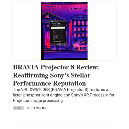
BRAVIA Projector 8 Review:
Reaffirming Sony’s Stellar
Performance Reputation
The VPL-XW6100ES (BRAVIA Projector 8) features a
laser-phosphor light engine and Sony’s XR Processor for
Projector image processing.
NEWS
SEPTEMBER 5