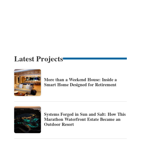
Latest Projects
More than a Weekend House: Inside a
Smart Home Designed for Retirement
Systems Forged in Sun and Salt: How This
Marathon Waterfront Estate Became an
Outdoor Resort