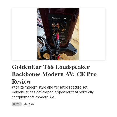
GoldenEar T66 Loudspeaker
Backbones Modern AV: CE Pro
Review
With its modern style and versatile feature set,
GoldenEar has developed a speaker that perfectly
complements modern AV…
NEWS
JULY 25