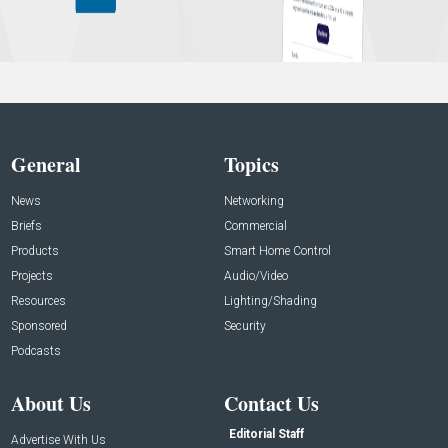
General
Topics
News
Networking
Briefs
Commercial
Products
Smart Home Control
Projects
Audio/Video
Resources
Lighting/Shading
Sponsored
Security
Podcasts
About Us
Contact Us
Editorial Staff
Advertise With Us