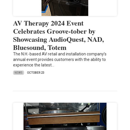
AV Therapy 2024 Event
Celebrates Groove-tober by
Showcasing AudioQuest, NAD,
Bluesound, Totem
The N.H.-based AV retail and installation company’s
annual event provides customers with the ability to
experience the latest…
NEWS
OCTOBER 23