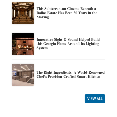
This Subterranean Cinema Beneath a
Dallas Estate Has Been 30 Years in the
Making
Innovative Sight & Sound Helped Build
this Georgia Home Around Its Lighting
System
The Right Ingredients: A World-Renowned
Chef’s Precision-Crafted Smart Kitchen
VIEW ALL