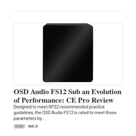
OSD Audio FS12 Sub an Evolution
of Performance: CE Pro Review
Designed to meet RP22 recommended practice
guidelines, the OSD Audio FS12 is rated to meet those
parameters by…
NEWS
MAY 21