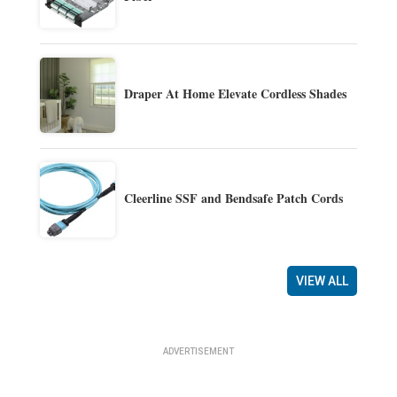
Draper At Home Elevate Cordless Shades
Cleerline SSF and Bendsafe Patch Cords
VIEW ALL