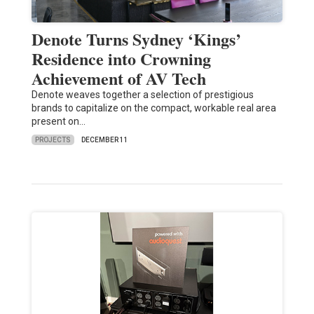
Denote Turns Sydney ‘Kings’
Residence into Crowning
Achievement of AV Tech
Denote weaves together a selection of prestigious
brands to capitalize on the compact, workable real area
present on…
PROJECTS
DECEMBER 11