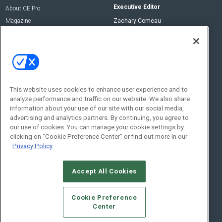
Executive Editor
About CE Pro
Magazine
Zachary Comeau
zachary.comeau@emeraldx.com
Newsletters
Senior Editor
CEPRO-IQ
Nick Boever
nicholas.boever@emeraldx.com
Contact Us
This website uses cookies to enhance user experience and to
Social:
analyze performance and traffic on our website. We also share
information about your use of our site with our social media,
advertising and analytics partners. By continuing, you agree to
our use of cookies. You can manage your cookie settings by
clicking on "Cookie Preference Center" or find out more in our
Privacy Policy
Accept All Cookies
© 2026
Emerald X, LLC.
All Rights Reserved
Cookie Preference
ABOUT
CAREERS
AUTHORIZED SERVICE PROVIDERS
EVENT
Center
STANDARDS OF CONDUCT
YOUR PRIVACY CHOICES
TERMS OF USE
PRIVACY POLICY