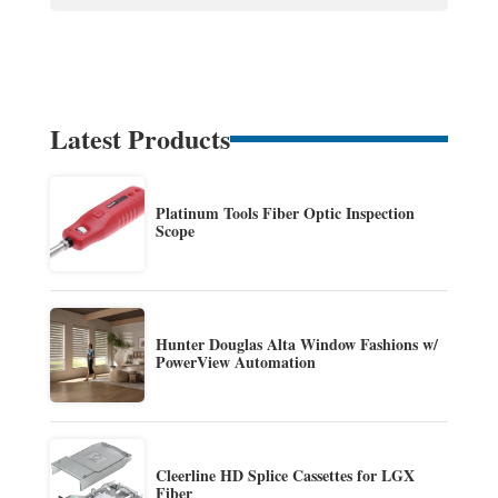
Latest Products
Platinum Tools Fiber Optic Inspection
Scope
Hunter Douglas Alta Window Fashions w/
PowerView Automation
Cleerline HD Splice Cassettes for LGX
Fiber