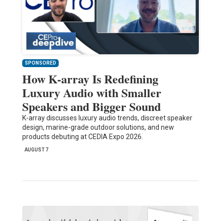
SPONSORED
How K-array Is Redefining
Luxury Audio with Smaller
Speakers and Bigger Sound
K-array discusses luxury audio trends, discreet speaker
design, marine-grade outdoor solutions, and new
products debuting at CEDIA Expo 2026.
AUGUST 7