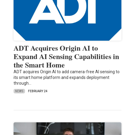
ADT Acquires Origin AI to
Expand AI Sensing Capabilities in
the Smart Home
ADT acquires Origin AI to add camera-free AI sensing to
its smart home platform and expands deployment
through…
NEWS
FEBRUARY 24