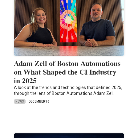
Adam Zell of Boston Automations
on What Shaped the CI Industry
in 2025
A look at the trends and technologies that defined 2025,
through the lens of Boston Automation's Adam Zell.
NEWS
DECEMBER 10