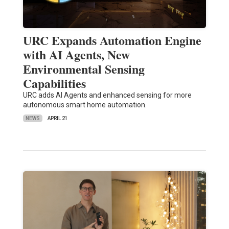
URC Expands Automation Engine
with AI Agents, New
Environmental Sensing
Capabilities
URC adds AI Agents and enhanced sensing for more
autonomous smart home automation.
NEWS
APRIL 21