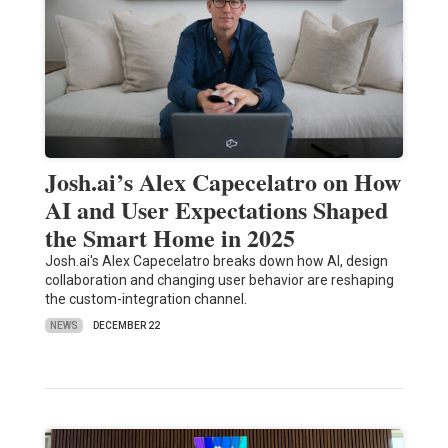
Josh.ai’s Alex Capecelatro on How
AI and User Expectations Shaped
the Smart Home in 2025
Josh.ai's Alex Capecelatro breaks down how AI, design
collaboration and changing user behavior are reshaping
the custom-integration channel.
NEWS
DECEMBER 22