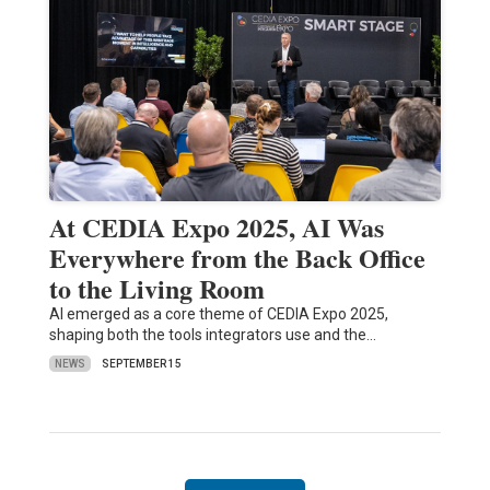
At CEDIA Expo 2025, AI Was
Everywhere from the Back Office
to the Living Room
AI emerged as a core theme of CEDIA Expo 2025,
shaping both the tools integrators use and the…
NEWS
SEPTEMBER 15