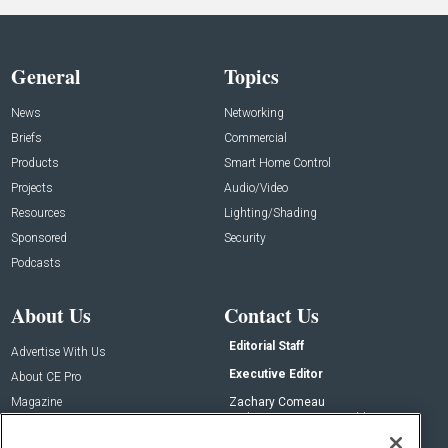
General
Topics
News
Networking
Briefs
Commercial
Products
Smart Home Control
Projects
Audio/Video
Resources
Lighting/Shading
Sponsored
Security
Podcasts
About Us
Contact Us
Editorial Staff
Advertise With Us
Executive Editor
About CE Pro
Magazine
Zachary Comeau
zachary.comeau@emeraldx.com
Newsletters
Senior Editor