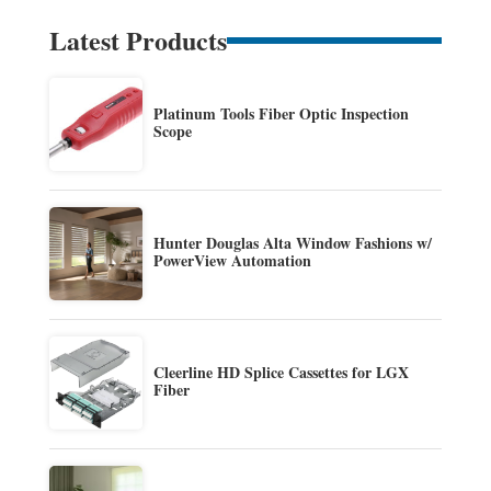
Latest Products
Platinum Tools Fiber Optic Inspection
Scope
Hunter Douglas Alta Window Fashions w/
PowerView Automation
Cleerline HD Splice Cassettes for LGX
Fiber