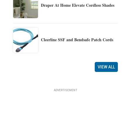
Draper At Home Elevate Cordless Shades
Cleerline SSF and Bendsafe Patch Cords
VIEW ALL