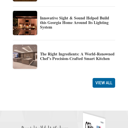
Innovative Sight & Sound Helped Build
this Georgia Home Around Its Lighting
System
The Right Ingredients: A World-Renowned
Chef’s Precision-Crafted Smart Kitchen
VIEW ALL