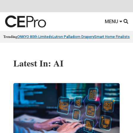
MENU
Trending
ONKYO 80th Limiteds
Lutron Palladiom Drapery
Smart Home Finalists
R
Latest In: AI