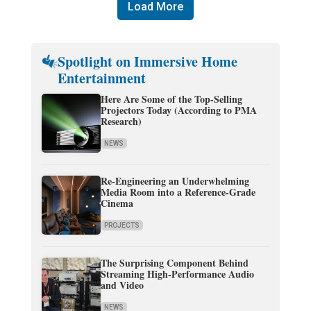
Load More
Spotlight on Immersive Home
Entertainment
Here Are Some of the Top-Selling
Projectors Today (According to PMA
Research)
NEWS
Re-Engineering an Underwhelming
Media Room into a Reference-Grade
Cinema
PROJECTS
The Surprising Component Behind
Streaming High-Performance Audio
and Video
NEWS