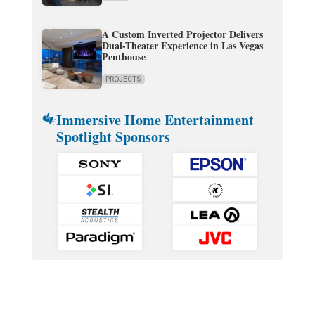
A Custom Inverted Projector Delivers
Dual-Theater Experience in Las Vegas
Penthouse
PROJECTS
Immersive Home Entertainment
Spotlight Sponsors