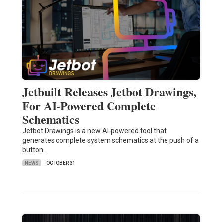
Jetbuilt Releases Jetbot Drawings,
For AI-Powered Complete
Schematics
Jetbot Drawings is a new AI-powered tool that
generates complete system schematics at the push of a
button.
NEWS
OCTOBER 31