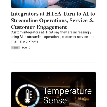
Integrators at HTSA Turn to AI to
Streamline Operations, Service &
Customer Engagement
Custom integrators at HTSA say they are increasingly
using AI to streamline operations, customer service and
internal workflows.
NEWS
MAY 12