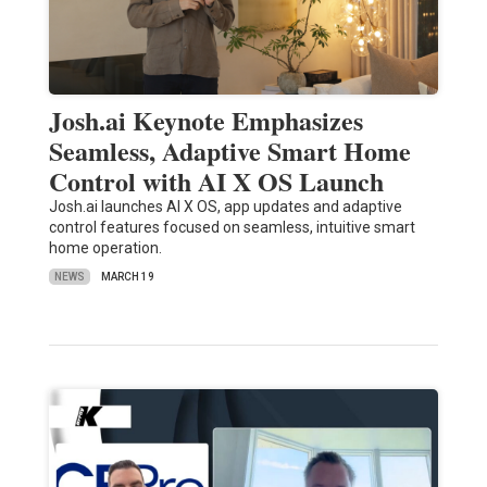
Josh.ai Keynote Emphasizes
Seamless, Adaptive Smart Home
Control with AI X OS Launch
Josh.ai launches AI X OS, app updates and adaptive
control features focused on seamless, intuitive smart
home operation.
NEWS
MARCH 19