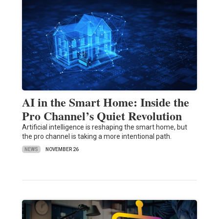
AI in the Smart Home: Inside the
Pro Channel’s Quiet Revolution
Artificial intelligence is reshaping the smart home, but
the pro channel is taking a more intentional path.
NEWS
NOVEMBER 26