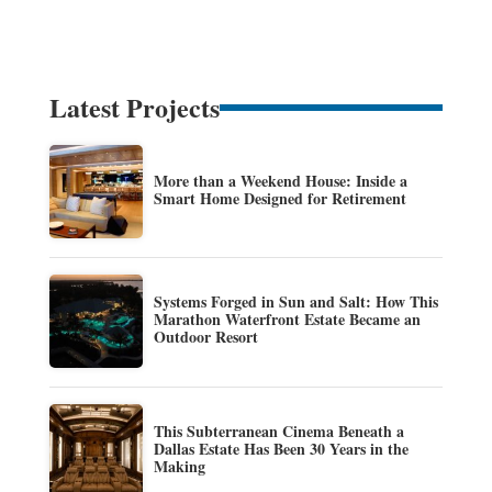
Latest Projects
More than a Weekend House: Inside a
Smart Home Designed for Retirement
Systems Forged in Sun and Salt: How This
Marathon Waterfront Estate Became an
Outdoor Resort
This Subterranean Cinema Beneath a
Dallas Estate Has Been 30 Years in the
Making