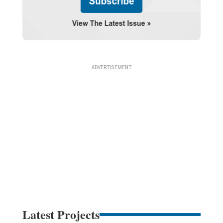
Latest Projects