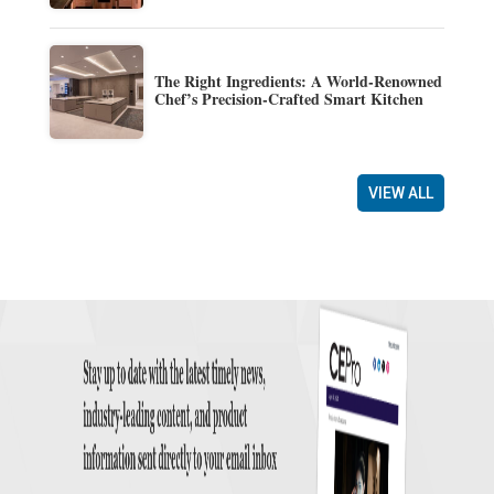
The Right Ingredients: A World-Renowned
Chef’s Precision-Crafted Smart Kitchen
VIEW ALL