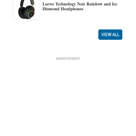
Loewe Technology Noir Rainbow and Ice
Diamond Headphones
VIEW ALL