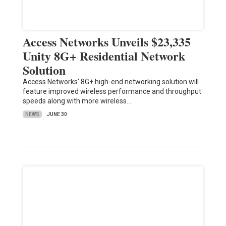
Access Networks Unveils $23,335
Unity 8G+ Residential Network
Solution
Access Networks' 8G+ high-end networking solution will
feature improved wireless performance and throughput
speeds along with more wireless…
NEWS
JUNE 30