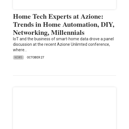
Home Tech Experts at Azione:
Trends in Home Automation, DIY,
Networking, Millennials
IoT and the business of smart-home data drove a panel
discussion at the recent Azione Unlimted conference,
where…
NEWS
OCTOBER 27