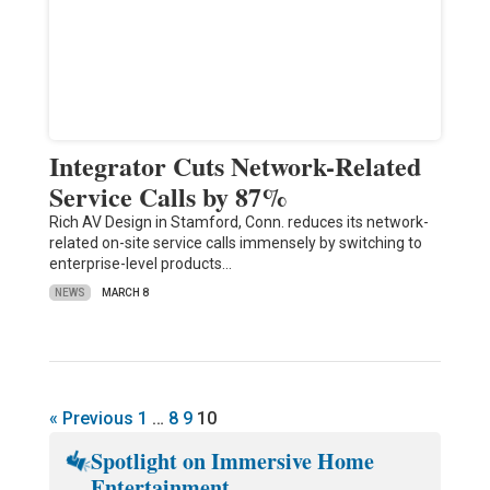
Integrator Cuts Network-Related
Service Calls by 87%
Rich AV Design in Stamford, Conn. reduces its network-
related on-site service calls immensely by switching to
enterprise-level products…
NEWS
MARCH 8
« Previous
1
…
8
9
10
Spotlight on Immersive Home
Entertainment