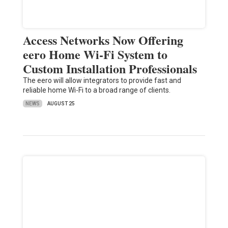
Access Networks Now Offering
eero Home Wi-Fi System to
Custom Installation Professionals
The eero will allow integrators to provide fast and
reliable home Wi-Fi to a broad range of clients.
NEWS
AUGUST 25