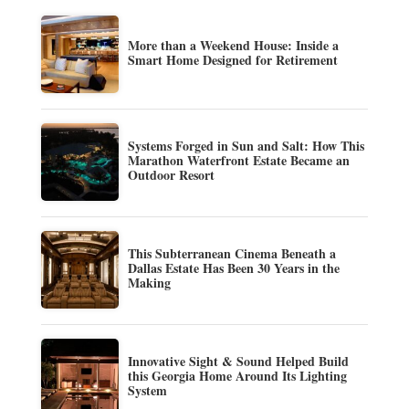
More than a Weekend House: Inside a
Smart Home Designed for Retirement
Systems Forged in Sun and Salt: How This
Marathon Waterfront Estate Became an
Outdoor Resort
This Subterranean Cinema Beneath a
Dallas Estate Has Been 30 Years in the
Making
Innovative Sight & Sound Helped Build
this Georgia Home Around Its Lighting
System