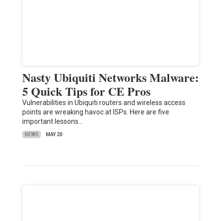
Nasty Ubiquiti Networks Malware:
5 Quick Tips for CE Pros
Vulnerabilities in Ubiquiti routers and wireless access
points are wreaking havoc at ISPs. Here are five
important lessons…
NEWS
MAY 20