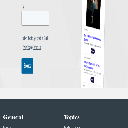
General
Topics
News
Networking