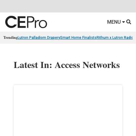
MENU
Trending
Lutron Palladiom Drapery
Smart Home Finalists
Rithum x Lutron Radio
Latest In: Access Networks