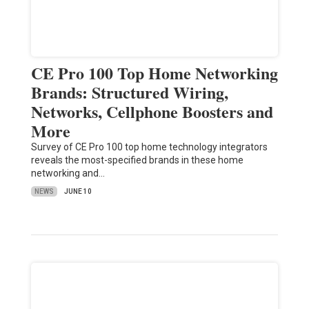
CE Pro 100 Top Home Networking
Brands: Structured Wiring,
Networks, Cellphone Boosters and
More
Survey of CE Pro 100 top home technology integrators
reveals the most-specified brands in these home
networking and…
NEWS
JUNE 10