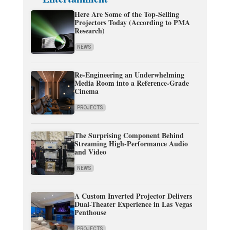
Here Are Some of the Top-Selling
Projectors Today (According to PMA
Research)
NEWS
Re-Engineering an Underwhelming
Media Room into a Reference-Grade
Cinema
PROJECTS
The Surprising Component Behind
Streaming High-Performance Audio
and Video
NEWS
A Custom Inverted Projector Delivers
Dual-Theater Experience in Las Vegas
Penthouse
PROJECTS