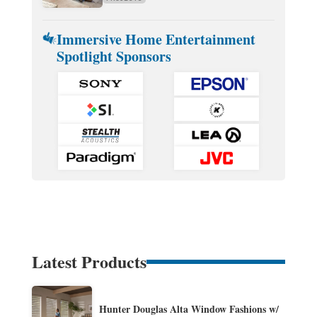
Immersive Home Entertainment
Spotlight Sponsors
Latest Products
Hunter Douglas Alta Window Fashions w/