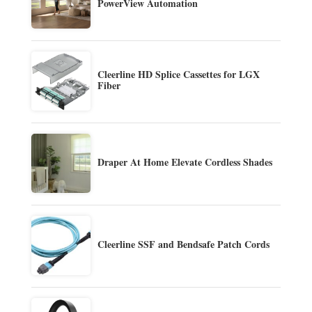
PowerView Automation
Cleerline HD Splice Cassettes for LGX
Fiber
Draper At Home Elevate Cordless Shades
Cleerline SSF and Bendsafe Patch Cords