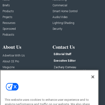
Briefs
Commercial
Products
Smart Home Control
Projects
Audio/Video
Resources
Lighting/Shading
Sponsored
Security
Podcasts
About Us
Contact Us
Editorial Staff
Advertise With Us
Executive Editor
About CE Pro
Magazine
Zachary Comeau
zachary.comeau@emeraldx.com
Newsletters
Senior Editor
CEPRO-IQ
Nick Boever
nicholas.boever@emeraldx.com
Contact Us
This website uses cookies to enhance user experience and to
Social:
analyze performance and traffic on our website. We also share